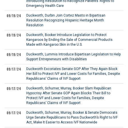
Introducing Resolution to Recognize Patients’ Rights to
Emergency Health Care
09/19/24
Duckworth, Durbin Join Cortez Masto in Bipartisan
Resolution Recognizing Hispanic Heritage Month
Resolution
09/19/24
Duckworth, Booker Introduce Legislation to Protect
Kangaroos by Ending the Sale of Commercial Products
Made with Kangaroo Skin in the U.S.
09/19/24
Duckworth, Lummis Introduce Bipartisan Legislation to Help
Support Entrepreneurs with Disabilities
09/17/24
Duckworth Excoriates Senate GOP After They Again Block
Her Bill to Protect IVF and Lower Costs for Families, Despite
Republicans’ Claims of IVF Support
09/17/24
Duckworth, Schumer, Murray, Booker Slam Republican
Hypocrisy After Senate GOP Again Blocks Their Bill to
Protect IVF and Lower Costs for Families, Despite
Republicans’ Claims of IVF Support
09/17/24
Duckworth, Schumer, Murray, Booker & Senate Democrats
Urge Senate Republicans to Pass Duckworth’s Right to IVF
Act, Make It Easier to Access IVF Nationwide