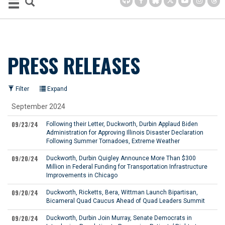
PRESS RELEASES
Filter
Expand
September 2024
09/23/24
Following their Letter, Duckworth, Durbin Applaud Biden
Administration for Approving Illinois Disaster Declaration
Following Summer Tornadoes, Extreme Weather
09/20/24
Duckworth, Durbin Quigley Announce More Than $300
Million in Federal Funding for Transportation Infrastructure
Improvements in Chicago
09/20/24
Duckworth, Ricketts, Bera, Wittman Launch Bipartisan,
Bicameral Quad Caucus Ahead of Quad Leaders Summit
09/20/24
Duckworth, Durbin Join Murray, Senate Democrats in