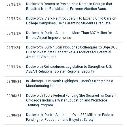
09/16/24
Duckworth Reacts to Preventable Death in Georgia that
Resulted from Republicans’ Extreme Abortion Bans
09/12/24
Duckworth, Clark Reintroduce Bill to Expand Child Care on
College Campuses, Help Parenting Students Graduate
09/12/24
Duckworth, Durbin Announce More Than $37 Million for
Illinois Airport Improvements
09/11/24
Duckworth, Durbin Join Klobuchar, Colleagues to Urge DOJ,
FTC to investigate Generative AI Products for Potential
Antitrust Violations
09/10/24
Duckworth Reintroduces Legislation to Strengthen U.S.-
ASEAN Relations, Bolster Regional Security
09/06/24
In Chicago, Duckworth Highlights Illinois’s Strength as a
Manufacturing Leader
09/06/24
Duckworth Touts Federal Funding She Secured for Current
Chicago’s Inclusive Water Education and Workforce
Training Program
09/06/24
Duckworth, Durbin Announce Over $32 Million in Federal
Funding for Pedestrian and Bicyclist Safety