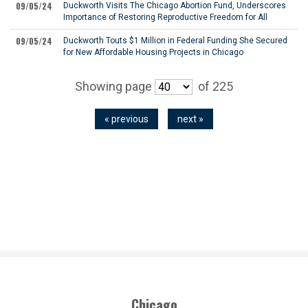
09/05/24
Duckworth Visits The Chicago Abortion Fund, Underscores
Importance of Restoring Reproductive Freedom for All
09/05/24
Duckworth Touts $1 Million in Federal Funding She Secured
for New Affordable Housing Projects in Chicago
Showing page
of 225
« previous
next »
Chicago