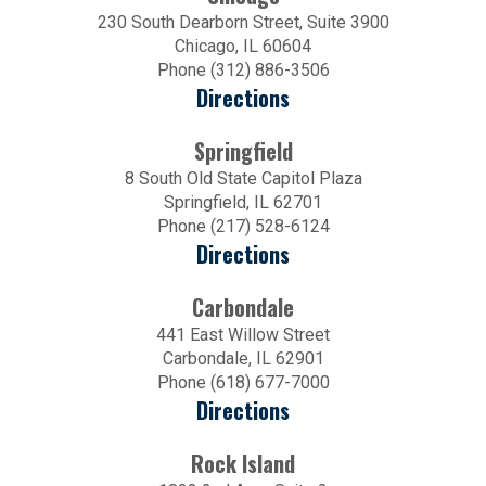
230 South Dearborn Street, Suite 3900
Chicago, IL 60604
Phone (312) 886-3506
Directions
Springfield
8 South Old State Capitol Plaza
Springfield, IL 62701
Phone (217) 528-6124
Directions
Carbondale
441 East Willow Street
Carbondale, IL 62901
Phone (618) 677-7000
Directions
Rock Island