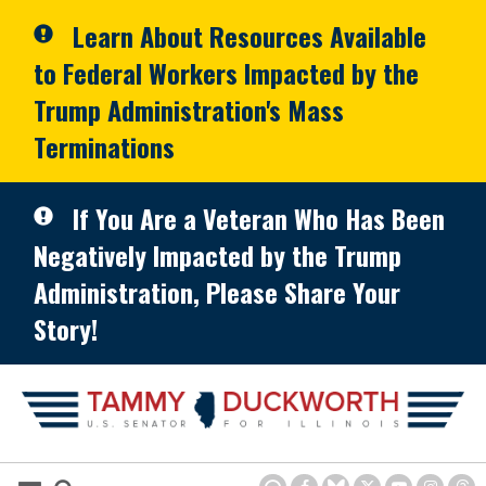
Skip to primary navigation
Skip to content
Learn About Resources Available
to Federal Workers Impacted by the
Trump Administration's Mass
Terminations
If You Are a Veteran Who Has Been
Negatively Impacted by the Trump
Administration, Please Share Your
Story!