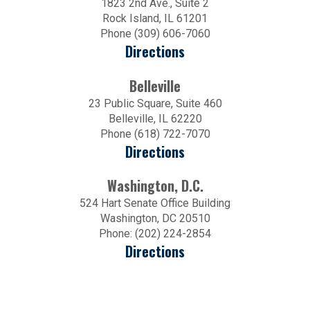
1823 2nd Ave., Suite 2
Rock Island, IL 61201
Phone (309) 606-7060
Directions
Belleville
23 Public Square, Suite 460
Belleville, IL 62220
Phone (618) 722-7070
Directions
Washington, D.C.
524 Hart Senate Office Building
Washington, DC 20510
Phone: (202) 224-2854
Directions