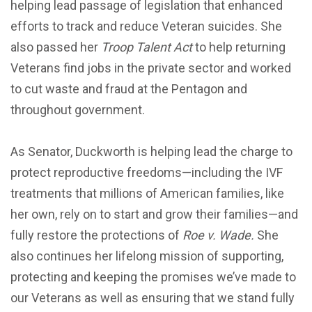
helping lead passage of legislation that enhanced
efforts to track and reduce Veteran suicides. She
also passed her
Troop Talent Act
to help returning
Veterans find jobs in the private sector and worked
to cut waste and fraud at the Pentagon and
throughout government.
As Senator, Duckworth is helping lead the charge to
protect reproductive freedoms—including the IVF
treatments that millions of American families, like
her own, rely on to start and grow their families—and
fully restore the protections of
Roe v. Wade.
She
also continues her lifelong mission of supporting,
protecting and keeping the promises we’ve made to
our Veterans as well as ensuring that we stand fully