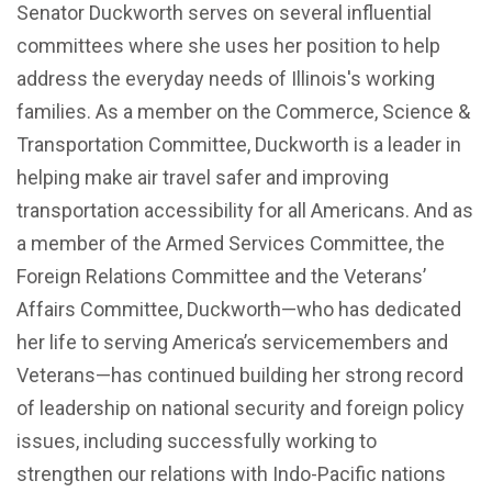
Senator Duckworth serves on several influential
committees where she uses her position to help
address the everyday needs of Illinois's working
families. As a member on the Commerce, Science &
Transportation Committee, Duckworth is a leader in
helping make air travel safer and improving
transportation accessibility for all Americans. And as
a member of the Armed Services Committee, the
Foreign Relations Committee and the Veterans’
Affairs Committee, Duckworth—who has dedicated
her life to serving America’s servicemembers and
Veterans—has continued building her strong record
of leadership on national security and foreign policy
issues, including successfully working to
strengthen our relations with Indo-Pacific nations