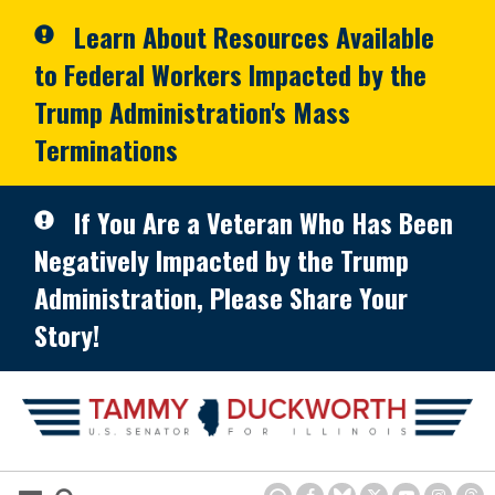
Skip to primary navigation
Skip to content
Learn About Resources Available
to Federal Workers Impacted by the
Trump Administration's Mass
Terminations
If You Are a Veteran Who Has Been
Negatively Impacted by the Trump
Administration, Please Share Your
Story!