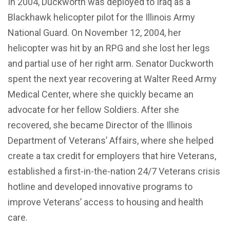
In 2004, Duckworth was deployed to Iraq as a
Blackhawk helicopter pilot for the Illinois Army
National Guard. On November 12, 2004, her
helicopter was hit by an RPG and she lost her legs
and partial use of her right arm. Senator Duckworth
spent the next year recovering at Walter Reed Army
Medical Center, where she quickly became an
advocate for her fellow Soldiers. After she
recovered, she became Director of the Illinois
Department of Veterans’ Affairs, where she helped
create a tax credit for employers that hire Veterans,
established a first-in-the-nation 24/7 Veterans crisis
hotline and developed innovative programs to
improve Veterans’ access to housing and health
care.