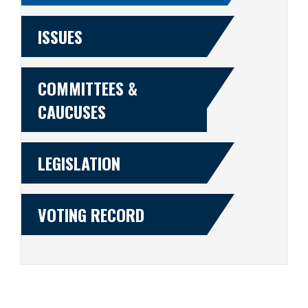
ISSUES
COMMITTEES &
CAUCUSES
LEGISLATION
VOTING RECORD