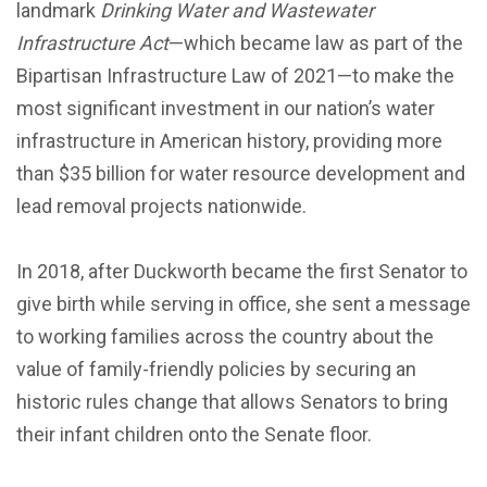
landmark
Drinking Water and Wastewater
Infrastructure Act
—which became law as part of
the
Bipartisan Infrastructure Law of 2021—to make the
most significant investment in our nation’s water
infrastructure in American history, providing more
than $35 billion for water resource development and
lead removal projects nationwide.
In 2018, after Duckworth became the first Senator to
give birth while serving in office, she sent a message
to working families across the country about the
value of family-friendly policies by securing an
historic rules change that allows Senators to bring
their infant children onto the Senate floor.