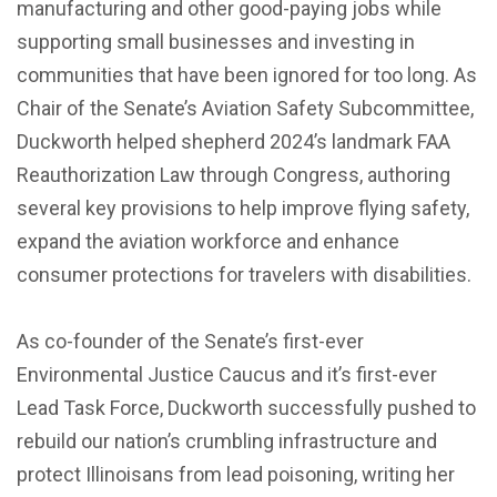
manufacturing and other good-paying jobs while
supporting small businesses and investing in
communities that have been ignored for too long. As
Chair of the Senate’s Aviation Safety Subcommittee,
Duckworth helped shepherd 2024’s landmark FAA
Reauthorization Law through Congress, authoring
several key provisions to help improve flying safety,
expand the aviation workforce and enhance
consumer protections for travelers with disabilities.
As co-founder of the Senate’s first-ever
Environmental Justice Caucus and it’s first-ever
Lead Task Force, Duckworth successfully pushed to
rebuild our nation’s crumbling infrastructure and
protect Illinoisans from lead poisoning, writing her