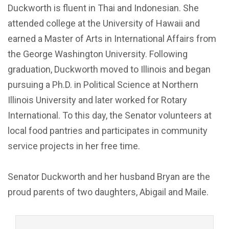
Duckworth is fluent in Thai and Indonesian. She
attended college at the University of Hawaii and
earned a Master of Arts in International Affairs from
the George Washington University. Following
graduation, Duckworth moved to Illinois and began
pursuing a Ph.D. in Political Science at Northern
Illinois University and later worked for Rotary
International. To this day, the Senator volunteers at
local food pantries and participates in community
service projects in her free time.
Senator Duckworth and her husband Bryan are the
proud parents of two daughters, Abigail and Maile.