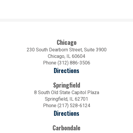
Chicago
230 South Dearborn Street, Suite 3900
Chicago, IL 60604
Phone (312) 886-3506
Directions
Springfield
8 South Old State Capitol Plaza
Springfield, IL 62701
Phone (217) 528-6124
Directions
Carbondale