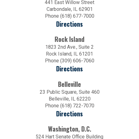
441 East Willow Street
Carbondale, IL 62901
Phone (618) 677-7000
Directions
Rock Island
1823 2nd Ave., Suite 2
Rock Island, IL 61201
Phone (309) 606-7060
Directions
Belleville
23 Public Square, Suite 460
Belleville, IL 62220
Phone (618) 722-7070
Directions
Washington, D.C.
524 Hart Senate Office Building