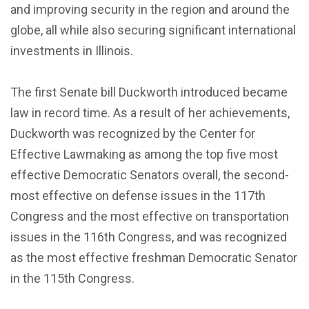
and improving security in the region and around the
globe, all while also securing significant international
investments in Illinois.
The first Senate bill Duckworth introduced became
law in record time. As a result of her achievements,
Duckworth was recognized by the Center for
Effective Lawmaking as among the top five most
effective Democratic Senators overall, the second-
most effective on defense issues in the 117th
Congress and the most effective on transportation
issues in the 116th Congress, and was recognized
as the most effective freshman Democratic Senator
in the 115th Congress.