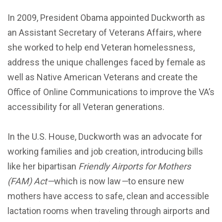
In 2009, President Obama appointed Duckworth as
an Assistant Secretary of Veterans Affairs, where
she worked to help end Veteran homelessness,
address the unique challenges faced by female as
well as Native American Veterans and create the
Office of Online Communications to improve the VA’s
accessibility for all Veteran generations.
In the U.S. House, Duckworth was an advocate for
working families and job creation, introducing bills
like her bipartisan
Friendly Airports for
Mothers
(FAM) Act—
which is now law
—
to ensure new
mothers have access to safe, clean and accessible
lactation rooms when traveling through airports and