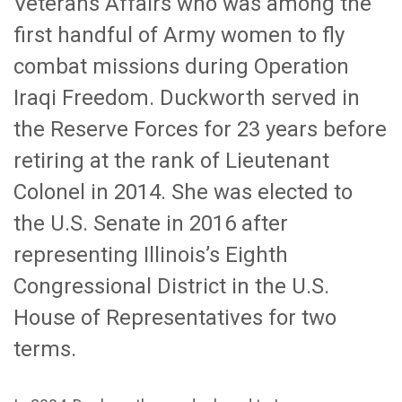
Veterans Affairs who was among the
first handful of Army women to fly
combat missions during Operation
Iraqi Freedom. Duckworth served in
the Reserve Forces for 23 years before
retiring at the rank of Lieutenant
Colonel in 2014. She was elected to
the U.S. Senate in 2016 after
representing Illinois’s Eighth
Congressional District in the U.S.
House of Representatives for two
terms.