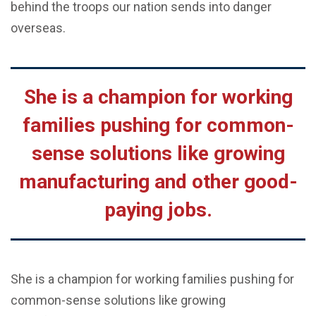
behind the troops our nation sends into danger
overseas.
She is a champion for working
families pushing for common-
sense solutions like growing
manufacturing and other good-
paying jobs.
She is a champion for working families pushing for
common-sense solutions like growing