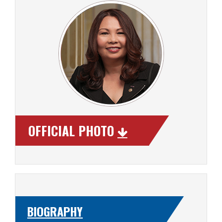
OFFICIAL PHOTO
BIOGRAPHY