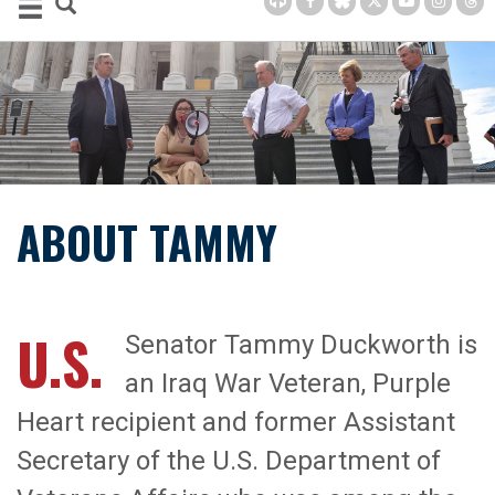
ABOUT TAMMY
U.S.
Senator Tammy Duckworth is
an Iraq War Veteran, Purple
Heart recipient and former Assistant
Secretary of the U.S. Department of