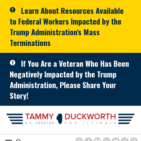
Skip to primary navigation
Skip to content
Learn About Resources Available
to Federal Workers Impacted by the
Trump Administration's Mass
Terminations
If You Are a Veteran Who Has Been
Negatively Impacted by the Trump
Administration, Please Share Your
Story!