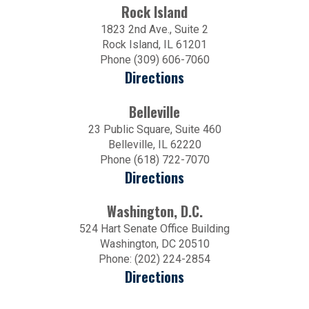
Rock Island
1823 2nd Ave., Suite 2
Rock Island, IL 61201
Phone (309) 606-7060
Directions
Belleville
23 Public Square, Suite 460
Belleville, IL 62220
Phone (618) 722-7070
Directions
Washington, D.C.
524 Hart Senate Office Building
Washington, DC 20510
Phone: (202) 224-2854
Directions