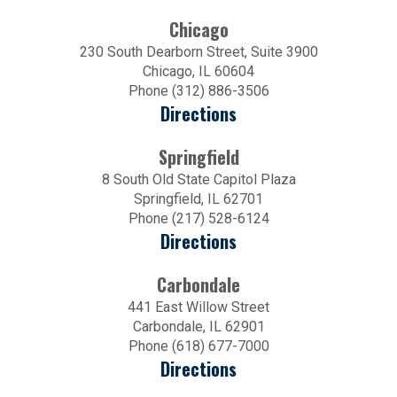
Chicago
230 South Dearborn Street, Suite 3900
Chicago, IL 60604
Phone (312) 886-3506
Directions
Springfield
8 South Old State Capitol Plaza
Springfield, IL 62701
Phone (217) 528-6124
Directions
Carbondale
441 East Willow Street
Carbondale, IL 62901
Phone (618) 677-7000
Directions