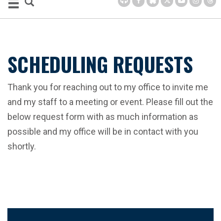
SCHEDULING REQUESTS
Thank you for reaching out to my office to invite me
and my staff to a meeting or event. Please fill out the
below request form with as much information as
possible and my office will be in contact with you
shortly.