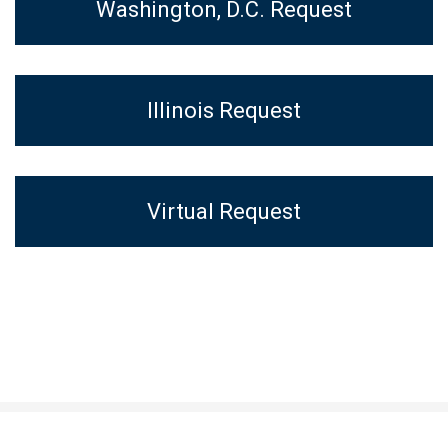
Washington, D.C. Request
Illinois Request
Virtual Request