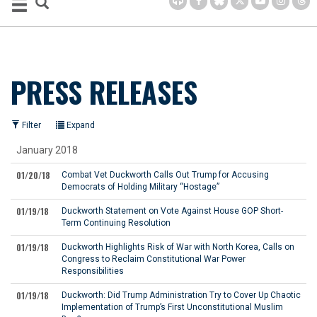
PRESS RELEASES
Filter
Expand
January 2018
01/20/18
Combat Vet Duckworth Calls Out Trump for Accusing
Democrats of Holding Military “Hostage”
01/19/18
Duckworth Statement on Vote Against House GOP Short-
Term Continuing Resolution
01/19/18
Duckworth Highlights Risk of War with North Korea, Calls on
Congress to Reclaim Constitutional War Power
Responsibilities
01/19/18
Duckworth: Did Trump Administration Try to Cover Up Chaotic
Implementation of Trump’s First Unconstitutional Muslim