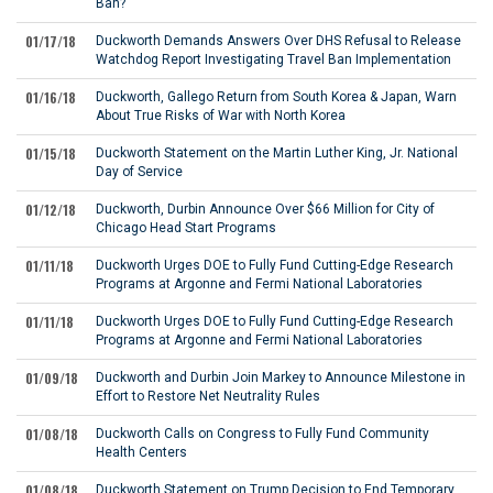
Ban?
01/17/18
Duckworth Demands Answers Over DHS Refusal to Release
Watchdog Report Investigating Travel Ban Implementation
01/16/18
Duckworth, Gallego Return from South Korea & Japan, Warn
About True Risks of War with North Korea
01/15/18
Duckworth Statement on the Martin Luther King, Jr. National
Day of Service
01/12/18
Duckworth, Durbin Announce Over $66 Million for City of
Chicago Head Start Programs
01/11/18
Duckworth Urges DOE to Fully Fund Cutting-Edge Research
Programs at Argonne and Fermi National Laboratories
01/11/18
Duckworth Urges DOE to Fully Fund Cutting-Edge Research
Programs at Argonne and Fermi National Laboratories
01/09/18
Duckworth and Durbin Join Markey to Announce Milestone in
Effort to Restore Net Neutrality Rules
01/08/18
Duckworth Calls on Congress to Fully Fund Community
Health Centers
01/08/18
Duckworth Statement on Trump Decision to End Temporary