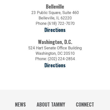
Belleville
23 Public Square, Suite 460
Belleville, IL 62220
Phone (618) 722-7070
Directions
Washington, D.C.
524 Hart Senate Office Building
Washington, DC 20510
Phone: (202) 224-2854
Directions
NEWS
ABOUT TAMMY
CONNECT