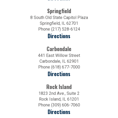
Springfield
8 South Old State Capitol Plaza
Springfield, IL 62701
Phone (217) 528-6124
Directions
Carbondale
441 East Willow Street
Carbondale, IL 62901
Phone (618) 677-7000
Directions
Rock Island
1823 2nd Ave., Suite 2
Rock Island, IL 61201
Phone (309) 606-7060
Directions