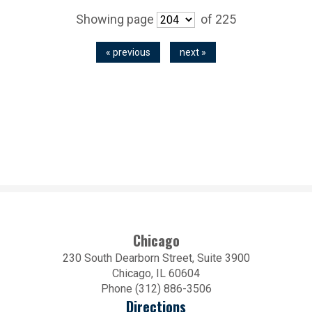
Showing page
of 225
« previous
next »
Chicago
230 South Dearborn Street, Suite 3900
Chicago, IL 60604
Phone (312) 886-3506
Directions