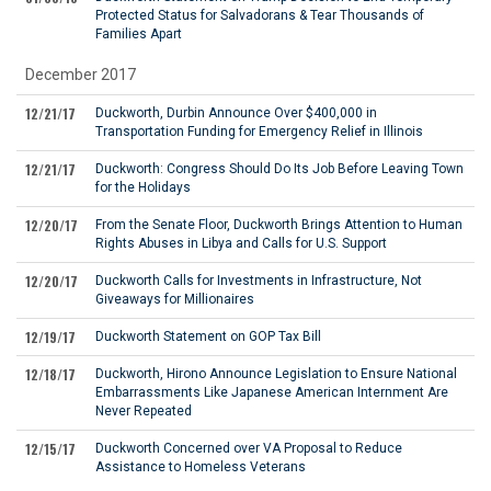
Protected Status for Salvadorans & Tear Thousands of
Families Apart
December 2017
12/21/17
Duckworth, Durbin Announce Over $400,000 in
Transportation Funding for Emergency Relief in Illinois
12/21/17
Duckworth: Congress Should Do Its Job Before Leaving Town
for the Holidays
12/20/17
From the Senate Floor, Duckworth Brings Attention to Human
Rights Abuses in Libya and Calls for U.S. Support
12/20/17
Duckworth Calls for Investments in Infrastructure, Not
Giveaways for Millionaires
12/19/17
Duckworth Statement on GOP Tax Bill
12/18/17
Duckworth, Hirono Announce Legislation to Ensure National
Embarrassments Like Japanese American Internment Are
Never Repeated
12/15/17
Duckworth Concerned over VA Proposal to Reduce
Assistance to Homeless Veterans