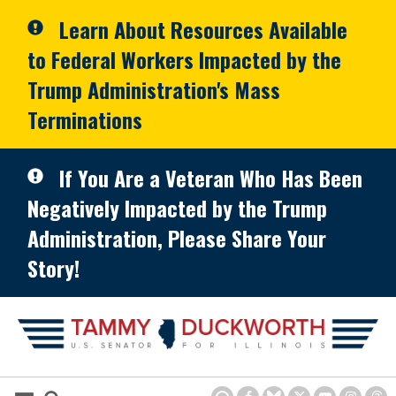
Skip to primary navigation
Skip to content
Learn About Resources Available
to Federal Workers Impacted by the
Trump Administration's Mass
Terminations
If You Are a Veteran Who Has Been
Negatively Impacted by the Trump
Administration, Please Share Your
Story!