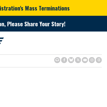
istration's Mass Terminations
n, Please Share Your Story!