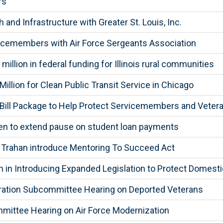
rs
d Infrastructure with Greater St. Louis, Inc.
icemembers with Air Force Sergeants Association
llion in federal funding for Illinois rural communities
llion for Clean Public Transit Service in Chicago
ill Package to Help Protect Servicemembers and Vetera
den to extend pause on student loan payments
, Trahan introduce Mentoring To Succeed Act
in Introducing Expanded Legislation to Protect Domesti
gration Subcommittee Hearing on Deported Veterans
mittee Hearing on Air Force Modernization