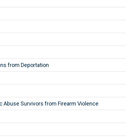
ns from Deportation
c Abuse Survivors from Firearm Violence