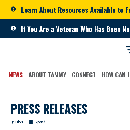
Skip to primary navigation
Skip to content
Learn About Resources Available to 
If You Are a Veteran Who Has Been Ne
NEWS
ABOUT TAMMY
CONNECT
HOW CAN I
PRESS RELEASES
Filter
Expand