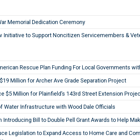
War Memorial Dedication Ceremony
Initiative to Support Noncitizen Servicemembers & Vet
merican Rescue Plan Funding For Local Governments wi
9 Million for Archer Ave Grade Separation Project
5 Million for Plainfield’s 143rd Street Extension Projec
Water Infrastructure with Wood Dale Officials
n Introducing Bill to Double Pell Grant Awards to Help M
duce Legislation to Expand Access to Home Care and Com