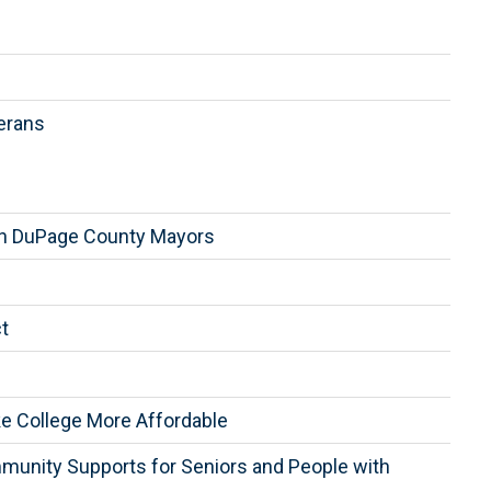
erans
th DuPage County Mayors
t
ake College More Affordable
munity Supports for Seniors and People with