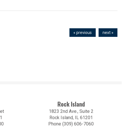
« previous
next »
Rock Island
et
1823 2nd Ave., Suite 2
01
Rock Island, IL 61201
00
Phone (309) 606-7060