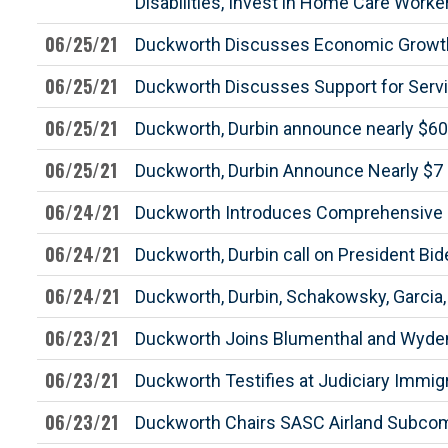
Disabilities, Invest in Home Care Worke
06/25/21
Duckworth Discusses Economic Growth an
06/25/21
Duckworth Discusses Support for Serv
06/25/21
Duckworth, Durbin announce nearly $60 mi
06/25/21
Duckworth, Durbin Announce Nearly $7 Mi
06/24/21
Duckworth Introduces Comprehensive B
06/24/21
Duckworth, Durbin call on President Bi
06/24/21
Duckworth, Durbin, Schakowsky, Garcia
06/23/21
Duckworth Joins Blumenthal and Wyden 
06/23/21
Duckworth Testifies at Judiciary Immi
06/23/21
Duckworth Chairs SASC Airland Subcom