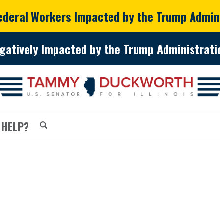
Federal Workers Impacted by the Trump Admin
gatively Impacted by the Trump Administratio
 HELP?