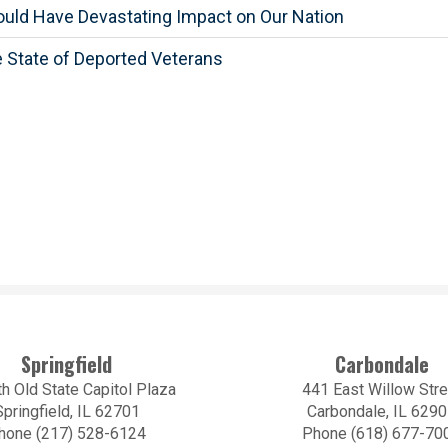
ould Have Devastating Impact on Our Nation
 State of Deported Veterans
Springfield
Carbondale
h Old State Capitol Plaza
441 East Willow Stre
Springfield, IL 62701
Carbondale, IL 629
hone (217) 528-6124
Phone (618) 677-70