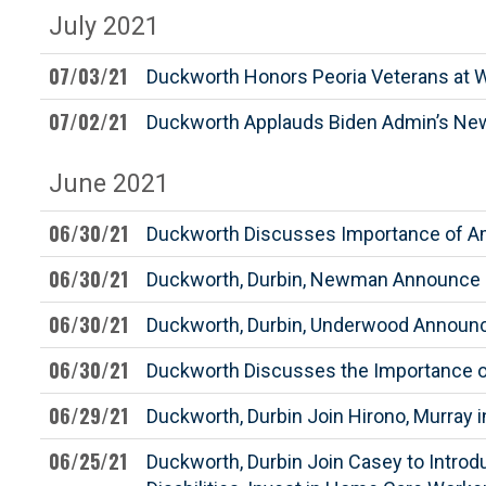
July 2021
07/03/21
Duckworth Honors Peoria Veterans at 
07/02/21
Duckworth Applauds Biden Admin’s New 
June 2021
06/30/21
Duckworth Discusses Importance of A
06/30/21
Duckworth, Durbin, Newman Announce $1
06/30/21
Duckworth, Durbin, Underwood Announce $
06/30/21
Duckworth Discusses the Importance of 
06/29/21
Duckworth, Durbin Join Hirono, Murray i
06/25/21
Duckworth, Durbin Join Casey to Intro