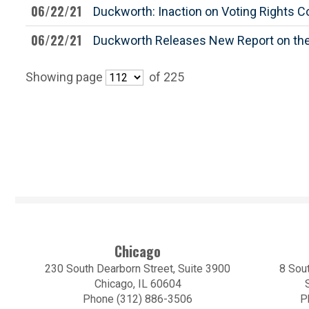
06/22/21
Duckworth: Inaction on Voting Rights C
06/22/21
Duckworth Releases New Report on the
Showing page
of 225
Chicago
230 South Dearborn Street, Suite 3900
8 Sout
Chicago, IL 60604
Phone (312) 886-3506
P