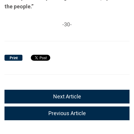
the people.”
-30-
Print
Next Article
Previous Article