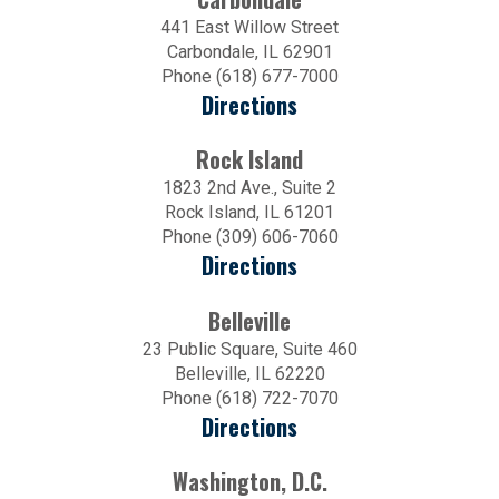
441 East Willow Street
Carbondale, IL 62901
Phone (618) 677-7000
Directions
Rock Island
1823 2nd Ave., Suite 2
Rock Island, IL 61201
Phone (309) 606-7060
Directions
Belleville
23 Public Square, Suite 460
Belleville, IL 62220
Phone (618) 722-7070
Directions
Washington, D.C.