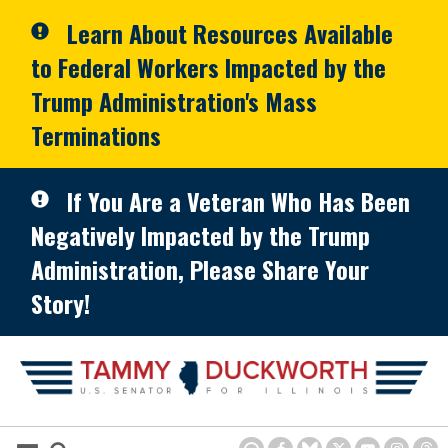
Skip to primary navigation
Skip to content
Learn About Resources Available
to Federal Workers Impacted by the
Trump Administration's Mass
Terminations
If You Are a Veteran Who Has Been
Negatively Impacted by the Trump
Administration, Please Share Your
Story!