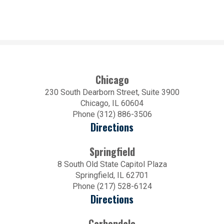
Chicago
230 South Dearborn Street, Suite 3900
Chicago, IL 60604
Phone (312) 886-3506
Directions
Springfield
8 South Old State Capitol Plaza
Springfield, IL 62701
Phone (217) 528-6124
Directions
Carbondale