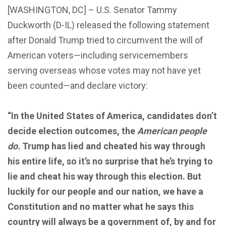
[WASHINGTON, DC] – U.S. Senator Tammy
Duckworth (D-IL) released the following statement
after Donald Trump tried to circumvent the will of
American voters—including servicemembers
serving overseas whose votes may not have yet
been counted—and declare victory:
“In the United States of America, candidates don’t
decide election outcomes, the
American people
do.
Trump has lied and cheated his way through
his entire life, so it’s no surprise that he’s trying to
lie and cheat his way through this election. But
luckily for our people and our nation, we have a
Constitution and no matter what he says this
country will always be a government of, by and for