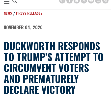
NEWS
PRESS RELEASES
NOVEMBER 04, 2020
DUCKWORTH RESPONDS
TO TRUMP’S ATTEMPT TO
CIRCUMVENT VOTERS
AND PREMATURELY
DECLARE VICTORY