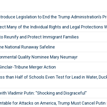
troduce Legislation to End the Trump Administration’s P
ect Many of the Individual Rights and Legal Protections 
to Reunify and Protect Immigrant Families
he National Runaway Safeline
ronmental Quality Nominee Mary Neumayr
inclair-Tribune Merger Action
s than Half of Schools Even Test for Lead in Water, Duck
th Vladimir Putin: "Shocking and Disgraceful"
table for Attacks on America, Trump Must Cancel Puti