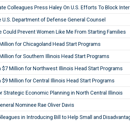
te Colleagues Press Haley On U.S. Efforts To Block Inter
e U.S. Department of Defense General Counsel
 Could Prevent Women Like Me From Starting Families
illion for Chicagoland Head Start Programs
llion for Southern Illinois Head Start Programs
7 Million for Northwest Illinois Head Start Programs
 Million for Central Illinois Head Start Programs
Strategic Economic Planning in North Central Illinois
eneral Nominee Rae Oliver Davis
lleagues in Introducing Bill to Help Small and Disadvant