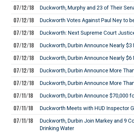
07/12/18
Duckworth, Murphy and 23 of Their Sena
07/12/18
Duckworth Votes Against Paul Ney to b
07/12/18
Duckworth: Next Supreme Court Justice
07/12/18
Duckworth, Durbin Announce Nearly $3 M
07/12/18
Duckworth, Durbin Announce Nearly $6 Mi
07/12/18
Duckworth, Durbin Announce More Than $
07/12/18
Duckworth, Durbin Announce More Than $9
07/11/18
Duckworth, Durbin Announce $70,000 for 
07/11/18
Duckworth Meets with HUD Inspector G
07/11/18
Duckworth, Durbin Join Markey and 9 Co
Drinking Water