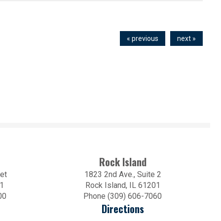
« previous
next »
Rock Island
et
1823 2nd Ave., Suite 2
01
Rock Island, IL 61201
00
Phone (309) 606-7060
Directions