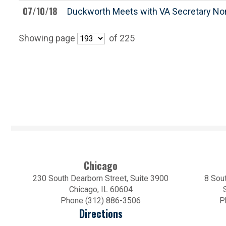
07/10/18
Duckworth Meets with VA Secretary No
Showing page
of 225
Chicago
230 South Dearborn Street, Suite 3900
8 Sout
Chicago, IL 60604
Phone (312) 886-3506
P
Directions