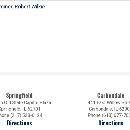
minee Robert Wilkie
Springfield
Carbondale
h Old State Capitol Plaza
441 East Willow Stre
Springfield, IL 62701
Carbondale, IL 629
hone (217) 528-6124
Phone (618) 677-70
Directions
Directions