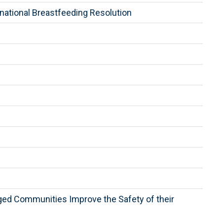
national Breastfeeding Resolution
aged Communities Improve the Safety of their