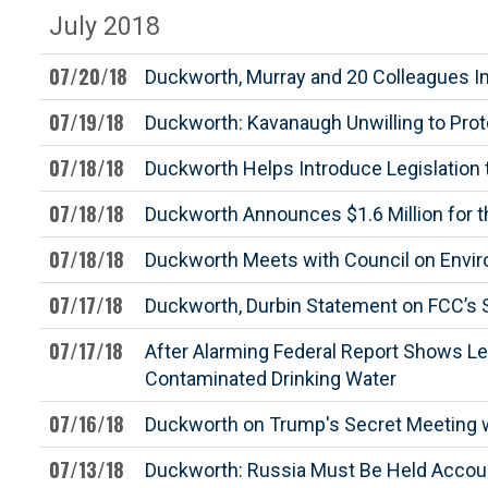
July 2018
07/20/18
Duckworth, Murray and 20 Colleagues In
07/19/18
Duckworth: Kavanaugh Unwilling to Prot
07/18/18
Duckworth Helps Introduce Legislation 
07/18/18
Duckworth Announces $1.6 Million for t
07/18/18
Duckworth Meets with Council on Envi
07/17/18
Duckworth, Durbin Statement on FCC’s S
07/17/18
After Alarming Federal Report Shows Les
Contaminated Drinking Water
07/16/18
Duckworth on Trump's Secret Meeting wi
07/13/18
Duckworth: Russia Must Be Held Accoun