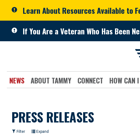
Skip to primary navigation
Skip to content
Learn About Resources Available to 
If You Are a Veteran Who Has Been Ne
NEWS
ABOUT TAMMY
CONNECT
HOW CAN I
PRESS RELEASES
Filter
Expand