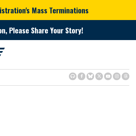
istration's Mass Terminations
n, Please Share Your Story!