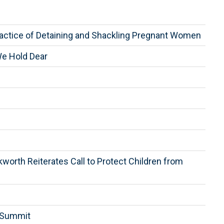
ractice of Detaining and Shackling Pregnant Women
We Hold Dear
worth Reiterates Call to Protect Children from
n Summit