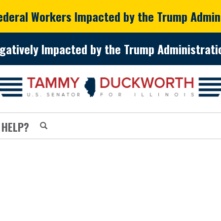
Federal Workers Impacted by the Trump Admin
gatively Impacted by the Trump Administratio
 HELP?