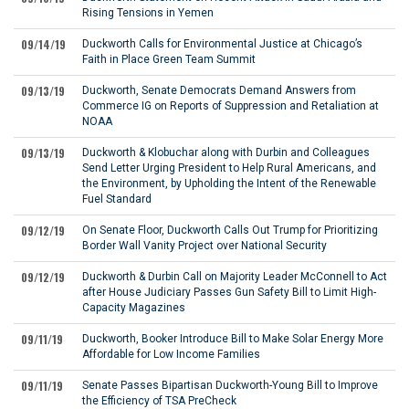
Rising Tensions in Yemen
09/14/19
Duckworth Calls for Environmental Justice at Chicago’s
Faith in Place Green Team Summit
09/13/19
Duckworth, Senate Democrats Demand Answers from
Commerce IG on Reports of Suppression and Retaliation at
NOAA
09/13/19
Duckworth & Klobuchar along with Durbin and Colleagues
Send Letter Urging President to Help Rural Americans, and
the Environment, by Upholding the Intent of the Renewable
Fuel Standard
09/12/19
On Senate Floor, Duckworth Calls Out Trump for Prioritizing
Border Wall Vanity Project over National Security
09/12/19
Duckworth & Durbin Call on Majority Leader McConnell to Act
after House Judiciary Passes Gun Safety Bill to Limit High-
Capacity Magazines
09/11/19
Duckworth, Booker Introduce Bill to Make Solar Energy More
Affordable for Low Income Families
09/11/19
Senate Passes Bipartisan Duckworth-Young Bill to Improve
the Efficiency of TSA PreCheck