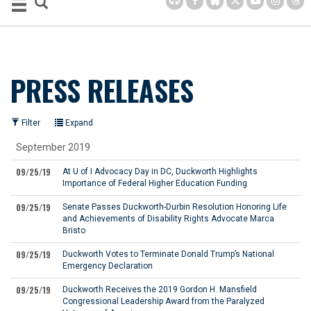
PRESS RELEASES
Filter
Expand
September 2019
09/25/19
At U of I Advocacy Day in DC, Duckworth Highlights
Importance of Federal Higher Education Funding
09/25/19
Senate Passes Duckworth-Durbin Resolution Honoring Life
and Achievements of Disability Rights Advocate Marca
Bristo
09/25/19
Duckworth Votes to Terminate Donald Trump’s National
Emergency Declaration
09/25/19
Duckworth Receives the 2019 Gordon H. Mansfield
Congressional Leadership Award from the Paralyzed