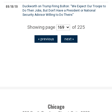
09/10/19
Duckworth on Trump Firing Bolton: “We Expect Our Troops to
Do Their Jobs, But Don’t Have a President or National
Security Advisor Willing to Do Theirs”
Showing page
of 225
« previous
next »
Chicago