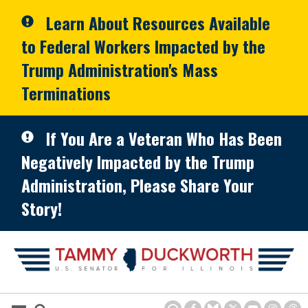
Skip to primary navigation
Skip to content
Learn About Resources Available
to Federal Workers Impacted by the
Trump Administration's Mass
Terminations
If You Are a Veteran Who Has Been
Negatively Impacted by the Trump
Administration, Please Share Your
Story!