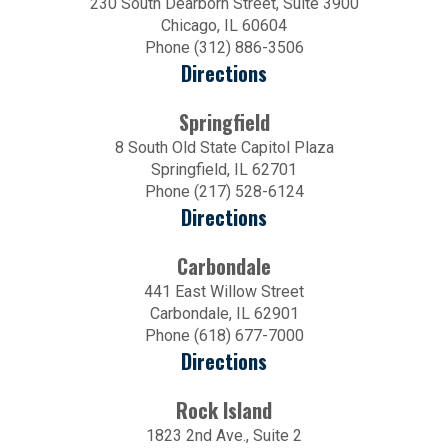
230 South Dearborn Street, Suite 3900
Chicago, IL 60604
Phone (312) 886-3506
Directions
Springfield
8 South Old State Capitol Plaza
Springfield, IL 62701
Phone (217) 528-6124
Directions
Carbondale
441 East Willow Street
Carbondale, IL 62901
Phone (618) 677-7000
Directions
Rock Island
1823 2nd Ave., Suite 2