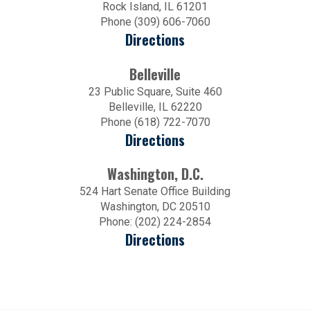
Rock Island, IL 61201
Phone (309) 606-7060
Directions
Belleville
23 Public Square, Suite 460
Belleville, IL 62220
Phone (618) 722-7070
Directions
Washington, D.C.
524 Hart Senate Office Building
Washington, DC 20510
Phone: (202) 224-2854
Directions