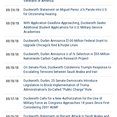
Veterans of America
09/24/19
Duckworth Statement on Miguel Perez Jr.’s Parole into U.S.
for Citizenship Hearing
09/20/19
With Application Deadline Approaching, Duckworth Seeks
Additional Student Applications for U.S. Military Service
Academies
09/19/19
Duckworth, Durbin Announce $100 Million Federal Grant to
Upgrade Chicago’s Red & Purple Lines
09/19/19
Duckworth, Durbin Announce U of I’s Selection in $55 Million
Nationwide Carbon Capture Research Project
09/19/19
On Senate Floor, Duckworth Condemns Trump’s Response to
Escalating Tensions between Saudi Arabia and Iran
09/18/19
Duckworth, Durbin, 25 Senate Democrats Introduce
Legislation to Block Implementation of Trump
Administration’s So-Called “Public Charge” Rule
09/17/19
Duckworth Calls for a New Authorization for the Use of
Military Force as Congress Approaches 18 years Since First
Considering 2001 AUMF
09/16/19
Duckworth Statement on Recent Attack in Saudi Arabia and