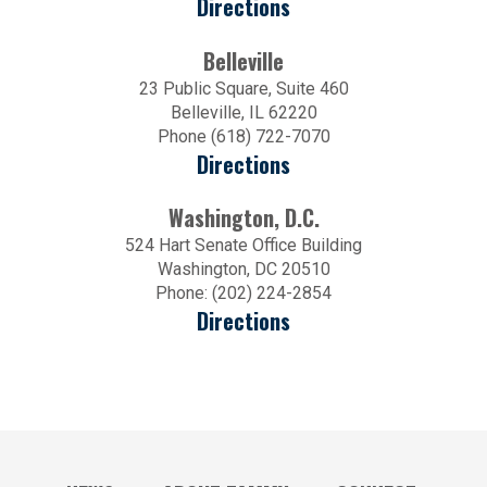
Directions
Belleville
23 Public Square, Suite 460
Belleville, IL 62220
Phone (618) 722-7070
Directions
Washington, D.C.
524 Hart Senate Office Building
Washington, DC 20510
Phone: (202) 224-2854
Directions