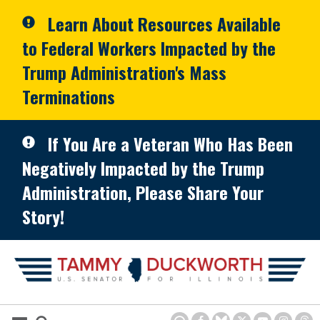
Skip to primary navigation
Skip to content
Learn About Resources Available
to Federal Workers Impacted by the
Trump Administration's Mass
Terminations
If You Are a Veteran Who Has Been
Negatively Impacted by the Trump
Administration, Please Share Your
Story!