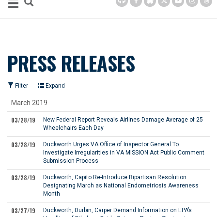
PRESS RELEASES
Filter
Expand
March 2019
03/28/19
New Federal Report Reveals Airlines Damage Average of 25
Wheelchairs Each Day
03/28/19
Duckworth Urges VA Office of Inspector General To
Investigate Irregularities in VA MISSION Act Public Comment
Submission Process
03/28/19
Duckworth, Capito Re-Introduce Bipartisan Resolution
Designating March as National Endometriosis Awareness
Month
03/27/19
Duckworth, Durbin, Carper Demand Information on EPA’s