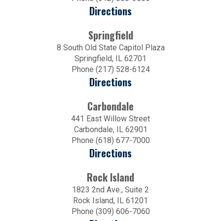
Directions
Springfield
8 South Old State Capitol Plaza
Springfield, IL 62701
Phone (217) 528-6124
Directions
Carbondale
441 East Willow Street
Carbondale, IL 62901
Phone (618) 677-7000
Directions
Rock Island
1823 2nd Ave., Suite 2
Rock Island, IL 61201
Phone (309) 606-7060