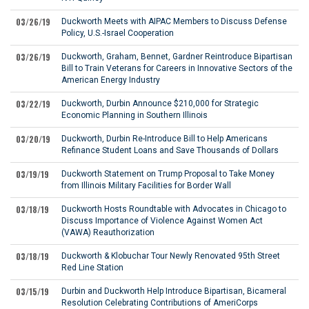
03/26/19
Duckworth Meets with AIPAC Members to Discuss Defense
Policy, U.S.-Israel Cooperation
03/26/19
Duckworth, Graham, Bennet, Gardner Reintroduce Bipartisan
Bill to Train Veterans for Careers in Innovative Sectors of the
American Energy Industry
03/22/19
Duckworth, Durbin Announce $210,000 for Strategic
Economic Planning in Southern Illinois
03/20/19
Duckworth, Durbin Re-Introduce Bill to Help Americans
Refinance Student Loans and Save Thousands of Dollars
03/19/19
Duckworth Statement on Trump Proposal to Take Money
from Illinois Military Facilities for Border Wall
03/18/19
Duckworth Hosts Roundtable with Advocates in Chicago to
Discuss Importance of Violence Against Women Act
(VAWA) Reauthorization
03/18/19
Duckworth & Klobuchar Tour Newly Renovated 95th Street
Red Line Station
03/15/19
Durbin and Duckworth Help Introduce Bipartisan, Bicameral
Resolution Celebrating Contributions of AmeriCorps