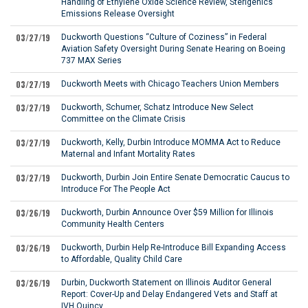
Handling of Ethylene Oxide Science Review, Sterigenics
Emissions Release Oversight
03/27/19
Duckworth Questions “Culture of Coziness” in Federal
Aviation Safety Oversight During Senate Hearing on Boeing
737 MAX Series
03/27/19
Duckworth Meets with Chicago Teachers Union Members
03/27/19
Duckworth, Schumer, Schatz Introduce New Select
Committee on the Climate Crisis
03/27/19
Duckworth, Kelly, Durbin Introduce MOMMA Act to Reduce
Maternal and Infant Mortality Rates
03/27/19
Duckworth, Durbin Join Entire Senate Democratic Caucus to
Introduce For The People Act
03/26/19
Duckworth, Durbin Announce Over $59 Million for Illinois
Community Health Centers
03/26/19
Duckworth, Durbin Help Re-Introduce Bill Expanding Access
to Affordable, Quality Child Care
03/26/19
Durbin, Duckworth Statement on Illinois Auditor General
Report: Cover-Up and Delay Endangered Vets and Staff at
IVH Quincy