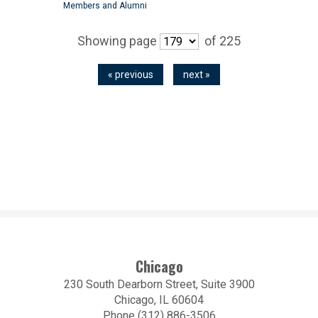
Members and Alumni
Showing page
of 225
« previous
next »
Chicago
230 South Dearborn Street, Suite 3900
Chicago, IL 60604
Phone (312) 886-3506