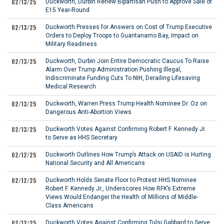
02/13/25
Duckworth, Durbin Renew Bipartisan Push to Approve Sale of
E15 Year-Round
02/13/25
Duckworth Presses for Answers on Cost of Trump Executive
Orders to Deploy Troops to Guantanamo Bay, Impact on
Military Readiness
02/13/25
Duckworth, Durbin Join Entire Democratic Caucus To Raise
Alarm Over Trump Administration Pushing Illegal,
Indiscriminate Funding Cuts To NIH, Derailing Lifesaving
Medical Research
02/13/25
Duckworth, Warren Press Trump Health Nominee Dr. Oz on
Dangerous Anti-Abortion Views
02/13/25
Duckworth Votes Against Confirming Robert F. Kennedy Jr.
to Serve as HHS Secretary
02/12/25
Duckworth Outlines How Trump’s Attack on USAID is Hurting
National Security and All Americans
02/12/25
Duckworth Holds Senate Floor to Protest HHS Nominee
Robert F. Kennedy Jr., Underscores How RFK’s Extreme
Views Would Endanger the Health of Millions of Middle-
Class Americans
02/12/25
Duckworth Votes Against Confirming Tulsi Gabbard to Serve