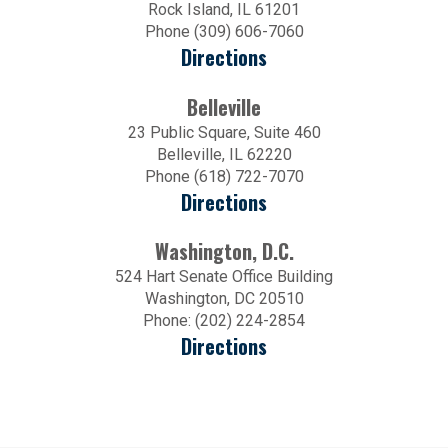
Rock Island, IL 61201
Phone (309) 606-7060
Directions
Belleville
23 Public Square, Suite 460
Belleville, IL 62220
Phone (618) 722-7070
Directions
Washington, D.C.
524 Hart Senate Office Building
Washington, DC 20510
Phone: (202) 224-2854
Directions