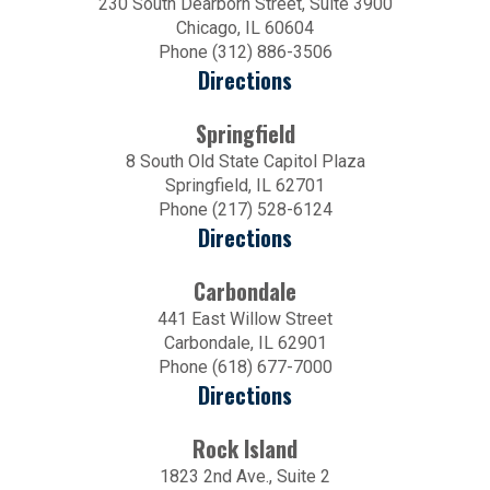
230 South Dearborn Street, Suite 3900
Chicago, IL 60604
Phone (312) 886-3506
Directions
Springfield
8 South Old State Capitol Plaza
Springfield, IL 62701
Phone (217) 528-6124
Directions
Carbondale
441 East Willow Street
Carbondale, IL 62901
Phone (618) 677-7000
Directions
Rock Island
1823 2nd Ave., Suite 2