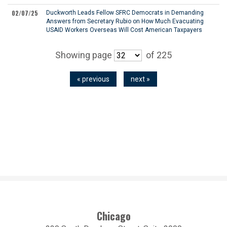
02/07/25
Duckworth Leads Fellow SFRC Democrats in Demanding
Answers from Secretary Rubio on How Much Evacuating
USAID Workers Overseas Will Cost American Taxpayers
Showing page
of 225
« previous
next »
Chicago