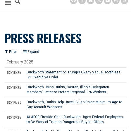
PRESS RELEASES
Filter
Expand
February 2025
02/18/25
Duckworth Statement on Trump’s Overly Vague, Toothless
IVF Executive Order
02/18/25
Duckworth Joins Durbin, Casten, Illinois Delegation
Members' Letter to Protect Regional EPA Workers
02/14/25
Duckworth, Durbin Help Unveil Bill to Raise Minimum Age to
Buy Assault Weapons
02/13/25
At AFGE Fireside Chat, Duckworth Urges Federal Employees
to Be Wary of Trump’s Dangerous Buyout Offers