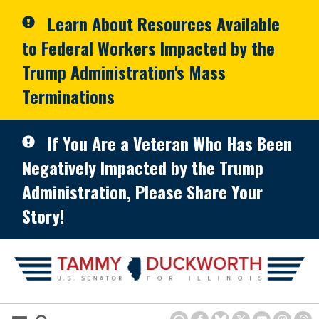
Skip to primary navigation
Skip to content
Learn About Resources Available
to Federal Workers Impacted by the
Trump Administration's Mass
Terminations
If You Are a Veteran Who Has Been
Negatively Impacted by the Trump
Administration, Please Share Your
Story!