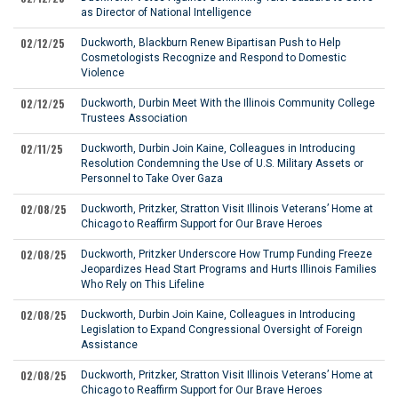
as Director of National Intelligence
02/12/25
Duckworth, Blackburn Renew Bipartisan Push to Help
Cosmetologists Recognize and Respond to Domestic
Violence
02/12/25
Duckworth, Durbin Meet With the Illinois Community College
Trustees Association
02/11/25
Duckworth, Durbin Join Kaine, Colleagues in Introducing
Resolution Condemning the Use of U.S. Military Assets or
Personnel to Take Over Gaza
02/08/25
Duckworth, Pritzker, Stratton Visit Illinois Veterans’ Home at
Chicago to Reaffirm Support for Our Brave Heroes
02/08/25
Duckworth, Pritzker Underscore How Trump Funding Freeze
Jeopardizes Head Start Programs and Hurts Illinois Families
Who Rely on This Lifeline
02/08/25
Duckworth, Durbin Join Kaine, Colleagues in Introducing
Legislation to Expand Congressional Oversight of Foreign
Assistance
02/08/25
Duckworth, Pritzker, Stratton Visit Illinois Veterans’ Home at
Chicago to Reaffirm Support for Our Brave Heroes