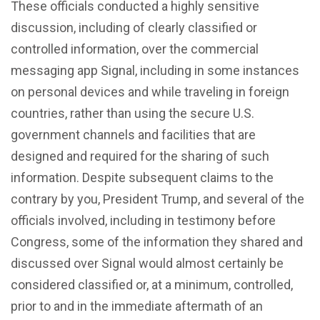
These officials conducted a highly sensitive
discussion, including of clearly classified or
controlled information, over the commercial
messaging app Signal, including in some instances
on personal devices and while traveling in foreign
countries, rather than using the secure U.S.
government channels and facilities that are
designed and required for the sharing of such
information. Despite subsequent claims to the
contrary by you, President Trump, and several of the
officials involved, including in testimony before
Congress, some of the information they shared and
discussed over Signal would almost certainly be
considered classified or, at a minimum, controlled,
prior to and in the immediate aftermath of an