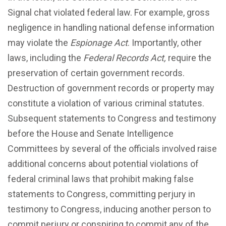
Signal chat violated federal law. For example, gross
negligence in handling national defense information
may violate the
Espionage Act
. Importantly, other
laws, including the
Federal Records Act,
require the
preservation of certain government records.
Destruction of government records or property may
constitute a violation of various criminal statutes.
Subsequent statements to Congress and testimony
before the House
and Senate Intelligence
Committees by several of the officials involved raise
additional concerns about potential violations of
federal criminal laws that prohibit making false
statements to Congress, committing perjury in
testimony to Congress, inducing another person to
commit perjury or conspiring to commit any of the