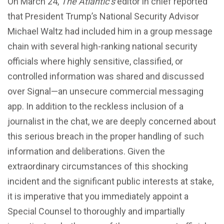
On March 24,
The Atlantic’s
editor in chief reported
that President Trump’s National Security Advisor
Michael Waltz had included him in a group message
chain with several high-ranking national security
officials where highly sensitive, classified, or
controlled information was shared and discussed
over Signal—an unsecure commercial messaging
app. In addition to the reckless inclusion of a
journalist in the chat, we are deeply concerned about
this serious breach in the proper handling of such
information and deliberations. Given the
extraordinary circumstances of this shocking
incident and the significant public interests at stake,
it is imperative that you immediately appoint a
Special Counsel to thoroughly and impartially