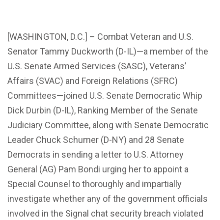
[WASHINGTON, D.C.] – Combat Veteran and U.S.
Senator Tammy Duckworth (D-IL)—a member of the
U.S. Senate Armed Services (SASC), Veterans’
Affairs (SVAC) and Foreign Relations (SFRC)
Committees—joined U.S. Senate Democratic Whip
Dick Durbin (D-IL), Ranking Member of the Senate
Judiciary Committee, along with Senate Democratic
Leader Chuck Schumer (D-NY) and 28 Senate
Democrats in sending a letter to U.S. Attorney
General (AG) Pam Bondi urging her to appoint a
Special Counsel to thoroughly and impartially
investigate whether any of the government officials
involved in the Signal chat security breach violated