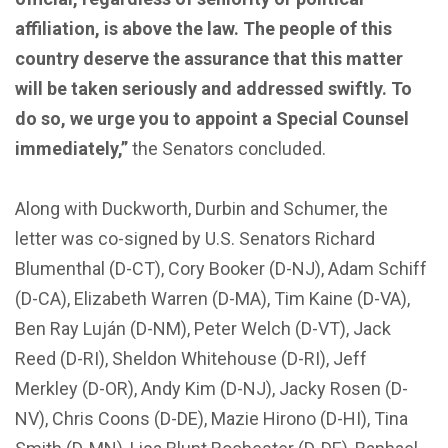
affiliation, is above the law. The people of this
country deserve the assurance that this matter
will be taken seriously and addressed swiftly. To
do so, we urge you to appoint a Special Counsel
immediately,”
the Senators concluded.
Along with Duckworth, Durbin and Schumer, the
letter was co-signed by U.S. Senators Richard
Blumenthal (D-CT), Cory Booker (D-NJ), Adam Schiff
(D-CA), Elizabeth Warren (D-MA), Tim Kaine (D-VA),
Ben Ray Luján (D-NM), Peter Welch (D-VT), Jack
Reed (D-RI), Sheldon Whitehouse (D-RI), Jeff
Merkley (D-OR), Andy Kim (D-NJ), Jacky Rosen (D-
NV), Chris Coons (D-DE), Mazie Hirono (D-HI), Tina