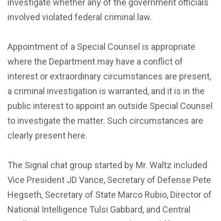
investigate whether any of the government officials
involved violated federal criminal law.
Appointment of a Special Counsel is appropriate
where the Department may have a conflict of
interest or extraordinary circumstances are present,
a criminal investigation is warranted, and it is in the
public interest to appoint an outside Special Counsel
to investigate the matter. Such circumstances are
clearly present here.
The Signal chat group started by Mr. Waltz included
Vice President JD Vance, Secretary of Defense Pete
Hegseth, Secretary of State Marco Rubio, Director of
National Intelligence Tulsi Gabbard, and Central