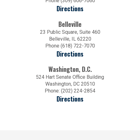
Phone (309) 606-7060
Directions
Belleville
23 Public Square, Suite 460
Belleville, IL 62220
Phone (618) 722-7070
Directions
Washington, D.C.
524 Hart Senate Office Building
Washington, DC 20510
Phone: (202) 224-2854
Directions