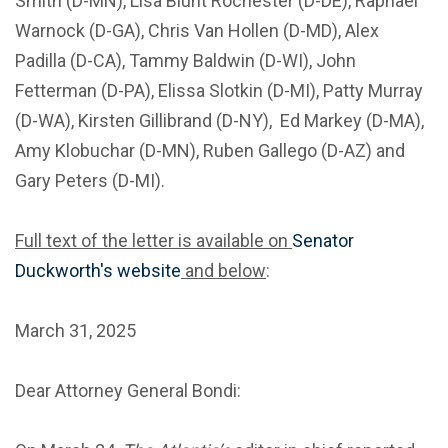
Smith (D-MN), Lisa Blunt Rochester (D-DE), Raphael
Warnock (D-GA), Chris Van Hollen (D-MD), Alex
Padilla (D-CA), Tammy Baldwin (D-WI), John
Fetterman (D-PA), Elissa Slotkin (D-MI), Patty Murray
(D-WA), Kirsten Gillibrand (D-NY), Ed Markey (D-MA),
Amy Klobuchar (D-MN), Ruben Gallego (D-AZ) and
Gary Peters (D-MI).
Full text of the letter is available on
Senator
Duckworth's website
and below
:
March 31, 2025
Dear Attorney General Bondi: