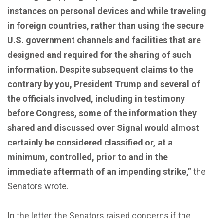
instances on personal devices and while traveling
in foreign countries, rather than using the secure
U.S. government channels and facilities that are
designed and required for the sharing of such
information. Despite subsequent claims to the
contrary by you, President Trump and several of
the officials involved, including in testimony
before Congress, some of the information they
shared and discussed over Signal would almost
certainly be considered classified or, at a
minimum, controlled, prior to and in the
immediate aftermath of an impending strike,”
the
Senators wrote.
In the letter, the Senators raised concerns if the