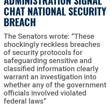
ADMINISTRATION SIGNAL
CHAT NATIONAL SECURITY
BREACH
The Senators wrote: “These
shockingly reckless breaches
of security protocols for
safeguarding sensitive and
classified information clearly
warrant an investigation into
whether any of the government
officials involved violated
federal laws”