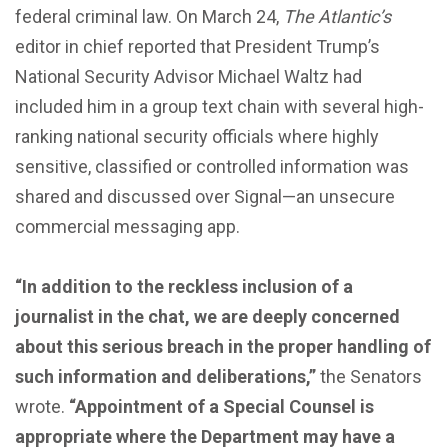
federal criminal law. On March 24,
The Atlantic’s
editor in chief reported that President Trump’s
National Security Advisor Michael Waltz had
included him in a group text chain with several high-
ranking national security officials where highly
sensitive, classified or controlled information was
shared and discussed over Signal—an unsecure
commercial messaging app.
“In addition to the reckless inclusion of a
journalist in the chat, we are deeply concerned
about this serious breach in the proper handling of
such information and deliberations,”
the Senators
wrote.
“Appointment of a Special Counsel is
appropriate where the Department may have a