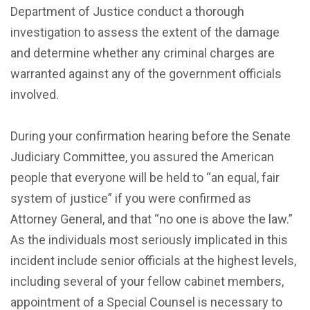
Department of Justice conduct a thorough
investigation to assess the extent of the damage
and determine whether any criminal charges are
warranted against any of the government officials
involved.
During your confirmation hearing before the Senate
Judiciary Committee, you assured the American
people that everyone will be held to “an equal, fair
system of justice” if you were confirmed as
Attorney General, and that “no one is above the law.”
As the individuals most seriously implicated in this
incident include senior officials at the highest levels,
including several of your fellow cabinet members,
appointment of a Special Counsel is necessary to