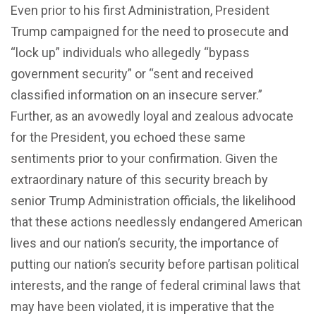
Even prior to his first Administration, President
Trump campaigned for the need to prosecute and
“lock up” individuals who allegedly “bypass
government security” or “sent and received
classified information on an insecure server.”
Further, as an avowedly loyal and zealous advocate
for the President, you echoed these same
sentiments prior to your confirmation. Given the
extraordinary nature of this security breach by
senior Trump Administration officials, the likelihood
that these actions needlessly endangered American
lives and our nation’s security, the importance of
putting our nation’s security before partisan political
interests, and the range of federal criminal laws that
may have been violated, it is imperative that the