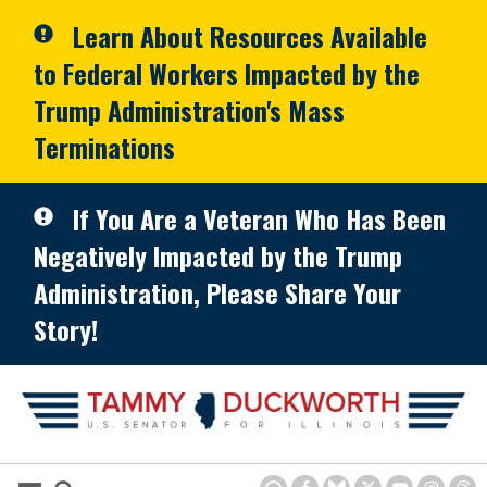
Skip to primary navigation
Skip to content
Learn About Resources Available
to Federal Workers Impacted by the
Trump Administration's Mass
Terminations
If You Are a Veteran Who Has Been
Negatively Impacted by the Trump
Administration, Please Share Your
Story!