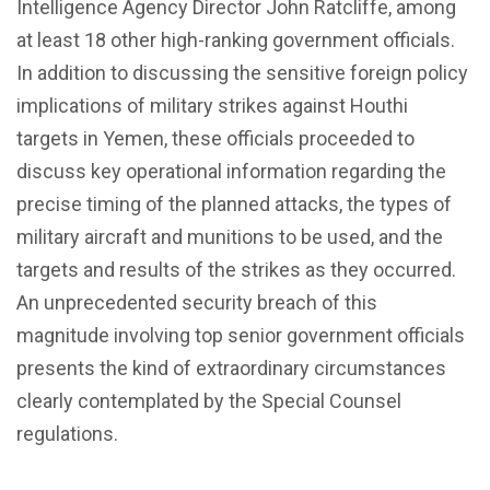
Intelligence Agency Director John Ratcliffe, among
at least 18 other high-ranking government officials.
In addition to discussing the sensitive foreign policy
implications of military strikes against Houthi
targets in Yemen, these officials proceeded to
discuss key operational information regarding the
precise timing of the planned attacks, the types of
military aircraft and munitions to be used, and the
targets and results of the strikes as they occurred.
An unprecedented security breach of this
magnitude involving top senior government officials
presents the kind of extraordinary circumstances
clearly contemplated by the Special Counsel
regulations.