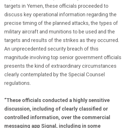
targets in Yemen, these officials proceeded to
discuss key operational information regarding the
precise timing of the planned attacks, the types of
military aircraft and munitions to be used and the
targets and results of the strikes as they occurred.
An unprecedented security breach of this
magnitude involving top senior government officials
presents the kind of extraordinary circumstances
clearly contemplated by the Special Counsel
regulations.
“These officials conducted a highly sensitive
discussion, including of clearly classified or
controlled information, over the commercial
messaging app Signal, including in some