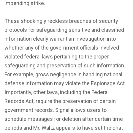
impending strike.
These shockingly reckless breaches of security
protocols for safeguarding sensitive and classified
information clearly warrant an investigation into
whether any of the government officials involved
violated federal laws pertaining to the proper
safeguarding and preservation of such information.
For example, gross negligence in handling national
defense information may violate the Espionage Act.
Importantly, other laws, including the Federal
Records Act, require the preservation of certain
government records. Signal allows users to
schedule messages for deletion after certain time
periods and Mr. Waltz appears to have set the chat