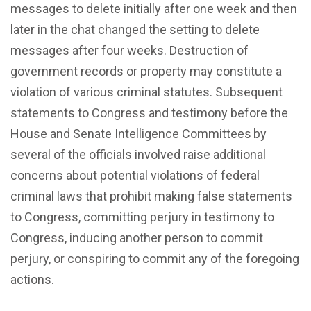
messages to delete initially after one week and then
later in the chat changed the setting to delete
messages after four weeks. Destruction of
government records or property may constitute a
violation of various criminal statutes. Subsequent
statements to Congress and testimony before the
House and Senate Intelligence Committees
by
several of the officials involved raise additional
concerns about potential violations of federal
criminal laws that prohibit making false statements
to Congress, committing perjury in testimony to
Congress, inducing another person to commit
perjury, or conspiring to commit any of the foregoing
actions.