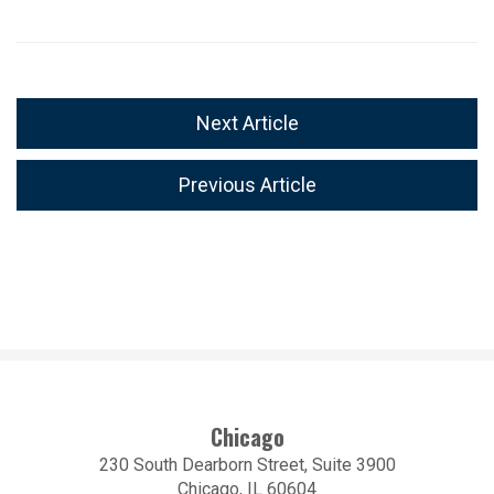
Next Article
Previous Article
Chicago
230 South Dearborn Street, Suite 3900
Chicago, IL 60604