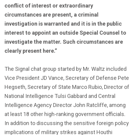
conflict of interest or extraordinary
circumstances are present, a criminal
investigation is warranted and it is in the public
interest to appoint an outside Special Counsel to
investigate the matter. Such circumstances are
clearly present here.”
The Signal chat group started by Mr. Waltz included
Vice President JD Vance, Secretary of Defense Pete
Hegseth, Secretary of State Marco Rubio, Director of
National Intelligence Tulsi Gabbard and Central
Intelligence Agency Director John Ratcliffe, among
at least 18 other high-ranking government officials.
In addition to discussing the sensitive foreign policy
implications of military strikes against Houthi