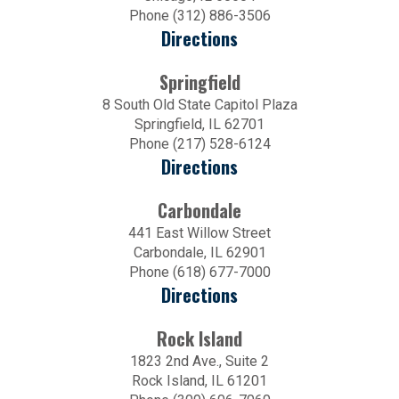
Phone (312) 886-3506
Directions
Springfield
8 South Old State Capitol Plaza
Springfield, IL 62701
Phone (217) 528-6124
Directions
Carbondale
441 East Willow Street
Carbondale, IL 62901
Phone (618) 677-7000
Directions
Rock Island
1823 2nd Ave., Suite 2
Rock Island, IL 61201