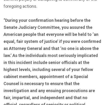
foregoing actions.
“During your confirmation hearing before the
Senate Judiciary Committee, you assured the
American people that everyone will be held to ‘an
equal, fair system of justice’ if you were confirmed
as Attorney General and that ‘no one is above the
law.’ As the individuals most seriously implicated
in this incident include senior officials at the
highest levels, including several of your fellow
cabinet members, appointment of a Special
Counsel is necessary to ensure that the
investigation and any ensuing prosecutions are
fair, impartial, and independent and that no
official, regardless of seniority or political