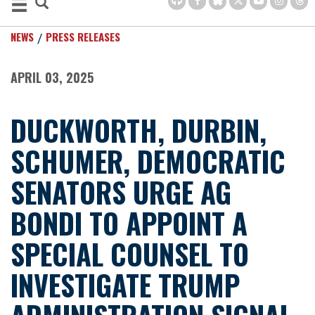
NEWS
PRESS RELEASES
APRIL 03, 2025
DUCKWORTH, DURBIN,
SCHUMER, DEMOCRATIC
SENATORS URGE AG
BONDI TO APPOINT A
SPECIAL COUNSEL TO
INVESTIGATE TRUMP