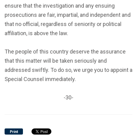
ensure that the investigation and any ensuing
prosecutions are fair, impartial, and independent and
that no official, regardless of seniority or political
affiliation, is above the law.
The people of this country deserve the assurance
that this matter will be taken seriously and
addressed swiftly. To do so, we urge you to appoint a
Special Counsel immediately.
-30-
Print