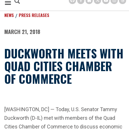
NEWS
PRESS RELEASES
MARCH 21, 2018
DUCKWORTH MEETS WITH
QUAD CITIES CHAMBER
OF COMMERCE
[WASHINGTON, DC] — Today, U.S. Senator Tammy
Duckworth (D-IL) met with members of the Quad
Cities Chamber of Commerce to discuss economic