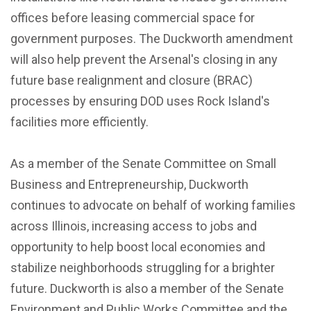
offices before leasing commercial space for
government purposes. The Duckworth amendment
will also help prevent the Arsenal's closing in any
future base realignment and closure (BRAC)
processes by ensuring DOD uses Rock Island's
facilities more efficiently.
As a member of the Senate Committee on Small
Business and Entrepreneurship, Duckworth
continues to advocate on behalf of working families
across Illinois, increasing access to jobs and
opportunity to help boost local economies and
stabilize neighborhoods struggling for a brighter
future. Duckworth is also a member of the Senate
Environment and Public Works Committee and the