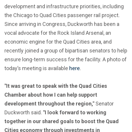
development and infrastructure priorities, including
the Chicago to Quad Cities passenger rail project.
Since arriving in Congress, Duckworth has been a
vocal advocate for the Rock Island Arsenal, an
economic engine for the Quad Cities area, and
recently joined a group of bipartisan senators to help
ensure long-term success for the facility. A photo of
today’s meeting is available
here
.
"It was great to speak with the Quad Cities
Chamber about how I can help support
development throughout the region,"
Senator
Duckworth said.
"I look forward to working
together in our shared goals to boost the Quad
Cities economy through investments in