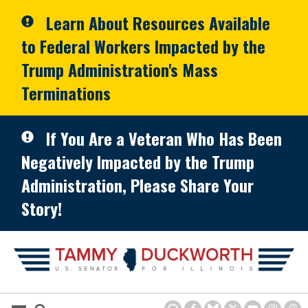
Skip to primary navigation
Skip to content
Learn About Resources Available
to Federal Workers Impacted by the
Trump Administration's Mass
Terminations
If You Are a Veteran Who Has Been
Negatively Impacted by the Trump
Administration, Please Share Your
Story!