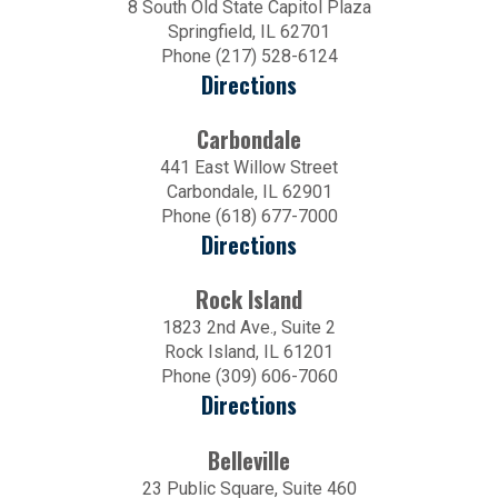
8 South Old State Capitol Plaza
Springfield, IL 62701
Phone (217) 528-6124
Directions
Carbondale
441 East Willow Street
Carbondale, IL 62901
Phone (618) 677-7000
Directions
Rock Island
1823 2nd Ave., Suite 2
Rock Island, IL 61201
Phone (309) 606-7060
Directions
Belleville
23 Public Square, Suite 460