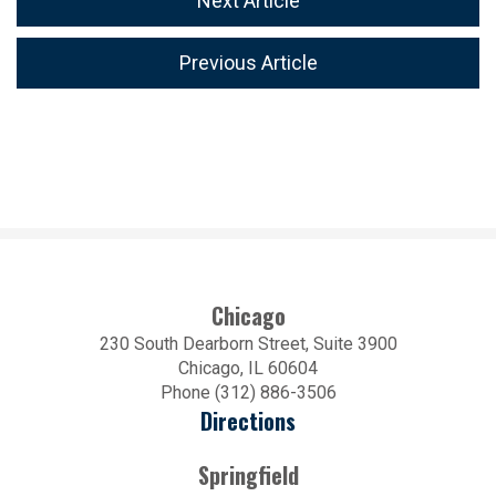
Next Article
Previous Article
Chicago
230 South Dearborn Street, Suite 3900
Chicago, IL 60604
Phone (312) 886-3506
Directions
Springfield