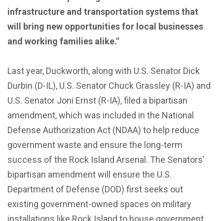
infrastructure and transportation systems that
will bring new opportunities for local businesses
and working families alike."
Last year, Duckworth, along with U.S. Senator Dick
Durbin (D-IL), U.S. Senator Chuck Grassley (R-IA) and
U.S. Senator Joni Ernst (R-IA), filed a bipartisan
amendment, which was included in the National
Defense Authorization Act (NDAA) to help reduce
government waste and ensure the long-term
success of the Rock Island Arsenal. The Senators'
bipartisan amendment will ensure the U.S.
Department of Defense (DOD) first seeks out
existing government-owned spaces on military
installations like Rock Island to house government