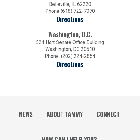
Belleville, IL 62220
Phone (618) 722-7070
Directions
Washington, D.C.
524 Hart Senate Office Building
Washington, DC 20510
Phone: (202) 224-2854
Directions
NEWS
ABOUT TAMMY
CONNECT
HOW CAN I HELP YOU?