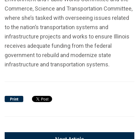
Commerce, Science and Transportation Committee,
where she’s tasked with overseeing issues related
to the nation’s transportation systems and
infrastructure projects and works to ensure Illinois
receives adequate funding from the federal
government to rebuild and modernize state
infrastructure and transportation systems.
Print