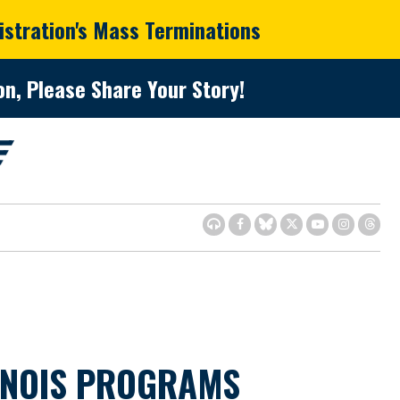
istration's Mass Terminations
n, Please Share Your Story!
INOIS PROGRAMS