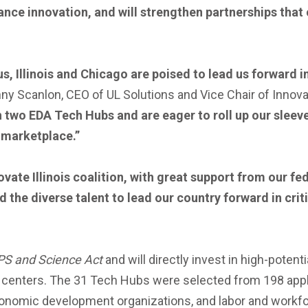
ce innovation, and will strengthen partnerships that 
s, Illinois and Chicago are poised to lead us forward i
ny Scanlon, CEO of UL Solutions and Vice Chair of Innovate
wo EDA Tech Hubs and are eager to roll up our sleeve
 marketplace.”
vate Illinois coalition, with great support from our fe
d the diverse talent to lead our country forward in cri
PS and Science Act
and will directly invest in high-potent
n centers. The 31 Tech Hubs were selected from 198 appli
conomic development organizations, and labor and workfo