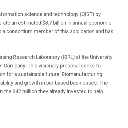
information science and technology (QIST) by
erate an estimated $8.7 billion in annual economic
as a consortium member of this application and has
ssing Research Laboratory (IBRL) at the University
in Company. This visionary proposal seeks to
on for a sustainable future. Biomanufacturing
ability and growth in bio-based businesses. The
 the $42 million they already invested to help