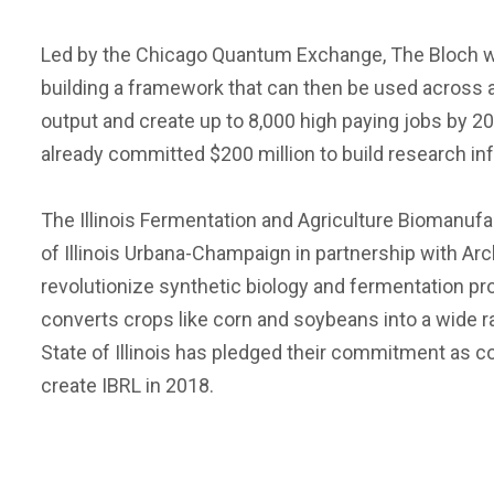
Led by the Chicago Quantum Exchange, The Bloch wil
building a framework that can then be used across a 
output and create up to 8,000 high paying jobs by 2
already committed $200 million to build research infra
The Illinois Fermentation and Agriculture Biomanufa
of Illinois Urbana-Champaign in partnership with A
revolutionize synthetic biology and fermentation pr
converts crops like corn and soybeans into a wide 
State of Illinois has pledged their commitment as co
create IBRL in 2018.