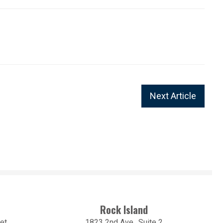
Next Article
Rock Island
et
1823 2nd Ave., Suite 2