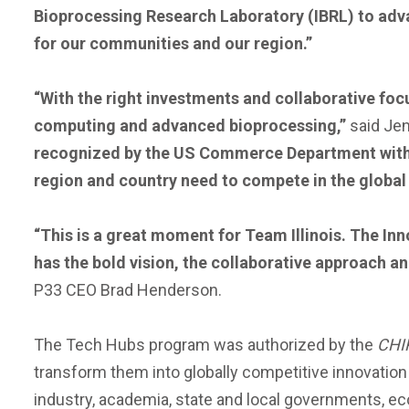
Bioprocessing Research Laboratory (IBRL) to advan
for our communities and our region.”
“With the right investments and collaborative focu
computing and advanced bioprocessing,”
said Jen
recognized by the US Commerce Department with t
region and country need to compete in the global
“This is a great moment for Team Illinois. The Inno
has the bold vision, the collaborative approach an
P33 CEO Brad Henderson.
The Tech Hubs program was authorized by the
CHI
transform them into globally competitive innovatio
industry, academia, state and local governments, e