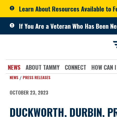
Skip to primary navigation
Skip to content
Learn About Resources Available to 
If You Are a Veteran Who Has Been Ne
NEWS
ABOUT TAMMY
CONNECT
HOW CAN I
NEWS
PRESS RELEASES
OCTOBER 23, 2023
DUCKWORTH, DURBIN, PR