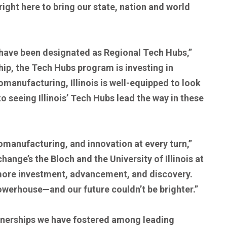
ght here to bring our state, nation and world
have been designated as Regional Tech Hubs,”
hip, the Tech Hubs program is investing in
manufacturing, Illinois is well-equipped to look
 seeing Illinois’ Tech Hubs lead the way in these
iomanufacturing, and innovation at every turn,”
nge’s the Bloch and the University of Illinois at
 more investment, advancement, and discovery.
powerhouse—and our future couldn’t be brighter.”
rtnerships we have fostered among leading