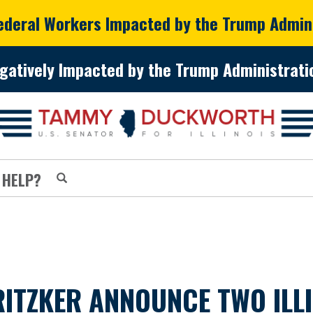
Federal Workers Impacted by the Trump Admin
gatively Impacted by the Trump Administratio
 HELP?
ITZKER ANNOUNCE TWO ILL