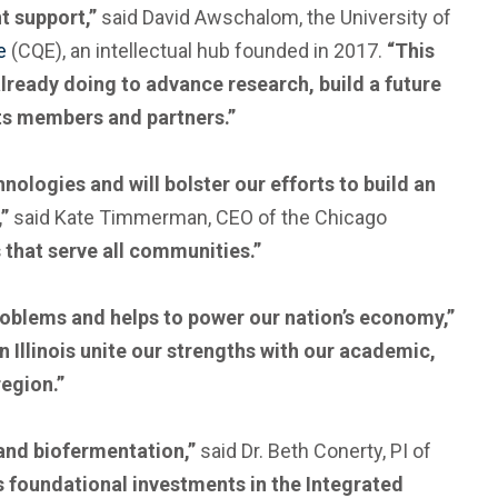
t support,”
said David Awschalom, the University of
e
(CQE), an intellectual hub founded in 2017.
“This
already doing to advance research, build a future
ts members and partners.”
nologies and will bolster our efforts to build an
,”
said Kate Timmerman, CEO of the Chicago
 that serve all communities.”
problems and helps to power our nation’s economy,”
 Illinois unite our strengths with our academic,
egion.”
 and biofermentation,”
said Dr. Beth Conerty, PI of
e’s foundational investments in the Integrated