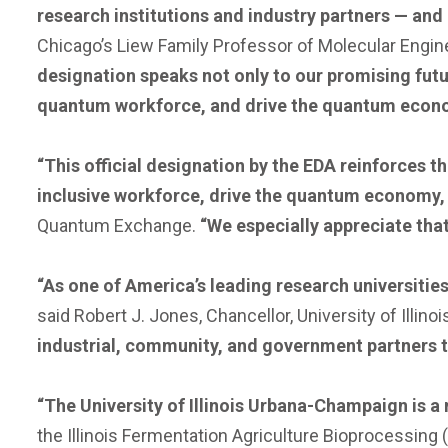
research institutions and industry partners — and
Chicago’s Liew Family Professor of Molecular Engine
designation speaks not only to our promising futu
quantum workforce, and drive the quantum econom
“This official designation by the EDA reinforces th
inclusive workforce, drive the quantum economy, 
Quantum Exchange.
“We especially appreciate tha
“As one of America’s leading research universitie
said Robert J. Jones, Chancellor, University of Illin
industrial, community, and government partners t
“The University of Illinois Urbana-Champaign is 
the Illinois Fermentation Agriculture Bioprocessing