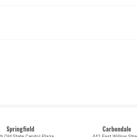
Springfield
Carbondale
h Old State Capitol Plaza
441 East Willow Stre