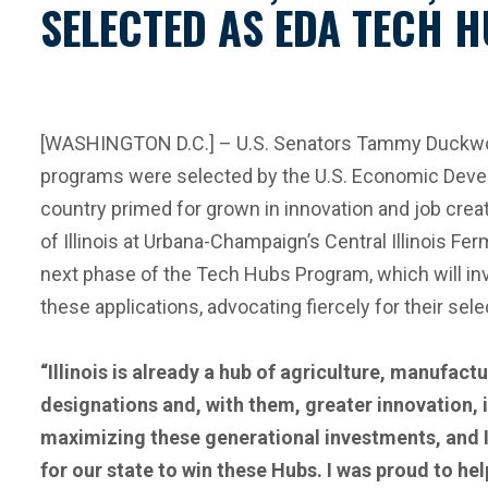
SELECTED AS EDA TECH H
[WASHINGTON D.C.] – U.S. Senators Tammy Duckworth (
programs were selected by the U.S. Economic Develo
country primed for grown in innovation and job cre
of Illinois at Urbana-Champaign’s Central Illinois F
next phase of the Tech Hubs Program, which will in
these applications, advocating fiercely for their sele
“Illinois is already a hub of agriculture, manufac
designations and, with them, greater innovation, 
maximizing these generational investments, and I
for our state to win these Hubs. I was proud to he