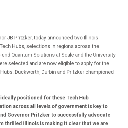
or JB Pritzker, today announced two Illinois
Tech Hubs, selections in regions across the
-end Quantum Solutions at Scale and the University
re selected and are now eligible to apply for the
d Hubs. Duckworth, Durbin and Pritzker championed
 ideally positioned for these Tech Hub
tion across all levels of government is key to
and Governor Pritzker to successfully advocate
m thrilled Illinois is making it clear that we are