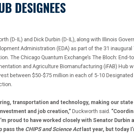
UB DESIGNEES
D-IL) and Dick Durbin (D-IL), along with Illinois Govern
pment Administration (EDA) as part of the 31 inaugural 
ation. The Chicago Quantum Exchange’s The Bloch: End-to
ermentation and Agriculture Biomanufacturing (iFAB) Hub we
vest between $50-$75 million in each of 5-10 Designate
ction.
turing, transportation and technology, making our state
investment and job creation,”
Duckworth said.
“Coordina
’m proud to have worked closely with Senator Durbin 
lp pass the
CHIPS and Science Act
last year, but today I’