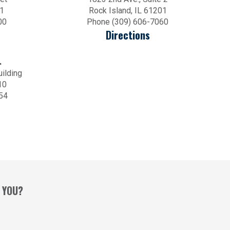
01
Rock Island, IL 61201
00
Phone (309) 606-7060
Directions
.
uilding
10
54
 YOU?