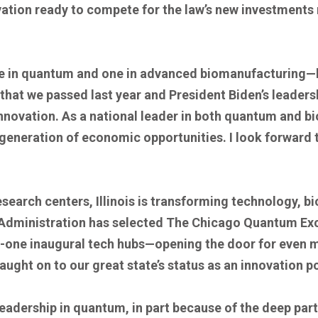
tion ready to compete for the law’s new investments ri
one in quantum and one in advanced biomanufacturing—
that we passed last year and President Biden’s leaders
nnovation. As a national leader in both quantum and bio
generation of economic opportunities. I look forward to
esearch centers, Illinois is transforming technology, b
 Administration has selected The Chicago Quantum Excha
ty-one inaugural tech hubs—opening the door for even
caught on to our great state’s status as an innovation 
 leadership in quantum, in part because of the deep pa