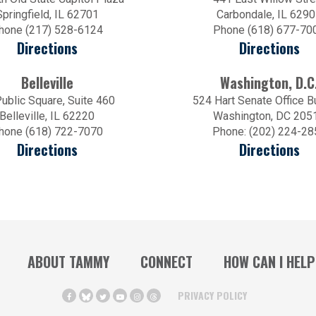
Springfield, IL 62701
Carbondale, IL 629
hone (217) 528-6124
Phone (618) 677-70
Directions
Directions
Belleville
Washington, D.C
ublic Square, Suite 460
524 Hart Senate Office B
Belleville, IL 62220
Washington, DC 205
hone (618) 722-7070
Phone: (202) 224-28
Directions
Directions
ABOUT TAMMY
CONNECT
HOW CAN I HELP
PRIVACY POLICY