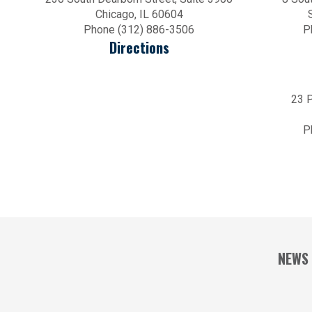
Chicago, IL 60604
Phone (312) 886-3506
P
Directions
23 P
P
NEWS