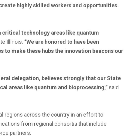
create highly skilled workers and opportunities
n critical technology areas like quantum
 Illinois.
“We are honored to have been
s to make these hubs the innovation beacons our
deral delegation, believes strongly that our State
tical areas like quantum and bioprocessing,”
said
ial regions across the country in an effort to
cations from regional consortia that include
rce partners.