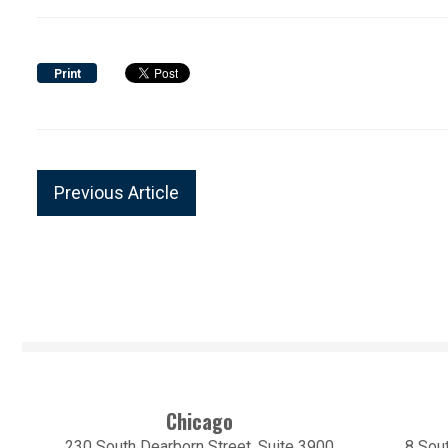
Print
Previous Article
Chicago
230 South Dearborn Street, Suite 3900
8 Sout