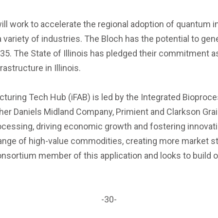
l work to accelerate the regional adoption of quantum 
variety of industries. The Bloch has the potential to gen
035. The State of Illinois has pledged their commitment 
structure in Illinois.
cturing Tech Hub (iFAB) is led by the Integrated Bioproce
rcher Daniels Midland Company, Primient and Clarkson Gra
ocessing, driving economic growth and fostering innovati
range of high-value commodities, creating more market st
nsortium member of this application and looks to build on
-30-