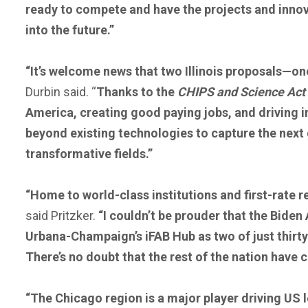
ready to compete and have the projects and innova
into the future.”
“It’s welcome news that two Illinois proposals—
Durbin said.
“
Thanks to the
CHIPS and Science Act
America, creating good paying jobs, and driving i
beyond existing technologies to capture the next 
transformative fields.”
“Home to world-class institutions and first-rate r
said Pritzker.
“I couldn’t be prouder that the Biden
Urbana-Champaign’s iFAB Hub as two of just thir
There’s no doubt that the rest of the nation have 
“The Chicago region is a major player driving US