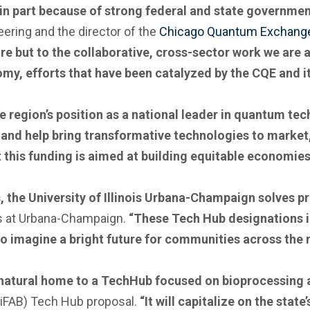
 in part because of strong federal and state governmen
ering and the director of the
Chicago Quantum Exchang
re but to the collaborative, cross-sector work we are 
y, efforts that have been catalyzed by the CQE and i
e region’s position as a national leader in quantum tech
and help bring transformative technologies to market
t this funding is aimed at building equitable economies
s, the University of Illinois Urbana-Champaign solves 
ois at Urbana-Champaign.
“These Tech Hub designations in
o imagine a bright future for communities across the r
a natural home to a TechHub focused on bioprocessing
 (iFAB) Tech Hub proposal.
“It will capitalize on the stat