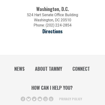
Washington, D.C.
524 Hart Senate Office Building
Washington, DC 20510
Phone: (202) 224-2854
Directions
NEWS
ABOUT TAMMY
CONNECT
HOW CAN I HELP YOU?
PRIVACY POLICY