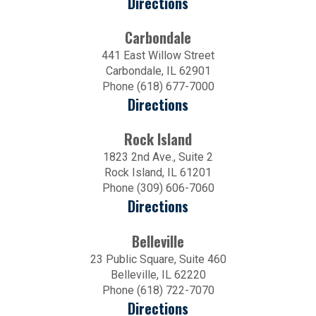
Directions
Carbondale
441 East Willow Street
Carbondale, IL 62901
Phone (618) 677-7000
Directions
Rock Island
1823 2nd Ave., Suite 2
Rock Island, IL 61201
Phone (309) 606-7060
Directions
Belleville
23 Public Square, Suite 460
Belleville, IL 62220
Phone (618) 722-7070
Directions