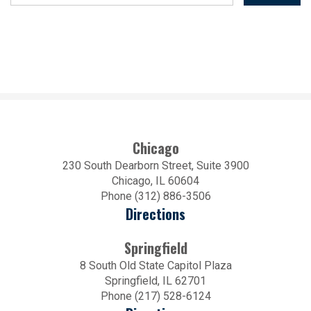
Chicago
230 South Dearborn Street, Suite 3900
Chicago, IL 60604
Phone (312) 886-3506
Directions
Springfield
8 South Old State Capitol Plaza
Springfield, IL 62701
Phone (217) 528-6124