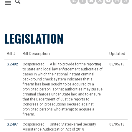
LEGISLATION
Bill #
Bill Description
Updated
S.2492
Cosponsored — A bill to provide for the reporting
03/05/18
to State and local law enforcement authorities of
cases in which the national instant criminal
background check system indicates that a
firearm has been sought to be acquired by a
prohibited person, so that authorities may pursue
criminal charges under State law, and to ensure
that the Department of Justice reports to
Congress on prosecutions secured against
prohibited persons who attempt to acquire a
firearm.
S.2497
Cosponsored — United States-Israel Security
03/05/18
Assistance Authorization Act of 2018