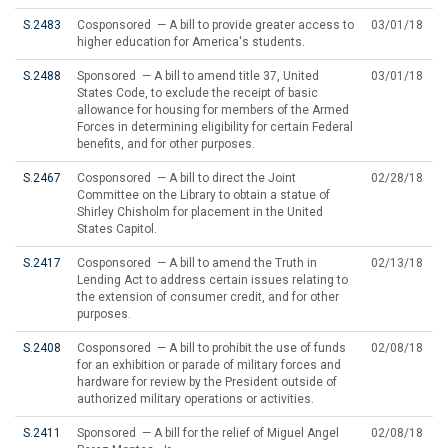
S.2483
Cosponsored — A bill to provide greater access to
03/01/18
higher education for America's students.
S.2488
Sponsored — A bill to amend title 37, United
03/01/18
States Code, to exclude the receipt of basic
allowance for housing for members of the Armed
Forces in determining eligibility for certain Federal
benefits, and for other purposes.
S.2467
Cosponsored — A bill to direct the Joint
02/28/18
Committee on the Library to obtain a statue of
Shirley Chisholm for placement in the United
States Capitol.
S.2417
Cosponsored — A bill to amend the Truth in
02/13/18
Lending Act to address certain issues relating to
the extension of consumer credit, and for other
purposes.
S.2408
Cosponsored — A bill to prohibit the use of funds
02/08/18
for an exhibition or parade of military forces and
hardware for review by the President outside of
authorized military operations or activities.
S.2411
Sponsored — A bill for the relief of Miguel Angel
02/08/18