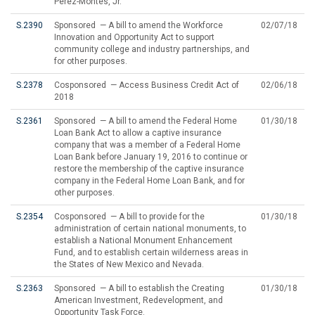
Perez-Montes, Jr.
S.2390
Sponsored — A bill to amend the Workforce
02/07/18
Innovation and Opportunity Act to support
community college and industry partnerships, and
for other purposes.
S.2378
Cosponsored — Access Business Credit Act of
02/06/18
2018
S.2361
Sponsored — A bill to amend the Federal Home
01/30/18
Loan Bank Act to allow a captive insurance
company that was a member of a Federal Home
Loan Bank before January 19, 2016 to continue or
restore the membership of the captive insurance
company in the Federal Home Loan Bank, and for
other purposes.
S.2354
Cosponsored — A bill to provide for the
01/30/18
administration of certain national monuments, to
establish a National Monument Enhancement
Fund, and to establish certain wilderness areas in
the States of New Mexico and Nevada.
S.2363
Sponsored — A bill to establish the Creating
01/30/18
American Investment, Redevelopment, and
Opportunity Task Force.