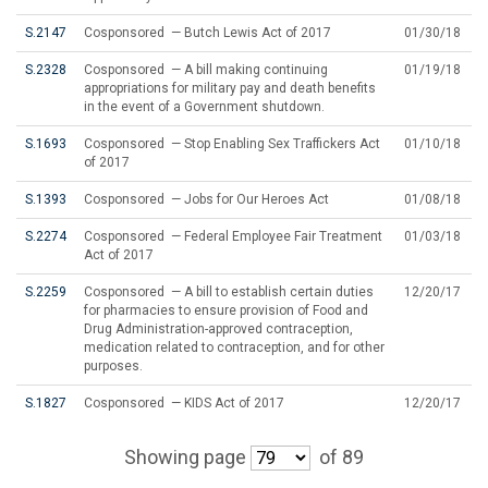
S.2147
Cosponsored — Butch Lewis Act of 2017
01/30/18
S.2328
Cosponsored — A bill making continuing
01/19/18
appropriations for military pay and death benefits
in the event of a Government shutdown.
S.1693
Cosponsored — Stop Enabling Sex Traffickers Act
01/10/18
of 2017
S.1393
Cosponsored — Jobs for Our Heroes Act
01/08/18
S.2274
Cosponsored — Federal Employee Fair Treatment
01/03/18
Act of 2017
S.2259
Cosponsored — A bill to establish certain duties
12/20/17
for pharmacies to ensure provision of Food and
Drug Administration-approved contraception,
medication related to contraception, and for other
purposes.
S.1827
Cosponsored — KIDS Act of 2017
12/20/17
Showing page
of 89