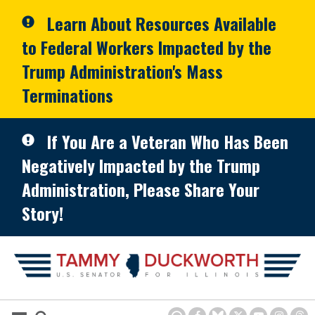
Skip to primary navigation
Skip to content
Learn About Resources Available
to Federal Workers Impacted by the
Trump Administration's Mass
Terminations
If You Are a Veteran Who Has Been
Negatively Impacted by the Trump
Administration, Please Share Your
Story!