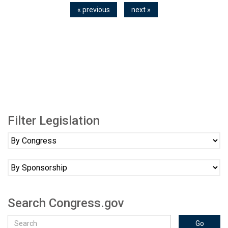
« previous
next »
Filter Legislation
Search Congress.gov