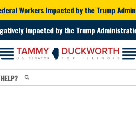
Federal Workers Impacted by the Trump Admin
gatively Impacted by the Trump Administratio
 HELP?