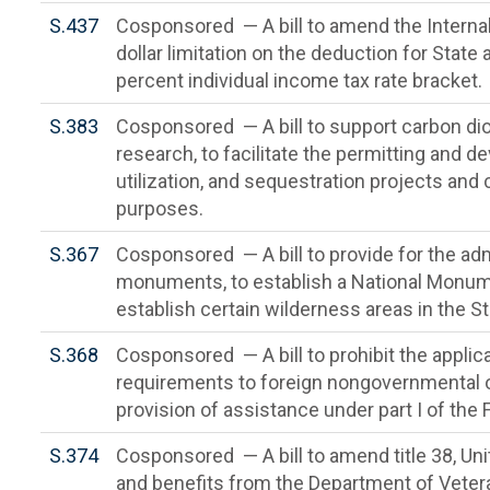
S.437
Cosponsored — A bill to amend the Interna
dollar limitation on the deduction for State
percent individual income tax rate bracket.
S.383
Cosponsored — A bill to support carbon dioxi
research, to facilitate the permitting and 
utilization, and sequestration projects and 
purposes.
S.367
Cosponsored — A bill to provide for the admi
monuments, to establish a National Monu
establish certain wilderness areas in the 
S.368
Cosponsored — A bill to prohibit the applicati
requirements to foreign nongovernmental o
provision of assistance under part I of the
S.374
Cosponsored — A bill to amend title 38, Un
and benefits from the Department of Veteran