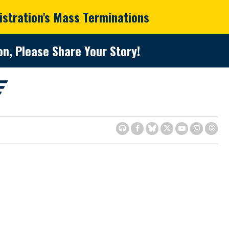
istration's Mass Terminations
n, Please Share Your Story!