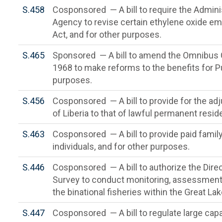
S.458
Cosponsored — A bill to require the Admini
Agency to revise certain ethylene oxide em
Act, and for other purposes.
S.465
Sponsored — A bill to amend the Omnibus C
1968 to make reforms to the benefits for Pu
purposes.
S.456
Cosponsored — A bill to provide for the adj
of Liberia to that of lawful permanent resid
S.463
Cosponsored — A bill to provide paid family
individuals, and for other purposes.
S.446
Cosponsored — A bill to authorize the Direc
Survey to conduct monitoring, assessment, 
the binational fisheries within the Great La
S.447
Cosponsored — A bill to regulate large cap