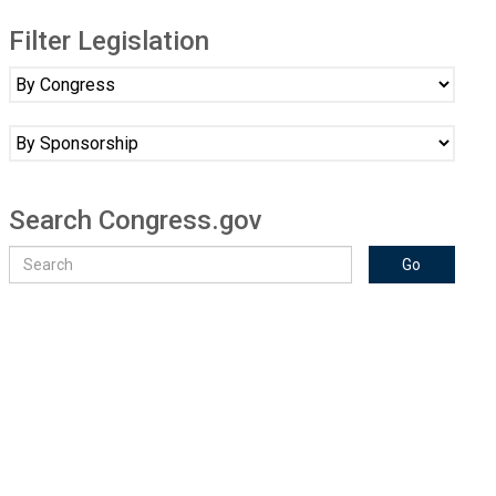
Filter Legislation
Search Congress.gov