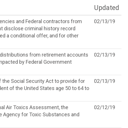
Updated
gencies and Federal contractors from
02/13/19
t disclose criminal history record
d a conditional offer, and for other
 distributions from retirement accounts
02/13/19
 impacted by Federal Government
 the Social Security Act to provide for
02/13/19
dent of the United States age 50 to 64 to
nal Air Toxics Assessment, the
02/12/19
he Agency for Toxic Substances and