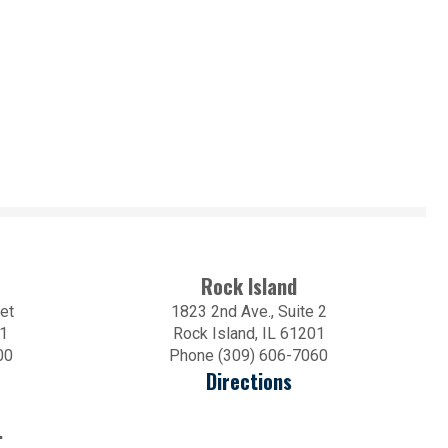
Rock Island
et
1823 2nd Ave., Suite 2
01
Rock Island, IL 61201
00
Phone (309) 606-7060
Directions
.