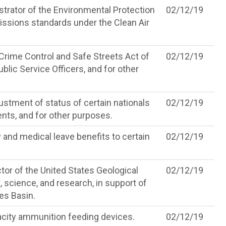
strator of the Environmental Protection
02/12/19
issions standards under the Clean Air
rime Control and Safe Streets Act of
02/12/19
blic Service Officers, and for other
ustment of status of certain nationals
02/12/19
ents, and for other purposes.
 and medical leave benefits to certain
02/12/19
tor of the United States Geological
02/12/19
science, and research, in support of
kes Basin.
acity ammunition feeding devices.
02/12/19