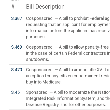
#
Bill Description
S.387
Cosponsored — A bill to prohibit Federal a
requesting that an applicant for employmen
information before the applicant has receive
purposes.
S.469
Cosponsored — A bill to allow penalty-free
in the case of certain Federal contractors
shutdowns.
S.470
Cosponsored — A bill to amend title XVIII of
an option for any citizen or permanent resi
buy into Medicare.
S.451
Sponsored — A bill to modernize the Natio
Integrated Risk Information System, and t
Disease Registry, and for other purposes.