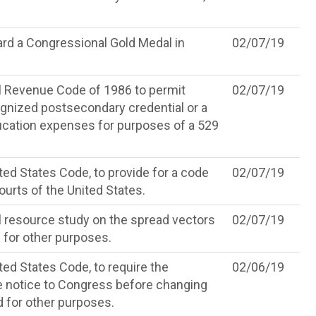
rd a Congressional Gold Medal in
02/07/19
l Revenue Code of 1986 to permit
02/07/19
ognized postsecondary credential or a
ducation expenses for purposes of a 529
ted States Code, to provide for a code
02/07/19
ourts of the United States.
l resource study on the spread vectors
02/07/19
 for other purposes.
ted States Code, to require the
02/06/19
 notice to Congress before changing
 for other purposes.