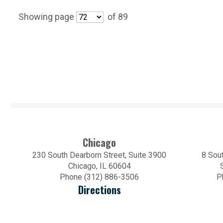
Showing page
of 89
Chicago
230 South Dearborn Street, Suite 3900
8 Sout
Chicago, IL 60604
Phone (312) 886-3506
P
Directions