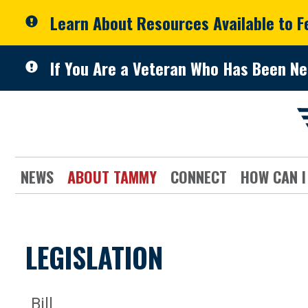
Skip to primary navigation
Skip to content
Learn About Resources Available to 
If You Are a Veteran Who Has Been Ne
NEWS
ABOUT TAMMY
CONNECT
HOW CAN I
LEGISLATION
Bill