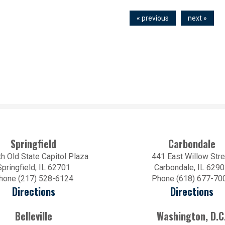
« previous
next »
Springfield
Carbondale
h Old State Capitol Plaza
441 East Willow Stre
Springfield, IL 62701
Carbondale, IL 629
hone (217) 528-6124
Phone (618) 677-70
Directions
Directions
Belleville
Washington, D.C