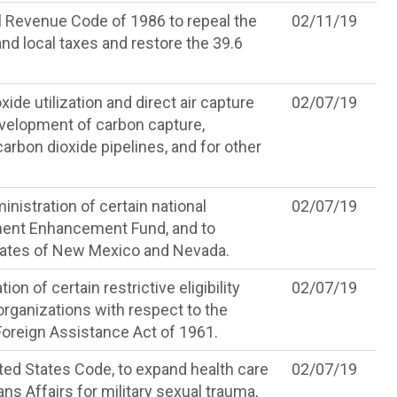
l Revenue Code of 1986 to repeal the
02/11/19
 and local taxes and restore the 39.6
de utilization and direct air capture
02/07/19
development of carbon capture,
carbon dioxide pipelines, and for other
nistration of certain national
02/07/19
ment Enhancement Fund, and to
States of New Mexico and Nevada.
on of certain restrictive eligibility
02/07/19
rganizations with respect to the
 Foreign Assistance Act of 1961.
ited States Code, to expand health care
02/07/19
s Affairs for military sexual trauma,