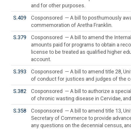
and for other purposes.
S.409
Cosponsored — A bill to posthumously awa
commemoration of Aretha Franklin.
S.379
Cosponsored — A bill to amend the Interna
amounts paid for programs to obtain a rec
license to be treated as qualified higher e
account.
S.393
Cosponsored — A bill to amend title 28, Uni
of conduct for justices and judges of the c
S.382
Cosponsored — A bill to authorize a specia
of chronic wasting disease in Cervidae, and
S.358
Cosponsored — A bill to amend title 13, Uni
Secretary of Commerce to provide advance
any questions on the decennial census, and