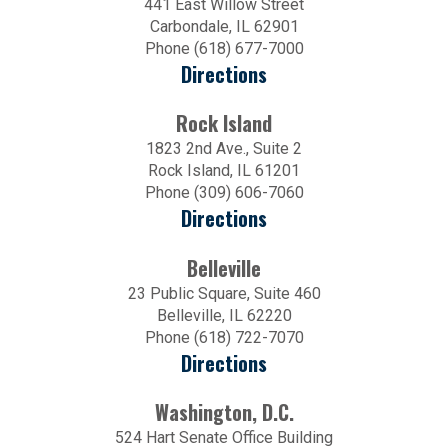
441 East Willow Street
Carbondale, IL 62901
Phone (618) 677-7000
Directions
Rock Island
1823 2nd Ave., Suite 2
Rock Island, IL 61201
Phone (309) 606-7060
Directions
Belleville
23 Public Square, Suite 460
Belleville, IL 62220
Phone (618) 722-7070
Directions
Washington, D.C.
524 Hart Senate Office Building