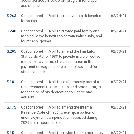
Social Services Block Grant program for diaper
assistance.
S.263
Cosponsored — A bill to preserve health benefits
02/04/21
for workers.
S.248
Cosponsored — A bill to provide paid family and
02/04/21
medical leave benefits to certain individuals, and
for other purposes.
S.205
Cosponsored — A bill to amend the Fair Labor
02/03/21
Standards Act of 1938 to provide more effective
remedies to victims of discrimination in the
payment of wages on the basis of sex, and for
other purposes.
S.181
Cosponsored — A bill to posthumously award a
02/02/21
Congressional Gold Medal to Fred Korematsu, in
recognition of his dedication to justice and
equality.
S.175
Cosponsored — A bill to amend the Internal
02/02/21
Revenue Code of 1986 to exempt a portion of
unemployment compensation received during
2020 from income taxes.
S.151
Cosponsored — A bill to provide for an emergency
02/02/21