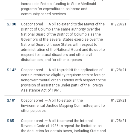
increase in Federal funding to State Medicaid
programs for expenditures on home and
community-based services.
S.130
Cosponsored — A bill to extend to the Mayor of the
01/28/21
District of Columbia the same authority over the
National Guard of the District of Columbia as the
Governors of the several States exercise over the
National Guard of those States with respect to
administration of the National Guard and its use to
respond to natural disasters and other civil
disturbances, and for other purposes.
S.142
Cosponsored — A bill to prohibit the application of
01/28/21
certain restrictive eligibility requirements to foreign
nongovernmental organizations with respect to the
provision of assistance under part I of the Foreign
Assistance Act of 1961.
S.101
Cosponsored — A bill to establish the
01/28/21
Environmental Justice Mapping Committee, and for
other purposes.
S.85
Cosponsored — A bill to amend the Internal
01/28/21
Revenue Code of 1986 to repeal the limitation on
the deduction for certain taxes, including State and