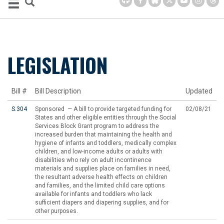
LEGISLATION
Bill #
Bill Description
Updated
S.304
Sponsored — A bill to provide targeted funding for
02/08/21
States and other eligible entities through the Social
Services Block Grant program to address the
increased burden that maintaining the health and
hygiene of infants and toddlers, medically complex
children, and low-income adults or adults with
disabilities who rely on adult incontinence
materials and supplies place on families in need,
the resultant adverse health effects on children
and families, and the limited child care options
available for infants and toddlers who lack
sufficient diapers and diapering supplies, and for
other purposes.