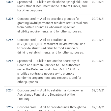
S.305
Sponsored — A bill to establish the Springfield Race
02/08/21
Riot National Monument in the State of Illinois, and
for other purposes.
S.306
Cosponsored — A bill to provide a process for
02/08/21
granting lawful permanent resident status to aliens
from certain countries who meet specified
eligibility requirements, and for other purposes.
S.255
Cosponsored — A bill to establish a
02/04/21
$120,000,000,000 Restaurant Revitalization Fund
to provide structured relief to food service or
drinking establishments, and for other purposes.
S.266
Sponsored — A bill to require the Secretary of
02/04/21
Health and Human Services to use authorities
under the Defense Production Act of 1950 to
prioritize contracts necessary to promote
pandemic preparedness and response, and for
other purposes.
S.254
Cosponsored — A bill to establish a Homeowner
02/04/21
Assistance Fund at the Department of the
Treasury.
S.237
Cosponsored — A bill to provide funds through the
02/04/21