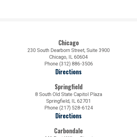
Chicago
230 South Dearborn Street, Suite 3900
Chicago, IL 60604
Phone (312) 886-3506
Directions
Springfield
8 South Old State Capitol Plaza
Springfield, IL 62701
Phone (217) 528-6124
Directions
Carbondale