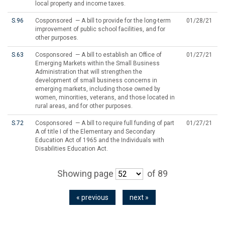
local property and income taxes.
S.96
Cosponsored — A bill to provide for the long-term
01/28/21
improvement of public school facilities, and for
other purposes.
S.63
Cosponsored — A bill to establish an Office of
01/27/21
Emerging Markets within the Small Business
Administration that will strengthen the
development of small business concerns in
emerging markets, including those owned by
women, minorities, veterans, and those located in
rural areas, and for other purposes.
S.72
Cosponsored — A bill to require full funding of part
01/27/21
A of title I of the Elementary and Secondary
Education Act of 1965 and the Individuals with
Disabilities Education Act.
Showing page
of 89
« previous
next »