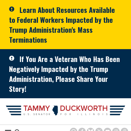
Skip to primary navigation
Skip to content
Learn About Resources Available
to Federal Workers Impacted by the
Trump Administration's Mass
Terminations
If You Are a Veteran Who Has Been
Negatively Impacted by the Trump
Administration, Please Share Your
Story!