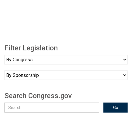
Filter Legislation
Search Congress.gov