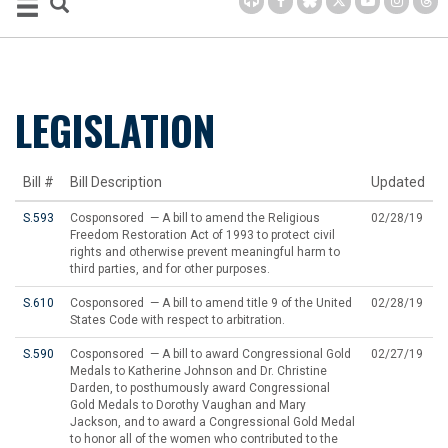
LEGISLATION
Bill #
Bill Description
Updated
S.593
Cosponsored — A bill to amend the Religious
02/28/19
Freedom Restoration Act of 1993 to protect civil
rights and otherwise prevent meaningful harm to
third parties, and for other purposes.
S.610
Cosponsored — A bill to amend title 9 of the United
02/28/19
States Code with respect to arbitration.
S.590
Cosponsored — A bill to award Congressional Gold
02/27/19
Medals to Katherine Johnson and Dr. Christine
Darden, to posthumously award Congressional
Gold Medals to Dorothy Vaughan and Mary
Jackson, and to award a Congressional Gold Medal
to honor all of the women who contributed to the