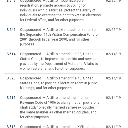
S.549
Cosponsored — A bill to modernize voter
02/25/19
registration, promote access to voting for
individuals with disabilities, protect the ability of
individuals to exercise the right to vote in elections
for Federal office, and for other purposes.
S.546
Cosponsored — A bill to extend authorization for
02/25/19
the September 11th Victim Compensation Fund of
2001 through fiscal year 2090, and for other
purposes.
S.514
Cosponsored — A bill to amend title 38, United
02/14/19
States Code, to improve the benefits and services
provided by the Department of Veterans Affairs to
women veterans, and for other purposes.
S.528
Cosponsored — A bill to amend title 40, United
02/14/19
States Code, to provide a lactation room in public
buildings, and for other purposes.
S.515
Cosponsored — A bill to amend the Internal
02/14/19
Revenue Code of 1986 to clarify that all provisions
shall apply to legally married same-sex couples in
the same manner as other married couples, and
for other purposes.
S.518
Cosponsored — A bill to amend title XVIII of the
02/14/19