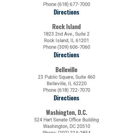
Phone (618) 677-7000
Directions
Rock Island
1823 2nd Ave., Suite 2
Rock Island, IL 61201
Phone (309) 606-7060
Directions
Belleville
23 Public Square, Suite 460
Belleville, IL 62220
Phone (618) 722-7070
Directions
Washington, D.C.
524 Hart Senate Office Building
Washington, DC 20510
Phone: (202) 224-2854