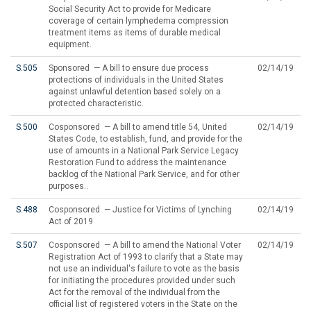
Social Security Act to provide for Medicare
coverage of certain lymphedema compression
treatment items as items of durable medical
equipment.
S.505
Sponsored — A bill to ensure due process
02/14/19
protections of individuals in the United States
against unlawful detention based solely on a
protected characteristic.
S.500
Cosponsored — A bill to amend title 54, United
02/14/19
States Code, to establish, fund, and provide for the
use of amounts in a National Park Service Legacy
Restoration Fund to address the maintenance
backlog of the National Park Service, and for other
purposes..
S.488
Cosponsored — Justice for Victims of Lynching
02/14/19
Act of 2019
S.507
Cosponsored — A bill to amend the National Voter
02/14/19
Registration Act of 1993 to clarify that a State may
not use an individual's failure to vote as the basis
for initiating the procedures provided under such
Act for the removal of the individual from the
official list of registered voters in the State on the