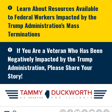
Skip to primary navigation
Skip to content
Learn About Resources Available
to Federal Workers Impacted by the
Trump Administration's Mass
Terminations
If You Are a Veteran Who Has Been
Negatively Impacted by the Trump
Administration, Please Share Your
Story!