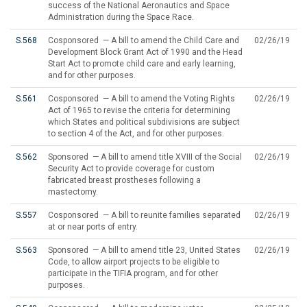
success of the National Aeronautics and Space
Administration during the Space Race.
S.568
Cosponsored — A bill to amend the Child Care and
02/26/19
Development Block Grant Act of 1990 and the Head
Start Act to promote child care and early learning,
and for other purposes.
S.561
Cosponsored — A bill to amend the Voting Rights
02/26/19
Act of 1965 to revise the criteria for determining
which States and political subdivisions are subject
to section 4 of the Act, and for other purposes.
S.562
Sponsored — A bill to amend title XVIII of the Social
02/26/19
Security Act to provide coverage for custom
fabricated breast prostheses following a
mastectomy.
S.557
Cosponsored — A bill to reunite families separated
02/26/19
at or near ports of entry.
S.563
Sponsored — A bill to amend title 23, United States
02/26/19
Code, to allow airport projects to be eligible to
participate in the TIFIA program, and for other
purposes.