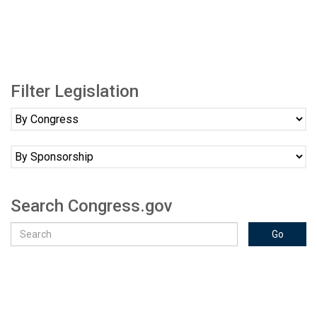
Filter Legislation
Search Congress.gov