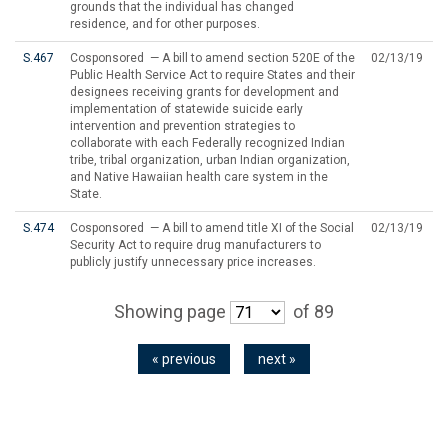
grounds that the individual has changed
residence, and for other purposes.
S.467
Cosponsored — A bill to amend section 520E of the
02/13/19
Public Health Service Act to require States and their
designees receiving grants for development and
implementation of statewide suicide early
intervention and prevention strategies to
collaborate with each Federally recognized Indian
tribe, tribal organization, urban Indian organization,
and Native Hawaiian health care system in the
State.
S.474
Cosponsored — A bill to amend title XI of the Social
02/13/19
Security Act to require drug manufacturers to
publicly justify unnecessary price increases.
Showing page
of 89
« previous
next »