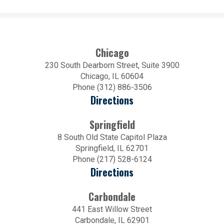
Chicago
230 South Dearborn Street, Suite 3900
Chicago, IL 60604
Phone (312) 886-3506
Directions
Springfield
8 South Old State Capitol Plaza
Springfield, IL 62701
Phone (217) 528-6124
Directions
Carbondale
441 East Willow Street
Carbondale, IL 62901