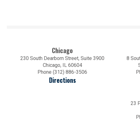
Chicago
230 South Dearborn Street, Suite 3900
8 Sout
Chicago, IL 60604
Phone (312) 886-3506
P
Directions
23 P
P