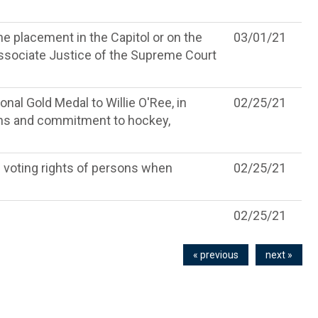
he placement in the Capitol or on the
03/01/21
ssociate Justice of the Supreme Court
nal Gold Medal to Willie O'Ree, in
02/25/21
ions and commitment to hockey,
 voting rights of persons when
02/25/21
02/25/21
« previous
next »