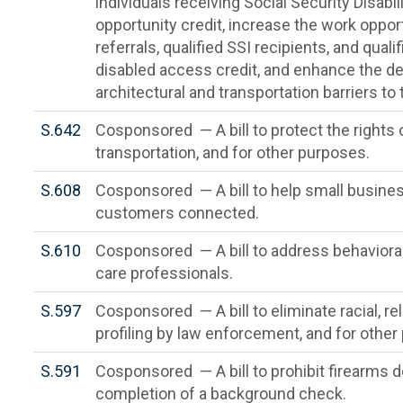
individuals receiving Social Security Disabi
opportunity credit, increase the work opportu
referrals, qualified SSI recipients, and qual
disabled access credit, and enhance the d
architectural and transportation barriers to
S.642
Cosponsored — A bill to protect the rights o
transportation, and for other purposes.
S.608
Cosponsored — A bill to help small busine
customers connected.
S.610
Cosponsored — A bill to address behaviora
care professionals.
S.597
Cosponsored — A bill to eliminate racial, re
profiling by law enforcement, and for other
S.591
Cosponsored — A bill to prohibit firearms de
completion of a background check.