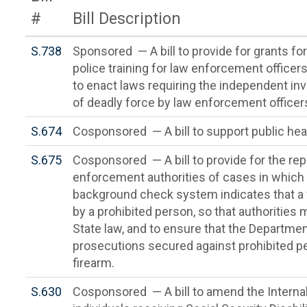
#
Bill Description
S.738
Sponsored — A bill to provide for grants for 
police training for law enforcement officers
to enact laws requiring the independent in
of deadly force by law enforcement officer
S.674
Cosponsored — A bill to support public heal
S.675
Cosponsored — A bill to provide for the repo
enforcement authorities of cases in which t
background check system indicates that a 
by a prohibited person, so that authorities
State law, and to ensure that the Departme
prosecutions secured against prohibited p
firearm.
S.630
Cosponsored — A bill to amend the Interna