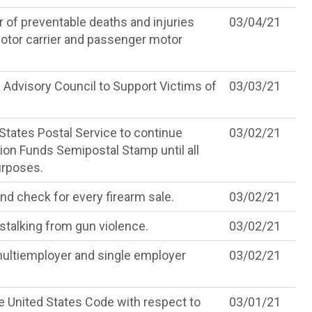
 of preventable deaths and injuries
03/04/21
otor carrier and passenger motor
l Advisory Council to Support Victims of
03/03/21
States Postal Service to continue
03/02/21
ion Funds Semipostal Stamp until all
urposes.
nd check for every firearm sale.
03/02/21
stalking from gun violence.
03/02/21
 multiemployer and single employer
03/02/21
he United States Code with respect to
03/01/21