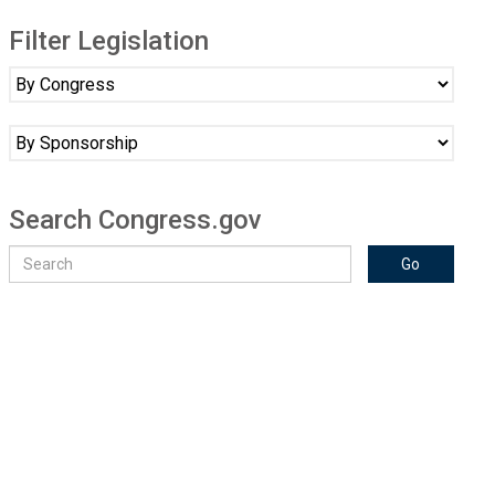
Filter Legislation
Search Congress.gov