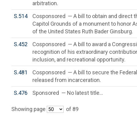
arbitration.
S.514
Cosponsored — A bill to obtain and direct t
Capitol Grounds of a monument to honor A
of the United States Ruth Bader Ginsburg.
S.452
Cosponsored — A bill to award a Congressio
recognition of his extraordinary contribut
inclusion, and recreational opportunity.
S.481
Cosponsored — A bill to secure the Federal
released from incarceration.
S.476
Sponsored — No latest title...
Showing page
of 89