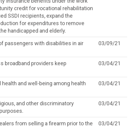
lity Insurance benefits under the work
nity credit for vocational rehabilitation
ified SSDI recipients, expand the
eduction for expenditures to remove
 the handicapped and elderly.
f passengers with disabilities in air
03/09/21
ss broadband providers keep
03/04/21
l health and well-being among health
03/04/21
ligious, and other discriminatory
03/04/21
 purposes.
alers from selling a firearm prior to the
03/04/21