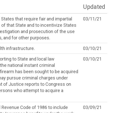
Updated
States that require fair and impartial
03/11/21
 of that State and to incentivize States
vestigation and prosecution of the use
s, and for other purposes.
th infrastructure.
03/10/21
rting to State and local law
03/10/21
he national instant criminal
firearm has been sought to be acquired
 may pursue criminal charges under
nt of Justice reports to Congress on
ersons who attempt to acquire a
l Revenue Code of 1986 to include
03/09/21