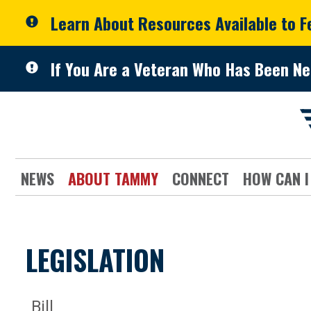
Skip to primary navigation
Skip to content
Learn About Resources Available to 
If You Are a Veteran Who Has Been Ne
NEWS
ABOUT TAMMY
CONNECT
HOW CAN I
LEGISLATION
Bill