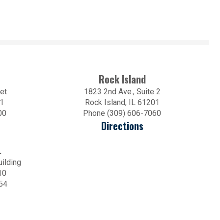
Rock Island
et
1823 2nd Ave., Suite 2
01
Rock Island, IL 61201
00
Phone (309) 606-7060
Directions
.
uilding
10
54