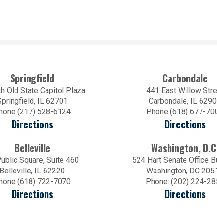
Springfield
Carbondale
h Old State Capitol Plaza
441 East Willow Stre
Springfield, IL 62701
Carbondale, IL 629
hone (217) 528-6124
Phone (618) 677-70
Directions
Directions
Belleville
Washington, D.C
ublic Square, Suite 460
524 Hart Senate Office B
Belleville, IL 62220
Washington, DC 205
hone (618) 722-7070
Phone: (202) 224-28
Directions
Directions