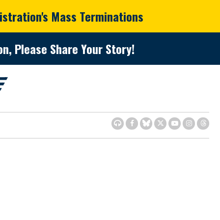
istration's Mass Terminations
n, Please Share Your Story!