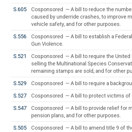
S.605
Cosponsored — A bill to reduce the number
caused by underride crashes, to improve m
vehicle safety, and for other purposes.
S.556
Cosponsored — A bill to establish a Federa
Gun Violence.
S.521
Cosponsored — A bill to require the United 
selling the Multinational Species Conservat
remaining stamps are sold, and for other p
S.529
Cosponsored — A bill to require a backgrou
S.527
Cosponsored — A bill to protect victims of 
S.547
Cosponsored — A bill to provide relief for
pension plans, and for other purposes.
S.505
Cosponsored — A bill to amend title 9 of t