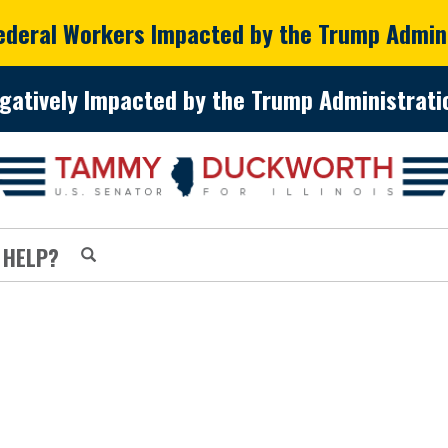
Federal Workers Impacted by the Trump Admin
gatively Impacted by the Trump Administratio
 HELP?