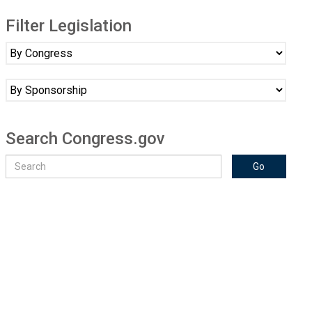
Filter Legislation
Search Congress.gov