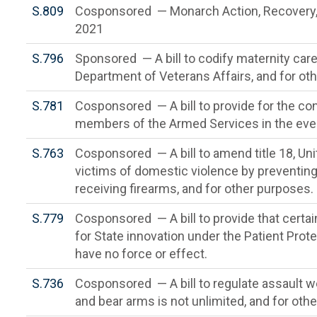
S.809
Cosponsored — Monarch Action, Recovery, 
2021
S.796
Sponsored — A bill to codify maternity car
Department of Veterans Affairs, and for ot
S.781
Cosponsored — A bill to provide for the cont
members of the Armed Services in the event
S.763
Cosponsored — A bill to amend title 18, Un
victims of domestic violence by preventin
receiving firearms, and for other purposes.
S.779
Cosponsored — A bill to provide that certai
for State innovation under the Patient Prot
have no force or effect.
S.736
Cosponsored — A bill to regulate assault we
and bear arms is not unlimited, and for oth