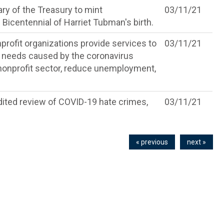
ry of the Treasury to mint
03/11/21
Bicentennial of Harriet Tubman's birth.
profit organizations provide services to
03/11/21
 needs caused by the coronavirus
 nonprofit sector, reduce unemployment,
edited review of COVID-19 hate crimes,
03/11/21
« previous
next »