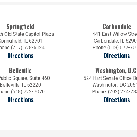
Springfield
Carbondale
h Old State Capitol Plaza
441 East Willow Stre
Springfield, IL 62701
Carbondale, IL 629
hone (217) 528-6124
Phone (618) 677-70
Directions
Directions
Belleville
Washington, D.C
ublic Square, Suite 460
524 Hart Senate Office B
Belleville, IL 62220
Washington, DC 205
hone (618) 722-7070
Phone: (202) 224-28
Directions
Directions