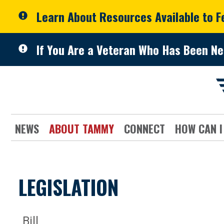
Skip to primary navigation
Skip to content
Learn About Resources Available to 
If You Are a Veteran Who Has Been Ne
NEWS
ABOUT TAMMY
CONNECT
HOW CAN I
LEGISLATION
Bill