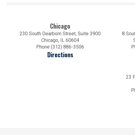
Chicago
230 South Dearborn Street, Suite 3900
8 Sout
Chicago, IL 60604
Phone (312) 886-3506
P
Directions
23 P
P