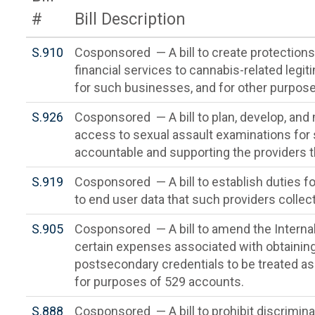
#
Bill Description
S.910
Cosponsored — A bill to create protections f
financial services to cannabis-related legi
for such businesses, and for other purpose
S.926
Cosponsored — A bill to plan, develop, a
access to sexual assault examinations for 
accountable and supporting the providers t
S.919
Cosponsored — A bill to establish duties fo
to end user data that such providers collec
S.905
Cosponsored — A bill to amend the Interna
certain expenses associated with obtainin
postsecondary credentials to be treated as
for purposes of 529 accounts.
S.888
Cosponsored — A bill to prohibit discriminat