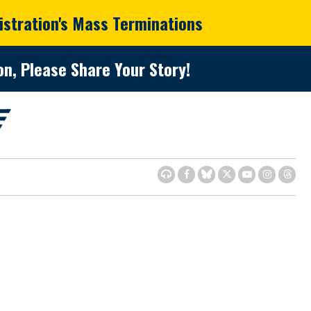
istration's Mass Terminations
n, Please Share Your Story!