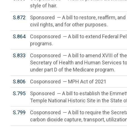
style of hair.
S.872
Sponsored — A bill to restore, reaffirm, an
civil rights, and for other purposes.
S.864
Cosponsored — A bill to extend Federal Pell 
programs.
S.833
Cosponsored — A bill to amend XVIII of the 
Secretary of Health and Human Services to 
under part D of the Medicare program.
S.806
Cosponsored — MPH Act of 2021
S.795
Sponsored — A bill to establish the Emmett
Temple National Historic Site in the State of
S.799
Cosponsored — A bill to require the Secret
carbon dioxide capture, transport, utilizati