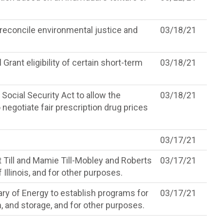
d reconcile environmental justice and
03/18/21
Grant eligibility of certain short-term
03/18/21
Social Security Act to allow the
03/18/21
negotiate fair prescription drug prices
03/17/21
 Till and Mamie Till-Mobley and Roberts
03/17/21
 Illinois, and for other purposes.
ary of Energy to establish programs for
03/17/21
on, and storage, and for other purposes.