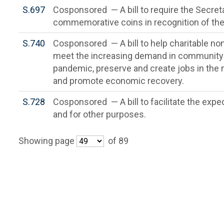
S.697
Cosponsored — A bill to require the Secreta
commemorative coins in recognition of the 
S.740
Cosponsored — A bill to help charitable non
meet the increasing demand in community
pandemic, preserve and create jobs in the
and promote economic recovery.
S.728
Cosponsored — A bill to facilitate the exp
and for other purposes.
Showing page
of 89