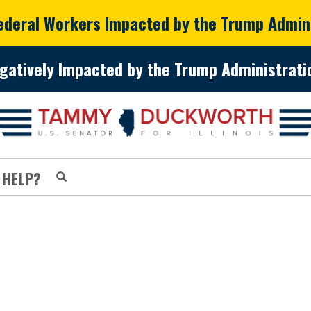
Federal Workers Impacted by the Trump Admin
gatively Impacted by the Trump Administratio
 HELP?