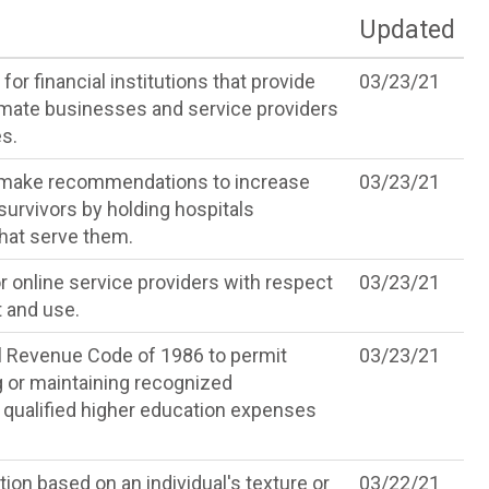
Updated
or financial institutions that provide
03/23/21
timate businesses and service providers
s.
nd make recommendations to increase
03/23/21
survivors by holding hospitals
hat serve them.
r online service providers with respect
03/23/21
t and use.
l Revenue Code of 1986 to permit
03/23/21
g or maintaining recognized
 qualified higher education expenses
ion based on an individual's texture or
03/22/21