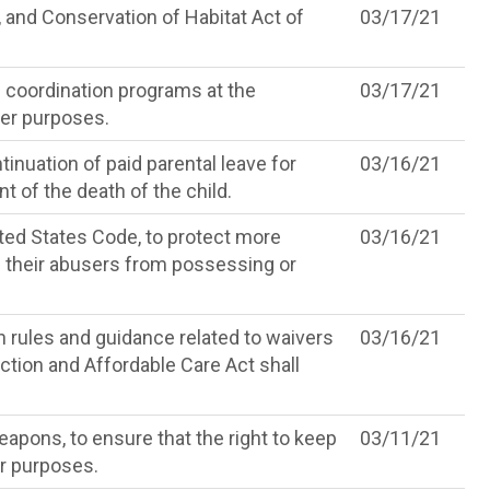
and Conservation of Habitat Act of
03/17/21
e coordination programs at the
03/17/21
her purposes.
inuation of paid parental leave for
03/16/21
 of the death of the child.
ited States Code, to protect more
03/16/21
g their abusers from possessing or
n rules and guidance related to waivers
03/16/21
ection and Affordable Care Act shall
apons, to ensure that the right to keep
03/11/21
er purposes.