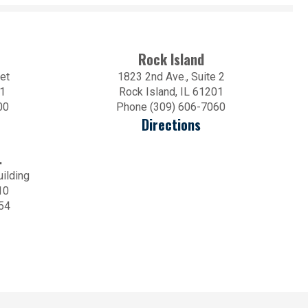
Rock Island
et
1823 2nd Ave., Suite 2
01
Rock Island, IL 61201
00
Phone (309) 606-7060
Directions
.
uilding
10
54