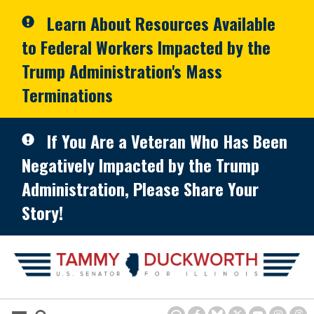
Skip to primary navigation
Skip to content
Learn About Resources Available
to Federal Workers Impacted by the
Trump Administration's Mass
Terminations
If You Are a Veteran Who Has Been
Negatively Impacted by the Trump
Administration, Please Share Your
Story!