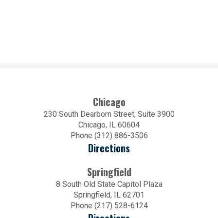
Chicago
230 South Dearborn Street, Suite 3900
Chicago, IL 60604
Phone (312) 886-3506
Directions
Springfield
8 South Old State Capitol Plaza
Springfield, IL 62701
Phone (217) 528-6124