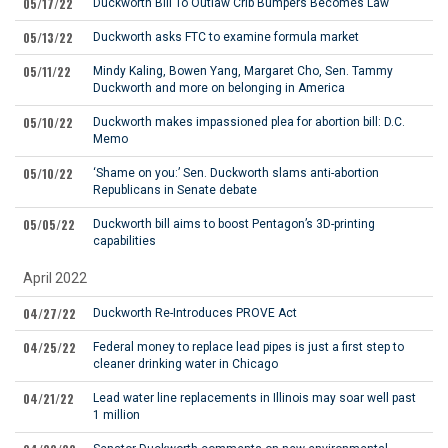
05/17/22
Duckworth Bill To Outlaw Crib Bumpers Becomes Law
05/13/22
Duckworth asks FTC to examine formula market
05/11/22
Mindy Kaling, Bowen Yang, Margaret Cho, Sen. Tammy
Duckworth and more on belonging in America
05/10/22
Duckworth makes impassioned plea for abortion bill: D.C.
Memo
05/10/22
‘Shame on you:’ Sen. Duckworth slams anti-abortion
Republicans in Senate debate
05/05/22
Duckworth bill aims to boost Pentagon’s 3D-printing
capabilities
April 2022
04/27/22
Duckworth Re-Introduces PROVE Act
04/25/22
Federal money to replace lead pipes is just a first step to
cleaner drinking water in Chicago
04/21/22
Lead water line replacements in Illinois may soar well past
1 million