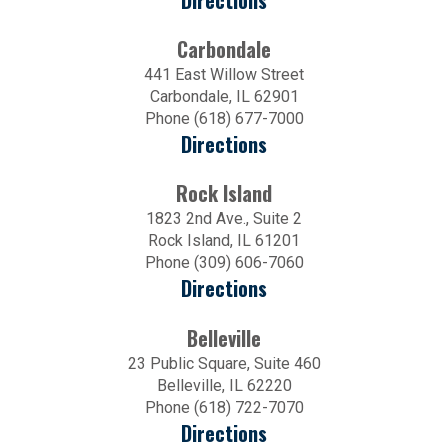
Directions
Carbondale
441 East Willow Street
Carbondale, IL 62901
Phone (618) 677-7000
Directions
Rock Island
1823 2nd Ave., Suite 2
Rock Island, IL 61201
Phone (309) 606-7060
Directions
Belleville
23 Public Square, Suite 460
Belleville, IL 62220
Phone (618) 722-7070
Directions