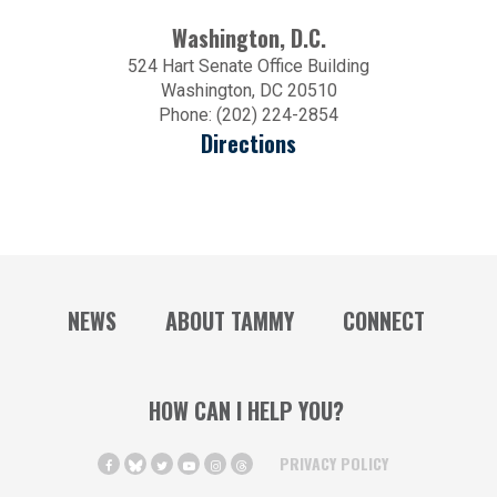
Washington, D.C.
524 Hart Senate Office Building
Washington, DC 20510
Phone: (202) 224-2854
Directions
NEWS
ABOUT TAMMY
CONNECT
HOW CAN I HELP YOU?
PRIVACY POLICY