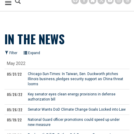
IN THE NEWS
Filter
Expand
May 2022
05/31/22
Chicago Sun-Times:
In Taiwan, Sen. Duckworth pitches
Illinois business; pledges security support as China threat
looms
05/26/22
Key senator eyes clean energy provisions in defense
authorization bill
05/26/22
Senator Wants DoD Climate Change Goals Locked into Law
05/19/22
National Guard officer promotions could speed up under
new measure