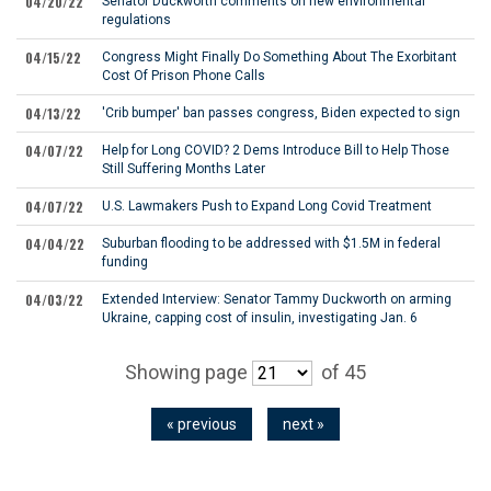
04/20/22
Senator Duckworth comments on new environmental
regulations
04/15/22
Congress Might Finally Do Something About The Exorbitant
Cost Of Prison Phone Calls
04/13/22
'Crib bumper' ban passes congress, Biden expected to sign
04/07/22
Help for Long COVID? 2 Dems Introduce Bill to Help Those
Still Suffering Months Later
04/07/22
U.S. Lawmakers Push to Expand Long Covid Treatment
04/04/22
Suburban flooding to be addressed with $1.5M in federal
funding
04/03/22
Extended Interview: Senator Tammy Duckworth on arming
Ukraine, capping cost of insulin, investigating Jan. 6
Showing page
of 45
« previous
next »