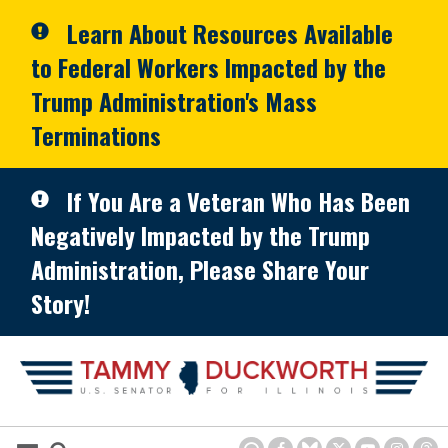
Skip to primary navigation
Skip to content
Learn About Resources Available
to Federal Workers Impacted by the
Trump Administration's Mass
Terminations
If You Are a Veteran Who Has Been
Negatively Impacted by the Trump
Administration, Please Share Your
Story!