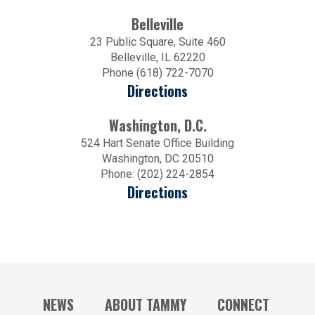
Belleville
23 Public Square, Suite 460
Belleville, IL 62220
Phone (618) 722-7070
Directions
Washington, D.C.
524 Hart Senate Office Building
Washington, DC 20510
Phone: (202) 224-2854
Directions
NEWS
ABOUT TAMMY
CONNECT