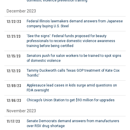
domestic violence prevention training
December 2023
12/22/23
Federal Illinois lawmakers demand answers from Japanese
company buying U.S. Steel
12/21/23
‘See the signs’: Federal funds proposed for beauty
professionals to receive domestic violence awareness
training before being certified
12/15/23
Senators push for salon workers to be trained to spot signs
of domestic violence
12/12/23
Tammy Duckworth calls Texas GOP treatment of Kate Cox
‘horrific’
12/09/23
Applesauce lead cases in kids surge amid questions on
FDA oversight
12/06/23
Chicago’s Union Station to get $93 million for upgrades
November 2023
11/17/23
Senate Democrats demand answers from manufacturers
over RSV drug shortage