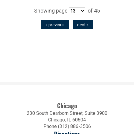
Showing page
of 45
« previous
next »
Chicago
230 South Dearborn Street, Suite 3900
Chicago, IL 60604
Phone (312) 886-3506