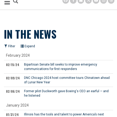
IN THE NEWS
Filter
Expand
February 2024
02/15/24
Bipartisan Senate bill seeks to improve emergency
communications for first responders
02/09/24
DNC Chicago 2024 host committee tours Chinatown ahead
of Lunar New Year
02/06/24
Former pilot Duckworth gave Boeing's CEO an earful — and
he listened
January 2024
01/31/24
Illinois has the tools and talent to power America’s next