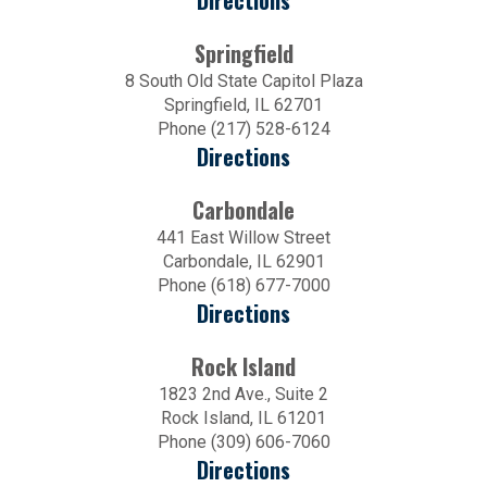
Directions
Springfield
8 South Old State Capitol Plaza
Springfield, IL 62701
Phone (217) 528-6124
Directions
Carbondale
441 East Willow Street
Carbondale, IL 62901
Phone (618) 677-7000
Directions
Rock Island
1823 2nd Ave., Suite 2
Rock Island, IL 61201
Phone (309) 606-7060
Directions