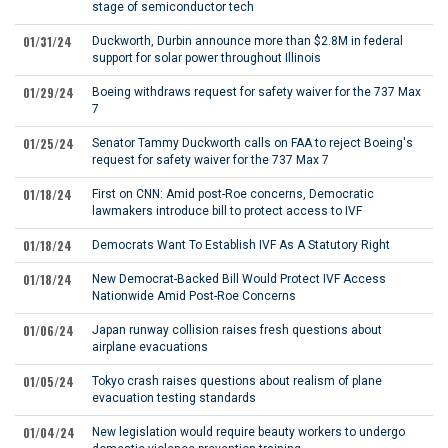
stage of semiconductor tech
01/31/24
Duckworth, Durbin announce more than $2.8M in federal
support for solar power throughout Illinois
01/29/24
Boeing withdraws request for safety waiver for the 737 Max
7
01/25/24
Senator Tammy Duckworth calls on FAA to reject Boeing's
request for safety waiver for the 737 Max 7
01/18/24
First on CNN: Amid post-Roe concerns, Democratic
lawmakers introduce bill to protect access to IVF
01/18/24
Democrats Want To Establish IVF As A Statutory Right
01/18/24
New Democrat-Backed Bill Would Protect IVF Access
Nationwide Amid Post-Roe Concerns
01/06/24
Japan runway collision raises fresh questions about
airplane evacuations
01/05/24
Tokyo crash raises questions about realism of plane
evacuation testing standards
01/04/24
New legislation would require beauty workers to undergo