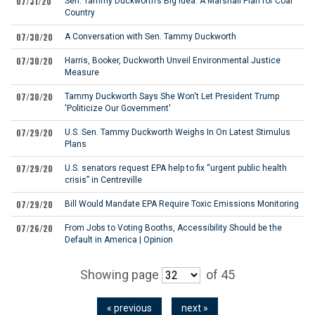
07/31/20
Sen. Tammy Duckworth’s Big Idea: A Marshall Plan for Coal
Country
07/30/20
A Conversation with Sen. Tammy Duckworth
07/30/20
Harris, Booker, Duckworth Unveil Environmental Justice
Measure
07/30/20
Tammy Duckworth Says She Won't Let President Trump
'Politicize Our Government'
07/29/20
U.S. Sen. Tammy Duckworth Weighs In On Latest Stimulus
Plans
07/29/20
U.S. senators request EPA help to fix “urgent public health
crisis” in Centreville
07/29/20
Bill Would Mandate EPA Require Toxic Emissions Monitoring
07/26/20
From Jobs to Voting Booths, Accessibility Should be the
Default in America | Opinion
Showing page
of 45
« previous
next »