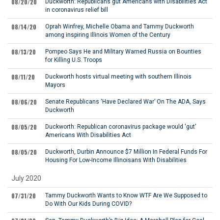
08/20/20
Duckworth: Republicans gut Americans with Disabilities Act
in coronavirus relief bill
08/14/20
Oprah Winfrey, Michelle Obama and Tammy Duckworth
among inspiring Illinois Women of the Century
08/13/20
Pompeo Says He and Military Warned Russia on Bounties
for Killing U.S. Troops
08/11/20
Duckworth hosts virtual meeting with southern Illinois
Mayors
08/06/20
Senate Republicans ‘Have Declared War’ On The ADA, Says
Duckworth
08/05/20
Duckworth: Republican coronavirus package would 'gut'
Americans With Disabilities Act
08/05/20
Duckworth, Durbin Announce $7 Million In Federal Funds For
Housing For Low-Income Illinoisans With Disabilities
July 2020
07/31/20
Tammy Duckworth Wants to Know WTF Are We Supposed to
Do With Our Kids During COVID?