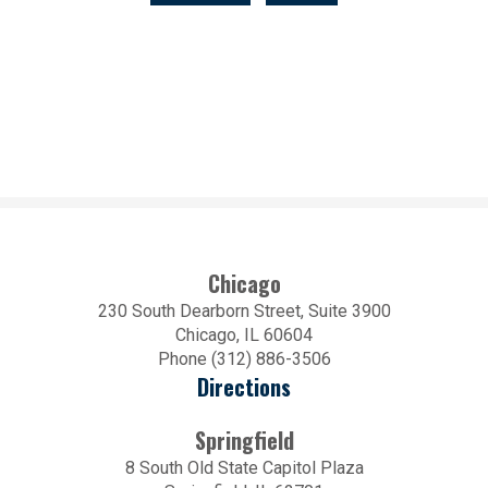
Chicago
230 South Dearborn Street, Suite 3900
Chicago, IL 60604
Phone (312) 886-3506
Directions
Springfield
8 South Old State Capitol Plaza