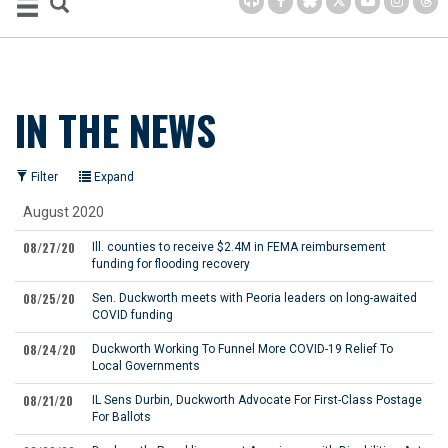
IN THE NEWS
Filter
Expand
August 2020
08/27/20
Ill. counties to receive $2.4M in FEMA reimbursement
funding for flooding recovery
08/25/20
Sen. Duckworth meets with Peoria leaders on long-awaited
COVID funding
08/24/20
Duckworth Working To Funnel More COVID-19 Relief To
Local Governments
08/21/20
IL Sens Durbin, Duckworth Advocate For First-Class Postage
For Ballots