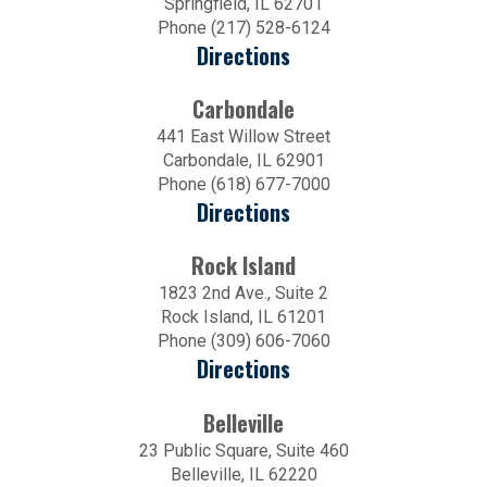
Springfield, IL 62701
Phone (217) 528-6124
Directions
Carbondale
441 East Willow Street
Carbondale, IL 62901
Phone (618) 677-7000
Directions
Rock Island
1823 2nd Ave., Suite 2
Rock Island, IL 61201
Phone (309) 606-7060
Directions
Belleville
23 Public Square, Suite 460
Belleville, IL 62220