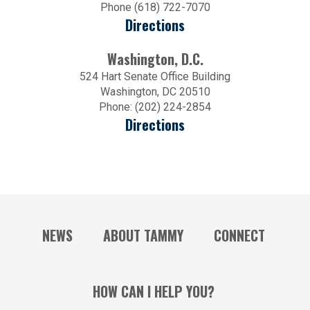
Phone (618) 722-7070
Directions
Washington, D.C.
524 Hart Senate Office Building
Washington, DC 20510
Phone: (202) 224-2854
Directions
NEWS
ABOUT TAMMY
CONNECT
HOW CAN I HELP YOU?