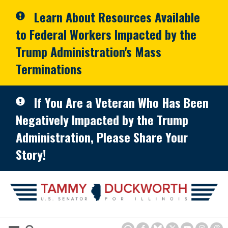
Skip to primary navigation
Skip to content
Learn About Resources Available
to Federal Workers Impacted by the
Trump Administration's Mass
Terminations
If You Are a Veteran Who Has Been
Negatively Impacted by the Trump
Administration, Please Share Your
Story!