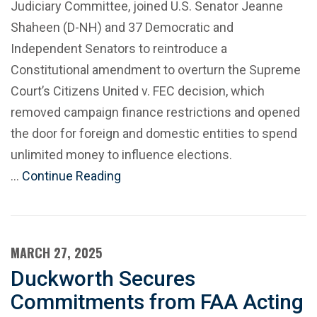
Judiciary Committee, joined U.S. Senator Jeanne
Shaheen (D-NH) and 37 Democratic and
Independent Senators to reintroduce a
Constitutional amendment to overturn the Supreme
Court’s Citizens United v. FEC decision, which
removed campaign finance restrictions and opened
the door for foreign and domestic entities to spend
unlimited money to influence elections.
…
Continue Reading
MARCH 27, 2025
Duckworth Secures
Commitments from FAA Acting