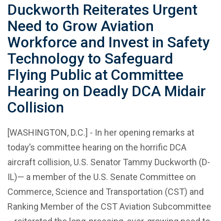
Duckworth Reiterates Urgent
Need to Grow Aviation
Workforce and Invest in Safety
Technology to Safeguard
Flying Public at Committee
Hearing on Deadly DCA Midair
Collision
[WASHINGTON, D.C.] - In her opening remarks at
today’s committee hearing on the horrific DCA
aircraft collision, U.S. Senator Tammy Duckworth (D-
IL)— a member of the U.S. Senate Committee on
Commerce, Science and Transportation (CST) and
Ranking Member of the CST Aviation Subcommittee