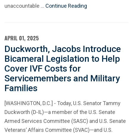
unaccountable …
Continue Reading
APRIL 01, 2025
Duckworth, Jacobs Introduce
Bicameral Legislation to Help
Cover IVF Costs for
Servicemembers and Military
Families
[WASHINGTON, D.C.] - Today, U.S. Senator Tammy
Duckworth (D-IL)—a member of the U.S. Senate
Armed Services Committee (SASC) and U.S. Senate
Veterans’ Affairs Committee (SVAC)—and U.S.