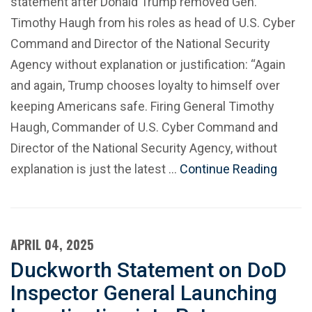
statement after Donald Trump removed Gen.
Timothy Haugh from his roles as head of U.S. Cyber
Command and Director of the National Security
Agency without explanation or justification: “Again
and again, Trump chooses loyalty to himself over
keeping Americans safe. Firing General Timothy
Haugh, Commander of U.S. Cyber Command and
Director of the National Security Agency, without
explanation is just the latest …
Continue Reading
APRIL 04, 2025
Duckworth Statement on DoD
Inspector General Launching