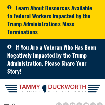
Skip to primary navigation
Skip to content
Learn About Resources Available
to Federal Workers Impacted by the
Trump Administration's Mass
Terminations
If You Are a Veteran Who Has Been
Negatively Impacted by the Trump
Administration, Please Share Your
Story!