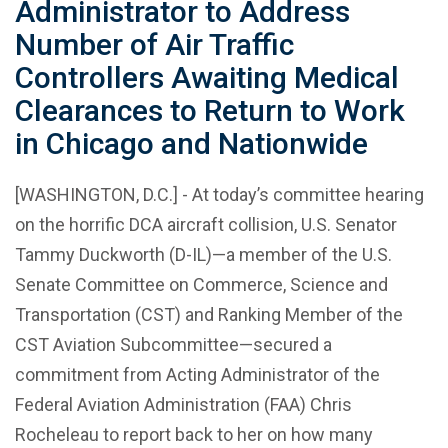
Administrator to Address
Number of Air Traffic
Controllers Awaiting Medical
Clearances to Return to Work
in Chicago and Nationwide
[WASHINGTON, D.C.] - At today’s committee hearing
on the horrific DCA aircraft collision, U.S. Senator
Tammy Duckworth (D-IL)—a member of the U.S.
Senate Committee on Commerce, Science and
Transportation (CST) and Ranking Member of the
CST Aviation Subcommittee—secured a
commitment from Acting Administrator of the
Federal Aviation Administration (FAA) Chris
Rocheleau to report back to her on how many