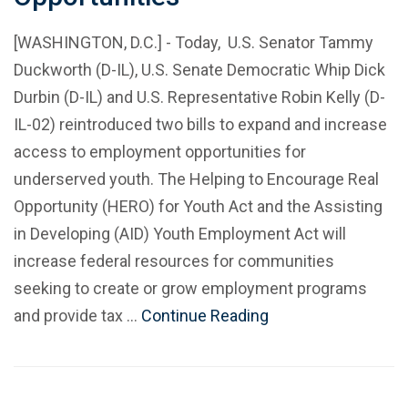
[WASHINGTON, D.C.] - Today, U.S. Senator Tammy
Duckworth (D-IL), U.S. Senate Democratic Whip Dick
Durbin (D-IL) and U.S. Representative Robin Kelly (D-
IL-02) reintroduced two bills to expand and increase
access to employment opportunities for
underserved youth. The Helping to Encourage Real
Opportunity (HERO) for Youth Act and the Assisting
in Developing (AID) Youth Employment Act will
increase federal resources for communities
seeking to create or grow employment programs
and provide tax …
Continue Reading