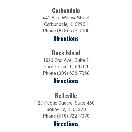
Carbondale
441 East Willow Street
Carbondale, IL 62901
Phone (618) 677-7000
Directions
Rock Island
1823 2nd Ave., Suite 2
Rock Island, IL 61201
Phone (309) 606-7060
Directions
Belleville
23 Public Square, Suite 460
Belleville, IL 62220
Phone (618) 722-7070
Directions