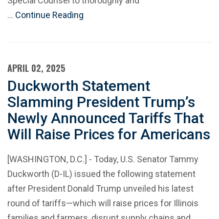
Special Counsel to thoroughly and
…
Continue Reading
APRIL 02, 2025
Duckworth Statement
Slamming President Trump’s
Newly Announced Tariffs That
Will Raise Prices for Americans
[WASHINGTON, D.C.] - Today, U.S. Senator Tammy
Duckworth (D-IL) issued the following statement
after President Donald Trump unveiled his latest
round of tariffs—which will raise prices for Illinois
families and farmers, disrupt supply chains and