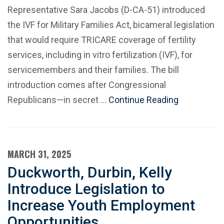
Representative Sara Jacobs (D-CA-51) introduced
the IVF for Military Families Act, bicameral legislation
that would require TRICARE coverage of fertility
services, including in vitro fertilization (IVF), for
servicemembers and their families. The bill
introduction comes after Congressional
Republicans—in secret …
Continue Reading
MARCH 31, 2025
Duckworth, Durbin, Kelly
Introduce Legislation to
Increase Youth Employment
Opportunities