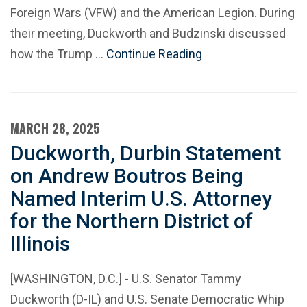
Foreign Wars (VFW) and the American Legion. During
their meeting, Duckworth and Budzinski discussed
how the Trump …
Continue Reading
MARCH 28, 2025
Duckworth, Durbin Statement
on Andrew Boutros Being
Named Interim U.S. Attorney
for the Northern District of
Illinois
[WASHINGTON, D.C.] - U.S. Senator Tammy
Duckworth (D-IL) and U.S. Senate Democratic Whip