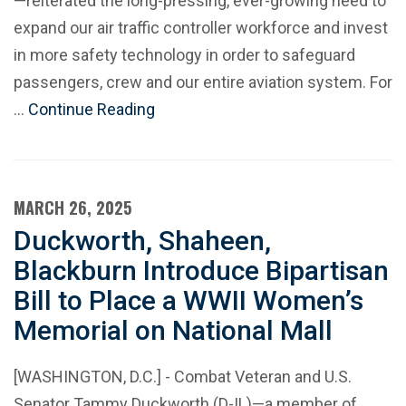
—reiterated the long-pressing, ever-growing need to
expand our air traffic controller workforce and invest
in more safety technology in order to safeguard
passengers, crew and our entire aviation system. For
…
Continue Reading
MARCH 26, 2025
Duckworth, Shaheen,
Blackburn Introduce Bipartisan
Bill to Place a WWII Women’s
Memorial on National Mall
[WASHINGTON, D.C.] - Combat Veteran and U.S.
Senator Tammy Duckworth (D-IL)—a member of