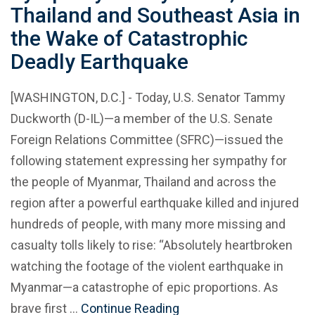
Thailand and Southeast Asia in
the Wake of Catastrophic
Deadly Earthquake
[WASHINGTON, D.C.] - Today, U.S. Senator Tammy
Duckworth (D-IL)—a member of the U.S. Senate
Foreign Relations Committee (SFRC)—issued the
following statement expressing her sympathy for
the people of Myanmar, Thailand and across the
region after a powerful earthquake killed and injured
hundreds of people, with many more missing and
casualty tolls likely to rise: “Absolutely heartbroken
watching the footage of the violent earthquake in
Myanmar—a catastrophe of epic proportions. As
brave first …
Continue Reading