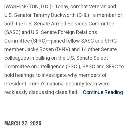
[WASHINGTON, D.C.] - Today, combat Veteran and
U.S. Senator Tammy Duckworth (D-IL)—a member of
both the U.S. Senate Armed Services Committee
(SASC) and U.S. Senate Foreign Relations
Committee (SFRC)—joined fellow SASC and SFRC
member Jacky Rosen (D-NV) and 14 other Senate
colleagues in calling on the U.S. Senate Select
Committee on Intelligence (SSCI), SASC and SFRC to
hold hearings to investigate why members of
President Trump’s national security team were
recklessly discussing classified …
Continue Reading
MARCH 27, 2025