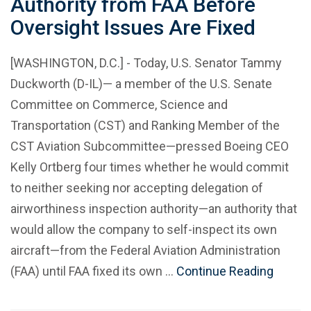
Authority from FAA Before
Oversight Issues Are Fixed
[WASHINGTON, D.C.] - Today, U.S. Senator Tammy
Duckworth (D-IL)— a member of the U.S. Senate
Committee on Commerce, Science and
Transportation (CST) and Ranking Member of the
CST Aviation Subcommittee—pressed Boeing CEO
Kelly Ortberg four times whether he would commit
to neither seeking nor accepting delegation of
airworthiness inspection authority—an authority that
would allow the company to self-inspect its own
aircraft—from the Federal Aviation Administration
(FAA) until FAA fixed its own …
Continue Reading