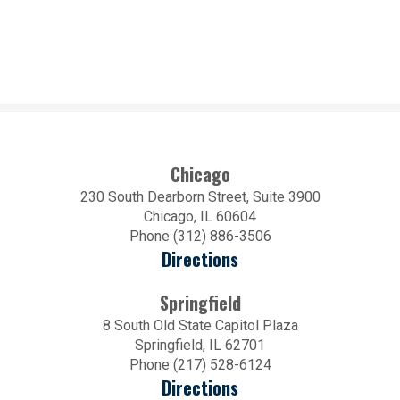
Chicago
230 South Dearborn Street, Suite 3900
Chicago, IL 60604
Phone (312) 886-3506
Directions
Springfield
8 South Old State Capitol Plaza
Springfield, IL 62701
Phone (217) 528-6124
Directions