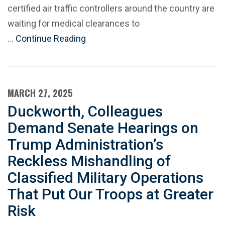
certified air traffic controllers around the country are
waiting for medical clearances to
…
Continue Reading
MARCH 27, 2025
Duckworth, Colleagues
Demand Senate Hearings on
Trump Administration’s
Reckless Mishandling of
Classified Military Operations
That Put Our Troops at Greater
Risk