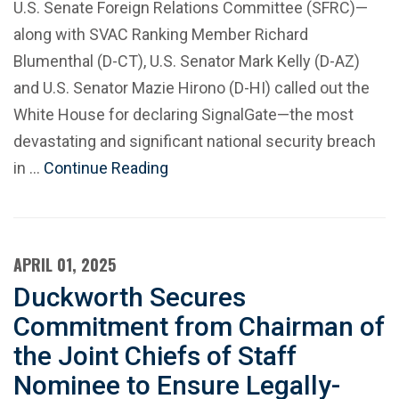
U.S. Senate Foreign Relations Committee (SFRC)—
along with SVAC Ranking Member Richard
Blumenthal (D-CT), U.S. Senator Mark Kelly (D-AZ)
and U.S. Senator Mazie Hirono (D-HI) called out the
White House for declaring SignalGate—the most
devastating and significant national security breach
in …
Continue Reading
APRIL 01, 2025
Duckworth Secures
Commitment from Chairman of
the Joint Chiefs of Staff
Nominee to Ensure Legally-