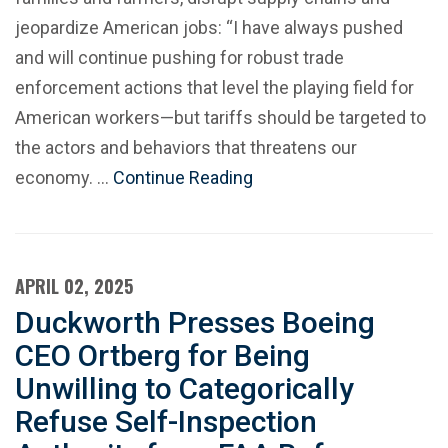
jeopardize American jobs: “I have always pushed
and will continue pushing for robust trade
enforcement actions that level the playing field for
American workers—but tariffs should be targeted to
the actors and behaviors that threatens our
economy. …
Continue Reading
APRIL 02, 2025
Duckworth Presses Boeing
CEO Ortberg for Being
Unwilling to Categorically
Refuse Self-Inspection