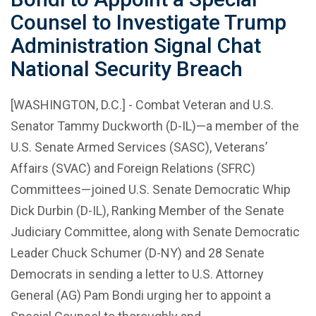
Counsel to Investigate Trump
Administration Signal Chat
National Security Breach
[WASHINGTON, D.C.] - Combat Veteran and U.S.
Senator Tammy Duckworth (D-IL)—a member of the
U.S. Senate Armed Services (SASC), Veterans’
Affairs (SVAC) and Foreign Relations (SFRC)
Committees—joined U.S. Senate Democratic Whip
Dick Durbin (D-IL), Ranking Member of the Senate
Judiciary Committee, along with Senate Democratic
Leader Chuck Schumer (D-NY) and 28 Senate
Democrats in sending a letter to U.S. Attorney
General (AG) Pam Bondi urging her to appoint a