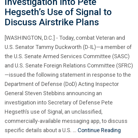
Investigation into Pete
Hegseth’s Use of Signal to
Discuss Airstrike Plans
[WASHINGTON, D.C.] - Today, combat Veteran and
U.S. Senator Tammy Duckworth (D-IL)—a member of
the U.S. Senate Armed Services Committee (SASC)
and U.S. Senate Foreign Relations Committee (SFRC)
—issued the following statement in response to the
Department of Defense (DoD) Acting Inspector
General Steven Stebbins announcing an
investigation into Secretary of Defense Pete
Hegseth’s use of Signal, an unclassified,
commercially-available messaging app, to discuss
specific details about a U.S. …
Continue Reading