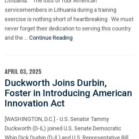
Lithuania: “The loss of four American
servicemembers in Lithuania during a training
exercise is nothing short of heartbreaking. We must
never forget their dedication to serving this country
and the …
Continue Reading
APRIL 03, 2025
Duckworth Joins Durbin,
Foster in Introducing American
Innovation Act
[WASHINGTON, D.C.] - U.S. Senator Tammy
Duckworth (D-IL) joined U.S. Senate Democratic
Whip Dick Durbin (D-IL) and U.S. Representative Bill