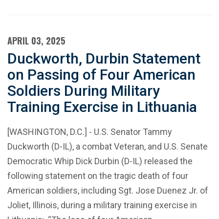
APRIL 03, 2025
Duckworth, Durbin Statement
on Passing of Four American
Soldiers During Military
Training Exercise in Lithuania
[WASHINGTON, D.C.] - U.S. Senator Tammy
Duckworth (D-IL), a combat Veteran, and U.S. Senate
Democratic Whip Dick Durbin (D-IL) released the
following statement on the tragic death of four
American soldiers, including Sgt. Jose Duenez Jr. of
Joliet, Illinois, during a military training exercise in