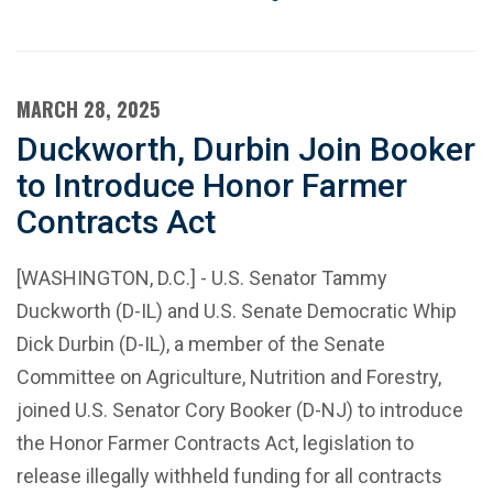
MARCH 28, 2025
Duckworth, Durbin Join Booker
to Introduce Honor Farmer
Contracts Act
[WASHINGTON, D.C.] - U.S. Senator Tammy
Duckworth (D-IL) and U.S. Senate Democratic Whip
Dick Durbin (D-IL), a member of the Senate
Committee on Agriculture, Nutrition and Forestry,
joined U.S. Senator Cory Booker (D-NJ) to introduce
the Honor Farmer Contracts Act, legislation to
release illegally withheld funding for all contracts