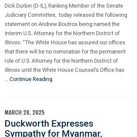
Dick Durbin (D-IL), Ranking Member of the Senate
Judiciary Committee, today released the following
statement on Andrew Boutros being named the
Interim U.S. Attorney for the Northern District of
Illinois: “The White House has assured our offices
that there will be no nomination for the permanent
role of U.S. Attorney for the Northern District of
Illinois until the White House Counsel’s Office has
…
Continue Reading
MARCH 28, 2025
Duckworth Expresses
Sympathy for Myanmar,