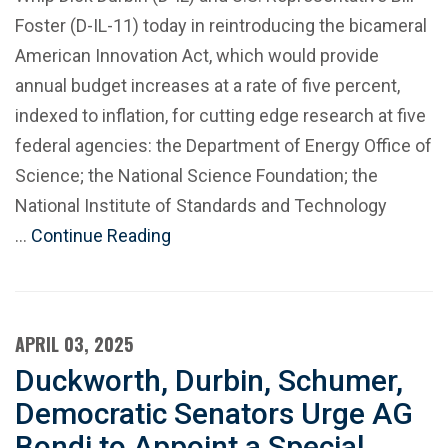
Foster (D-IL-11) today in reintroducing the bicameral
American Innovation Act, which would provide
annual budget increases at a rate of five percent,
indexed to inflation, for cutting edge research at five
federal agencies: the Department of Energy Office of
Science; the National Science Foundation; the
National Institute of Standards and Technology
…
Continue Reading
APRIL 03, 2025
Duckworth, Durbin, Schumer,
Democratic Senators Urge AG
Bondi to Appoint a Special