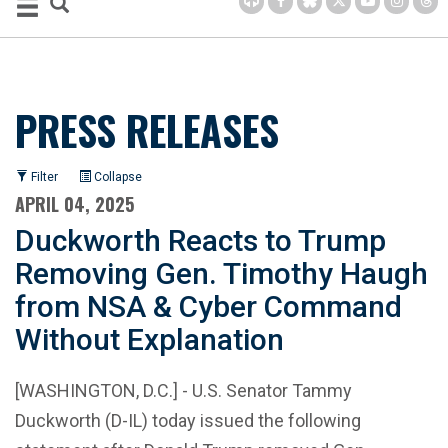
PRESS RELEASES
Filter
Collapse
APRIL 04, 2025
Duckworth Reacts to Trump
Removing Gen. Timothy Haugh
from NSA & Cyber Command
Without Explanation
[WASHINGTON, D.C.] - U.S. Senator Tammy
Duckworth (D-IL) today issued the following