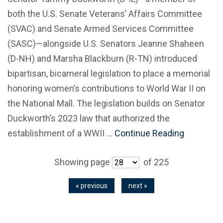
both the U.S. Senate Veterans’ Affairs Committee
(SVAC) and Senate Armed Services Committee
(SASC)—alongside U.S. Senators Jeanne Shaheen
(D-NH) and Marsha Blackburn (R-TN) introduced
bipartisan, bicameral legislation to place a memorial
honoring women’s contributions to World War II on
the National Mall. The legislation builds on Senator
Duckworth’s 2023 law that authorized the
establishment of a WWII …
Continue Reading
Showing page
of 225
« previous
next »