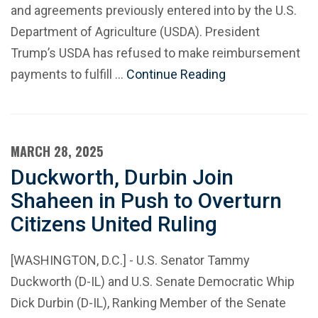
and agreements previously entered into by the U.S.
Department of Agriculture (USDA). President
Trump’s USDA has refused to make reimbursement
payments to fulfill …
Continue Reading
MARCH 28, 2025
Duckworth, Durbin Join
Shaheen in Push to Overturn
Citizens United Ruling
[WASHINGTON, D.C.] - U.S. Senator Tammy
Duckworth (D-IL) and U.S. Senate Democratic Whip
Dick Durbin (D-IL), Ranking Member of the Senate