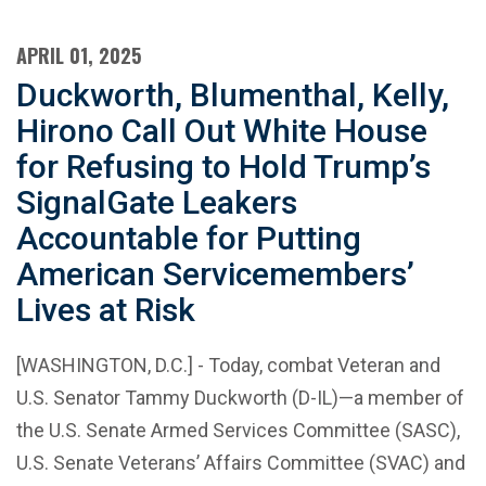
APRIL 01, 2025
Duckworth, Blumenthal, Kelly,
Hirono Call Out White House
for Refusing to Hold Trump’s
SignalGate Leakers
Accountable for Putting
American Servicemembers’
Lives at Risk
[WASHINGTON, D.C.] - Today, combat Veteran and
U.S. Senator Tammy Duckworth (D-IL)—a member of
the U.S. Senate Armed Services Committee (SASC),
U.S. Senate Veterans’ Affairs Committee (SVAC) and