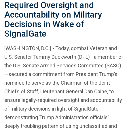
Required Oversight and
Accountability on Military
Decisions in Wake of
SignalGate
[WASHINGTON, D.C.] - Today, combat Veteran and
U.S. Senator Tammy Duckworth (D-IL)—a member of
the U.S. Senate Armed Services Committee (SASC)
—secured a commitment from President Trump’s
nominee to serve as the Chairman of the Joint
Chiefs of Staff, Lieutenant General Dan Caine, to
ensure legally-required oversight and accountability
of military decisions in light of SignalGate
demonstrating Trump Administration officials’
deeply troubling pattern of using unclassified and