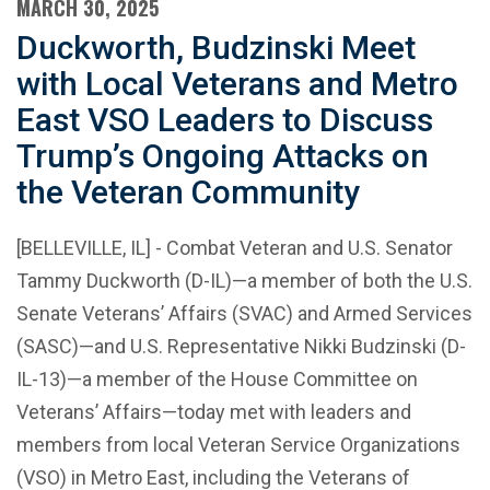
MARCH 30, 2025
Duckworth, Budzinski Meet
with Local Veterans and Metro
East VSO Leaders to Discuss
Trump’s Ongoing Attacks on
the Veteran Community
[BELLEVILLE, IL] - Combat Veteran and U.S. Senator
Tammy Duckworth (D-IL)—a member of both the U.S.
Senate Veterans’ Affairs (SVAC) and Armed Services
(SASC)—and U.S. Representative Nikki Budzinski (D-
IL-13)—a member of the House Committee on
Veterans’ Affairs—today met with leaders and
members from local Veteran Service Organizations
(VSO) in Metro East, including the Veterans of