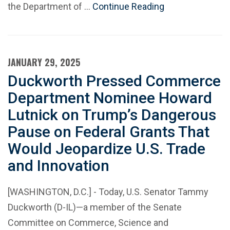
the Department of …
Continue Reading
JANUARY 29, 2025
Duckworth Pressed Commerce
Department Nominee Howard
Lutnick on Trump’s Dangerous
Pause on Federal Grants That
Would Jeopardize U.S. Trade
and Innovation
[WASHINGTON, D.C.] - Today, U.S. Senator Tammy
Duckworth (D-IL)—a member of the Senate
Committee on Commerce, Science and