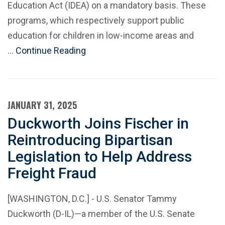
Education Act (IDEA) on a mandatory basis. These
programs, which respectively support public
education for children in low-income areas and
…
Continue Reading
JANUARY 31, 2025
Duckworth Joins Fischer in
Reintroducing Bipartisan
Legislation to Help Address
Freight Fraud
[WASHINGTON, D.C.] - U.S. Senator Tammy
Duckworth (D-IL)—a member of the U.S. Senate