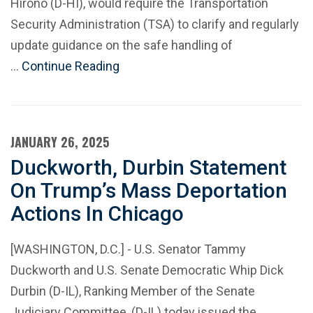
Hirono (D-HI), would require the Transportation
Security Administration (TSA) to clarify and regularly
update guidance on the safe handling of
…
Continue Reading
JANUARY 26, 2025
Duckworth, Durbin Statement
On Trump’s Mass Deportation
Actions In Chicago
[WASHINGTON, D.C.] - U.S. Senator Tammy
Duckworth and U.S. Senate Democratic Whip Dick
Durbin (D-IL), Ranking Member of the Senate
Judiciary Committee, (D-IL) today issued the