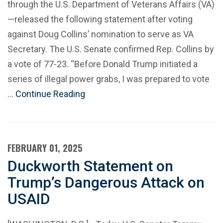
through the U.S. Department of Veterans Affairs (VA)
—released the following statement after voting
against Doug Collins’ nomination to serve as VA
Secretary. The U.S. Senate confirmed Rep. Collins by
a vote of 77-23. “Before Donald Trump initiated a
series of illegal power grabs, I was prepared to vote
…
Continue Reading
FEBRUARY 01, 2025
Duckworth Statement on
Trump’s Dangerous Attack on
USAID