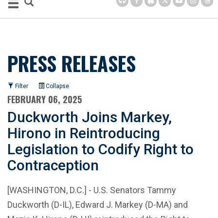
PRESS RELEASES
Filter
Collapse
FEBRUARY 06, 2025
Duckworth Joins Markey,
Hirono in Reintroducing
Legislation to Codify Right to
Contraception
[WASHINGTON, D.C.] - U.S. Senators Tammy
Duckworth (D-IL), Edward J. Markey (D-MA) and