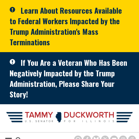
Skip to primary navigation
Skip to content
Learn About Resources Available
to Federal Workers Impacted by the
Trump Administration's Mass
Terminations
If You Are a Veteran Who Has Been
Negatively Impacted by the Trump
Administration, Please Share Your
Story!