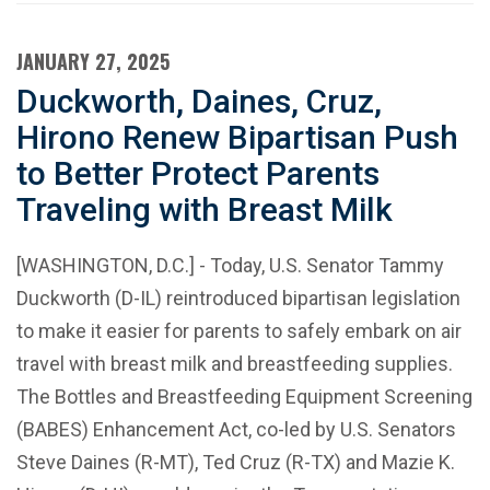
JANUARY 27, 2025
Duckworth, Daines, Cruz,
Hirono Renew Bipartisan Push
to Better Protect Parents
Traveling with Breast Milk
[WASHINGTON, D.C.] - Today, U.S. Senator Tammy
Duckworth (D-IL) reintroduced bipartisan legislation
to make it easier for parents to safely embark on air
travel with breast milk and breastfeeding supplies.
The Bottles and Breastfeeding Equipment Screening
(BABES) Enhancement Act, co-led by U.S. Senators
Steve Daines (R-MT), Ted Cruz (R-TX) and Mazie K.