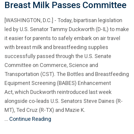
Breast Milk Passes Committee
[WASHINGTON, D.C.] - Today, bipartisan legislation
led by U.S. Senator Tammy Duckworth (D-IL) to make
it easier for parents to safely embark on air travel
with breast milk and breastfeeding supplies
successfully passed through the U.S. Senate
Committee on Commerce, Science and
Transportation (CST). The Bottles and Breastfeeding
Equipment Screening (BABES) Enhancement
Act, which Duckworth reintroduced last week
alongside co-leads U.S. Senators Steve Daines (R-
MT), Ted Cruz (R-TX) and Mazie K.
…
Continue Reading