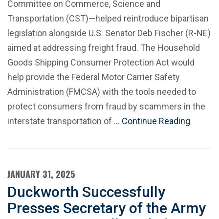
Committee on Commerce, Science and
Transportation (CST)—helped reintroduce bipartisan
legislation alongside U.S. Senator Deb Fischer (R-NE)
aimed at addressing freight fraud. The Household
Goods Shipping Consumer Protection Act would
help provide the Federal Motor Carrier Safety
Administration (FMCSA) with the tools needed to
protect consumers from fraud by scammers in the
interstate transportation of …
Continue Reading
JANUARY 31, 2025
Duckworth Successfully
Presses Secretary of the Army