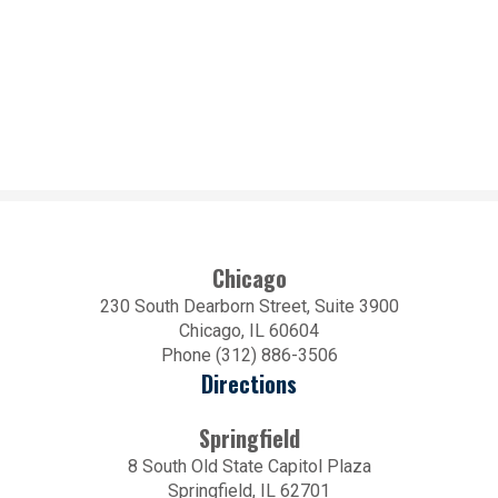
Chicago
230 South Dearborn Street, Suite 3900
Chicago, IL 60604
Phone (312) 886-3506
Directions
Springfield
8 South Old State Capitol Plaza
Springfield, IL 62701