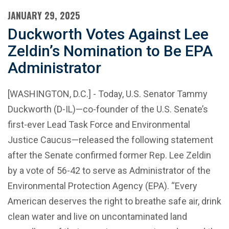
JANUARY 29, 2025
Duckworth Votes Against Lee
Zeldin’s Nomination to Be EPA
Administrator
[WASHINGTON, D.C.] - Today, U.S. Senator Tammy
Duckworth (D-IL)—co-founder of the U.S. Senate’s
first-ever Lead Task Force and Environmental
Justice Caucus—released the following statement
after the Senate confirmed former Rep. Lee Zeldin
by a vote of 56-42 to serve as Administrator of the
Environmental Protection Agency (EPA). “Every
American deserves the right to breathe safe air, drink
clean water and live on uncontaminated land