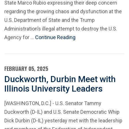
State Marco Rubio expressing their deep concern
regarding the growing chaos and dysfunction at the
U.S. Department of State and the Trump
Administration’s illegal attempt to destroy the U.S.
Agency for …
Continue Reading
FEBRUARY 05, 2025
Duckworth, Durbin Meet with
Illinois University Leaders
[WASHINGTON, D.C.] - U.S. Senator Tammy
Duckworth (D-IL) and U.S. Senate Democratic Whip
Dick Durbin (D-IL) yesterday met with the leadership