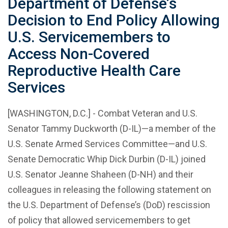
Department of Defense’s
Decision to End Policy Allowing
U.S. Servicemembers to
Access Non-Covered
Reproductive Health Care
Services
[WASHINGTON, D.C.] - Combat Veteran and U.S.
Senator Tammy Duckworth (D-IL)—a member of the
U.S. Senate Armed Services Committee—and U.S.
Senate Democratic Whip Dick Durbin (D-IL) joined
U.S. Senator Jeanne Shaheen (D-NH) and their
colleagues in releasing the following statement on
the U.S. Department of Defense’s (DoD) rescission
of policy that allowed servicemembers to get