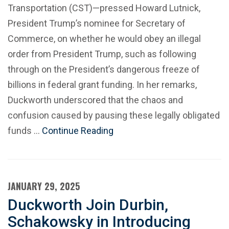
Transportation (CST)—pressed Howard Lutnick,
President Trump’s nominee for Secretary of
Commerce, on whether he would obey an illegal
order from President Trump, such as following
through on the President’s dangerous freeze of
billions in federal grant funding. In her remarks,
Duckworth underscored that the chaos and
confusion caused by pausing these legally obligated
funds …
Continue Reading
JANUARY 29, 2025
Duckworth Join Durbin,
Schakowsky in Introducing