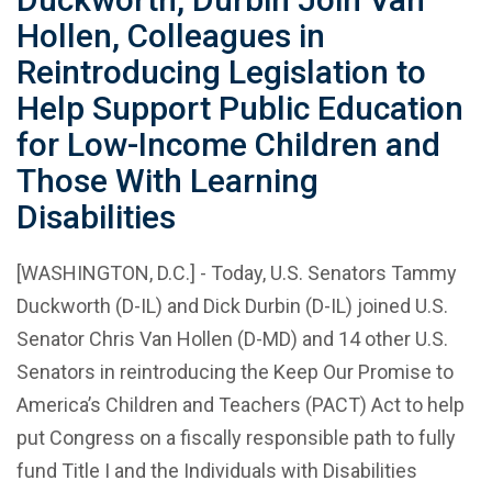
Hollen, Colleagues in
Reintroducing Legislation to
Help Support Public Education
for Low-Income Children and
Those With Learning
Disabilities
[WASHINGTON, D.C.] - Today, U.S. Senators Tammy
Duckworth (D-IL) and Dick Durbin (D-IL) joined U.S.
Senator Chris Van Hollen (D-MD) and 14 other U.S.
Senators in reintroducing the Keep Our Promise to
America’s Children and Teachers (PACT) Act to help
put Congress on a fiscally responsible path to fully
fund Title I and the Individuals with Disabilities