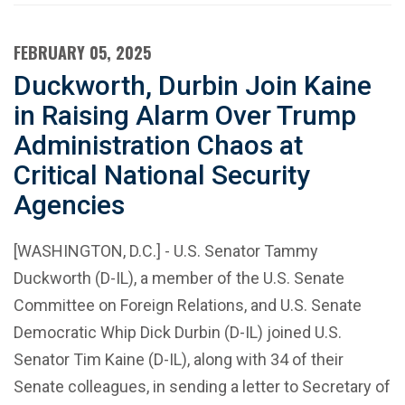
FEBRUARY 05, 2025
Duckworth, Durbin Join Kaine
in Raising Alarm Over Trump
Administration Chaos at
Critical National Security
Agencies
[WASHINGTON, D.C.] - U.S. Senator Tammy
Duckworth (D-IL), a member of the U.S. Senate
Committee on Foreign Relations, and U.S. Senate
Democratic Whip Dick Durbin (D-IL) joined U.S.
Senator Tim Kaine (D-IL), along with 34 of their
Senate colleagues, in sending a letter to Secretary of