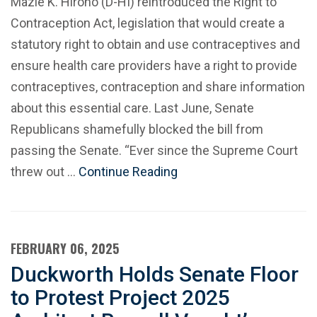
Mazie K. Hirono (D-HI) reintroduced the Right to
Contraception Act, legislation that would create a
statutory right to obtain and use contraceptives and
ensure health care providers have a right to provide
contraceptives, contraception and share information
about this essential care. Last June, Senate
Republicans shamefully blocked the bill from
passing the Senate. “Ever since the Supreme Court
threw out …
Continue Reading
FEBRUARY 06, 2025
Duckworth Holds Senate Floor
to Protest Project 2025