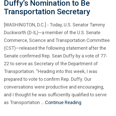
Duffy’s Nomination to Be
Transportation Secretary
[WASHINGTON, D.C.] - Today, U.S. Senator Tammy
Duckworth (D-IL)—a member of the U.S. Senate
Commerce, Science and Transportation Committee
(CST)—released the following statement after the
Senate confirmed Rep. Sean Duffy by a vote of 77-
22 to serve as Secretary of the Department of
Transportation. “Heading into this week, I was
prepared to vote to confirm Rep. Duffy. Our
conversations were productive and encouraging,
and I thought he was sufficiently qualified to serve
as Transportation …
Continue Reading