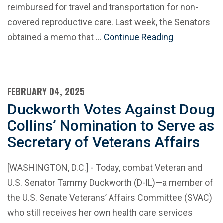
reimbursed for travel and transportation for non-
covered reproductive care. Last week, the Senators
obtained a memo that …
Continue Reading
FEBRUARY 04, 2025
Duckworth Votes Against Doug
Collins’ Nomination to Serve as
Secretary of Veterans Affairs
[WASHINGTON, D.C.] - Today, combat Veteran and
U.S. Senator Tammy Duckworth (D-IL)—a member of
the U.S. Senate Veterans’ Affairs Committee (SVAC)
who still receives her own health care services