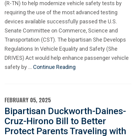
(R-TN) to help modernize vehicle safety tests by
requiring the use of the most advanced testing
devices available successfully passed the U.S.
Senate Committee on Commerce, Science and
Transportation (CST). The bipartisan She Develops
Regulations In Vehicle Equality and Safety (She
DRIVES) Act would help enhance passenger vehicle
safety by …
Continue Reading
FEBRUARY 05, 2025
Bipartisan Duckworth-Daines-
Cruz-Hirono Bill to Better
Protect Parents Traveling with