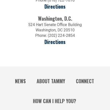
Phone (618) 722-7070
Directions
Washington, D.C.
524 Hart Senate Office Building
Washington, DC 20510
Phone: (202) 224-2854
Directions
NEWS
ABOUT TAMMY
CONNECT
HOW CAN I HELP YOU?