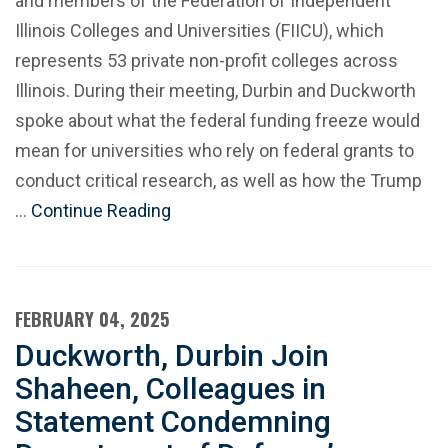
and members of the Federation of Independent
Illinois Colleges and Universities (FIICU), which
represents 53 private non-profit colleges across
Illinois. During their meeting, Durbin and Duckworth
spoke about what the federal funding freeze would
mean for universities who rely on federal grants to
conduct critical research, as well as how the Trump
…
Continue Reading
FEBRUARY 04, 2025
Duckworth, Durbin Join
Shaheen, Colleagues in
Statement Condemning