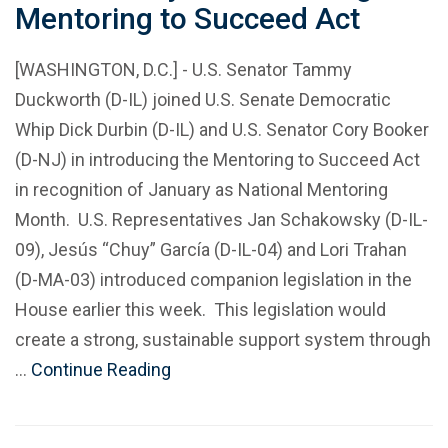
Mentoring to Succeed Act
[WASHINGTON, D.C.] - U.S. Senator Tammy
Duckworth (D-IL) joined U.S. Senate Democratic
Whip Dick Durbin (D-IL) and U.S. Senator Cory Booker
(D-NJ) in introducing the Mentoring to Succeed Act
in recognition of January as National Mentoring
Month. U.S. Representatives Jan Schakowsky (D-IL-
09), Jesús “Chuy” García (D-IL-04) and Lori Trahan
(D-MA-03) introduced companion legislation in the
House earlier this week. This legislation would
create a strong, sustainable support system through
…
Continue Reading