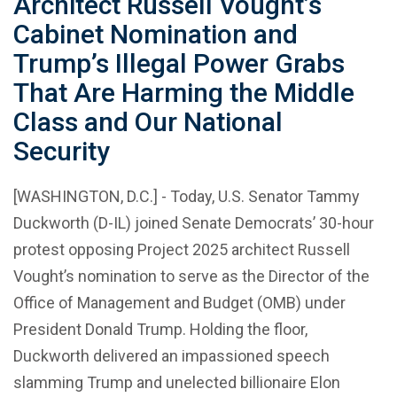
Architect Russell Vought’s
Cabinet Nomination and
Trump’s Illegal Power Grabs
That Are Harming the Middle
Class and Our National
Security
[WASHINGTON, D.C.] - Today, U.S. Senator Tammy
Duckworth (D-IL) joined Senate Democrats’ 30-hour
protest opposing Project 2025 architect Russell
Vought’s nomination to serve as the Director of the
Office of Management and Budget (OMB) under
President Donald Trump. Holding the floor,
Duckworth delivered an impassioned speech
slamming Trump and unelected billionaire Elon