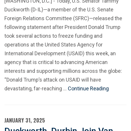
[WASHINGTON, D.C.] - Today, U.S. Senator Tammy
Duckworth (D-IL)—a member of the U.S. Senate
Foreign Relations Committee (SFRC)—released the
following statement after President Donald Trump
took several actions to freeze funding and
operations at the United States Agency for
International Development (USAID) this week, an
agency that is critical to advancing American
interests and supporting millions across the globe:
“Donald Trump’s attack on USAID will have
devastating, far-reaching …
Continue Reading
JANUARY 31, 2025
Duckworth, Durbin Join Van