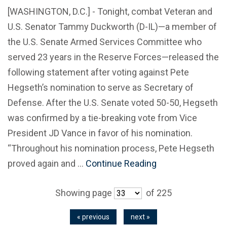
[WASHINGTON, D.C.] - Tonight, combat Veteran and
U.S. Senator Tammy Duckworth (D-IL)—a member of
the U.S. Senate Armed Services Committee who
served 23 years in the Reserve Forces—released the
following statement after voting against Pete
Hegseth’s nomination to serve as Secretary of
Defense. After the U.S. Senate voted 50-50, Hegseth
was confirmed by a tie-breaking vote from Vice
President JD Vance in favor of his nomination.
“Throughout his nomination process, Pete Hegseth
proved again and …
Continue Reading
Showing page
of 225
« previous
next »