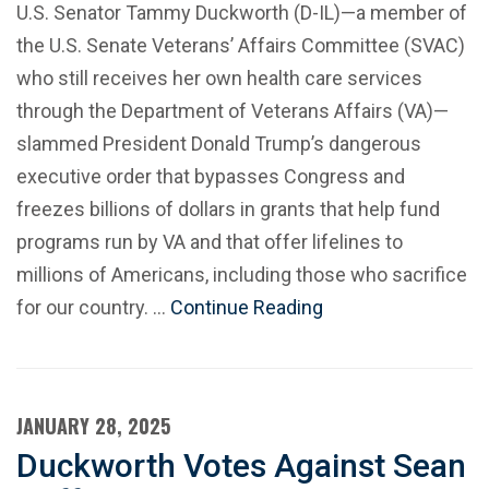
U.S. Senator Tammy Duckworth (D-IL)—a member of
the U.S. Senate Veterans’ Affairs Committee (SVAC)
who still receives her own health care services
through the Department of Veterans Affairs (VA)—
slammed President Donald Trump’s dangerous
executive order that bypasses Congress and
freezes billions of dollars in grants that help fund
programs run by VA and that offer lifelines to
millions of Americans, including those who sacrifice
for our country. …
Continue Reading
JANUARY 28, 2025
Duckworth Votes Against Sean