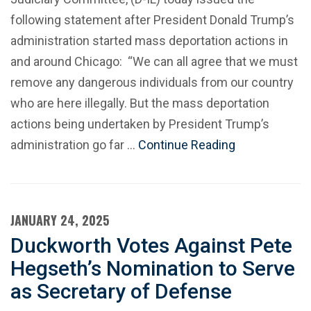
following statement after President Donald Trump’s
administration started mass deportation actions in
and around Chicago: “We can all agree that we must
remove any dangerous individuals from our country
who are here illegally. But the mass deportation
actions being undertaken by President Trump’s
administration go far …
Continue Reading
JANUARY 24, 2025
Duckworth Votes Against Pete
Hegseth’s Nomination to Serve
as Secretary of Defense