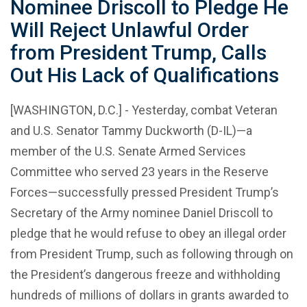
Nominee Driscoll to Pledge He
Will Reject Unlawful Order
from President Trump, Calls
Out His Lack of Qualifications
[WASHINGTON, D.C.] - Yesterday, combat Veteran
and U.S. Senator Tammy Duckworth (D-IL)—a
member of the U.S. Senate Armed Services
Committee who served 23 years in the Reserve
Forces—successfully pressed President Trump’s
Secretary of the Army nominee Daniel Driscoll to
pledge that he would refuse to obey an illegal order
from President Trump, such as following through on
the President’s dangerous freeze and withholding
hundreds of millions of dollars in grants awarded to