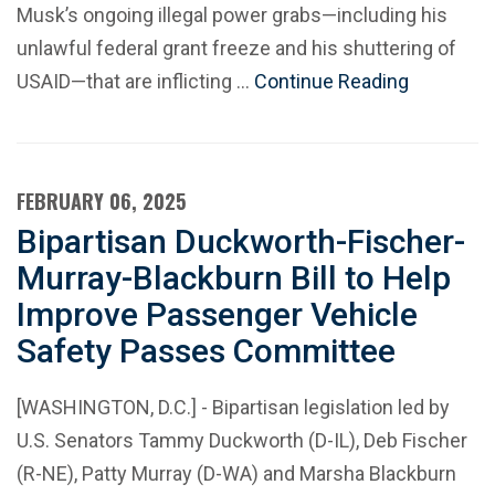
Musk’s ongoing illegal power grabs—including his
unlawful federal grant freeze and his shuttering of
USAID—that are inflicting …
Continue Reading
FEBRUARY 06, 2025
Bipartisan Duckworth-Fischer-
Murray-Blackburn Bill to Help
Improve Passenger Vehicle
Safety Passes Committee
[WASHINGTON, D.C.] - Bipartisan legislation led by
U.S. Senators Tammy Duckworth (D-IL), Deb Fischer
(R-NE), Patty Murray (D-WA) and Marsha Blackburn