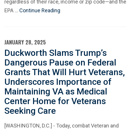
regardless of their race, income or zip code—and the
EPA …
Continue Reading
JANUARY 28, 2025
Duckworth Slams Trump’s
Dangerous Pause on Federal
Grants That Will Hurt Veterans,
Underscores Importance of
Maintaining VA as Medical
Center Home for Veterans
Seeking Care
[WASHINGTON, D.C.] - Today, combat Veteran and