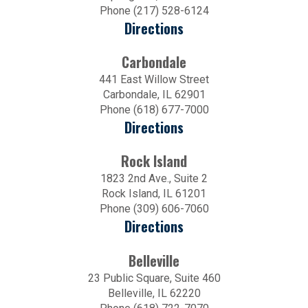
Phone (217) 528-6124
Directions
Carbondale
441 East Willow Street
Carbondale, IL 62901
Phone (618) 677-7000
Directions
Rock Island
1823 2nd Ave., Suite 2
Rock Island, IL 61201
Phone (309) 606-7060
Directions
Belleville
23 Public Square, Suite 460
Belleville, IL 62220