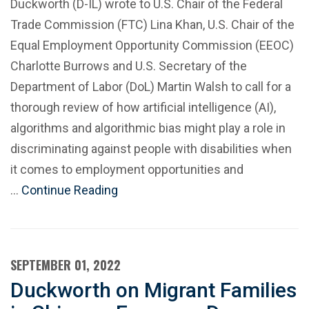
Duckworth (D-IL) wrote to U.S. Chair of the Federal
Trade Commission (FTC) Lina Khan, U.S. Chair of the
Equal Employment Opportunity Commission (EEOC)
Charlotte Burrows and U.S. Secretary of the
Department of Labor (DoL) Martin Walsh to call for a
thorough review of how artificial intelligence (AI),
algorithms and algorithmic bias might play a role in
discriminating against people with disabilities when
it comes to employment opportunities and
…
Continue Reading
SEPTEMBER 01, 2022
Duckworth on Migrant Families