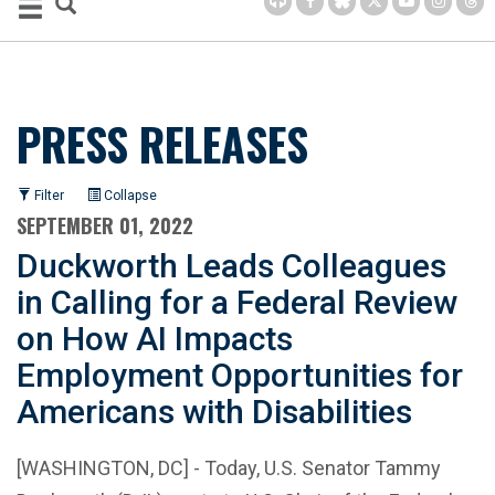
PRESS RELEASES
Filter
Collapse
SEPTEMBER 01, 2022
Duckworth Leads Colleagues
in Calling for a Federal Review
on How AI Impacts
Employment Opportunities for
Americans with Disabilities
[WASHINGTON, DC] - Today, U.S. Senator Tammy