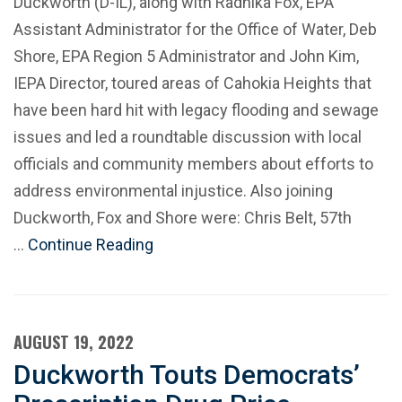
Duckworth (D-IL), along with Radhika Fox, EPA
Assistant Administrator for the Office of Water, Deb
Shore, EPA Region 5 Administrator and John Kim,
IEPA Director, toured areas of Cahokia Heights that
have been hard hit with legacy flooding and sewage
issues and led a roundtable discussion with local
officials and community members about efforts to
address environmental injustice. Also joining
Duckworth, Fox and Shore were: Chris Belt, 57th
…
Continue Reading
AUGUST 19, 2022
Duckworth Touts Democrats’