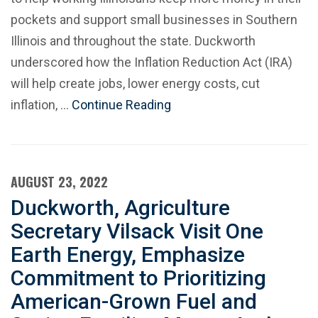
pockets and support small businesses in Southern
Illinois and throughout the state. Duckworth
underscored how the Inflation Reduction Act (IRA)
will help create jobs, lower energy costs, cut
inflation, …
Continue Reading
AUGUST 23, 2022
Duckworth, Agriculture
Secretary Vilsack Visit One
Earth Energy, Emphasize
Commitment to Prioritizing
American-Grown Fuel and