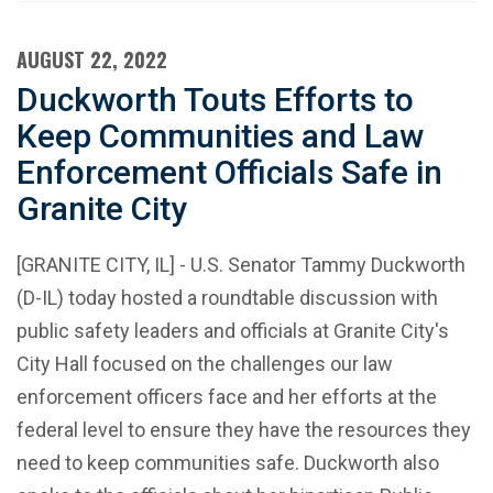
AUGUST 22, 2022
Duckworth Touts Efforts to
Keep Communities and Law
Enforcement Officials Safe in
Granite City
[GRANITE CITY, IL] - U.S. Senator Tammy Duckworth
(D-IL) today hosted a roundtable discussion with
public safety leaders and officials at Granite City's
City Hall focused on the challenges our law
enforcement officers face and her efforts at the
federal level to ensure they have the resources they
need to keep communities safe. Duckworth also