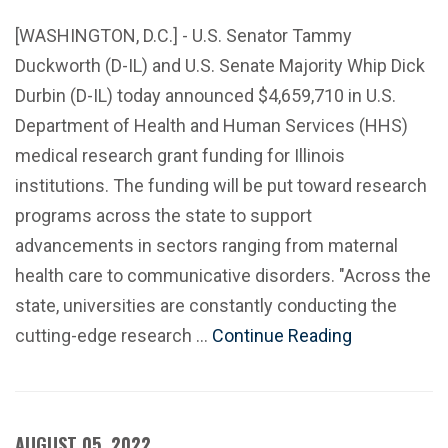
[WASHINGTON, D.C.] - U.S. Senator Tammy
Duckworth (D-IL) and U.S. Senate Majority Whip Dick
Durbin (D-IL) today announced $4,659,710 in U.S.
Department of Health and Human Services (HHS)
medical research grant funding for Illinois
institutions. The funding will be put toward research
programs across the state to support
advancements in sectors ranging from maternal
health care to communicative disorders. "Across the
state, universities are constantly conducting the
cutting-edge research …
Continue Reading
AUGUST 05, 2022