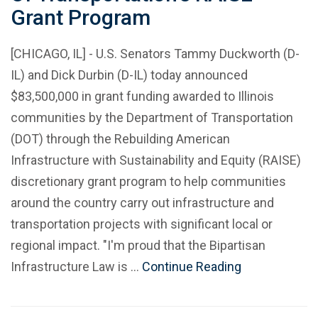
Grant Program
[CHICAGO, IL] - U.S. Senators Tammy Duckworth (D-
IL) and Dick Durbin (D-IL) today announced
$83,500,000 in grant funding awarded to Illinois
communities by the Department of Transportation
(DOT) through the Rebuilding American
Infrastructure with Sustainability and Equity (RAISE)
discretionary grant program to help communities
around the country carry out infrastructure and
transportation projects with significant local or
regional impact. "I'm proud that the Bipartisan
Infrastructure Law is …
Continue Reading