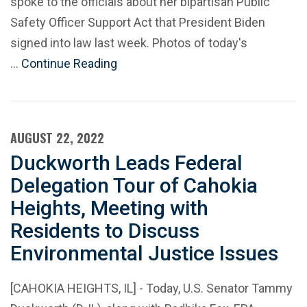
spoke to the officials about her bipartisan Public
Safety Officer Support Act that President Biden
signed into law last week. Photos of today's
…
Continue Reading
AUGUST 22, 2022
Duckworth Leads Federal
Delegation Tour of Cahokia
Heights, Meeting with
Residents to Discuss
Environmental Justice Issues
[CAHOKIA HEIGHTS, IL] - Today, U.S. Senator Tammy