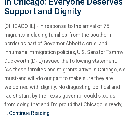
in Chicago: Everyone Deserves
Support and Dignity
[CHICAGO, IL] - In response to the arrival of 75
migrants-including families-from the southern
border as part of Governor Abbott's cruel and
inhumane immigration policies, U.S. Senator Tammy
Duckworth (D-IL) issued the following statement:
"As these families and migrants arrive in Chicago, we
must-and will-do our part to make sure they are
welcomed with dignity. No disgusting, political and
racist stunt by the Texas governor could stop us
from doing that and I'm proud that Chicago is ready,
…
Continue Reading