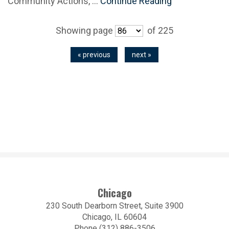
Community Actions, …
Continue Reading
Showing page
of 225
« previous
next »
Chicago
230 South Dearborn Street, Suite 3900
Chicago, IL 60604
Phone (312) 886-3506