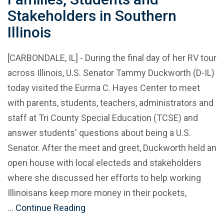
Stakeholders in Southern
Illinois
[CARBONDALE, IL] - During the final day of her RV tour
across Illinois, U.S. Senator Tammy Duckworth (D-IL)
today visited the Eurma C. Hayes Center to meet
with parents, students, teachers, administrators and
staff at Tri County Special Education (TCSE) and
answer students' questions about being a U.S.
Senator. After the meet and greet, Duckworth held an
open house with local electeds and stakeholders
where she discussed her efforts to help working
Illinoisans keep more money in their pockets,
…
Continue Reading