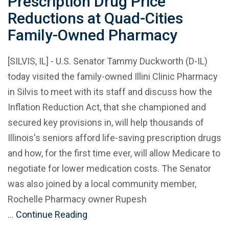
Prescription Drug Price
Reductions at Quad-Cities
Family-Owned Pharmacy
[SILVIS, IL] - U.S. Senator Tammy Duckworth (D-IL)
today visited the family-owned Illini Clinic Pharmacy
in Silvis to meet with its staff and discuss how the
Inflation Reduction Act, that she championed and
secured key provisions in, will help thousands of
Illinois's seniors afford life-saving prescription drugs
and how, for the first time ever, will allow Medicare to
negotiate for lower medication costs. The Senator
was also joined by a local community member,
Rochelle Pharmacy owner Rupesh
…
Continue Reading