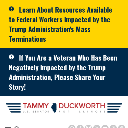
Skip to primary navigation
Skip to content
Learn About Resources Available
to Federal Workers Impacted by the
Trump Administration's Mass
Terminations
If You Are a Veteran Who Has Been
Negatively Impacted by the Trump
Administration, Please Share Your
Story!