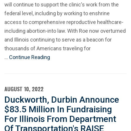
will continue to support the clinic's work from the
federal level, including by working to enshrine
access to comprehensive reproductive healthcare-
including abortion-into law. With Roe now overturned
and Illinois continuing to serve as a beacon for
thousands of Americans traveling for
…
Continue Reading
AUGUST 10, 2022
Duckworth, Durbin Announce
$83.5 Million In Fundraising
For Illinois From Department
Of Transportation's RAISE