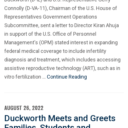
Connolly (D-VA-11), Chairman of the U.S. House of
Representatives Government Operations
Subcommittee, sent a letter to Director Kiran Ahuja
in support of the U.S. Office of Personnel
Management's (OPM) stated interest in expanding
federal medical coverage to include infertility
diagnosis and treatment, which includes accessing
assistive reproductive technology (ART), such as in
vitro fertilization …
Continue Reading
AUGUST 26, 2022
Duckworth Meets and Greets
Families, Students and