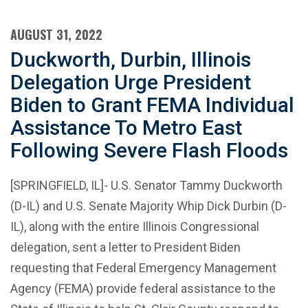
AUGUST 31, 2022
Duckworth, Durbin, Illinois
Delegation Urge President
Biden to Grant FEMA Individual
Assistance To Metro East
Following Severe Flash Floods
[SPRINGFIELD, IL]- U.S. Senator Tammy Duckworth
(D-IL) and U.S. Senate Majority Whip Dick Durbin (D-
IL), along with the entire Illinois Congressional
delegation, sent a letter to President Biden
requesting that Federal Emergency Management
Agency (FEMA) provide federal assistance to the