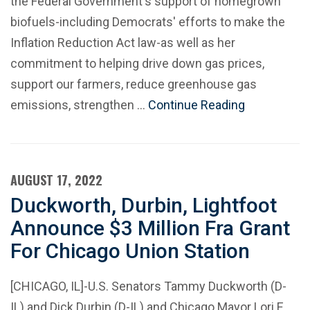
the Federal Government's support of homegrown
biofuels-including Democrats' efforts to make the
Inflation Reduction Act law-as well as her
commitment to helping drive down gas prices,
support our farmers, reduce greenhouse gas
emissions, strengthen …
Continue Reading
AUGUST 17, 2022
Duckworth, Durbin, Lightfoot
Announce $3 Million Fra Grant
For Chicago Union Station
[CHICAGO, IL]-U.S. Senators Tammy Duckworth (D-
IL) and Dick Durbin (D-IL) and Chicago Mayor Lori E.