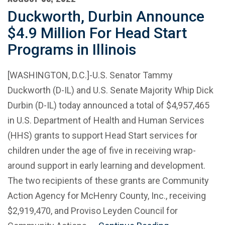
Duckworth, Durbin Announce
$4.9 Million For Head Start
Programs in Illinois
[WASHINGTON, D.C.]-U.S. Senator Tammy
Duckworth (D-IL) and U.S. Senate Majority Whip Dick
Durbin (D-IL) today announced a total of $4,957,465
in U.S. Department of Health and Human Services
(HHS) grants to support Head Start services for
children under the age of five in receiving wrap-
around support in early learning and development.
The two recipients of these grants are Community
Action Agency for McHenry County, Inc., receiving
$2,919,470, and Proviso Leyden Council for