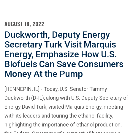
AUGUST 18, 2022
Duckworth, Deputy Energy
Secretary Turk Visit Marquis
Energy, Emphasize How U.S.
Biofuels Can Save Consumers
Money At the Pump
[HENNEPIN, IL] - Today, U.S. Senator Tammy
Duckworth (D-IL), along with U.S. Deputy Secretary of
Energy David Turk, visited Marquis Energy, meeting
with its leaders and touring the ethanol facility,
highlighting the importance of ethanol production,