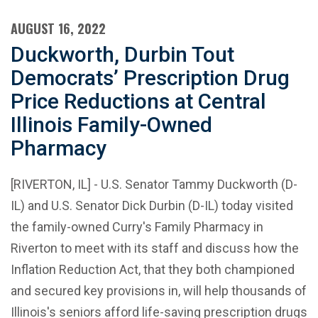
AUGUST 16, 2022
Duckworth, Durbin Tout
Democrats’ Prescription Drug
Price Reductions at Central
Illinois Family-Owned
Pharmacy
[RIVERTON, IL] - U.S. Senator Tammy Duckworth (D-
IL) and U.S. Senator Dick Durbin (D-IL) today visited
the family-owned Curry's Family Pharmacy in
Riverton to meet with its staff and discuss how the
Inflation Reduction Act, that they both championed
and secured key provisions in, will help thousands of
Illinois's seniors afford life-saving prescription drugs