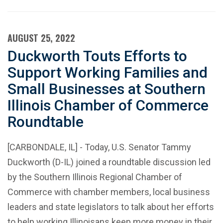
AUGUST 25, 2022
Duckworth Touts Efforts to
Support Working Families and
Small Businesses at Southern
Illinois Chamber of Commerce
Roundtable
[CARBONDALE, IL] - Today, U.S. Senator Tammy
Duckworth (D-IL) joined a roundtable discussion led
by the Southern Illinois Regional Chamber of
Commerce with chamber members, local business
leaders and state legislators to talk about her efforts
to help working Illinoisans keep more money in their