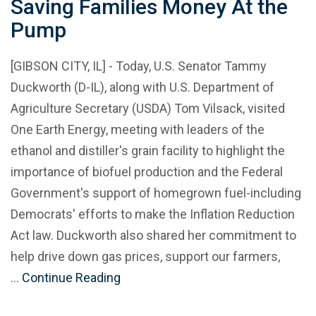
Saving Families Money At the
Pump
[GIBSON CITY, IL] - Today, U.S. Senator Tammy
Duckworth (D-IL), along with U.S. Department of
Agriculture Secretary (USDA) Tom Vilsack, visited
One Earth Energy, meeting with leaders of the
ethanol and distiller's grain facility to highlight the
importance of biofuel production and the Federal
Government's support of homegrown fuel-including
Democrats' efforts to make the Inflation Reduction
Act law. Duckworth also shared her commitment to
help drive down gas prices, support our farmers,
…
Continue Reading