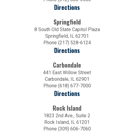
Directions
Springfield
8 South Old State Capitol Plaza
Springfield, IL 62701
Phone (217) 528-6124
Directions
Carbondale
441 East Willow Street
Carbondale, IL 62901
Phone (618) 677-7000
Directions
Rock Island
1823 2nd Ave., Suite 2
Rock Island, IL 61201
Phone (309) 606-7060