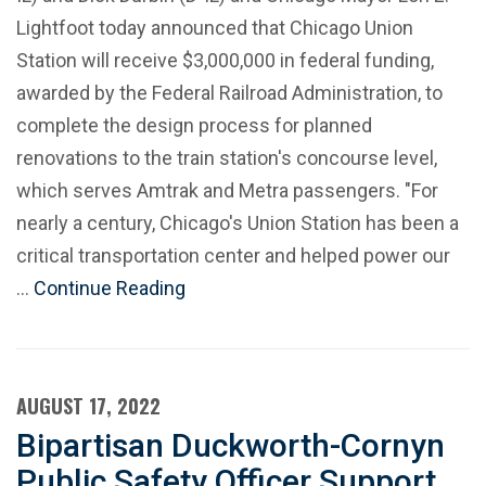
Lightfoot today announced that Chicago Union
Station will receive $3,000,000 in federal funding,
awarded by the Federal Railroad Administration, to
complete the design process for planned
renovations to the train station's concourse level,
which serves Amtrak and Metra passengers. "For
nearly a century, Chicago's Union Station has been a
critical transportation center and helped power our
…
Continue Reading
AUGUST 17, 2022
Bipartisan Duckworth-Cornyn
Public Safety Officer Support