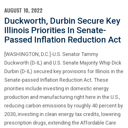
AUGUST 10, 2022
Duckworth, Durbin Secure Key
Illinois Priorities In Senate-
Passed Inflation Reduction Act
[WASHINGTON, D.C.]-U.S. Senator Tammy
Duckworth (D-IL) and U.S. Senate Majority Whip Dick
Durbin (D-IL) secured key provisions for Illinois in the
Senate-passed Inflation Reduction Act. These
priorities include investing in domestic energy
production and manufacturing right here in the U.S.,
reducing carbon emissions by roughly 40 percent by
2030, investing in clean energy tax credits, lowering
prescription drugs, extending the Affordable Care