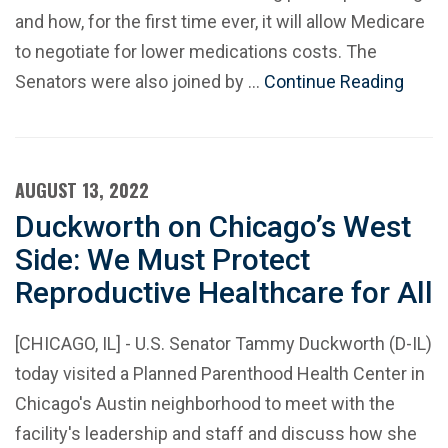
and how, for the first time ever, it will allow Medicare
to negotiate for lower medications costs. The
Senators were also joined by …
Continue Reading
AUGUST 13, 2022
Duckworth on Chicago’s West
Side: We Must Protect
Reproductive Healthcare for All
[CHICAGO, IL] - U.S. Senator Tammy Duckworth (D-IL)
today visited a Planned Parenthood Health Center in
Chicago's Austin neighborhood to meet with the
facility's leadership and staff and discuss how she