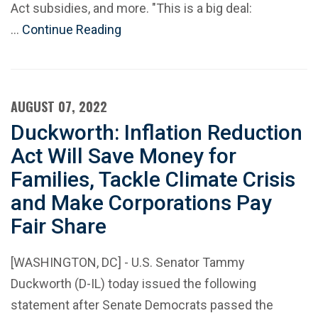
Act subsidies, and more. "This is a big deal:
…
Continue Reading
AUGUST 07, 2022
Duckworth: Inflation Reduction
Act Will Save Money for
Families, Tackle Climate Crisis
and Make Corporations Pay
Fair Share
[WASHINGTON, DC] - U.S. Senator Tammy
Duckworth (D-IL) today issued the following
statement after Senate Democrats passed the