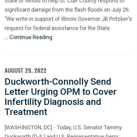
State of Illinois to help St. Clair County respond to
significant damage from the flash floods on July 26.
"We write in support of Illinois Governor JB Pritzker's
request for federal assistance for the State
…
Continue Reading
AUGUST 29, 2022
Duckworth-Connolly Send
Letter Urging OPM to Cover
Infertility Diagnosis and
Treatment
[WASHINGTON, DC] - Today, U.S. Senator Tammy
Duckworth (D-IL) and U.S. Representative Gerry