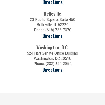
Directions
Belleville
23 Public Square, Suite 460
Belleville, IL 62220
Phone (618) 722-7070
Directions
Washington, D.C.
524 Hart Senate Office Building
Washington, DC 20510
Phone: (202) 224-2854
Directions