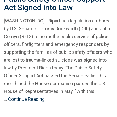
Act Signed into Law
[WASHINGTON, DC] - Bipartisan legislation authored
by U.S. Senators Tammy Duckworth (D-IL) and John
Cornyn (R-TX) to honor the public service of police
officers, firefighters and emergency responders by
supporting the families of public safety officers who
are lost to trauma-linked suicides was signed into
law by President Biden today. The Public Safety
Officer Support Act passed the Senate earlier this
month and the House companion passed the U.S.
House of Representatives in May. "With this
…
Continue Reading