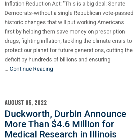
Inflation Reduction Act: "This is a big deal: Senate
Democrats-without a single Republican vote-passed
historic changes that will put working Americans
first by helping them save money on prescription
drugs, fighting inflation, tackling the climate crisis to
protect our planet for future generations, cutting the
deficit by hundreds of billions and ensuring
…
Continue Reading
AUGUST 05, 2022
Duckworth, Durbin Announce
More Than $4.6 Million for
Medical Research in Illinois