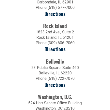
Carbondale, IL 62901
Phone (618) 677-7000
Directions
Rock Island
1823 2nd Ave., Suite 2
Rock Island, IL 61201
Phone (309) 606-7060
Directions
Belleville
23 Public Square, Suite 460
Belleville, IL 62220
Phone (618) 722-7070
Directions
Washington, D.C.
524 Hart Senate Office Building
Washington, DC 20510