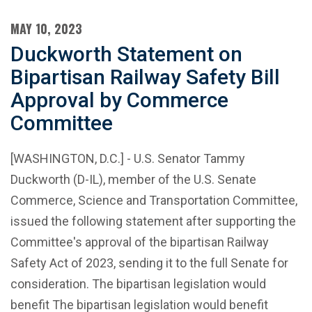
MAY 10, 2023
Duckworth Statement on
Bipartisan Railway Safety Bill
Approval by Commerce
Committee
[WASHINGTON, D.C.] - U.S. Senator Tammy
Duckworth (D-IL), member of the U.S. Senate
Commerce, Science and Transportation Committee,
issued the following statement after supporting the
Committee's approval of the bipartisan Railway
Safety Act of 2023, sending it to the full Senate for
consideration. The bipartisan legislation would
benefit The bipartisan legislation would benefit