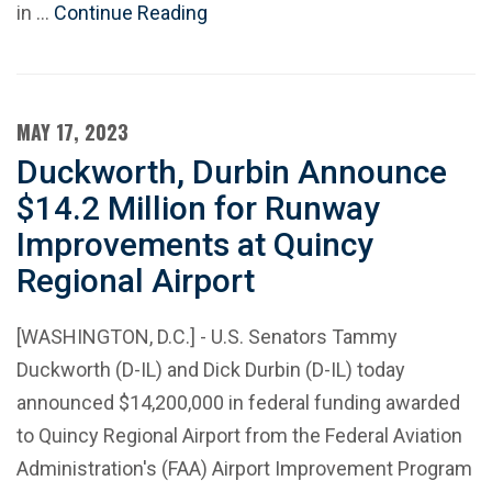
in …
Continue Reading
MAY 17, 2023
Duckworth, Durbin Announce
$14.2 Million for Runway
Improvements at Quincy
Regional Airport
[WASHINGTON, D.C.] - U.S. Senators Tammy
Duckworth (D-IL) and Dick Durbin (D-IL) today
announced $14,200,000 in federal funding awarded
to Quincy Regional Airport from the Federal Aviation
Administration's (FAA) Airport Improvement Program