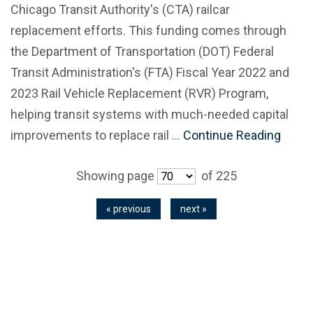
Chicago Transit Authority's (CTA) railcar
replacement efforts. This funding comes through
the Department of Transportation (DOT) Federal
Transit Administration's (FTA) Fiscal Year 2022 and
2023 Rail Vehicle Replacement (RVR) Program,
helping transit systems with much-needed capital
improvements to replace rail …
Continue Reading
Showing page
of 225
« previous
next »