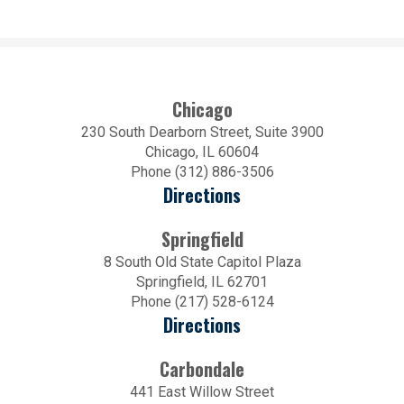
Chicago
230 South Dearborn Street, Suite 3900
Chicago, IL 60604
Phone (312) 886-3506
Directions
Springfield
8 South Old State Capitol Plaza
Springfield, IL 62701
Phone (217) 528-6124
Directions
Carbondale
441 East Willow Street