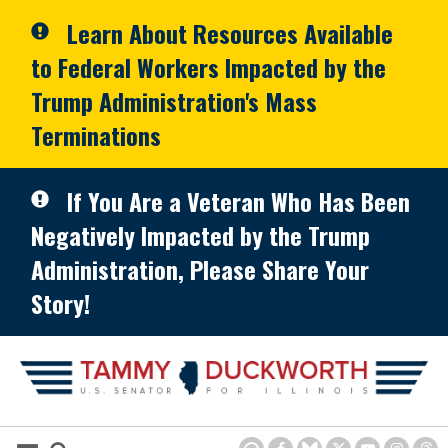
Skip to primary navigation
Skip to content
Learn About Resources Available
to Federal Workers Impacted by the
Trump Administration's Mass
Terminations
If You Are a Veteran Who Has Been
Negatively Impacted by the Trump
Administration, Please Share Your
Story!