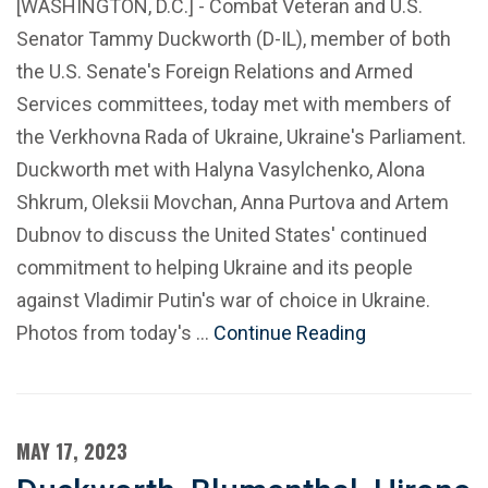
[WASHINGTON, D.C.] - Combat Veteran and U.S.
Senator Tammy Duckworth (D-IL), member of both
the U.S. Senate's Foreign Relations and Armed
Services committees, today met with members of
the Verkhovna Rada of Ukraine, Ukraine's Parliament.
Duckworth met with Halyna Vasylchenko, Alona
Shkrum, Oleksii Movchan, Anna Purtova and Artem
Dubnov to discuss the United States' continued
commitment to helping Ukraine and its people
against Vladimir Putin's war of choice in Ukraine.
Photos from today's …
Continue Reading
MAY 17, 2023