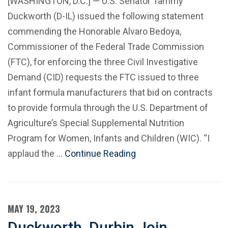
[WASHINGTON, D.C.] — U.S. Senator Tammy
Duckworth (D-IL) issued the following statement
commending the Honorable Alvaro Bedoya,
Commissioner of the Federal Trade Commission
(FTC), for enforcing the three Civil Investigative
Demand (CID) requests the FTC issued to three
infant formula manufacturers that bid on contracts
to provide formula through the U.S. Department of
Agriculture’s Special Supplemental Nutrition
Program for Women, Infants and Children (WIC). “I
applaud the …
Continue Reading
MAY 19, 2023
Duckworth, Durbin Join