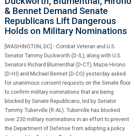
Duckworth, Blumenthal, Hirono
& Bennet Demand Senate
Republicans Lift Dangerous
Holds on Military Nominations
[WASHINGTON, DC] - Combat Veteran and U.S.
Senator Tammy Duckworth (D-IL), along with U.S.
Senators Richard Blumenthal (D-CT), Mazie Hirono
(D-HI) and Michael Bennet (D-CO) yesterday asked
for unanimous consent requests on the Senate floor
to confirm military nominations that are being
blocked by Senate Republicans, led by Senator
Tommy Tuberville (R-AL). Tuberville has blocked
over 230 military nominations in an effort to prevent
the Department of Defense from adopting a policy