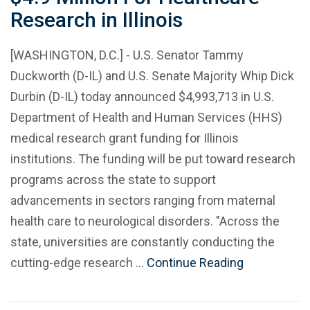
Research in Illinois
[WASHINGTON, D.C.] - U.S. Senator Tammy
Duckworth (D-IL) and U.S. Senate Majority Whip Dick
Durbin (D-IL) today announced $4,993,713 in U.S.
Department of Health and Human Services (HHS)
medical research grant funding for Illinois
institutions. The funding will be put toward research
programs across the state to support
advancements in sectors ranging from maternal
health care to neurological disorders. "Across the
state, universities are constantly conducting the
cutting-edge research …
Continue Reading