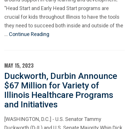
"Head Start and Early Head Start programs are
crucial for kids throughout Illinois to have the tools
they need to succeed both inside and outside of the
…
Continue Reading
MAY 15, 2023
Duckworth, Durbin Announce
$67 Million for Variety of
Illinois Healthcare Programs
and Initiatives
[WASHINGTON, D.C.] - U.S. Senator Tammy
Duckworth (D-IL) and U.S. Senate Majority Whip Dick