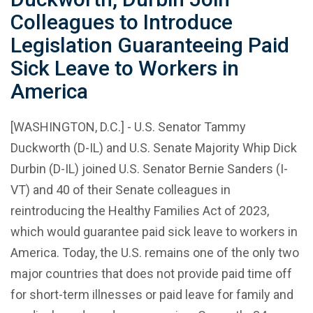
Colleagues to Introduce
Legislation Guaranteeing Paid
Sick Leave to Workers in
America
[WASHINGTON, D.C.] - U.S. Senator Tammy
Duckworth (D-IL) and U.S. Senate Majority Whip Dick
Durbin (D-IL) joined U.S. Senator Bernie Sanders (I-
VT) and 40 of their Senate colleagues in
reintroducing the Healthy Families Act of 2023,
which would guarantee paid sick leave to workers in
America. Today, the U.S. remains one of the only two
major countries that does not provide paid time off
for short-term illnesses or paid leave for family and