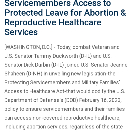
Servicemembers Access to
Protected Leave for Abortion &
Reproductive Healthcare
Services
[WASHINGTON, D.C.] - Today, combat Veteran and
U.S. Senator Tammy Duckworth (D-IL) and U.S.
Senator Dick Durbin (D-IL) joined U.S. Senator Jeanne
Shaheen (D-NH) in unveiling new legislation-the
Protecting Servicemembers and Military Families'
Access to Healthcare Act-that would codify the U.S.
Department of Defense's (DOD) February 16, 2023,
policy to ensure servicemembers and their families
can access non-covered reproductive healthcare,
including abortion services, regardless of the state