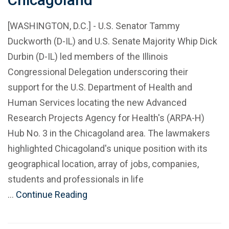
[WASHINGTON, D.C.] - U.S. Senator Tammy
Duckworth (D-IL) and U.S. Senate Majority Whip Dick
Durbin (D-IL) led members of the Illinois
Congressional Delegation underscoring their
support for the U.S. Department of Health and
Human Services locating the new Advanced
Research Projects Agency for Health's (ARPA-H)
Hub No. 3 in the Chicagoland area. The lawmakers
highlighted Chicagoland's unique position with its
geographical location, array of jobs, companies,
students and professionals in life
…
Continue Reading