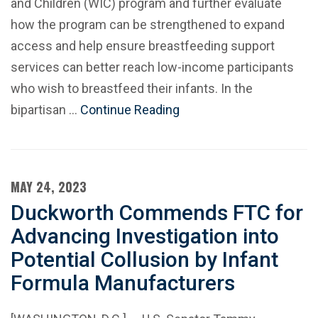
and Children (WIC) program and further evaluate
how the program can be strengthened to expand
access and help ensure breastfeeding support
services can better reach low-income participants
who wish to breastfeed their infants. In the
bipartisan …
Continue Reading
MAY 24, 2023
Duckworth Commends FTC for
Advancing Investigation into
Potential Collusion by Infant
Formula Manufacturers