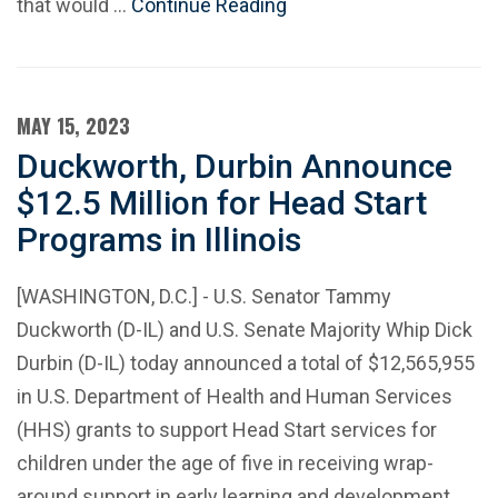
that would …
Continue Reading
MAY 15, 2023
Duckworth, Durbin Announce
$12.5 Million for Head Start
Programs in Illinois
[WASHINGTON, D.C.] - U.S. Senator Tammy
Duckworth (D-IL) and U.S. Senate Majority Whip Dick
Durbin (D-IL) today announced a total of $12,565,955
in U.S. Department of Health and Human Services
(HHS) grants to support Head Start services for
children under the age of five in receiving wrap-
around support in early learning and development.