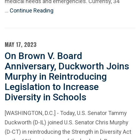
medical needs and emergencies. Currently, 34
…
Continue Reading
MAY 17, 2023
On Brown V. Board
Anniversary, Duckworth Joins
Murphy in Reintroducing
Legislation to Increase
Diversity in Schools
[WASHINGTON, D.C.] - Today, U.S. Senator Tammy
Duckworth (D-IL) joined U.S. Senator Chris Murphy
(D-CT) in reintroducing the Strength in Diversity Act