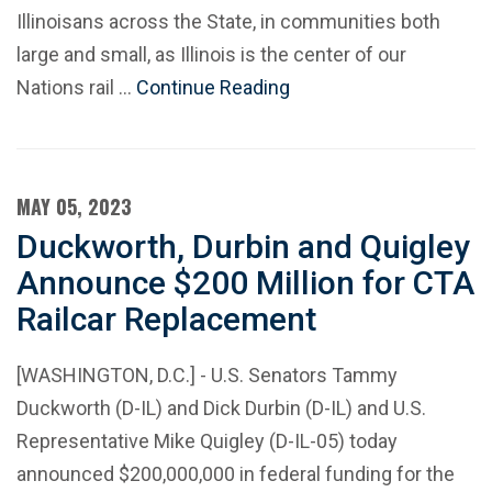
Illinoisans across the State, in communities both
large and small, as Illinois is the center of our
Nations rail …
Continue Reading
MAY 05, 2023
Duckworth, Durbin and Quigley
Announce $200 Million for CTA
Railcar Replacement
[WASHINGTON, D.C.] - U.S. Senators Tammy
Duckworth (D-IL) and Dick Durbin (D-IL) and U.S.
Representative Mike Quigley (D-IL-05) today
announced $200,000,000 in federal funding for the