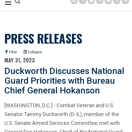
PRESS RELEASES
Filter
Collapse
MAY 31, 2023
Duckworth Discusses National
Guard Priorities with Bureau
Chief General Hokanson
[WASHINGTON, D.C.] - Combat Veteran and U.S.
Senator Tammy Duckworth (D-IL), member of the
U.S. Senate Armed Services Committee, met with
General Dan Hokanson, Chief of the National Guard