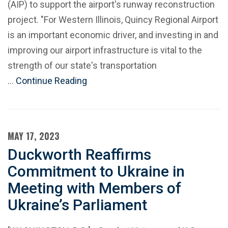
(AIP) to support the airport's runway reconstruction
project. "For Western Illinois, Quincy Regional Airport
is an important economic driver, and investing in and
improving our airport infrastructure is vital to the
strength of our state's transportation
…
Continue Reading
MAY 17, 2023
Duckworth Reaffirms
Commitment to Ukraine in
Meeting with Members of
Ukraine’s Parliament