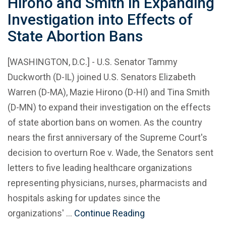
Hirono and Smith in Expanding
Investigation into Effects of
State Abortion Bans
[WASHINGTON, D.C.] - U.S. Senator Tammy
Duckworth (D-IL) joined U.S. Senators Elizabeth
Warren (D-MA), Mazie Hirono (D-HI) and Tina Smith
(D-MN) to expand their investigation on the effects
of state abortion bans on women. As the country
nears the first anniversary of the Supreme Court's
decision to overturn Roe v. Wade, the Senators sent
letters to five leading healthcare organizations
representing physicians, nurses, pharmacists and
hospitals asking for updates since the
organizations' …
Continue Reading