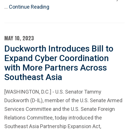
…
Continue Reading
MAY 10, 2023
Duckworth Introduces Bill to
Expand Cyber Coordination
with More Partners Across
Southeast Asia
[WASHINGTON, D.C.] - U.S. Senator Tammy
Duckworth (D-IL), member of the U.S. Senate Armed
Services Committee and the U.S. Senate Foreign
Relations Committee, today introduced the
Southeast Asia Partnership Expansion Act,