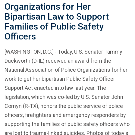
Organizations for Her
Bipartisan Law to Support
Families of Public Safety
Officers
[WASHINGTON, D.C.] - Today, U.S. Senator Tammy
Duckworth (D-IL) received an award from the
National Association of Police Organizations for her
work to get her bipartisan Public Safety Officer
Support Act enacted into law last year. The
legislation, which was co-led by U.S. Senator John
Cornyn (R-TX), honors the public service of police
officers, firefighters and emergency responders by
supporting the families of public safety officers who
are lost to trauma-linked suicides. Photos of today's