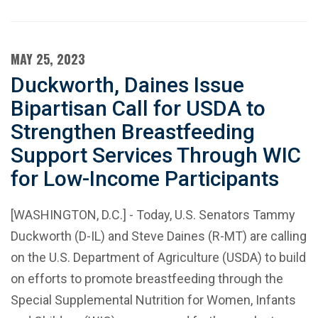
MAY 25, 2023
Duckworth, Daines Issue
Bipartisan Call for USDA to
Strengthen Breastfeeding
Support Services Through WIC
for Low-Income Participants
[WASHINGTON, D.C.] - Today, U.S. Senators Tammy
Duckworth (D-IL) and Steve Daines (R-MT) are calling
on the U.S. Department of Agriculture (USDA) to build
on efforts to promote breastfeeding through the
Special Supplemental Nutrition for Women, Infants