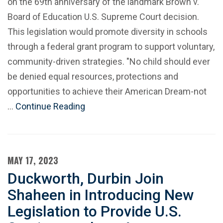
on the 69th anniversary of the landmark Brown v.
Board of Education U.S. Supreme Court decision.
This legislation would promote diversity in schools
through a federal grant program to support voluntary,
community-driven strategies. "No child should ever
be denied equal resources, protections and
opportunities to achieve their American Dream-not
…
Continue Reading
MAY 17, 2023
Duckworth, Durbin Join
Shaheen in Introducing New
Legislation to Provide U.S.