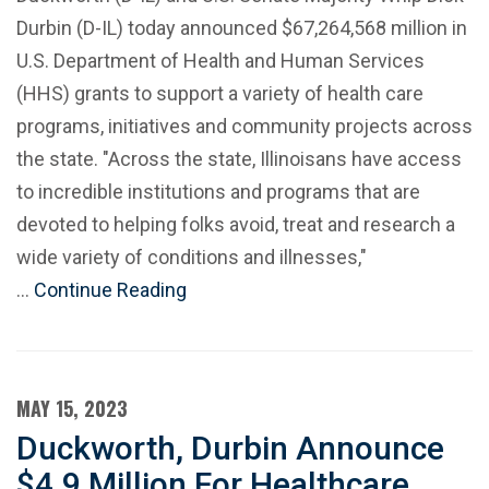
Durbin (D-IL) today announced $67,264,568 million in
U.S. Department of Health and Human Services
(HHS) grants to support a variety of health care
programs, initiatives and community projects across
the state. "Across the state, Illinoisans have access
to incredible institutions and programs that are
devoted to helping folks avoid, treat and research a
wide variety of conditions and illnesses,"
…
Continue Reading
MAY 15, 2023
Duckworth, Durbin Announce
$4.9 Million For Healthcare