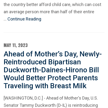
the country better afford child care, which can cost
an average person more than half of their entire
…
Continue Reading
MAY 11, 2023
Ahead of Mother’s Day, Newly-
Reintroduced Bipartisan
Duckworth-Daines-Hirono Bill
Would Better Protect Parents
Traveling with Breast Milk
[WASHINGTON, D.C.] - Ahead of Mother's Day, U.S.
Senator Tammy Duckworth (D-IL) is reintroducing