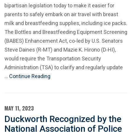
bipartisan legislation today to make it easier for
parents to safely embark on air travel with breast
milk and breastfeeding supplies, including ice packs.
The Bottles and Breastfeeding Equipment Screening
(BABES) Enhancement Act, co-led by U.S. Senators
Steve Daines (R-MT) and Mazie K. Hirono (D-HI),
would require the Transportation Security
Administration (TSA) to clarify and regularly update
…
Continue Reading
MAY 11, 2023
Duckworth Recognized by the
National Association of Police