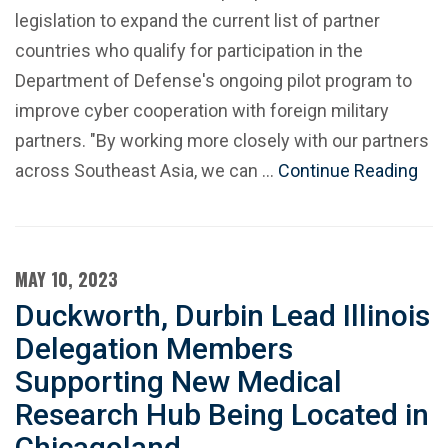
legislation to expand the current list of partner
countries who qualify for participation in the
Department of Defense's ongoing pilot program to
improve cyber cooperation with foreign military
partners. "By working more closely with our partners
across Southeast Asia, we can …
Continue Reading
MAY 10, 2023
Duckworth, Durbin Lead Illinois
Delegation Members
Supporting New Medical
Research Hub Being Located in
Chicagoland