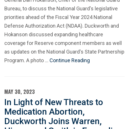
Bureau, to discuss the National Guard's legislative
priorities ahead of the Fiscal Year 2024 National
Defense Authorization Act (NDAA). Duckworth and
Hokanson discussed expanding healthcare
coverage for Reserve component members as well
as updates on the National Guard's State Partnership
Program. A photo …
Continue Reading
MAY 30, 2023
In Light of New Threats to
Medication Abortion,
Duckworth Joins Warren,