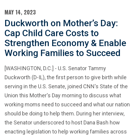
MAY 14, 2023
Duckworth on Mother’s Day:
Cap Child Care Costs to
Strengthen Economy & Enable
Working Families to Succeed
[WASHINGTON, D.C.] - U.S. Senator Tammy
Duckworth (D-IL), the first person to give birth while
serving in the U.S. Senate, joined CNN's State of the
Union this Mother's Day morning to discuss what
working moms need to succeed and what our nation
should be doing to help them. During her interview,
the Senator underscored to host Dana Bash how
enacting legislation to help working families across