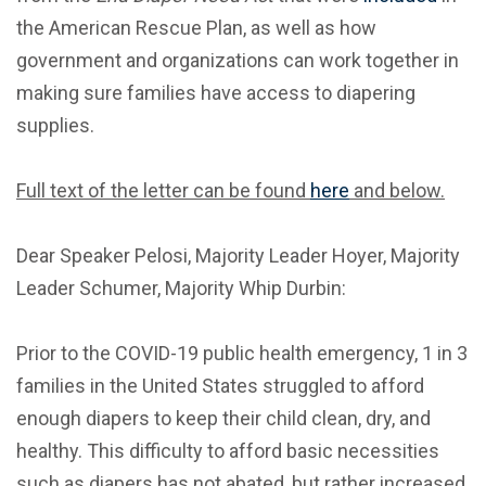
the American Rescue Plan, as well as how
government and organizations can work together in
making sure families have access to diapering
supplies.
Full text of the letter can be found
here
and below.
Dear Speaker Pelosi, Majority Leader Hoyer, Majority
Leader Schumer, Majority Whip Durbin:
Prior to the COVID-19 public health emergency, 1 in 3
families in the United States struggled to afford
enough diapers to keep their child clean, dry, and
healthy. This difficulty to afford basic necessities
such as diapers has not abated, but rather increased