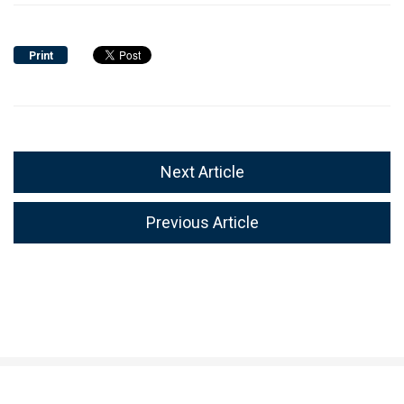
Print
Next Article
Previous Article