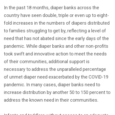
In the past 18 months, diaper banks across the
country have seen double, triple or even up to eight-
fold increases in the numbers of diapers distributed
to families struggling to get by, reflecting a level of
need that has not abated since the early days of the
pandemic. While diaper banks and other non-profits
took swift and innovative action to meet the needs
of their communities, additional support is
necessary to address the unparalleled percentage
of unmet diaper need exacerbated by the COVID-19
pandemic. In many cases, diaper banks need to
increase distribution by another 50 to 150 percent to
address the known need in their communities.