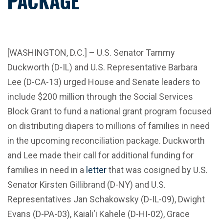
PACKAGE
[WASHINGTON, D.C.] – U.S. Senator Tammy
Duckworth (D-IL) and U.S. Representative Barbara
Lee (D-CA-13) urged House and Senate leaders to
include $200 million through the Social Services
Block Grant to fund a national grant program focused
on distributing diapers to millions of families in need
in the upcoming reconciliation package. Duckworth
and Lee made their call for additional funding for
families in need in a
letter
that was cosigned by U.S.
Senator Kirsten Gillibrand (D-NY) and U.S.
Representatives Jan Schakowsky (D-IL-09), Dwight
Evans (D-PA-03), Kaiali‘i Kahele (D-HI-02), Grace