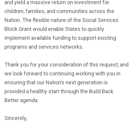
and yield a massive return on investment for
children, families, and communities across the
Nation. The flexible nature of the Social Services
Block Grant would enable States to quickly
implement available funding to support existing
programs and services networks.
Thank you for your consideration of this request, and
we look forward to continuing working with you in
ensuring that our Nation’s next generation is
provided a healthy start through the Build Back
Better agenda.
Sincerely,