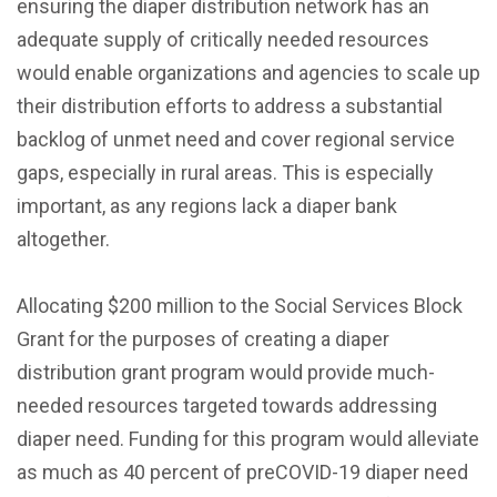
ensuring the diaper distribution network has an
adequate supply of critically needed resources
would enable organizations and agencies to scale up
their distribution efforts to address a substantial
backlog of unmet need and cover regional service
gaps, especially in rural areas. This is especially
important, as any regions lack a diaper bank
altogether.
Allocating $200 million to the Social Services Block
Grant for the purposes of creating a diaper
distribution grant program would provide much-
needed resources targeted towards addressing
diaper need. Funding for this program would alleviate
as much as 40 percent of preCOVID-19 diaper need