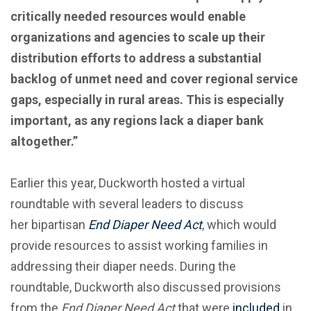
critically needed resources would enable
organizations and agencies to scale up their
distribution efforts to address a substantial
backlog of unmet need and cover regional service
gaps, especially in rural areas. This is especially
important, as any regions lack a diaper bank
altogether.”
Earlier this year, Duckworth hosted a virtual
roundtable with several leaders to discuss
her bipartisan
End Diaper Need Act
, which would
provide resources to assist working families in
addressing their diaper needs. During the
roundtable, Duckworth also discussed provisions
from the
End Diaper Need Act
that were
included
in