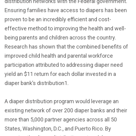
distribution networks with the Federal government.
Ensuring families have access to diapers has been
proven to be an incredibly efficient and cost-
effective method to improving the health and well-
being parents and children across the country.
Research has shown that the combined benefits of
improved child health and parental workforce
participation attributed to addressing diaper need
yield an $11 return for each dollar invested in a
diaper bank’s distribution1.
A diaper distribution program would leverage an
existing network of over 200 diaper banks and their
more than 5,000 partner agencies across all 50
States, Washington, D.C., and Puerto Rico. By