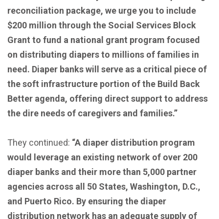
reconciliation package, we urge you to include
$200 million through the Social Services Block
Grant to fund a national grant program focused
on distributing diapers to millions of families in
need. Diaper banks will serve as a critical piece of
the soft infrastructure portion of the Build Back
Better agenda, offering direct support to address
the dire needs of caregivers and families.”
They continued:
“A diaper distribution program
would leverage an existing network of over 200
diaper banks and their more than 5,000 partner
agencies across all 50 States, Washington, D.C.,
and Puerto Rico. By ensuring the diaper
distribution network has an adequate supply of