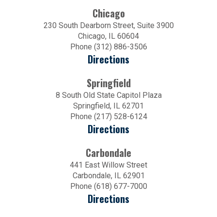
Chicago
230 South Dearborn Street, Suite 3900
Chicago, IL 60604
Phone (312) 886-3506
Directions
Springfield
8 South Old State Capitol Plaza
Springfield, IL 62701
Phone (217) 528-6124
Directions
Carbondale
441 East Willow Street
Carbondale, IL 62901
Phone (618) 677-7000
Directions