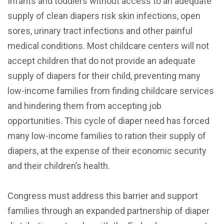
Infants and toddlers without access to an adequate
supply of clean diapers risk skin infections, open
sores, urinary tract infections and other painful
medical conditions. Most childcare centers will not
accept children that do not provide an adequate
supply of diapers for their child, preventing many
low-income families from finding childcare services
and hindering them from accepting job
opportunities. This cycle of diaper need has forced
many low-income families to ration their supply of
diapers, at the expense of their economic security
and their children’s health.
Congress must address this barrier and support
families through an expanded partnership of diaper