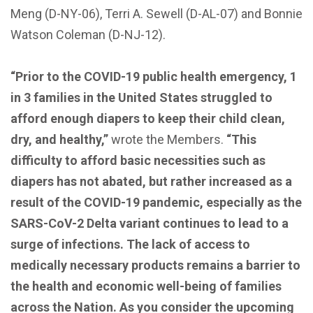
Meng (D-NY-06), Terri A. Sewell (D-AL-07) and Bonnie
Watson Coleman (D-NJ-12).
“Prior to the COVID-19 public health emergency, 1
in 3 families in the United States struggled to
afford enough diapers to keep their child clean,
dry, and healthy,”
wrote the Members.
“This
difficulty to afford basic necessities such as
diapers has not abated, but rather increased as a
result of the COVID-19 pandemic, especially as the
SARS-CoV-2 Delta variant continues to lead to a
surge of infections. The lack of access to
medically necessary products remains a barrier to
the health and economic well-being of families
across the Nation. As you consider the upcoming