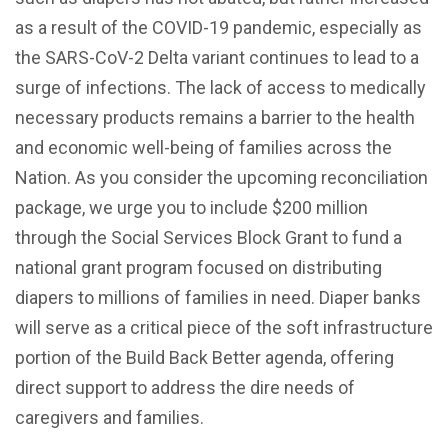
as a result of the COVID-19 pandemic, especially as
the SARS-CoV-2 Delta variant continues to lead to a
surge of infections. The lack of access to medically
necessary products remains a barrier to the health
and economic well-being of families across the
Nation. As you consider the upcoming reconciliation
package, we urge you to include $200 million
through the Social Services Block Grant to fund a
national grant program focused on distributing
diapers to millions of families in need. Diaper banks
will serve as a critical piece of the soft infrastructure
portion of the Build Back Better agenda, offering
direct support to address the dire needs of
caregivers and families.