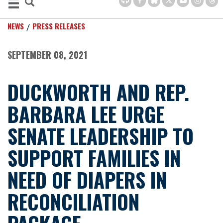
NEWS
PRESS RELEASES
SEPTEMBER 08, 2021
DUCKWORTH AND REP.
BARBARA LEE URGE
SENATE LEADERSHIP TO
SUPPORT FAMILIES IN
NEED OF DIAPERS IN
RECONCILIATION