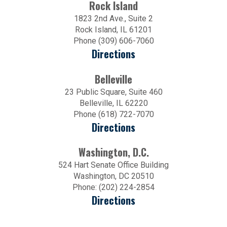
Rock Island
1823 2nd Ave., Suite 2
Rock Island, IL 61201
Phone (309) 606-7060
Directions
Belleville
23 Public Square, Suite 460
Belleville, IL 62220
Phone (618) 722-7070
Directions
Washington, D.C.
524 Hart Senate Office Building
Washington, DC 20510
Phone: (202) 224-2854
Directions