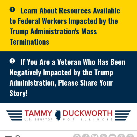
Skip to primary navigation
Skip to content
Learn About Resources Available
to Federal Workers Impacted by the
Trump Administration's Mass
Terminations
If You Are a Veteran Who Has Been
Negatively Impacted by the Trump
Administration, Please Share Your
Story!