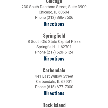
Chicago
230 South Dearborn Street, Suite 3900
Chicago, IL 60604
Phone (312) 886-3506
Directions
Springfield
8 South Old State Capitol Plaza
Springfield, IL 62701
Phone (217) 528-6124
Directions
Carbondale
441 East Willow Street
Carbondale, IL 62901
Phone (618) 677-7000
Directions
Rock Island