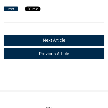
Print
Next Article
Previous Article