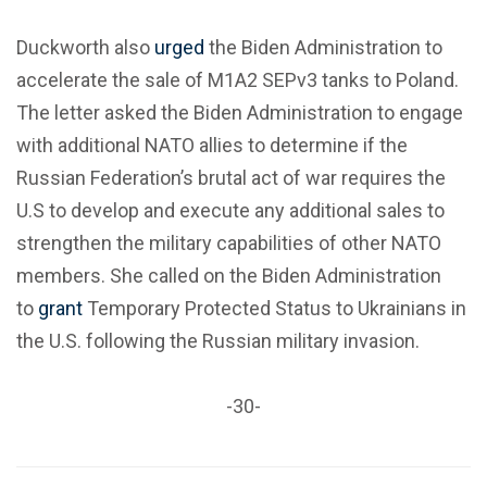
Duckworth also
urged
the Biden Administration to
accelerate the sale of M1A2 SEPv3 tanks to Poland.
The letter asked the Biden Administration to engage
with additional NATO allies to determine if the
Russian Federation’s brutal act of war requires the
U.S to develop and execute any additional sales to
strengthen the military capabilities of other NATO
members. She called on the Biden Administration
to
grant
Temporary Protected Status to Ukrainians in
the U.S. following the Russian military invasion.
-30-