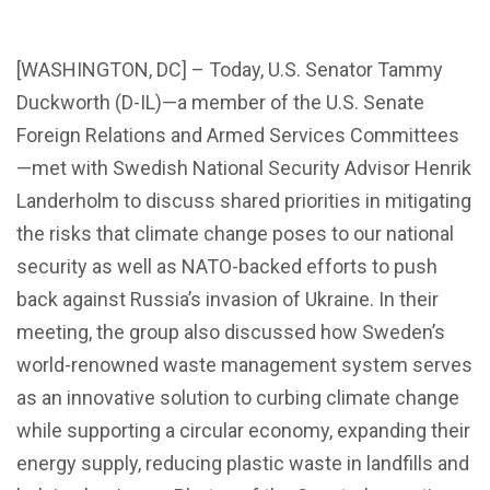
[WASHINGTON, DC] – Today, U.S. Senator Tammy
Duckworth (D-IL)—a member of the U.S. Senate
Foreign Relations and Armed Services Committees
—met with Swedish National Security Advisor Henrik
Landerholm to discuss shared priorities in mitigating
the risks that climate change poses to our national
security as well as NATO-backed efforts to push
back against Russia’s invasion of Ukraine. In their
meeting, the group also discussed how Sweden’s
world-renowned waste management system serves
as an innovative solution to curbing climate change
while supporting a circular economy, expanding their
energy supply, reducing plastic waste in landfills and