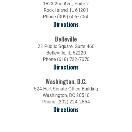
1823 2nd Ave., Suite 2
Rock Island, IL 61201
Phone (309) 606-7060
Directions
Belleville
23 Public Square, Suite 460
Belleville, IL 62220
Phone (618) 722-7070
Directions
Washington, D.C.
524 Hart Senate Office Building
Washington, DC 20510
Phone: (202) 224-2854
Directions