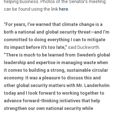
helping business. Photos of the Senator’s meeting
can be found using the link
here
.
“For years, I’ve warned that climate change is a
both a national and global security threat—and I’m
committed to doing everything I can to mitigate
its impact before it’s too late,”
said Duckworth.
“There is much to be learned from Sweden’s global
leadership and expertise in managing waste when
it comes to building a strong, sustainable circular
economy. It was a pleasure to discuss this and
other global security matters with Mr. Landerholm
today and I look forward to working together to
advance forward-thinking initiatives that help
strengthen our own national security while