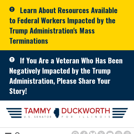
Skip to primary navigation
Skip to content
Learn About Resources Available
to Federal Workers Impacted by the
Trump Administration's Mass
Terminations
If You Are a Veteran Who Has Been
Negatively Impacted by the Trump
Administration, Please Share Your
Story!