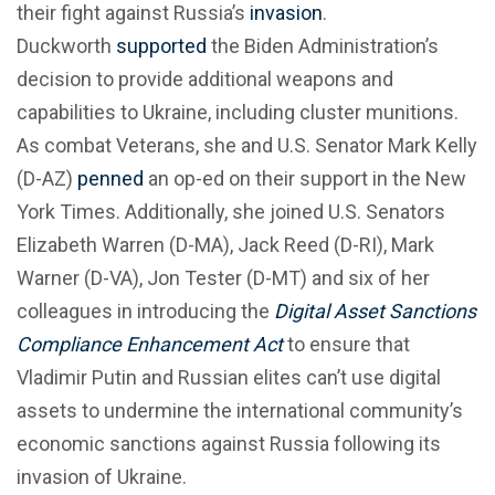
their fight against Russia’s
invasion
.
Duckworth
supported
the Biden Administration’s
decision to provide additional weapons and
capabilities to Ukraine, including cluster munitions.
As combat Veterans, she and U.S. Senator Mark Kelly
(D-AZ)
penned
an op-ed on their support in the New
York Times. Additionally, she joined U.S. Senators
Elizabeth Warren (D-MA), Jack Reed (D-RI), Mark
Warner (D-VA), Jon Tester (D-MT) and six of her
colleagues in introducing the
Digital Asset Sanctions
Compliance Enhancement Act
to ensure that
Vladimir Putin and Russian elites can’t use digital
assets to undermine the international community’s
economic sanctions against Russia following its
invasion of Ukraine.