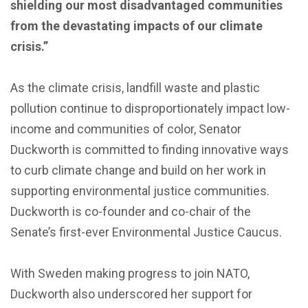
shielding our most disadvantaged communities
from the devastating impacts of our climate
crisis.”
As the climate crisis, landfill waste and plastic
pollution continue to disproportionately impact low-
income and communities of color, Senator
Duckworth is committed to finding innovative ways
to curb climate change and build on her work in
supporting environmental justice communities.
Duckworth is co-founder and co-chair of the
Senate’s first-ever Environmental Justice Caucus.
With Sweden making progress to join NATO,
Duckworth also underscored her support for