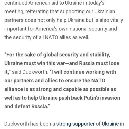
continued American aid to Ukraine in today’s
meeting, reiterating that supporting our Ukrainian
partners does not only help Ukraine but is also vitally
important for America’s own national security and
the security of all NATO allies as well.
“For the sake of global security and stability,
Ukraine must win this war—and Russia must lose
it,”
said Duckworth.
“I will continue working with
our partners and allies to ensure the NATO
alliance is as strong and capable as possible as
well as to help Ukraine push back Putin’s invasion
and defeat Russia.”
Duckworth has been a
strong supporter
of
Ukraine
in