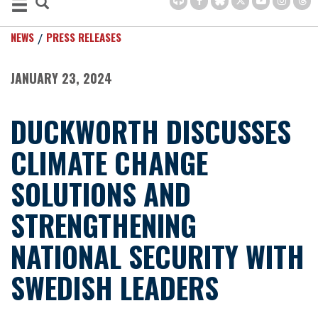
NEWS
PRESS RELEASES
JANUARY 23, 2024
DUCKWORTH DISCUSSES
CLIMATE CHANGE
SOLUTIONS AND
STRENGTHENING
NATIONAL SECURITY WITH
SWEDISH LEADERS