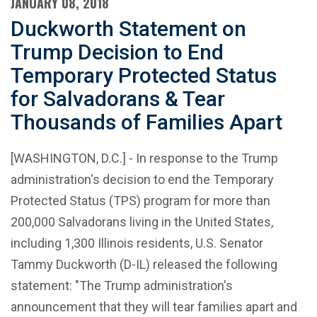
JANUARY 08, 2018
Duckworth Statement on
Trump Decision to End
Temporary Protected Status
for Salvadorans & Tear
Thousands of Families Apart
[WASHINGTON, D.C.] - In response to the Trump
administration's decision to end the Temporary
Protected Status (TPS) program for more than
200,000 Salvadorans living in the United States,
including 1,300 Illinois residents, U.S. Senator
Tammy Duckworth (D-IL) released the following
statement: "The Trump administration's
announcement that they will tear families apart and