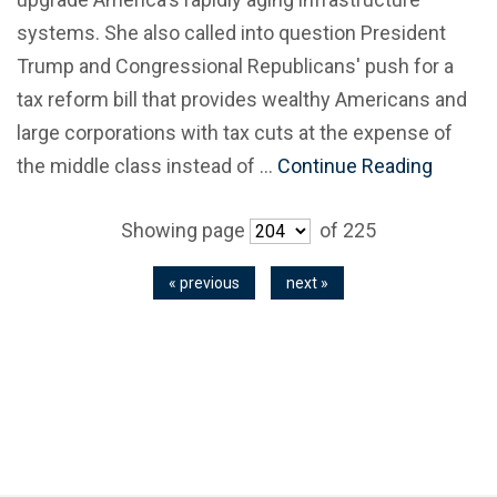
systems. She also called into question President
Trump and Congressional Republicans' push for a
tax reform bill that provides wealthy Americans and
large corporations with tax cuts at the expense of
the middle class instead of …
Continue Reading
Showing page
of 225
« previous
next »