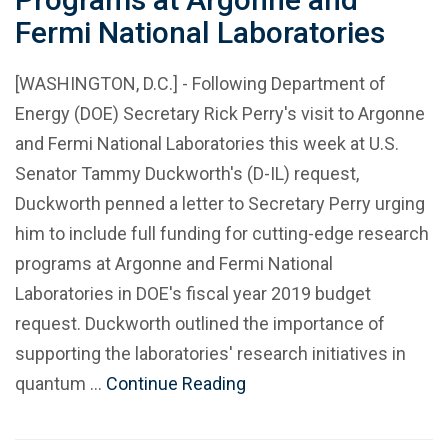
Fermi National Laboratories
[WASHINGTON, D.C.] - Following Department of
Energy (DOE) Secretary Rick Perry's visit to Argonne
and Fermi National Laboratories this week at U.S.
Senator Tammy Duckworth's (D-IL) request,
Duckworth penned a letter to Secretary Perry urging
him to include full funding for cutting-edge research
programs at Argonne and Fermi National
Laboratories in DOE's fiscal year 2019 budget
request. Duckworth outlined the importance of
supporting the laboratories' research initiatives in
quantum …
Continue Reading