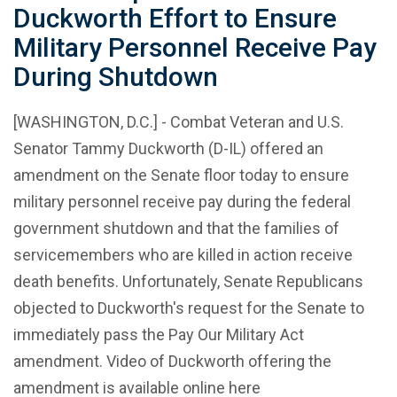
Duckworth Effort to Ensure
Military Personnel Receive Pay
During Shutdown
[WASHINGTON, D.C.] - Combat Veteran and U.S.
Senator Tammy Duckworth (D-IL) offered an
amendment on the Senate floor today to ensure
military personnel receive pay during the federal
government shutdown and that the families of
servicemembers who are killed in action receive
death benefits. Unfortunately, Senate Republicans
objected to Duckworth's request for the Senate to
immediately pass the Pay Our Military Act
amendment. Video of Duckworth offering the
amendment is available online here