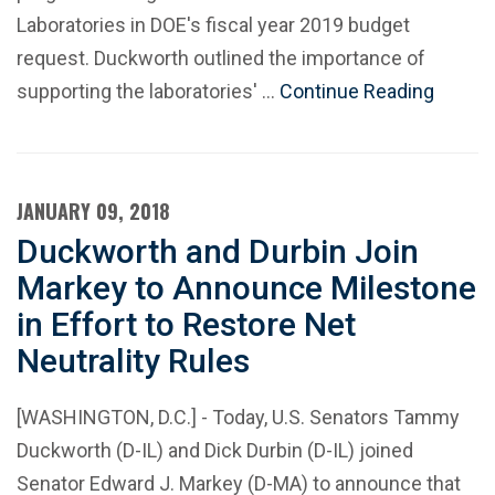
Laboratories in DOE's fiscal year 2019 budget
request. Duckworth outlined the importance of
supporting the laboratories' …
Continue Reading
JANUARY 09, 2018
Duckworth and Durbin Join
Markey to Announce Milestone
in Effort to Restore Net
Neutrality Rules
[WASHINGTON, D.C.] - Today, U.S. Senators Tammy
Duckworth (D-IL) and Dick Durbin (D-IL) joined
Senator Edward J. Markey (D-MA) to announce that