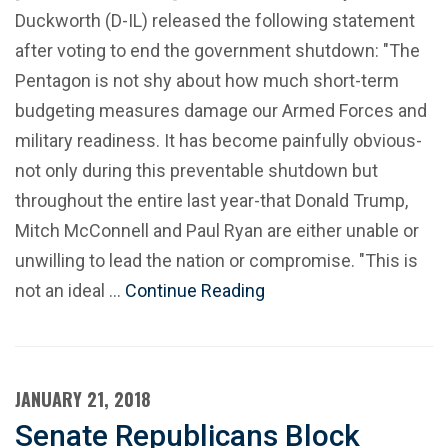
Duckworth (D-IL) released the following statement
after voting to end the government shutdown: "The
Pentagon is not shy about how much short-term
budgeting measures damage our Armed Forces and
military readiness. It has become painfully obvious-
not only during this preventable shutdown but
throughout the entire last year-that Donald Trump,
Mitch McConnell and Paul Ryan are either unable or
unwilling to lead the nation or compromise. "This is
not an ideal …
Continue Reading
JANUARY 21, 2018
Senate Republicans Block