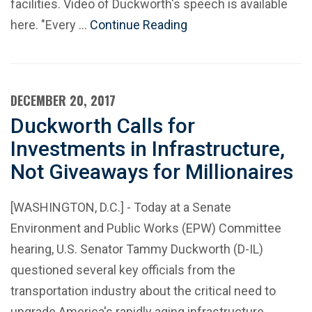
facilities. Video of Duckworth's speech is available
here. "Every …
Continue Reading
DECEMBER 20, 2017
Duckworth Calls for
Investments in Infrastructure,
Not Giveaways for Millionaires
[WASHINGTON, D.C.] - Today at a Senate
Environment and Public Works (EPW) Committee
hearing, U.S. Senator Tammy Duckworth (D-IL)
questioned several key officials from the
transportation industry about the critical need to
upgrade America's rapidly aging infrastructure