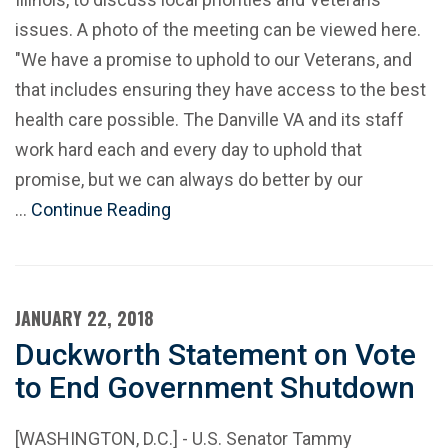
issues. A photo of the meeting can be viewed here.
"We have a promise to uphold to our Veterans, and
that includes ensuring they have access to the best
health care possible. The Danville VA and its staff
work hard each and every day to uphold that
promise, but we can always do better by our
…
Continue Reading
JANUARY 22, 2018
Duckworth Statement on Vote
to End Government Shutdown
[WASHINGTON, D.C.] - U.S. Senator Tammy