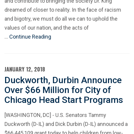
and contribute to bringing the society Dr. King
dreamed of closer to reality. In the face of racism
and bigotry, we must do all we can to uphold the
values of our nation, and the acts of
…
Continue Reading
JANUARY 12, 2018
Duckworth, Durbin Announce
Over $66 Million for City of
Chicago Head Start Programs
[WASHINGTON, DC] - U.S. Senators Tammy
Duckworth (D-IL) and Dick Durbin (D-IL) announced a
$66,445,109 grant today to help children from low-