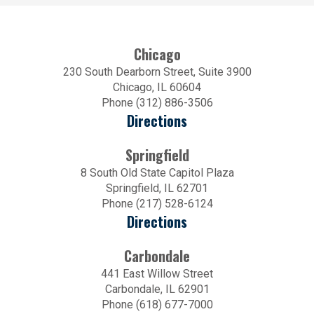
Chicago
230 South Dearborn Street, Suite 3900
Chicago, IL 60604
Phone (312) 886-3506
Directions
Springfield
8 South Old State Capitol Plaza
Springfield, IL 62701
Phone (217) 528-6124
Directions
Carbondale
441 East Willow Street
Carbondale, IL 62901
Phone (618) 677-7000