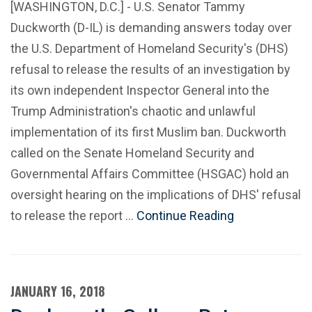
[WASHINGTON, D.C.] - U.S. Senator Tammy
Duckworth (D-IL) is demanding answers today over
the U.S. Department of Homeland Security's (DHS)
refusal to release the results of an investigation by
its own independent Inspector General into the
Trump Administration's chaotic and unlawful
implementation of its first Muslim ban. Duckworth
called on the Senate Homeland Security and
Governmental Affairs Committee (HSGAC) hold an
oversight hearing on the implications of DHS' refusal
to release the report …
Continue Reading
JANUARY 16, 2018