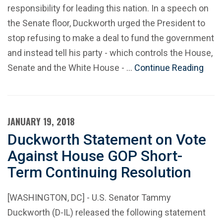
responsibility for leading this nation. In a speech on
the Senate floor, Duckworth urged the President to
stop refusing to make a deal to fund the government
and instead tell his party - which controls the House,
Senate and the White House - …
Continue Reading
JANUARY 19, 2018
Duckworth Statement on Vote
Against House GOP Short-
Term Continuing Resolution
[WASHINGTON, DC] - U.S. Senator Tammy
Duckworth (D-IL) released the following statement