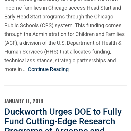
income families in Chicago access Head Start and
Early Head Start programs through the Chicago
Public Schools (CPS) system. This funding comes
through the Administration for Children and Families
(ACF), a division of the U.S. Department of Health &
Human Services (HHS) that allocates funding,
technical assistance, strategic partnerships and
more in …
Continue Reading
JANUARY 11, 2018
Duckworth Urges DOE to Fully
Fund Cutting-Edge Research
Programs at Argonne and