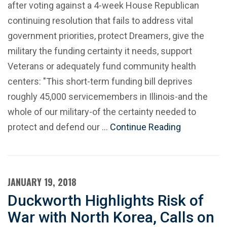
after voting against a 4-week House Republican
continuing resolution that fails to address vital
government priorities, protect Dreamers, give the
military the funding certainty it needs, support
Veterans or adequately fund community health
centers: "This short-term funding bill deprives
roughly 45,000 servicemembers in Illinois-and the
whole of our military-of the certainty needed to
protect and defend our …
Continue Reading
JANUARY 19, 2018
Duckworth Highlights Risk of
War with North Korea, Calls on