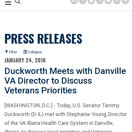
PRESS RELEASES
Filter
Collapse
JANUARY 24, 2018
Duckworth Meets with Danville
VA Director to Discuss
Veterans Priorities
[WASHINGTON, D.C.] - Today, U.S. Senator Tammy
Duckworth (D-IL) met with Stephanie Young, Director
of the VA Illiana Health Care System in Danville,
Illinois, to discuss local priorities and Veterans