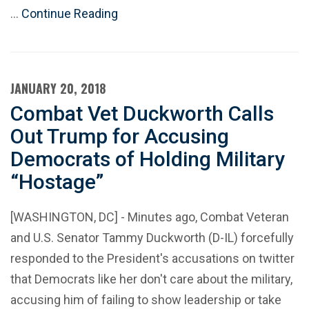
…
Continue Reading
JANUARY 20, 2018
Combat Vet Duckworth Calls
Out Trump for Accusing
Democrats of Holding Military
“Hostage”
[WASHINGTON, DC] - Minutes ago, Combat Veteran
and U.S. Senator Tammy Duckworth (D-IL) forcefully
responded to the President's accusations on twitter
that Democrats like her don't care about the military,
accusing him of failing to show leadership or take