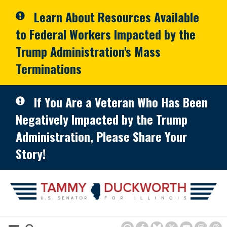
Skip to primary navigation
Skip to content
Learn About Resources Available
to Federal Workers Impacted by the
Trump Administration's Mass
Terminations
If You Are a Veteran Who Has Been
Negatively Impacted by the Trump
Administration, Please Share Your
Story!