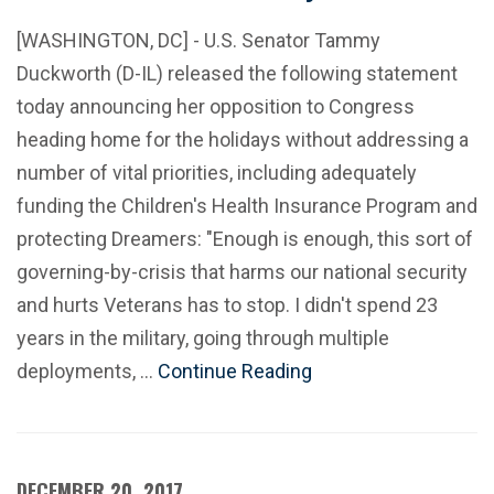
[WASHINGTON, DC] - U.S. Senator Tammy
Duckworth (D-IL) released the following statement
today announcing her opposition to Congress
heading home for the holidays without addressing a
number of vital priorities, including adequately
funding the Children's Health Insurance Program and
protecting Dreamers: "Enough is enough, this sort of
governing-by-crisis that harms our national security
and hurts Veterans has to stop. I didn't spend 23
years in the military, going through multiple
deployments, …
Continue Reading
DECEMBER 20, 2017