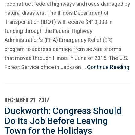
reconstruct federal highways and roads damaged by
natural disasters. The Illinois Department of
Transportation (IDOT) will receive $410,000 in
funding through the Federal Highway
Administration's (FHA) Emergency Relief (ER)
program to address damage from severe storms
that moved through Illinois in June of 2015. The U.S.
Forest Service office in Jackson …
Continue Reading
DECEMBER 21, 2017
Duckworth: Congress Should
Do Its Job Before Leaving
Town for the Holidays