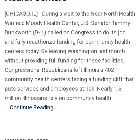
[CHICAGO, IL] - During a visit to the Near North Health
Winfield Moody Health Center, U.S. Senator Tammy
Duckworth (D-IL) called on Congress to do its job
and fully reauthorize funding for community health
centers today. By leaving Washington last month
without providing full funding for these facilities,
Congressional Republicans left Illinois's 402
community health centers facing a funding cliff that
puts services and employees at risk. Nearly 1.3
million Illinoisans rely on community health
…
Continue Reading