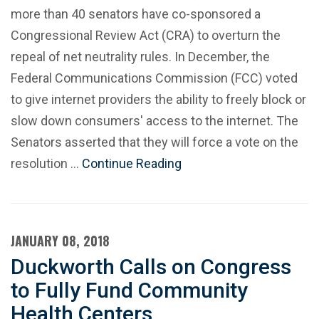
more than 40 senators have co-sponsored a
Congressional Review Act (CRA) to overturn the
repeal of net neutrality rules. In December, the
Federal Communications Commission (FCC) voted
to give internet providers the ability to freely block or
slow down consumers' access to the internet. The
Senators asserted that they will force a vote on the
resolution …
Continue Reading
JANUARY 08, 2018
Duckworth Calls on Congress
to Fully Fund Community
Health Centers