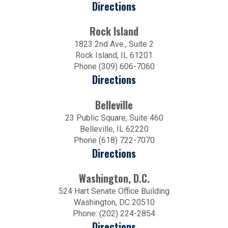
Directions
Rock Island
1823 2nd Ave., Suite 2
Rock Island, IL 61201
Phone (309) 606-7060
Directions
Belleville
23 Public Square, Suite 460
Belleville, IL 62220
Phone (618) 722-7070
Directions
Washington, D.C.
524 Hart Senate Office Building
Washington, DC 20510
Phone: (202) 224-2854
Directions