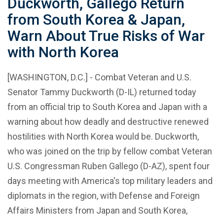
Duckworth, Gallego Return
from South Korea & Japan,
Warn About True Risks of War
with North Korea
[WASHINGTON, D.C.] - Combat Veteran and U.S.
Senator Tammy Duckworth (D-IL) returned today
from an official trip to South Korea and Japan with a
warning about how deadly and destructive renewed
hostilities with North Korea would be. Duckworth,
who was joined on the trip by fellow combat Veteran
U.S. Congressman Ruben Gallego (D-AZ), spent four
days meeting with America's top military leaders and
diplomats in the region, with Defense and Foreign
Affairs Ministers from Japan and South Korea,