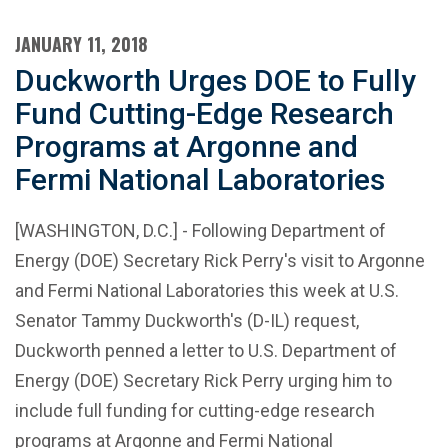
JANUARY 11, 2018
Duckworth Urges DOE to Fully
Fund Cutting-Edge Research
Programs at Argonne and
Fermi National Laboratories
[WASHINGTON, D.C.] - Following Department of
Energy (DOE) Secretary Rick Perry's visit to Argonne
and Fermi National Laboratories this week at U.S.
Senator Tammy Duckworth's (D-IL) request,
Duckworth penned a letter to U.S. Department of
Energy (DOE) Secretary Rick Perry urging him to
include full funding for cutting-edge research
programs at Argonne and Fermi National