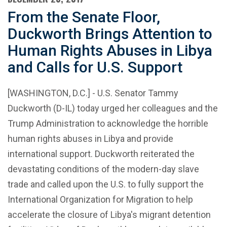
From the Senate Floor,
Duckworth Brings Attention to
Human Rights Abuses in Libya
and Calls for U.S. Support
[WASHINGTON, D.C.] - U.S. Senator Tammy
Duckworth (D-IL) today urged her colleagues and the
Trump Administration to acknowledge the horrible
human rights abuses in Libya and provide
international support. Duckworth reiterated the
devastating conditions of the modern-day slave
trade and called upon the U.S. to fully support the
International Organization for Migration to help
accelerate the closure of Libya's migrant detention