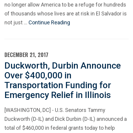
no longer allow America to be a refuge for hundreds
of thousands whose lives are at risk in El Salvador is
not just …
Continue Reading
DECEMBER 21, 2017
Duckworth, Durbin Announce
Over $400,000 in
Transportation Funding for
Emergency Relief in Illinois
[WASHINGTON, DC] - U.S. Senators Tammy
Duckworth (D-IL) and Dick Durbin (D-IL) announced a
total of $460,000 in federal grants today to help