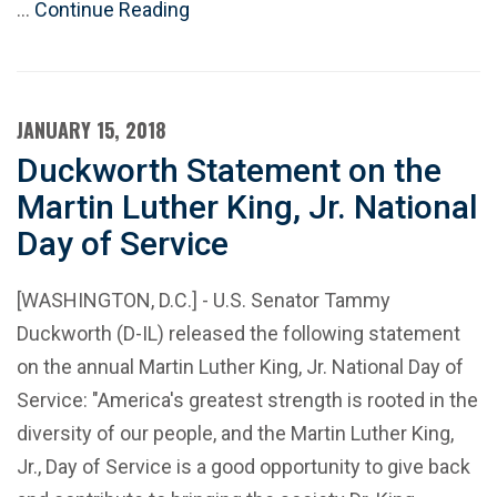
…
Continue Reading
JANUARY 15, 2018
Duckworth Statement on the
Martin Luther King, Jr. National
Day of Service
[WASHINGTON, D.C.] - U.S. Senator Tammy
Duckworth (D-IL) released the following statement
on the annual Martin Luther King, Jr. National Day of
Service: "America's greatest strength is rooted in the
diversity of our people, and the Martin Luther King,
Jr., Day of Service is a good opportunity to give back