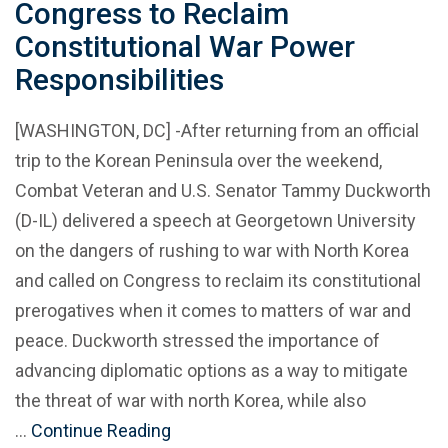
Congress to Reclaim
Constitutional War Power
Responsibilities
[WASHINGTON, DC] -After returning from an official
trip to the Korean Peninsula over the weekend,
Combat Veteran and U.S. Senator Tammy Duckworth
(D-IL) delivered a speech at Georgetown University
on the dangers of rushing to war with North Korea
and called on Congress to reclaim its constitutional
prerogatives when it comes to matters of war and
peace. Duckworth stressed the importance of
advancing diplomatic options as a way to mitigate
the threat of war with north Korea, while also
…
Continue Reading