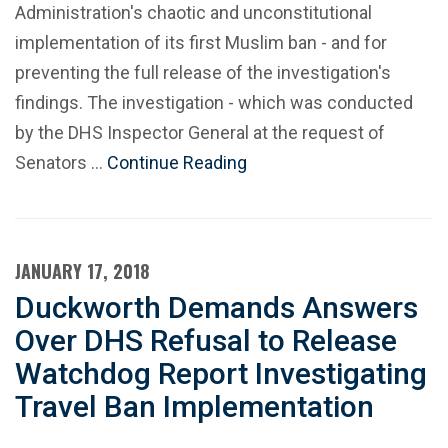
Administration's chaotic and unconstitutional
implementation of its first Muslim ban - and for
preventing the full release of the investigation's
findings. The investigation - which was conducted
by the DHS Inspector General at the request of
Senators …
Continue Reading
JANUARY 17, 2018
Duckworth Demands Answers
Over DHS Refusal to Release
Watchdog Report Investigating
Travel Ban Implementation