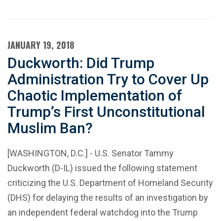
JANUARY 19, 2018
Duckworth: Did Trump
Administration Try to Cover Up
Chaotic Implementation of
Trump’s First Unconstitutional
Muslim Ban?
[WASHINGTON, D.C.] - U.S. Senator Tammy
Duckworth (D-IL) issued the following statement
criticizing the U.S. Department of Homeland Security
(DHS) for delaying the results of an investigation by
an independent federal watchdog into the Trump