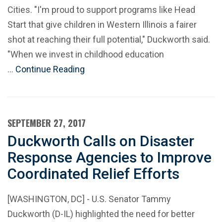
Cities. "I'm proud to support programs like Head
Start that give children in Western Illinois a fairer
shot at reaching their full potential," Duckworth said.
"When we invest in childhood education
…
Continue Reading
SEPTEMBER 27, 2017
Duckworth Calls on Disaster
Response Agencies to Improve
Coordinated Relief Efforts
[WASHINGTON, DC] - U.S. Senator Tammy
Duckworth (D-IL) highlighted the need for better