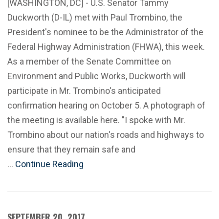
[WASHINGTON, DC] - U.S. Senator Tammy
Duckworth (D-IL) met with Paul Trombino, the
President's nominee to be the Administrator of the
Federal Highway Administration (FHWA), this week.
As a member of the Senate Committee on
Environment and Public Works, Duckworth will
participate in Mr. Trombino's anticipated
confirmation hearing on October 5. A photograph of
the meeting is available here. "I spoke with Mr.
Trombino about our nation's roads and highways to
ensure that they remain safe and
…
Continue Reading
SEPTEMBER 20, 2017