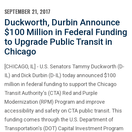
SEPTEMBER 21, 2017
Duckworth, Durbin Announce
$100 Million in Federal Funding
to Upgrade Public Transit in
Chicago
[CHICAGO, IL] - U.S. Senators Tammy Duckworth (D-
IL) and Dick Durbin (D-IL) today announced $100
million in federal funding to support the Chicago
Transit Authority's (CTA) Red and Purple
Modernization (RPM) Program and improve
accessibility and safety on CTA public transit. This
funding comes through the U.S. Department of
Transportation's (DOT) Capital Investment Program