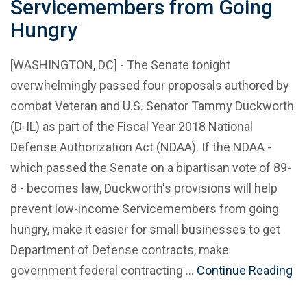
Servicemembers from Going
Hungry
[WASHINGTON, DC] - The Senate tonight
overwhelmingly passed four proposals authored by
combat Veteran and U.S. Senator Tammy Duckworth
(D-IL) as part of the Fiscal Year 2018 National
Defense Authorization Act (NDAA). If the NDAA -
which passed the Senate on a bipartisan vote of 89-
8 - becomes law, Duckworth's provisions will help
prevent low-income Servicemembers from going
hungry, make it easier for small businesses to get
Department of Defense contracts, make
government federal contracting …
Continue Reading