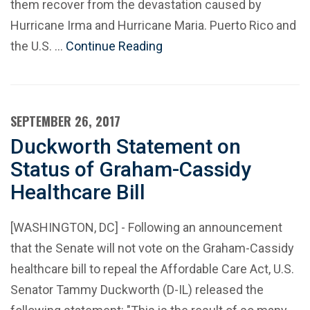
them recover from the devastation caused by
Hurricane Irma and Hurricane Maria. Puerto Rico and
the U.S. …
Continue Reading
SEPTEMBER 26, 2017
Duckworth Statement on
Status of Graham-Cassidy
Healthcare Bill
[WASHINGTON, DC] - Following an announcement
that the Senate will not vote on the Graham-Cassidy
healthcare bill to repeal the Affordable Care Act, U.S.
Senator Tammy Duckworth (D-IL) released the