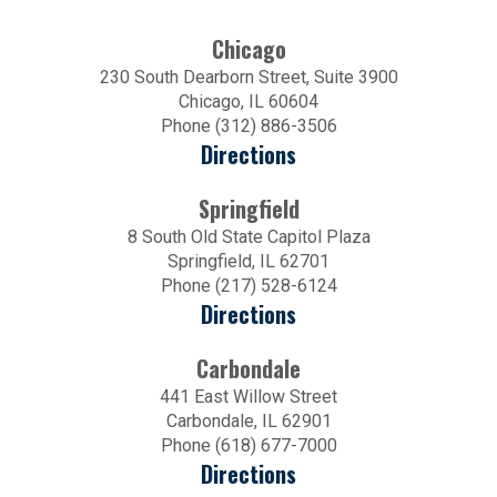
Chicago
230 South Dearborn Street, Suite 3900
Chicago, IL 60604
Phone (312) 886-3506
Directions
Springfield
8 South Old State Capitol Plaza
Springfield, IL 62701
Phone (217) 528-6124
Directions
Carbondale
441 East Willow Street
Carbondale, IL 62901
Phone (618) 677-7000
Directions