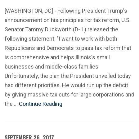
[WASHINGTON, DC] - Following President Trump's
announcement on his principles for tax reform, U.S.
Senator Tammy Duckworth (D-IL) released the
following statement: "I want to work with both
Republicans and Democrats to pass tax reform that
is comprehensive and helps Illinois's small
businesses and middle-class families.
Unfortunately, the plan the President unveiled today
had different priorities. He would run up the deficit
by giving massive tax cuts for large corporations and
the …
Continue Reading
SEPTEMBER 26, 2017