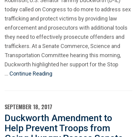
Robinson, U.S. Senator Tammy Duckworth (D-IL)
today called on Congress to do more to address sex
trafficking and protect victims by providing law
enforcement and prosecutors with additional tools
they need to effectively prosecute offenders and
traffickers. At a Senate Commerce, Science and
Transportation Committee hearing this morning,
Duckworth highlighted her support for the Stop
…
Continue Reading
SEPTEMBER 18, 2017
Duckworth Amendment to
Help Prevent Troops from