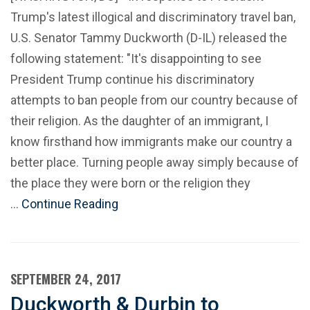
Trump's latest illogical and discriminatory travel ban,
U.S. Senator Tammy Duckworth (D-IL) released the
following statement: "It's disappointing to see
President Trump continue his discriminatory
attempts to ban people from our country because of
their religion. As the daughter of an immigrant, I
know firsthand how immigrants make our country a
better place. Turning people away simply because of
the place they were born or the religion they
…
Continue Reading
SEPTEMBER 24, 2017
Duckworth & Durbin to