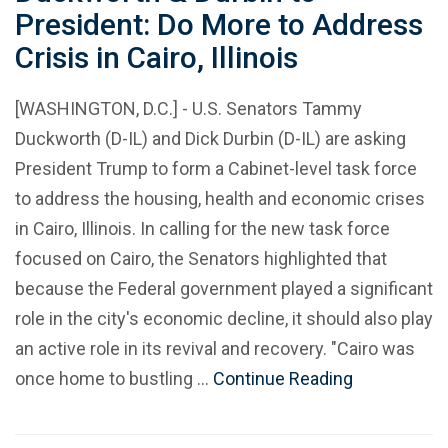
President: Do More to Address
Crisis in Cairo, Illinois
[WASHINGTON, D.C.] - U.S. Senators Tammy
Duckworth (D-IL) and Dick Durbin (D-IL) are asking
President Trump to form a Cabinet-level task force
to address the housing, health and economic crises
in Cairo, Illinois. In calling for the new task force
focused on Cairo, the Senators highlighted that
because the Federal government played a significant
role in the city's economic decline, it should also play
an active role in its revival and recovery. "Cairo was
once home to bustling …
Continue Reading