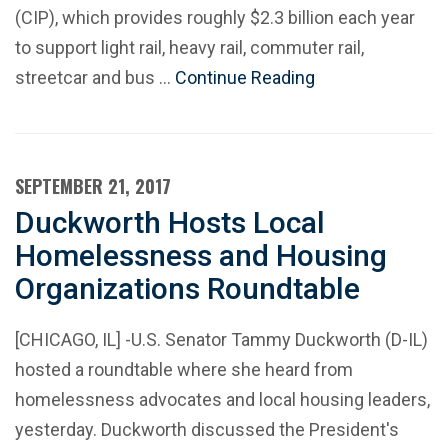
(CIP), which provides roughly $2.3 billion each year
to support light rail, heavy rail, commuter rail,
streetcar and bus …
Continue Reading
SEPTEMBER 21, 2017
Duckworth Hosts Local
Homelessness and Housing
Organizations Roundtable
[CHICAGO, IL] -U.S. Senator Tammy Duckworth (D-IL)
hosted a roundtable where she heard from
homelessness advocates and local housing leaders,
yesterday. Duckworth discussed the President's