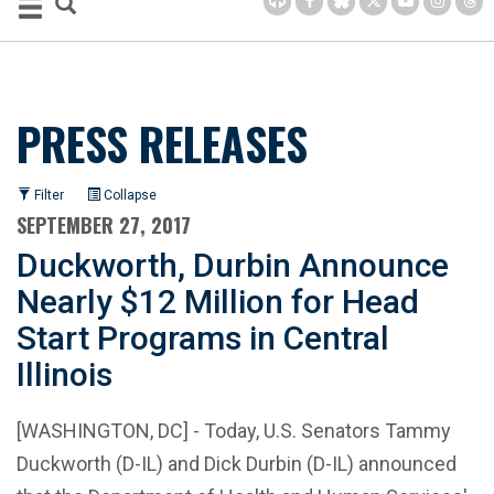
PRESS RELEASES
Filter
Collapse
SEPTEMBER 27, 2017
Duckworth, Durbin Announce
Nearly $12 Million for Head
Start Programs in Central
Illinois
[WASHINGTON, DC] - Today, U.S. Senators Tammy
Duckworth (D-IL) and Dick Durbin (D-IL) announced