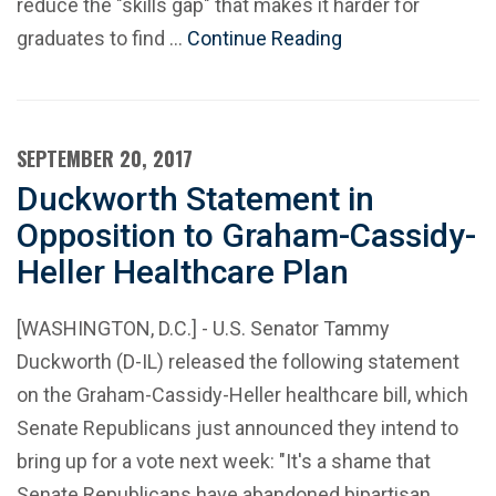
reduce the "skills gap" that makes it harder for
graduates to find …
Continue Reading
SEPTEMBER 20, 2017
Duckworth Statement in
Opposition to Graham-Cassidy-
Heller Healthcare Plan
[WASHINGTON, D.C.] - U.S. Senator Tammy
Duckworth (D-IL) released the following statement
on the Graham-Cassidy-Heller healthcare bill, which
Senate Republicans just announced they intend to
bring up for a vote next week: "It's a shame that
Senate Republicans have abandoned bipartisan