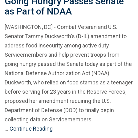
Going Hungry Passes Senate
as Part of NDAA
[WASHINGTON, DC] - Combat Veteran and U.S.
Senator Tammy Duckworth's (D-IL) amendment to
address food insecurity among active duty
Servicemembers and help prevent troops from
going hungry passed the Senate today as part of the
National Defense Authorization Act (NDAA).
Duckworth, who relied on food stamps as a teenager
before serving for 23 years in the Reserve Forces,
proposed her amendment requiring the U.S.
Department of Defense (DOD) to finally begin
collecting data on Servicemembers
…
Continue Reading