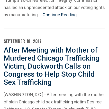
Trump's so-called 'election integrity' commission
has led an unprecedented attack on our voting rights
by manufacturing …
Continue Reading
SEPTEMBER 18, 2017
After Meeting with Mother of
Murdered Chicago Trafficking
Victim, Duckworth Calls on
Congress to Help Stop Child
Sex Trafficking
[WASHINGTON, D.C.] - After meeting with the mother
of slain Chicago child sex trafficking victim Desiree