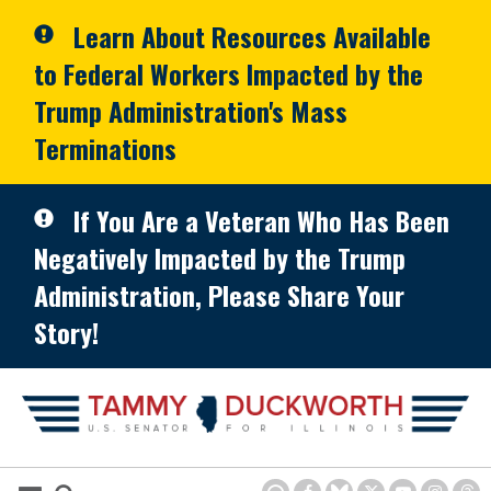
Skip to primary navigation
Skip to content
Learn About Resources Available
to Federal Workers Impacted by the
Trump Administration's Mass
Terminations
If You Are a Veteran Who Has Been
Negatively Impacted by the Trump
Administration, Please Share Your
Story!