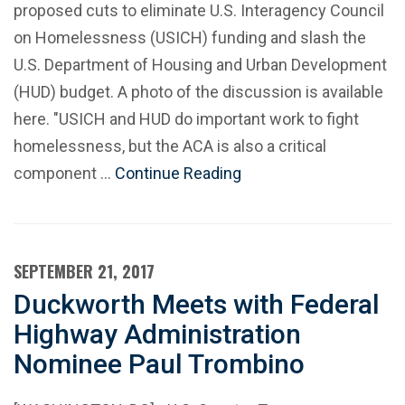
proposed cuts to eliminate U.S. Interagency Council
on Homelessness (USICH) funding and slash the
U.S. Department of Housing and Urban Development
(HUD) budget. A photo of the discussion is available
here. "USICH and HUD do important work to fight
homelessness, but the ACA is also a critical
component …
Continue Reading
SEPTEMBER 21, 2017
Duckworth Meets with Federal
Highway Administration
Nominee Paul Trombino