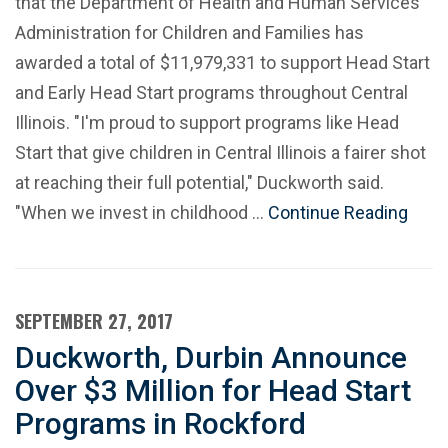
that the Department of Health and Human Services'
Administration for Children and Families has
awarded a total of $11,979,331 to support Head Start
and Early Head Start programs throughout Central
Illinois. "I'm proud to support programs like Head
Start that give children in Central Illinois a fairer shot
at reaching their full potential," Duckworth said.
"When we invest in childhood …
Continue Reading
SEPTEMBER 27, 2017
Duckworth, Durbin Announce
Over $3 Million for Head Start
Programs in Rockford