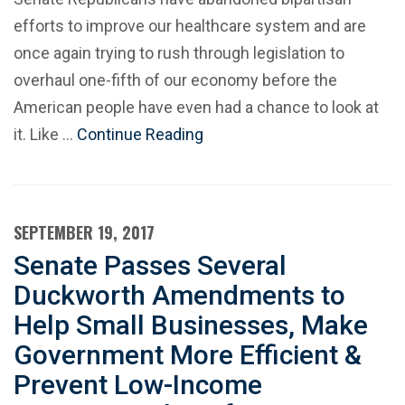
efforts to improve our healthcare system and are
once again trying to rush through legislation to
overhaul one-fifth of our economy before the
American people have even had a chance to look at
it. Like …
Continue Reading
SEPTEMBER 19, 2017
Senate Passes Several
Duckworth Amendments to
Help Small Businesses, Make
Government More Efficient &
Prevent Low-Income