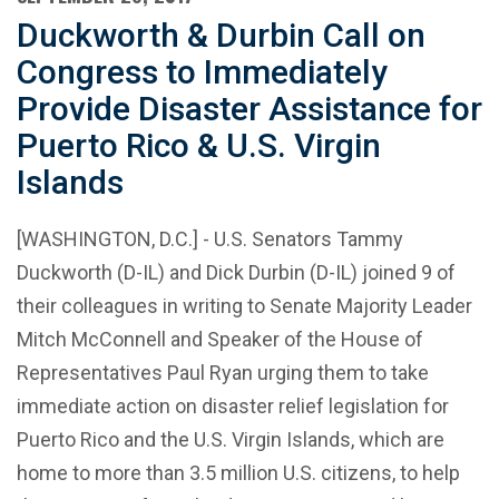
Duckworth & Durbin Call on
Congress to Immediately
Provide Disaster Assistance for
Puerto Rico & U.S. Virgin
Islands
[WASHINGTON, D.C.] - U.S. Senators Tammy
Duckworth (D-IL) and Dick Durbin (D-IL) joined 9 of
their colleagues in writing to Senate Majority Leader
Mitch McConnell and Speaker of the House of
Representatives Paul Ryan urging them to take
immediate action on disaster relief legislation for
Puerto Rico and the U.S. Virgin Islands, which are
home to more than 3.5 million U.S. citizens, to help