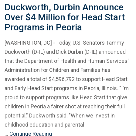
Duckworth, Durbin Announce
Over $4 Million for Head Start
Programs in Peoria
[WASHINGTON, DC] - Today, U.S. Senators Tammy
Duckworth (D-IL) and Dick Durbin (D-IL) announced
that the Department of Health and Human Services'
Administration for Children and Families has
awarded a total of $4,596,792 to support Head Start
and Early Head Start programs in Peoria, Illinois. "I'm
proud to support programs like Head Start that give
children in Peoria a fairer shot at reaching their full
potential," Duckworth said. "When we invest in
childhood education and parental
…
Continue Reading