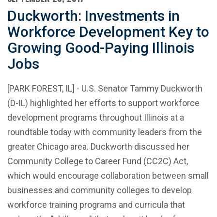
Duckworth: Investments in
Workforce Development Key to
Growing Good-Paying Illinois
Jobs
[PARK FOREST, IL] - U.S. Senator Tammy Duckworth
(D-IL) highlighted her efforts to support workforce
development programs throughout Illinois at a
roundtable today with community leaders from the
greater Chicago area. Duckworth discussed her
Community College to Career Fund (CC2C) Act,
which would encourage collaboration between small
businesses and community colleges to develop
workforce training programs and curricula that