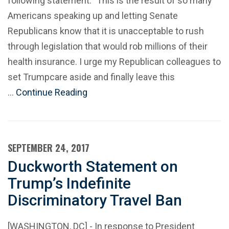
following statement: "This is the result of so many
Americans speaking up and letting Senate
Republicans know that it is unacceptable to rush
through legislation that would rob millions of their
health insurance. I urge my Republican colleagues to
set Trumpcare aside and finally leave this
…
Continue Reading
SEPTEMBER 24, 2017
Duckworth Statement on
Trump’s Indefinite
Discriminatory Travel Ban
[WASHINGTON, DC] - In response to President