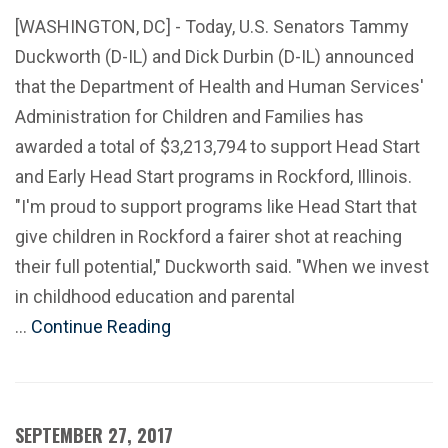
[WASHINGTON, DC] - Today, U.S. Senators Tammy
Duckworth (D-IL) and Dick Durbin (D-IL) announced
that the Department of Health and Human Services'
Administration for Children and Families has
awarded a total of $3,213,794 to support Head Start
and Early Head Start programs in Rockford, Illinois.
"I'm proud to support programs like Head Start that
give children in Rockford a fairer shot at reaching
their full potential," Duckworth said. "When we invest
in childhood education and parental
…
Continue Reading
SEPTEMBER 27, 2017