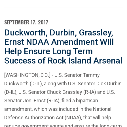
SEPTEMBER 17, 2017
Duckworth, Durbin, Grassley,
Ernst NDAA Amendment Will
Help Ensure Long Term
Success of Rock Island Arsenal
[WASHINGTON, D.C.] - U.S. Senator Tammy
Duckworth (D-IL), along with U.S. Senator Dick Durbin
(D-IL), U.S. Senator Chuck Grassley (R-IA) and U.S.
Senator Joni Ernst (R-IA), filed a bipartisan
amendment, which was included in the National
Defense Authorization Act (NDAA), that will help
reduce government waste and ensure the long-term