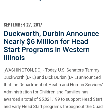
SEPTEMBER 27, 2017
Duckworth, Durbin Announce
Nearly $6 Million for Head
Start Programs in Western
Illinois
[WASHINGTON, DC] - Today, U.S. Senators Tammy
Duckworth (D-IL) and Dick Durbin (D-IL) announced
that the Department of Health and Human Services'
Administration for Children and Families has
awarded a total of $5,821,199 to support Head Start
and Early Head Start programs throughout the Quad