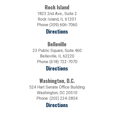
Rock Island
1823 2nd Ave., Suite 2
Rock Island, IL 61201
Phone (309) 606-7060
Directions
Belleville
23 Public Square, Suite 460
Belleville, IL 62220
Phone (618) 722-7070
Directions
Washington, D.C.
524 Hart Senate Office Building
Washington, DC 20510
Phone: (202) 224-2854
Directions