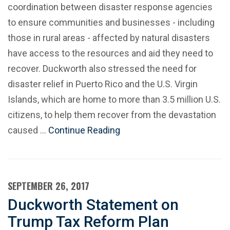
coordination between disaster response agencies
to ensure communities and businesses - including
those in rural areas - affected by natural disasters
have access to the resources and aid they need to
recover. Duckworth also stressed the need for
disaster relief in Puerto Rico and the U.S. Virgin
Islands, which are home to more than 3.5 million U.S.
citizens, to help them recover from the devastation
caused …
Continue Reading
SEPTEMBER 26, 2017
Duckworth Statement on
Trump Tax Reform Plan