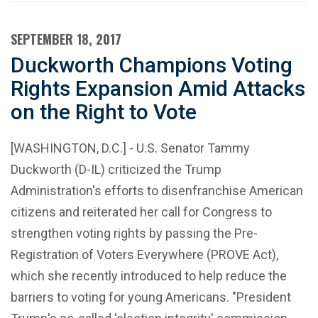
SEPTEMBER 18, 2017
Duckworth Champions Voting
Rights Expansion Amid Attacks
on the Right to Vote
[WASHINGTON, D.C.] - U.S. Senator Tammy
Duckworth (D-IL) criticized the Trump
Administration's efforts to disenfranchise American
citizens and reiterated her call for Congress to
strengthen voting rights by passing the Pre-
Registration of Voters Everywhere (PROVE Act),
which she recently introduced to help reduce the
barriers to voting for young Americans. "President