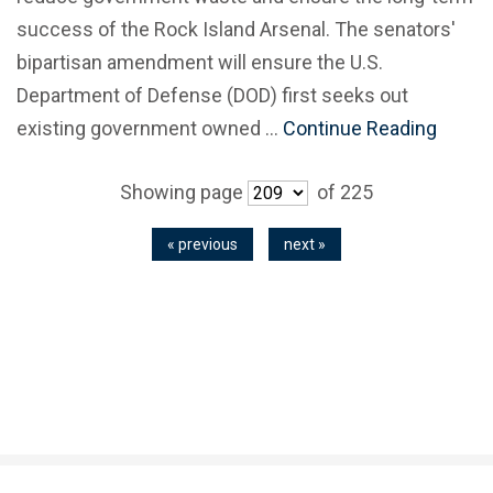
success of the Rock Island Arsenal. The senators'
bipartisan amendment will ensure the U.S.
Department of Defense (DOD) first seeks out
existing government owned …
Continue Reading
Showing page
of 225
« previous
next »