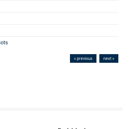
iots
« previous
next »