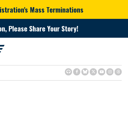
istration's Mass Terminations
n, Please Share Your Story!