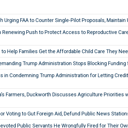
Urging FAA to Counter Single-Pilot Proposals, Maintain U
in Renewing Push to Protect Access to Reproductive C
l to Help Families Get the Affordable Child Care They Ne
Demanding Trump Administration Stops Blocking Funding 
 in Condemning Trump Administration for Letting Credit 
 Farmers, Duckworth Discusses Agriculture Priorities wit
r Voting to Gut Foreign Aid, Defund Public News Station
evoted Public Servants He Wrongfully Fired for Their O