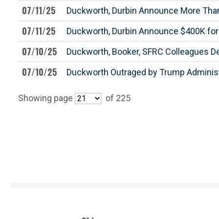
07/11/25
Duckworth, Durbin Announce More Than 
07/11/25
Duckworth, Durbin Announce $400K for W
07/10/25
Duckworth, Booker, SFRC Colleagues 
07/10/25
Duckworth Outraged by Trump Administra
Showing page
of 225