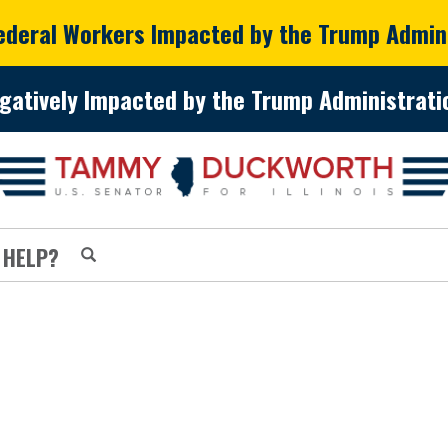
Federal Workers Impacted by the Trump Admin
gatively Impacted by the Trump Administratio
 HELP?