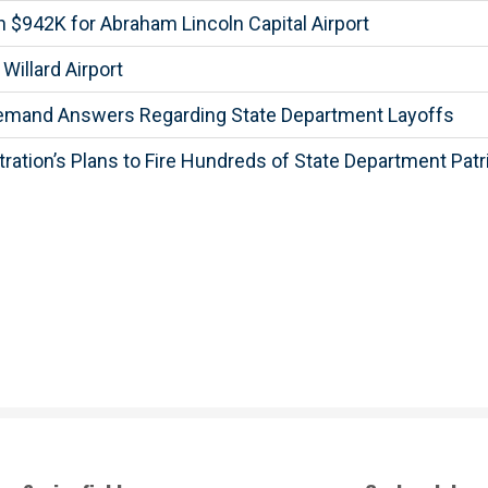
$942K for Abraham Lincoln Capital Airport
illard Airport
Demand Answers Regarding State Department Layoffs
tion’s Plans to Fire Hundreds of State Department Patr