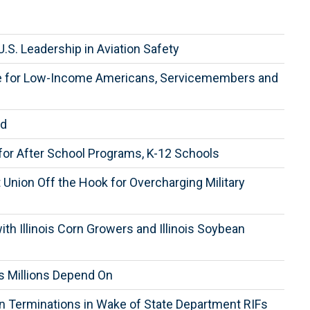
.S. Leadership in Aviation Safety
are for Low-Income Americans, Servicemembers and
ed
for After School Programs, K-12 Schools
Union Off the Hook for Overcharging Military
h Illinois Corn Growers and Illinois Soybean
s Millions Depend On
wn Terminations in Wake of State Department RIFs