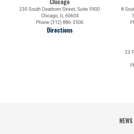
Chicago
230 South Dearborn Street, Suite 3900
8 Sout
Chicago, IL 60604
Phone (312) 886-3506
P
Directions
23 P
P
NEWS