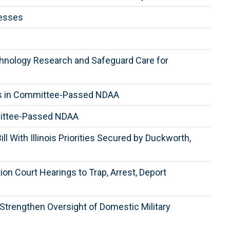
nesses
chnology Research and Safeguard Care for
ghts in Committee-Passed NDAA
mittee-Passed NDAA
 With Illinois Priorities Secured by Duckworth,
n Court Hearings to Trap, Arrest, Deport
trengthen Oversight of Domestic Military