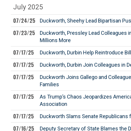
July 2025
07/24/25
Duckworth, Sheehy Lead Bipartisan Push 
07/23/25
Duckworth, Pressley Lead Colleagues 
Millions More
07/17/25
Duckworth, Durbin Help Reintroduce Bil
07/17/25
Duckworth, Durbin Join Colleagues in 
07/17/25
Duckworth Joins Gallego and Colleagues
Families
07/17/25
As Trump’s Chaos Jeopardizes America’s
Association
07/17/25
Duckworth Slams Senate Republicans fo
07/16/25
Deputy Secretary of State Blames the D