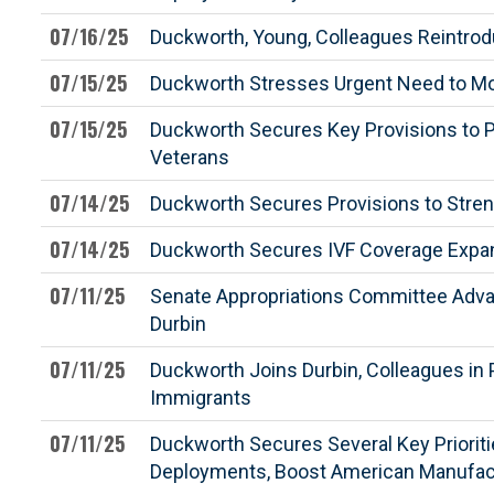
07/16/25
Duckworth, Young, Colleagues Reintrodu
07/15/25
Duckworth Stresses Urgent Need to Mod
07/15/25
Duckworth Secures Key Provisions to P
Veterans
07/14/25
Duckworth Secures Provisions to Streng
07/14/25
Duckworth Secures IVF Coverage Expan
07/11/25
Senate Appropriations Committee Advanc
Durbin
07/11/25
Duckworth Joins Durbin, Colleagues in 
Immigrants
07/11/25
Duckworth Secures Several Key Priorit
Deployments, Boost American Manufac