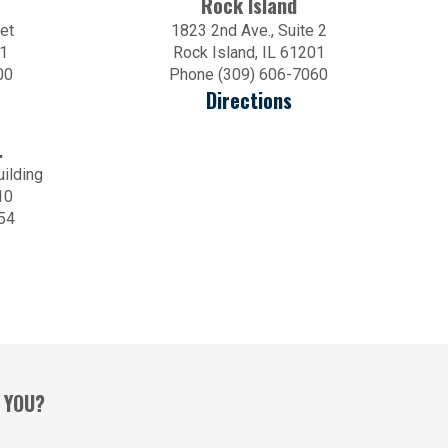
Rock Island
et
1823 2nd Ave., Suite 2
01
Rock Island, IL 61201
00
Phone (309) 606-7060
Directions
.
uilding
10
54
 YOU?