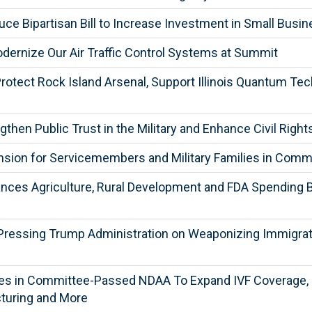
ce Bipartisan Bill to Increase Investment in Small Busi
ernize Our Air Traffic Control Systems at Summit
rotect Rock Island Arsenal, Support Illinois Quantum Te
then Public Trust in the Military and Enhance Civil Ri
sion for Servicemembers and Military Families in Com
es Agriculture, Rural Development and FDA Spending Bill
Pressing Trump Administration on Weaponizing Immigratio
ies in Committee-Passed NDAA To Expand IVF Coverage, S
turing and More