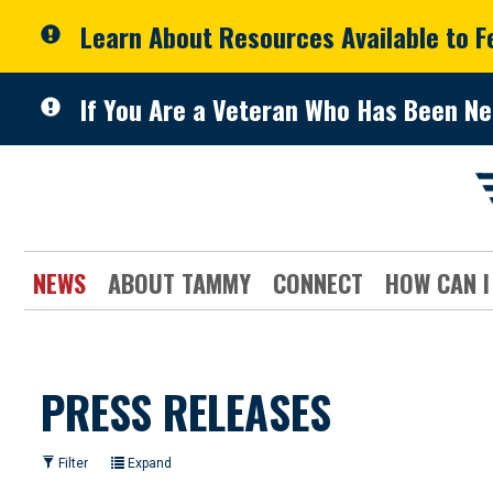
Skip to primary navigation
Skip to content
Learn About Resources Available to 
If You Are a Veteran Who Has Been Ne
NEWS
ABOUT TAMMY
CONNECT
HOW CAN I
PRESS RELEASES
Filter
Expand