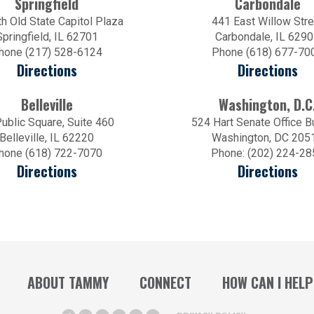
Springfield
Carbondale
h Old State Capitol Plaza
441 East Willow Stre
Springfield, IL 62701
Carbondale, IL 629
hone (217) 528-6124
Phone (618) 677-70
Directions
Directions
Belleville
Washington, D.C
ublic Square, Suite 460
524 Hart Senate Office B
Belleville, IL 62220
Washington, DC 205
hone (618) 722-7070
Phone: (202) 224-28
Directions
Directions
ABOUT TAMMY
CONNECT
HOW CAN I HELP