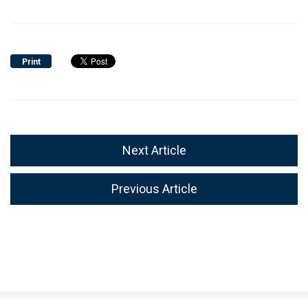
Print
Next Article
Previous Article