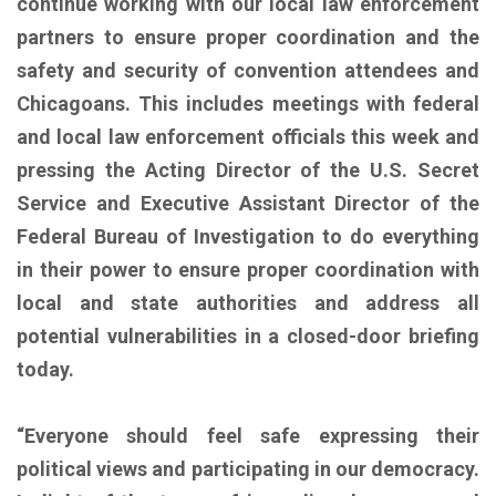
continue working with our local law enforcement
partners to ensure proper coordination and the
safety and security of convention attendees and
Chicagoans. This includes meetings with federal
and local law enforcement officials this week and
pressing the Acting Director of the U.S. Secret
Service and Executive Assistant Director of the
Federal Bureau of Investigation to do everything
in their power to ensure proper coordination with
local and state authorities and address all
potential vulnerabilities in a closed-door briefing
today.
“Everyone should feel safe expressing their
political views and participating in our democracy.