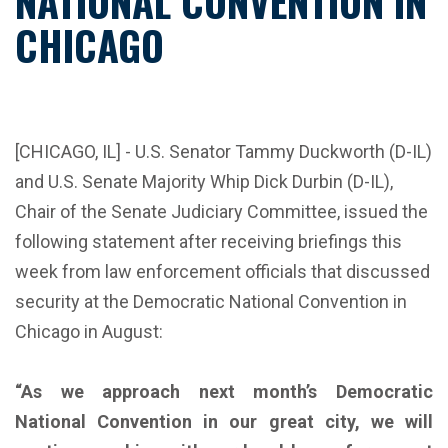
NATIONAL CONVENTION IN
CHICAGO
[CHICAGO, IL] - U.S. Senator Tammy Duckworth (D-IL)
and U.S. Senate Majority Whip Dick Durbin (D-IL),
Chair of the Senate Judiciary Committee, issued the
following statement after receiving briefings this
week from law enforcement officials that discussed
security at the Democratic National Convention in
Chicago in August:
“As we approach next month’s Democratic
National Convention in our great city, we will