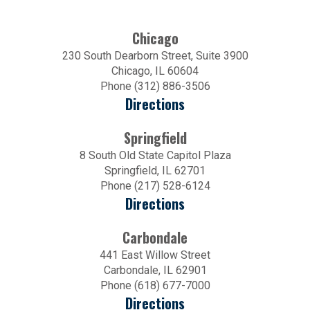
Chicago
230 South Dearborn Street, Suite 3900
Chicago, IL 60604
Phone (312) 886-3506
Directions
Springfield
8 South Old State Capitol Plaza
Springfield, IL 62701
Phone (217) 528-6124
Directions
Carbondale
441 East Willow Street
Carbondale, IL 62901
Phone (618) 677-7000
Directions