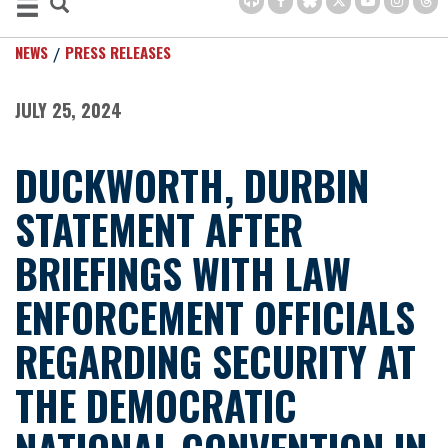
NEWS
PRESS RELEASES
JULY 25, 2024
DUCKWORTH, DURBIN
STATEMENT AFTER
BRIEFINGS WITH LAW
ENFORCEMENT OFFICIALS
REGARDING SECURITY AT
THE DEMOCRATIC