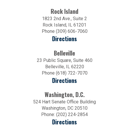
Rock Island
1823 2nd Ave., Suite 2
Rock Island, IL 61201
Phone (309) 606-7060
Directions
Belleville
23 Public Square, Suite 460
Belleville, IL 62220
Phone (618) 722-7070
Directions
Washington, D.C.
524 Hart Senate Office Building
Washington, DC 20510
Phone: (202) 224-2854
Directions