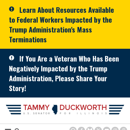
Skip to primary navigation
Skip to content
Learn About Resources Available
to Federal Workers Impacted by the
Trump Administration's Mass
Terminations
If You Are a Veteran Who Has Been
Negatively Impacted by the Trump
Administration, Please Share Your
Story!