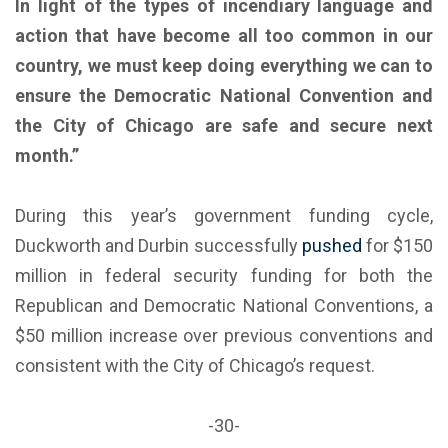
In light of the types of incendiary language and
action that have become all too common in our
country, we must keep doing everything we can to
ensure the Democratic National Convention and
the City of Chicago are safe and secure next
month.”
During this year’s government funding cycle,
Duckworth and Durbin successfully
pushed
for $150
million in federal security funding for both the
Republican and Democratic National Conventions, a
$50 million increase over previous conventions and
consistent with the City of Chicago’s request.
-30-