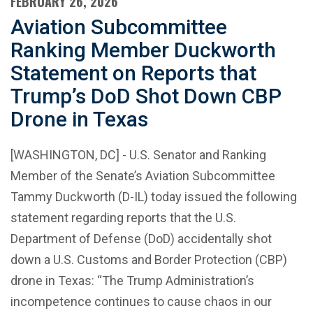
FEBRUARY 26, 2026
Aviation Subcommittee
Ranking Member Duckworth
Statement on Reports that
Trump’s DoD Shot Down CBP
Drone in Texas
[WASHINGTON, DC] - U.S. Senator and Ranking
Member of the Senate’s Aviation Subcommittee
Tammy Duckworth (D-IL) today issued the following
statement regarding reports that the U.S.
Department of Defense (DoD) accidentally shot
down a U.S. Customs and Border Protection (CBP)
drone in Texas: “The Trump Administration’s
incompetence continues to cause chaos in our