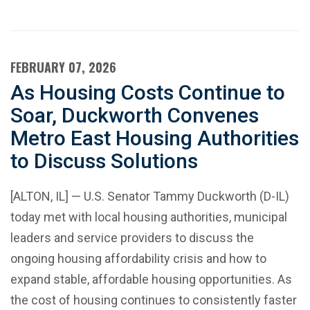
FEBRUARY 07, 2026
As Housing Costs Continue to
Soar, Duckworth Convenes
Metro East Housing Authorities
to Discuss Solutions
[ALTON, IL] — U.S. Senator Tammy Duckworth (D-IL)
today met with local housing authorities, municipal
leaders and service providers to discuss the
ongoing housing affordability crisis and how to
expand stable, affordable housing opportunities. As
the cost of housing continues to consistently faster