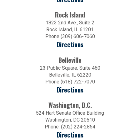
Rock Island
1823 2nd Ave., Suite 2
Rock Island, IL 61201
Phone (309) 606-7060
Directions
Belleville
23 Public Square, Suite 460
Belleville, IL 62220
Phone (618) 722-7070
Directions
Washington, D.C.
524 Hart Senate Office Building
Washington, DC 20510
Phone: (202) 224-2854
Directions