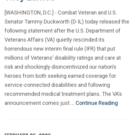
[WASHINGTON, D.C.] - Combat Veteran and U.S.
Senator Tammy Duckworth (D-IL) today released the
following statement after the U.S. Department of
Veterans Affairs (VA) quietly rescinded its
horrendous new interim final rule (IFR) that put
millions of Veterans’ disability ratings and care at
risk and shockingly disincentivized our nation’s
heroes from both seeking earned coverage for
service-connected disabilities and following
recommended medical treatment plans. The VA’s
announcement comes just …
Continue Reading