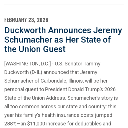
FEBRUARY 23, 2026
Duckworth Announces Jeremy
Schumacher as Her State of
the Union Guest
[WASHINGTON, D.C.] - U.S. Senator Tammy
Duckworth (D-IL) announced that Jeremy
Schumacher of Carbondale, Illinois, will be her
personal guest to President Donald Trump’s 2026
State of the Union Address. Schumacher’s story is
all too common across our state and country: this
year his family’s health insurance costs jumped
288%—an $11,000 increase for deductibles and