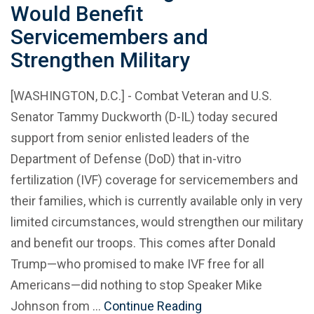
Would Benefit
Servicemembers and
Strengthen Military
[WASHINGTON, D.C.] - Combat Veteran and U.S.
Senator Tammy Duckworth (D-IL) today secured
support from senior enlisted leaders of the
Department of Defense (DoD) that in-vitro
fertilization (IVF) coverage for servicemembers and
their families, which is currently available only in very
limited circumstances, would strengthen our military
and benefit our troops. This comes after Donald
Trump—who promised to make IVF free for all
Americans—did nothing to stop Speaker Mike
Johnson from …
Continue Reading