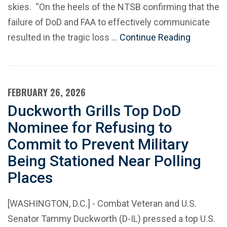
skies. “On the heels of the NTSB confirming that the
failure of DoD and FAA to effectively communicate
resulted in the tragic loss …
Continue Reading
FEBRUARY 26, 2026
Duckworth Grills Top DoD
Nominee for Refusing to
Commit to Prevent Military
Being Stationed Near Polling
Places
[WASHINGTON, D.C.] - Combat Veteran and U.S.
Senator Tammy Duckworth (D-IL) pressed a top U.S.