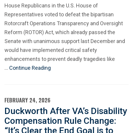
House Republicans in the U.S. House of
Representatives voted to defeat the bipartisan
Rotorcraft Operations Transparency and Oversight
Reform (ROTOR) Act, which already passed the
Senate with unanimous support last December and
would have implemented critical safety
enhancements to prevent deadly tragedies like
…
Continue Reading
FEBRUARY 24, 2026
Duckworth After VA’s Disability
Compensation Rule Change:
“It’s Clear the End Goal is to