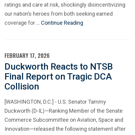
ratings and care at risk, shockingly disincentivizing
our nation’s heroes from both seeking earned
coverage for …
Continue Reading
FEBRUARY 17, 2026
Duckworth Reacts to NTSB
Final Report on Tragic DCA
Collision
[WASHINGTON, D.C.] - U.S. Senator Tammy
Duckworth (D-IL)—Ranking Member of the Senate
Commerce Subcommittee on Aviation, Space and
Innovation—released the following statement after