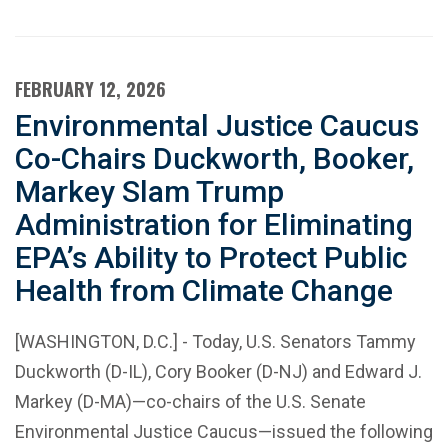
FEBRUARY 12, 2026
Environmental Justice Caucus
Co-Chairs Duckworth, Booker,
Markey Slam Trump
Administration for Eliminating
EPA’s Ability to Protect Public
Health from Climate Change
[WASHINGTON, D.C.] - Today, U.S. Senators Tammy
Duckworth (D-IL), Cory Booker (D-NJ) and Edward J.
Markey (D-MA)—co-chairs of the U.S. Senate
Environmental Justice Caucus—issued the following