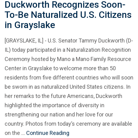
Duckworth Recognizes Soon-
To-Be Naturalized U.S. Citizens
in Grayslake
[GRAYSLAKE, IL] - U.S. Senator Tammy Duckworth (D-
IL) today participated in a Naturalization Recognition
Ceremony hosted by Mano a Mano Family Resource
Center in Grayslake to welcome more than 50
residents from five different countries who will soon
be sworn in as naturalized United States citizens. In
her remarks to the future Americans, Duckworth
highlighted the importance of diversity in
strengthening our nation and her love for our
country. Photos from today’s ceremony are available
on the …
Continue Reading