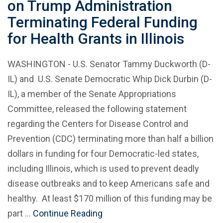
on Trump Administration
Terminating Federal Funding
for Health Grants in Illinois
WASHINGTON - U.S. Senator Tammy Duckworth (D-
IL) and U.S. Senate Democratic Whip Dick Durbin (D-
IL), a member of the Senate Appropriations
Committee, released the following statement
regarding the Centers for Disease Control and
Prevention (CDC) terminating more than half a billion
dollars in funding for four Democratic-led states,
including Illinois, which is used to prevent deadly
disease outbreaks and to keep Americans safe and
healthy. At least $170 million of this funding may be
part …
Continue Reading