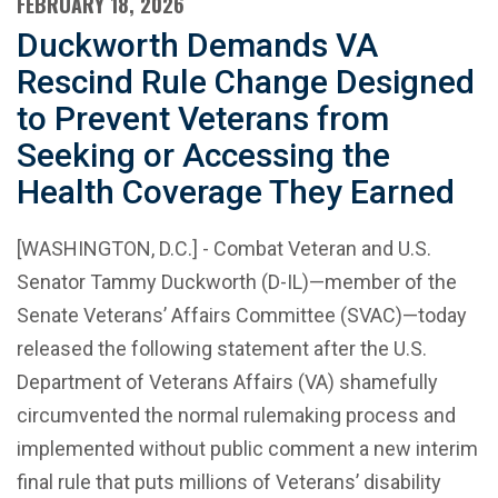
FEBRUARY 18, 2026
Duckworth Demands VA
Rescind Rule Change Designed
to Prevent Veterans from
Seeking or Accessing the
Health Coverage They Earned
[WASHINGTON, D.C.] - Combat Veteran and U.S.
Senator Tammy Duckworth (D-IL)—member of the
Senate Veterans’ Affairs Committee (SVAC)—today
released the following statement after the U.S.
Department of Veterans Affairs (VA) shamefully
circumvented the normal rulemaking process and
implemented without public comment a new interim
final rule that puts millions of Veterans’ disability