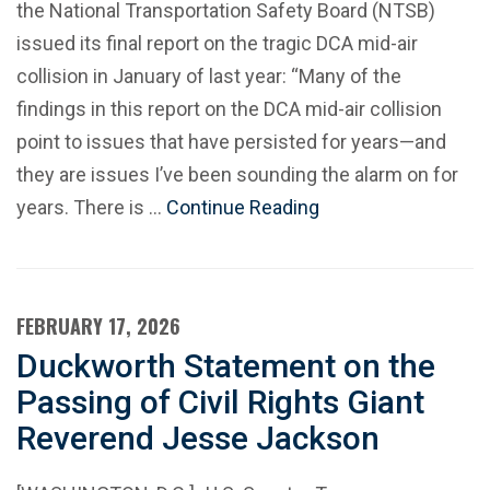
the National Transportation Safety Board (NTSB)
issued its final report on the tragic DCA mid-air
collision in January of last year: “Many of the
findings in this report on the DCA mid-air collision
point to issues that have persisted for years—and
they are issues I’ve been sounding the alarm on for
years. There is …
Continue Reading
FEBRUARY 17, 2026
Duckworth Statement on the
Passing of Civil Rights Giant
Reverend Jesse Jackson