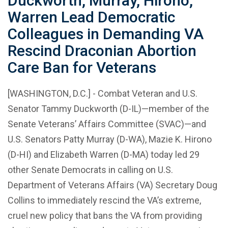
Duckworth, Murray, Hirono,
Warren Lead Democratic
Colleagues in Demanding VA
Rescind Draconian Abortion
Care Ban for Veterans
[WASHINGTON, D.C.] - Combat Veteran and U.S.
Senator Tammy Duckworth (D-IL)—member of the
Senate Veterans’ Affairs Committee (SVAC)—and
U.S. Senators Patty Murray (D-WA), Mazie K. Hirono
(D-HI) and Elizabeth Warren (D-MA) today led 29
other Senate Democrats in calling on U.S.
Department of Veterans Affairs (VA) Secretary Doug
Collins to immediately rescind the VA’s extreme,
cruel new policy that bans the VA from providing