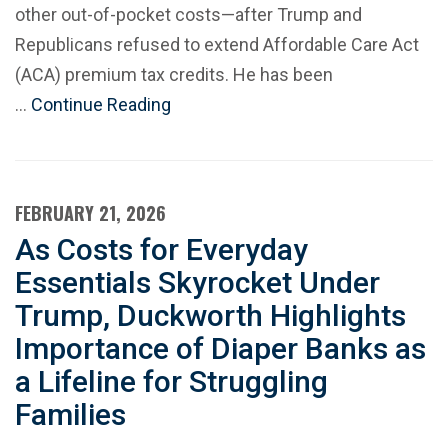
other out-of-pocket costs—after Trump and
Republicans refused to extend Affordable Care Act
(ACA) premium tax credits. He has been
…
Continue Reading
FEBRUARY 21, 2026
As Costs for Everyday
Essentials Skyrocket Under
Trump, Duckworth Highlights
Importance of Diaper Banks as
a Lifeline for Struggling
Families