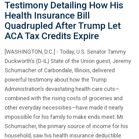
Testimony Detailing How His
Health Insurance Bill
Quadrupled After Trump Let
ACA Tax Credits Expire
[WASHINGTON, D.C.] - Today, U.S. Senator Tammy
Duckworth’s (D-IL) State of the Union guest, Jeremy
Schumacher of Carbondale, Illinois, delivered
powerful testimony about how the Trump
Administration’s devastating health care cuts—
combined with the rising costs of groceries and
other everyday necessities—have made it nearly
impossible for his family to make ends meet. Mr.
Schumacher, the primary source of income for his
household, saw his health insurance deductible