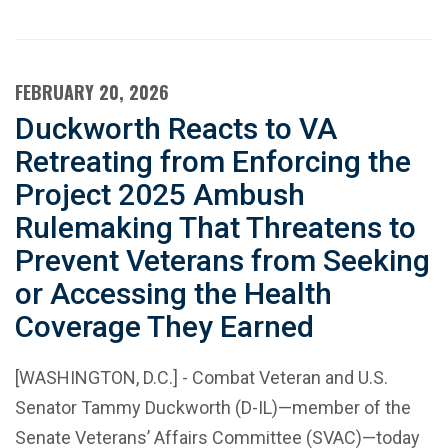
FEBRUARY 20, 2026
Duckworth Reacts to VA
Retreating from Enforcing the
Project 2025 Ambush
Rulemaking That Threatens to
Prevent Veterans from Seeking
or Accessing the Health
Coverage They Earned
[WASHINGTON, D.C.] - Combat Veteran and U.S.
Senator Tammy Duckworth (D-IL)—member of the
Senate Veterans’ Affairs Committee (SVAC)—today