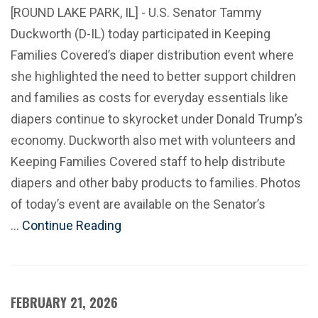
[ROUND LAKE PARK, IL] - U.S. Senator Tammy
Duckworth (D-IL) today participated in Keeping
Families Covered’s diaper distribution event where
she highlighted the need to better support children
and families as costs for everyday essentials like
diapers continue to skyrocket under Donald Trump’s
economy. Duckworth also met with volunteers and
Keeping Families Covered staff to help distribute
diapers and other baby products to families. Photos
of today’s event are available on the Senator’s
…
Continue Reading
FEBRUARY 21, 2026