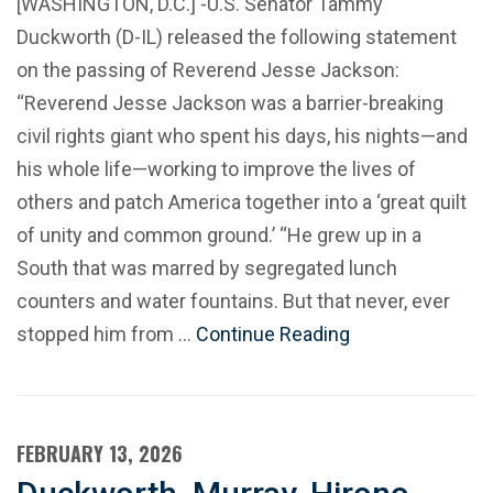
[WASHINGTON, D.C.] -U.S. Senator Tammy
Duckworth (D-IL) released the following statement
on the passing of Reverend Jesse Jackson:
“Reverend Jesse Jackson was a barrier-breaking
civil rights giant who spent his days, his nights—and
his whole life—working to improve the lives of
others and patch America together into a ‘great quilt
of unity and common ground.’ “He grew up in a
South that was marred by segregated lunch
counters and water fountains. But that never, ever
stopped him from …
Continue Reading
FEBRUARY 13, 2026