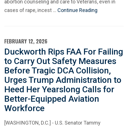
abortion counseling and care to Veterans, even in
cases of rape, incest …
Continue Reading
FEBRUARY 12, 2026
Duckworth Rips FAA For Failing
to Carry Out Safety Measures
Before Tragic DCA Collision,
Urges Trump Administration to
Heed Her Yearslong Calls for
Better-Equipped Aviation
Workforce
[WASHINGTON, D.C.] - U.S. Senator Tammy