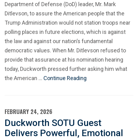
Department of Defense (DoD) leader, Mr. Mark
Ditlevson, to assure the American people that the
Trump Administration would not station troops near
polling places in future elections, which is against
the law and against our nation’s fundamental
democratic values. When Mr. Ditlevson refused to
provide that assurance at his nomination hearing
today, Duckworth pressed further asking him what
the American …
Continue Reading
FEBRUARY 24, 2026
Duckworth SOTU Guest
Delivers Powerful, Emotional