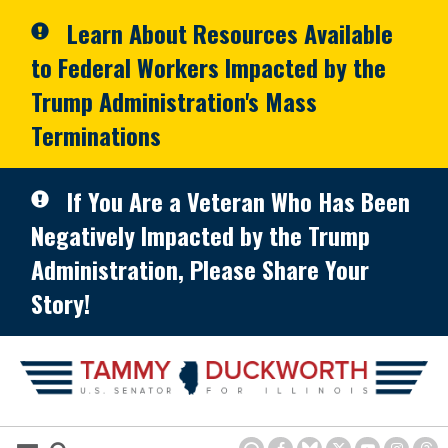
Skip to primary navigation
Skip to content
Learn About Resources Available
to Federal Workers Impacted by the
Trump Administration's Mass
Terminations
If You Are a Veteran Who Has Been
Negatively Impacted by the Trump
Administration, Please Share Your
Story!