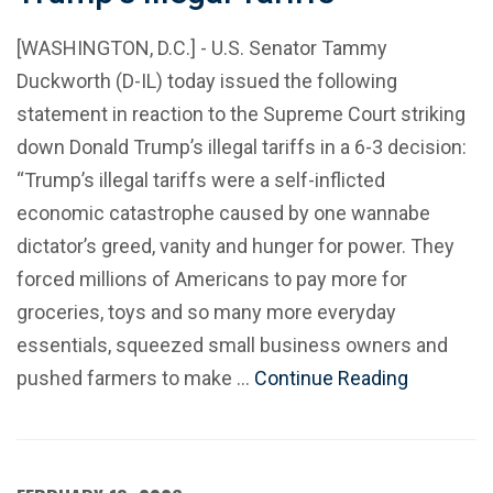
[WASHINGTON, D.C.] - U.S. Senator Tammy
Duckworth (D-IL) today issued the following
statement in reaction to the Supreme Court striking
down Donald Trump’s illegal tariffs in a 6-3 decision:
“Trump’s illegal tariffs were a self-inflicted
economic catastrophe caused by one wannabe
dictator’s greed, vanity and hunger for power. They
forced millions of Americans to pay more for
groceries, toys and so many more everyday
essentials, squeezed small business owners and
pushed farmers to make …
Continue Reading