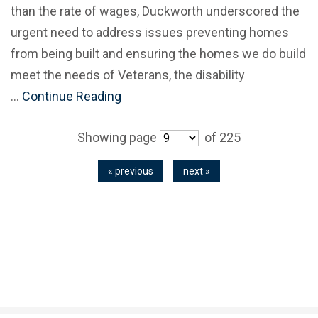
than the rate of wages, Duckworth underscored the
urgent need to address issues preventing homes
from being built and ensuring the homes we do build
meet the needs of Veterans, the disability
…
Continue Reading
Showing page
of 225
« previous
next »