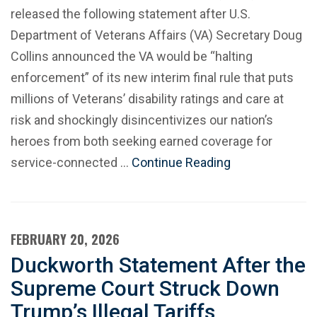
released the following statement after U.S.
Department of Veterans Affairs (VA) Secretary Doug
Collins announced the VA would be “halting
enforcement” of its new interim final rule that puts
millions of Veterans’ disability ratings and care at
risk and shockingly disincentivizes our nation’s
heroes from both seeking earned coverage for
service-connected …
Continue Reading
FEBRUARY 20, 2026
Duckworth Statement After the
Supreme Court Struck Down
Trump’s Illegal Tariffs