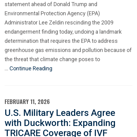
statement ahead of Donald Trump and
Environmental Protection Agency (EPA)
Administrator Lee Zeldin rescinding the 2009
endangerment finding today, undoing a landmark
determination that requires the EPA to address
greenhouse gas emissions and pollution because of
the threat that climate change poses to
…
Continue Reading
FEBRUARY 11, 2026
U.S. Military Leaders Agree
with Duckworth: Expanding
TRICARE Coverage of IVF