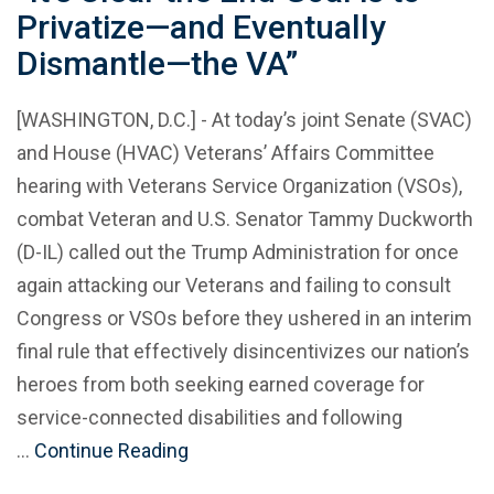
Privatize—and Eventually
Dismantle—the VA”
[WASHINGTON, D.C.] - At today’s joint Senate (SVAC)
and House (HVAC) Veterans’ Affairs Committee
hearing with Veterans Service Organization (VSOs),
combat Veteran and U.S. Senator Tammy Duckworth
(D-IL) called out the Trump Administration for once
again attacking our Veterans and failing to consult
Congress or VSOs before they ushered in an interim
final rule that effectively disincentivizes our nation’s
heroes from both seeking earned coverage for
service-connected disabilities and following
…
Continue Reading