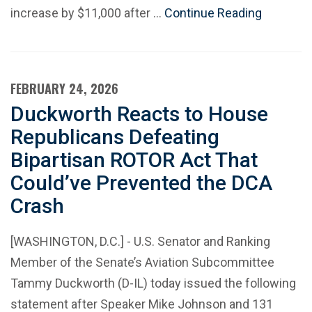
increase by $11,000 after …
Continue Reading
FEBRUARY 24, 2026
Duckworth Reacts to House
Republicans Defeating
Bipartisan ROTOR Act That
Could’ve Prevented the DCA
Crash
[WASHINGTON, D.C.] - U.S. Senator and Ranking
Member of the Senate’s Aviation Subcommittee
Tammy Duckworth (D-IL) today issued the following
statement after Speaker Mike Johnson and 131