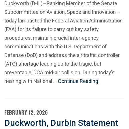
Duckworth (D-IL)—Ranking Member of the Senate
Subcommittee on Aviation, Space and Innovation—
today lambasted the Federal Aviation Administration
(FAA) for its failure to carry out key safety
procedures, maintain crucial inter-agency
communications with the U.S. Department of
Defense (DoD) and address the air traffic controller
(ATC) shortage leading up to the tragic, but
preventable, DCA mid-air collision. During today’s
hearing with National …
Continue Reading
FEBRUARY 12, 2026
Duckworth, Durbin Statement