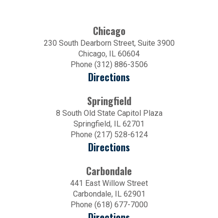
Chicago
230 South Dearborn Street, Suite 3900
Chicago, IL 60604
Phone (312) 886-3506
Directions
Springfield
8 South Old State Capitol Plaza
Springfield, IL 62701
Phone (217) 528-6124
Directions
Carbondale
441 East Willow Street
Carbondale, IL 62901
Phone (618) 677-7000
Directions