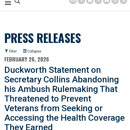
PRESS RELEASES
Filter
Collapse
FEBRUARY 26, 2026
Duckworth Statement on
Secretary Collins Abandoning
his Ambush Rulemaking That
Threatened to Prevent
Veterans from Seeking or
Accessing the Health Coverage
They Earned