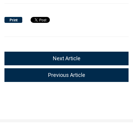
Print
Next Article
Previous Article