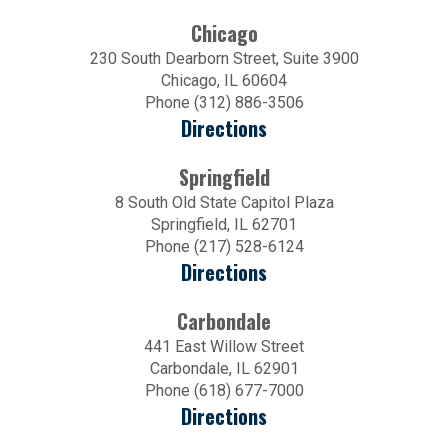
Chicago
230 South Dearborn Street, Suite 3900
Chicago, IL 60604
Phone (312) 886-3506
Directions
Springfield
8 South Old State Capitol Plaza
Springfield, IL 62701
Phone (217) 528-6124
Directions
Carbondale
441 East Willow Street
Carbondale, IL 62901
Phone (618) 677-7000
Directions