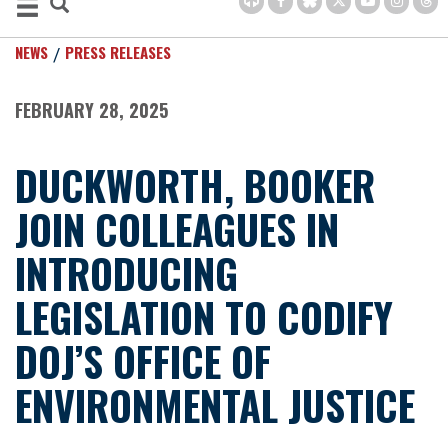
NEWS
PRESS RELEASES
FEBRUARY 28, 2025
DUCKWORTH, BOOKER
JOIN COLLEAGUES IN
INTRODUCING
LEGISLATION TO CODIFY
DOJ’S OFFICE OF
ENVIRONMENTAL JUSTICE