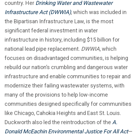
country. Her
Drinking Water and Wastewater
Infrastructure Act (DWWIA)
, which was included in
the Bipartisan Infrastructure Law, is the most
significant federal investment in water
infrastructure in history, including $15 billion for
national lead pipe replacement.
DWWIA
, which
focuses on disadvantaged communities, is helping
rebuild our nation’s crumbling and dangerous water
infrastructure and enable communities to repair and
modernize their failing wastewater systems, with
many of the provisions to help low-income
communities designed specifically for communities
like Chicago, Cahokia Heights and East St. Louis.
Duckworth also led the reintroduction of the
A.
Donald McEachin Environmental Justice For All Act
—