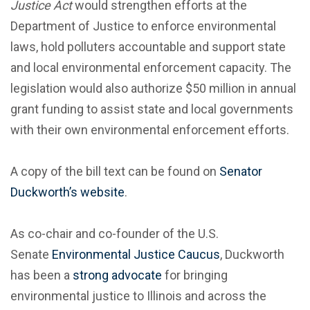
Justice Act
would strengthen efforts at the
Department of Justice to enforce environmental
laws, hold polluters accountable and support state
and local environmental enforcement capacity. The
legislation would also authorize $50 million in annual
grant funding to assist state and local governments
with their own environmental enforcement efforts.
A copy of the bill text can be found on
Senator
Duckworth’s website
.
As co-chair and co-founder of the U.S.
Senate
Environmental Justice Caucus
, Duckworth
has been a
strong advocate
for bringing
environmental justice to Illinois and across the