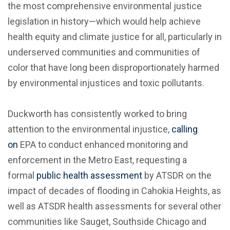
the most comprehensive environmental justice
legislation in history—which would help achieve
health equity and climate justice for all, particularly in
underserved communities and communities of
color that have long been disproportionately harmed
by environmental injustices and toxic pollutants.
Duckworth has consistently worked to bring
attention to the environmental injustice,
calling
on
EPA to conduct enhanced monitoring and
enforcement in the Metro East, requesting a
formal
public health assessment
by ATSDR on the
impact of decades of flooding in Cahokia Heights, as
well as ATSDR health assessments for several other
communities like Sauget, Southside Chicago and