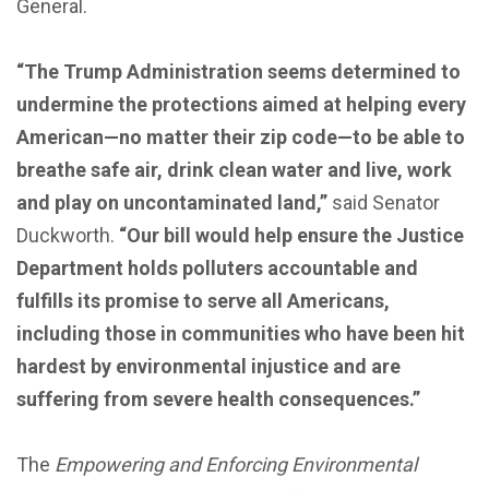
General.
“The Trump Administration seems determined to
undermine the protections aimed at helping every
American—no matter their zip code—to be able to
breathe safe air, drink clean water and live, work
and play on uncontaminated land,”
said Senator
Duckworth.
“Our bill would help ensure the Justice
Department holds polluters accountable and
fulfills its promise to serve all Americans,
including those in communities who have been hit
hardest by environmental injustice and are
suffering from severe health consequences.”
The
Empowering and Enforcing Environmental