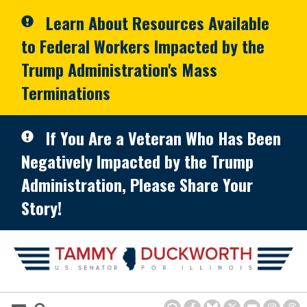
Skip to primary navigation
Skip to content
Learn About Resources Available
to Federal Workers Impacted by the
Trump Administration's Mass
Terminations
If You Are a Veteran Who Has Been
Negatively Impacted by the Trump
Administration, Please Share Your
Story!