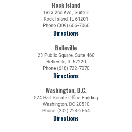
Rock Island
1823 2nd Ave., Suite 2
Rock Island, IL 61201
Phone (309) 606-7060
Directions
Belleville
23 Public Square, Suite 460
Belleville, IL 62220
Phone (618) 722-7070
Directions
Washington, D.C.
524 Hart Senate Office Building
Washington, DC 20510
Phone: (202) 224-2854
Directions