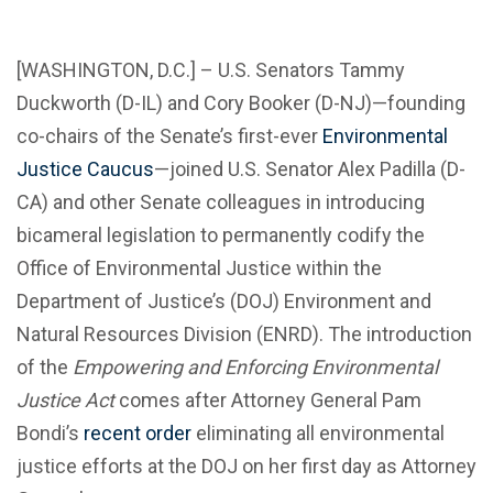
[WASHINGTON, D.C.] – U.S. Senators Tammy
Duckworth (D-IL) and Cory Booker (D-NJ)—founding
co-chairs of the Senate’s first-ever
Environmental
Justice Caucus
—joined U.S. Senator Alex Padilla (D-
CA) and other Senate colleagues in introducing
bicameral legislation to permanently codify the
Office of Environmental Justice within the
Department of Justice’s (DOJ) Environment and
Natural Resources Division (ENRD). The introduction
of the
Empowering and Enforcing Environmental
Justice Act
comes after Attorney General Pam
Bondi’s
recent order
eliminating all environmental
justice efforts at the DOJ on her first day as Attorney