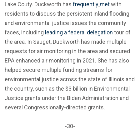
Lake Couty. Duckworth has
frequently
met
with
residents to discuss the persistent inland flooding
and environmental justice issues the community
faces, including
leading a federal delegation
tour of
the area. In Sauget, Duckworth has made multiple
requests for air monitoring in the area and secured
EPA enhanced air monitoring in 2021. She has also
helped secure multiple funding streams for
environmental justice across the state of Illinois and
the country, such as the $3 billion in Environmental
Justice grants under the Biden Administration and
several Congressionally-directed grants.
-30-