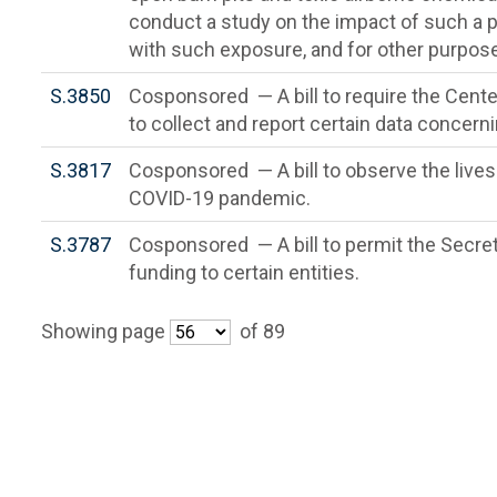
conduct a study on the impact of such 
with such exposure, and for other purpos
S.3850
Cosponsored — A bill to require the Cente
to collect and report certain data concer
S.3817
Cosponsored — A bill to observe the lives 
COVID-19 pandemic.
S.3787
Cosponsored — A bill to permit the Secreta
funding to certain entities.
Showing page
of 89