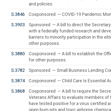
and policies.
S.3846
Cosponsored — COVID-19 Pandemic Mome
S.3903
Sponsored — A bill to direct the Secretar
with a federally funded research and deve
barriers to minority participation in the el
other purposes.
S.3880
Cosponsored — A bill to establish the Offic
for other purposes.
S.3782
Sponsored — Small Business Lending Cont
S.3874
Cosponsored — Child Care Is Essential A
S.3868
Cosponsored — A bill to require the Secre
Veterans Affairs to evaluate members of
have tested positive for a virus certified 
open burn pits and toxic airborne chemica