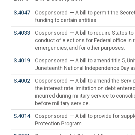
S.4047
Cosponsored — A bill to permit the Secreta
funding to certain entities.
S.4033
Cosponsored — A bill to require States to
conduct of elections for Federal office in
emergencies, and for other purposes.
S.4019
Cosponsored — A bill to amend title 5, Un
Juneteenth National Independence Day as a
S.4002
Cosponsored — A bill to amend the Servic
the interest rate limitation on debt entered
incurred during military service to consol
before military service.
S.4014
Cosponsored — A bill to provide for supp
Protection Program.