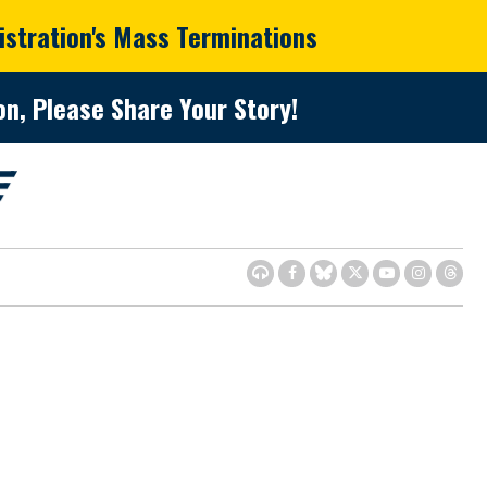
istration's Mass Terminations
n, Please Share Your Story!