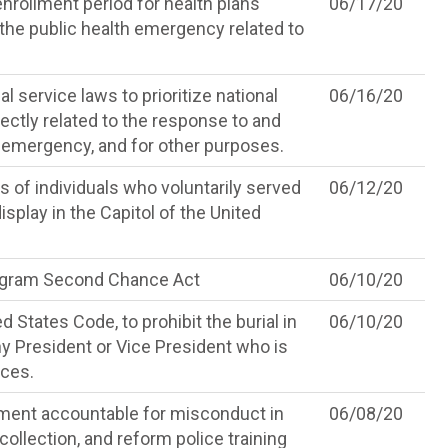
enrollment period for health plans
06/17/20
the public health emergency related to
 service laws to prioritize national
06/16/20
ectly related to the response to and
 emergency, and for other purposes.
s of individuals who voluntarily served
06/12/20
splay in the Capitol of the United
ogram Second Chance Act
06/10/20
d States Code, to prohibit the burial in
06/10/20
any President or Vice President who is
rces.
ement accountable for misconduct in
06/08/20
ollection, and reform police training