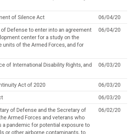
nt of Silence Act
06/04/20
y of Defense to enter into an agreement
06/04/20
lopment center for a study on the
ite units of the Armed Forces, and for
e of International Disability Rights, and
06/03/20
inuity Act of 2020
06/03/20
ct
06/03/20
tary of Defense and the Secretary of
06/02/20
 the Armed Forces and veterans who
as a pandemic for potential exposure to
ls or other airborne contaminants, to