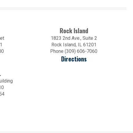
Rock Island
et
1823 2nd Ave., Suite 2
01
Rock Island, IL 61201
00
Phone (309) 606-7060
Directions
.
uilding
10
54