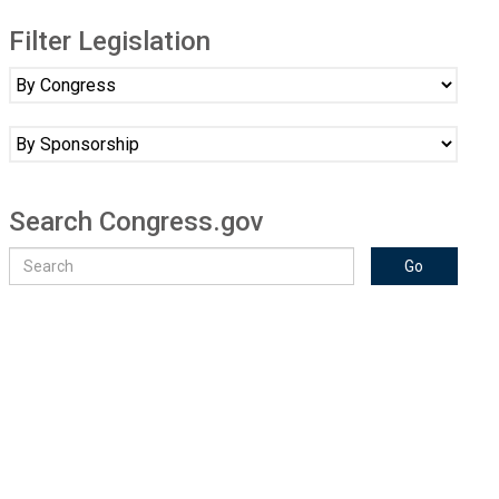
Filter Legislation
Search Congress.gov