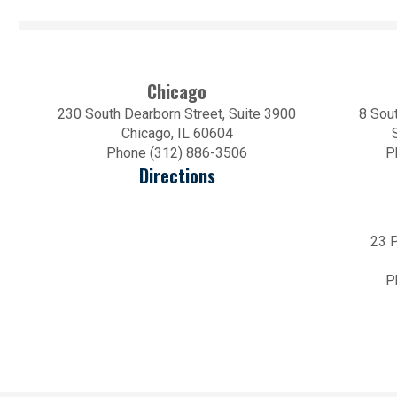
Chicago
230 South Dearborn Street, Suite 3900
8 Sout
Chicago, IL 60604
Phone (312) 886-3506
P
Directions
23 P
P