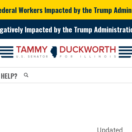
Federal Workers Impacted by the Trump Admin
gatively Impacted by the Trump Administratio
 HELP?
Updated