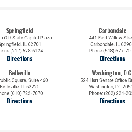
Springfield
Carbondale
h Old State Capitol Plaza
441 East Willow Stre
Springfield, IL 62701
Carbondale, IL 629
hone (217) 528-6124
Phone (618) 677-70
Directions
Directions
Belleville
Washington, D.C
ublic Square, Suite 460
524 Hart Senate Office B
Belleville, IL 62220
Washington, DC 205
hone (618) 722-7070
Phone: (202) 224-28
Directions
Directions