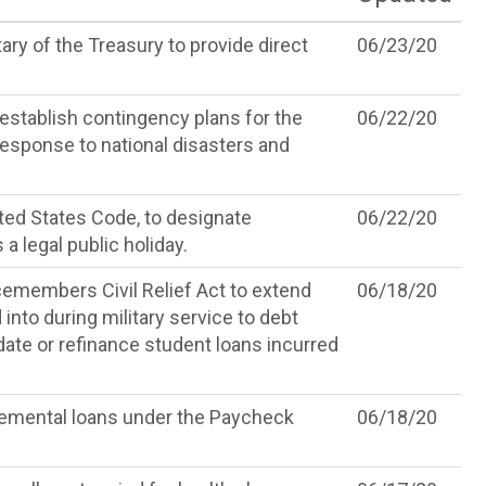
ry of the Treasury to provide direct
06/23/20
 establish contingency plans for the
06/22/20
 response to national disasters and
ited States Code, to designate
06/22/20
 legal public holiday.
emembers Civil Relief Act to extend
06/18/20
 into during military service to debt
idate or refinance student loans incurred
lemental loans under the Paycheck
06/18/20