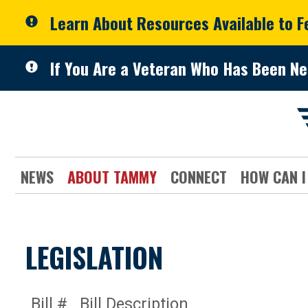
Skip to primary navigation
Skip to content
Learn About Resources Available to 
If You Are a Veteran Who Has Been Ne
NEWS
ABOUT TAMMY
CONNECT
HOW CAN I
LEGISLATION
Bill #
Bill Description