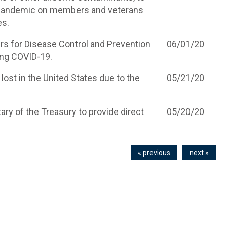
a pandemic on members and veterans
es.
rs for Disease Control and Prevention
06/01/20
ning COVID-19.
lost in the United States due to the
05/21/20
ry of the Treasury to provide direct
05/20/20
« previous
next »