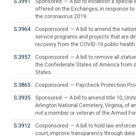
S.3991
Sponsored — A bill to establish a special 
offered on the Exchanges, in response to 
the coronavirus 2019.
S.3964
Cosponsored — A bill to amend the national
service programs and projects that are dir
recovery from the COVID-19 public health
S.3957
Cosponsored — A bill to remove all statue
the Confederate States of America from di
States.
S.3865
Cosponsored — Paycheck Protection Pr
S.3935
Sponsored — A bill to amend title 10, Unite
Arlington National Cemetery, Virginia, of 
not a member or veteran of the Armed Fo
S.3912
Cosponsored — A bill to hold law enforc
court, improve transparency through data c