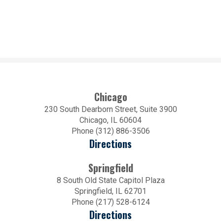
Chicago
230 South Dearborn Street, Suite 3900
Chicago, IL 60604
Phone (312) 886-3506
Directions
Springfield
8 South Old State Capitol Plaza
Springfield, IL 62701
Phone (217) 528-6124
Directions