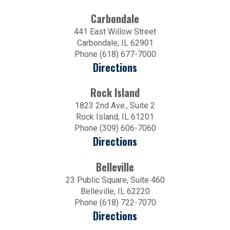
Carbondale
441 East Willow Street
Carbondale, IL 62901
Phone (618) 677-7000
Directions
Rock Island
1823 2nd Ave., Suite 2
Rock Island, IL 61201
Phone (309) 606-7060
Directions
Belleville
23 Public Square, Suite 460
Belleville, IL 62220
Phone (618) 722-7070
Directions