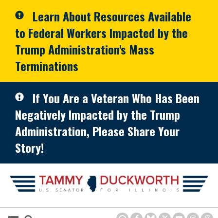
Skip to primary navigation
Skip to content
Learn About Resources Available
to Federal Workers Impacted by the
Trump Administration's Mass
Terminations
If You Are a Veteran Who Has Been
Negatively Impacted by the Trump
Administration, Please Share Your
Story!