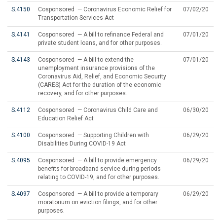
S.4150
Cosponsored — Coronavirus Economic Relief for
07/02/20
Transportation Services Act
S.4141
Cosponsored — A bill to refinance Federal and
07/01/20
private student loans, and for other purposes.
S.4143
Cosponsored — A bill to extend the
07/01/20
unemployment insurance provisions of the
Coronavirus Aid, Relief, and Economic Security
(CARES) Act for the duration of the economic
recovery, and for other purposes.
S.4112
Cosponsored — Coronavirus Child Care and
06/30/20
Education Relief Act
S.4100
Cosponsored — Supporting Children with
06/29/20
Disabilities During COVID-19 Act
S.4095
Cosponsored — A bill to provide emergency
06/29/20
benefits for broadband service during periods
relating to COVID-19, and for other purposes.
S.4097
Cosponsored — A bill to provide a temporary
06/29/20
moratorium on eviction filings, and for other
purposes.