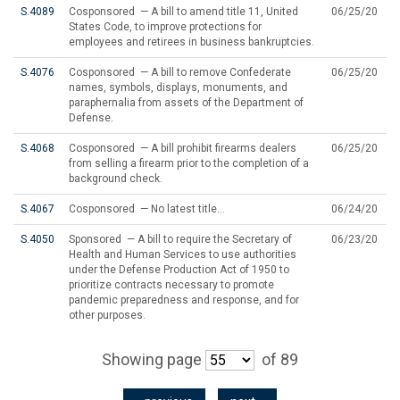
S.4089
Cosponsored — A bill to amend title 11, United
06/25/20
States Code, to improve protections for
employees and retirees in business bankruptcies.
S.4076
Cosponsored — A bill to remove Confederate
06/25/20
names, symbols, displays, monuments, and
paraphernalia from assets of the Department of
Defense.
S.4068
Cosponsored — A bill prohibit firearms dealers
06/25/20
from selling a firearm prior to the completion of a
background check.
S.4067
Cosponsored — No latest title...
06/24/20
S.4050
Sponsored — A bill to require the Secretary of
06/23/20
Health and Human Services to use authorities
under the Defense Production Act of 1950 to
prioritize contracts necessary to promote
pandemic preparedness and response, and for
other purposes.
Showing page
of 89