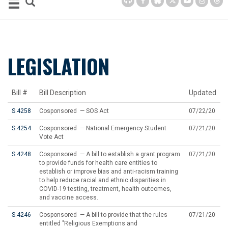
LEGISLATION
Bill #
Bill Description
Updated
S.4258
Cosponsored — SOS Act
07/22/20
S.4254
Cosponsored — National Emergency Student
07/21/20
Vote Act
S.4248
Cosponsored — A bill to establish a grant program
07/21/20
to provide funds for health care entities to
establish or improve bias and anti-racism training
to help reduce racial and ethnic disparities in
COVID-19 testing, treatment, health outcomes,
and vaccine access.
S.4246
Cosponsored — A bill to provide that the rules
07/21/20
entitled "Religious Exemptions and