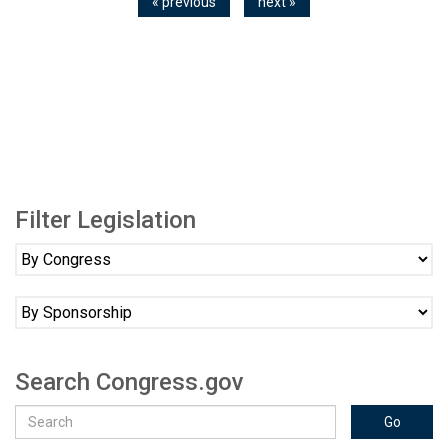
« previous
next »
Filter Legislation
Search Congress.gov