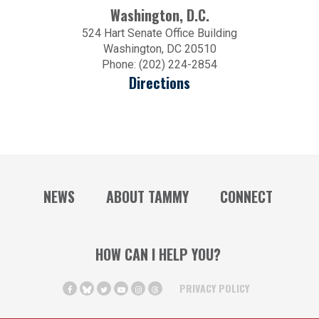
Washington, D.C.
524 Hart Senate Office Building
Washington, DC 20510
Phone: (202) 224-2854
Directions
NEWS
ABOUT TAMMY
CONNECT
HOW CAN I HELP YOU?
PRIVACY POLICY