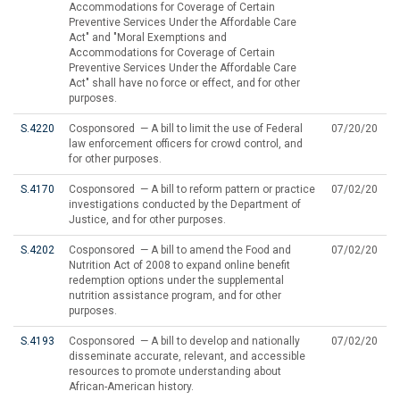
Accommodations for Coverage of Certain
Preventive Services Under the Affordable Care
Act" and "Moral Exemptions and
Accommodations for Coverage of Certain
Preventive Services Under the Affordable Care
Act" shall have no force or effect, and for other
purposes.
S.4220
Cosponsored — A bill to limit the use of Federal
07/20/20
law enforcement officers for crowd control, and
for other purposes.
S.4170
Cosponsored — A bill to reform pattern or practice
07/02/20
investigations conducted by the Department of
Justice, and for other purposes.
S.4202
Cosponsored — A bill to amend the Food and
07/02/20
Nutrition Act of 2008 to expand online benefit
redemption options under the supplemental
nutrition assistance program, and for other
purposes.
S.4193
Cosponsored — A bill to develop and nationally
07/02/20
disseminate accurate, relevant, and accessible
resources to promote understanding about
African-American history.