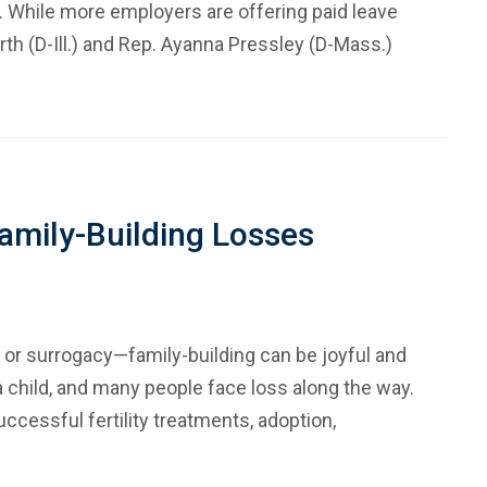
 While more employers are offering paid leave
th (D-Ill.) and Rep. Ayanna Pressley (D-Mass.)
amily-Building Losses
 or surrogacy—family-building can be joyful and
a child, and many people face loss along the way.
cessful fertility treatments, adoption,