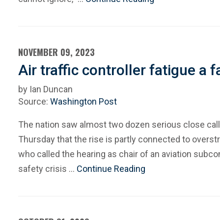
NOVEMBER 09, 2023
Air traffic controller fatigue a
by Ian Duncan
Source:
Washington Post
The nation saw almost two dozen serious close calls
Thursday that the rise is partly connected to overstr
who called the hearing as chair of an aviation subc
safety crisis …
Continue Reading