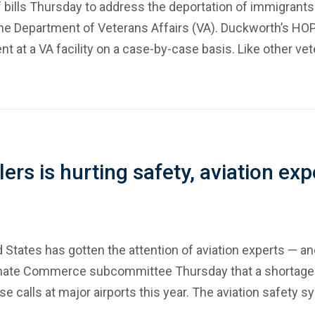
f bills Thursday to address the deportation of immigrants
the Department of Veterans Affairs (VA). Duckworth’s HO
ment at a VA facility on a case-by-case basis. Like other 
llers is hurting safety, aviation e
d States has gotten the attention of aviation experts — 
enate Commerce subcommittee Thursday that a shortage of a
close calls at major airports this year. The aviation safety