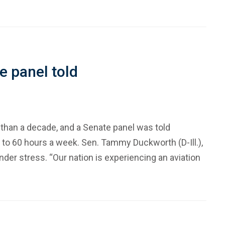
te panel told
 than a decade, and a Senate panel was told
up to 60 hours a week. Sen. Tammy Duckworth (D-Ill.),
der stress. “Our nation is experiencing an aviation