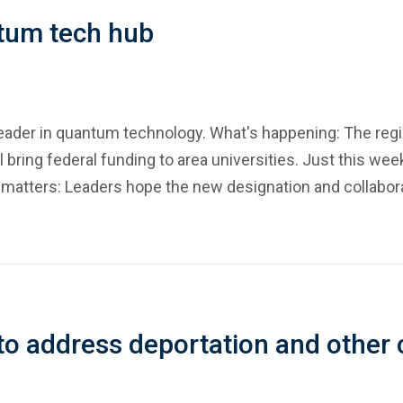
ntum tech hub
 leader in quantum technology. What's happening: The re
bring federal funding to area universities. Just this we
atters: Leaders hope the new designation and collaborat
 to address deportation and other