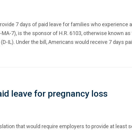
provide 7 days of paid leave for families who experience
MA-7), is the sponsor of H.R. 6103, otherwise known as t
-IL). Under the bill, Americans would receive 7 days pai
d leave for pregnancy loss
tion that would require employers to provide at least s