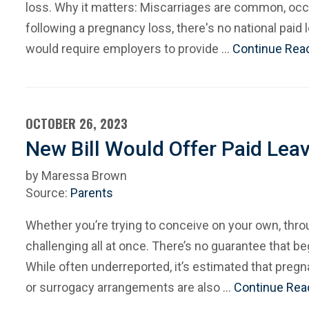
loss. Why it matters: Miscarriages are common, occ
following a pregnancy loss, there's no national paid
would require employers to provide …
Continue Rea
OCTOBER 26, 2023
New Bill Would Offer Paid Lea
by Maressa Brown
Source:
Parents
Whether you’re trying to conceive on your own, thro
challenging all at once. There’s no guarantee that b
While often underreported, it’s estimated that preg
or surrogacy arrangements are also …
Continue Rea