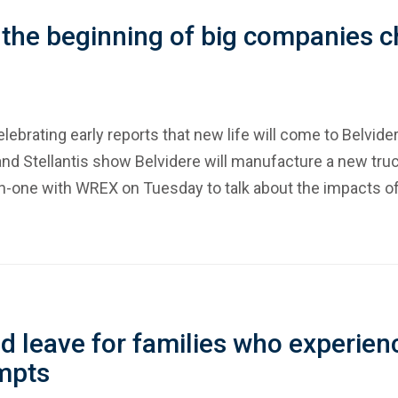
 the beginning of big companies ch
elebrating early reports that new life will come to Belvid
nd Stellantis show Belvidere will manufacture a new truc
-one with WREX on Tuesday to talk about the impacts of
 leave for families who experienc
mpts