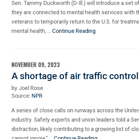
Sen. Tammy Duckworth (D-Ill.) will introduce a set o
they are connected to mental health services with 
veterans to temporarily return to the U.S. for treat
mental health, …
Continue Reading
NOVEMBER 09, 2023
A shortage of air traffic contro
by Joel Rose
Source:
NPR
A series of close calls on runways across the Unite
industry. Safety experts and union leaders told a S
distraction, likely contributing to a growing list of 
cannot ignore," …
Continue Reading