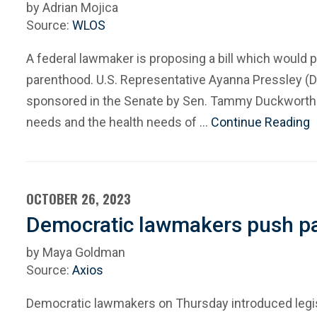
by Adrian Mojica
Source:
WLOS
A federal lawmaker is proposing a bill which would 
parenthood. U.S. Representative Ayanna Pressley (D-
sponsored in the Senate by Sen. Tammy Duckworth (D
needs and the health needs of …
Continue Reading
OCTOBER 26, 2023
Democratic lawmakers push pai
by Maya Goldman
Source:
Axios
Democratic lawmakers on Thursday introduced legisla