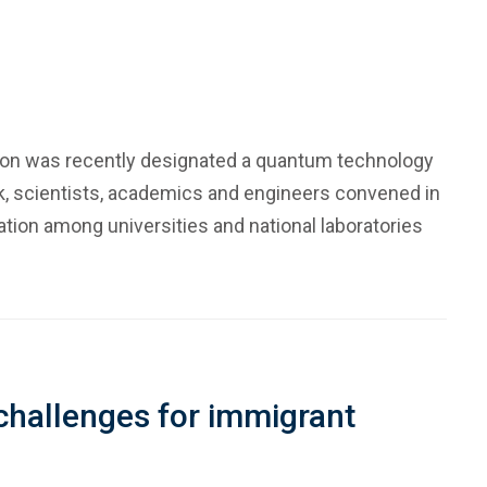
gion was recently designated a quantum technology
ek, scientists, academics and engineers convened in
ion among universities and national laboratories
 challenges for immigrant