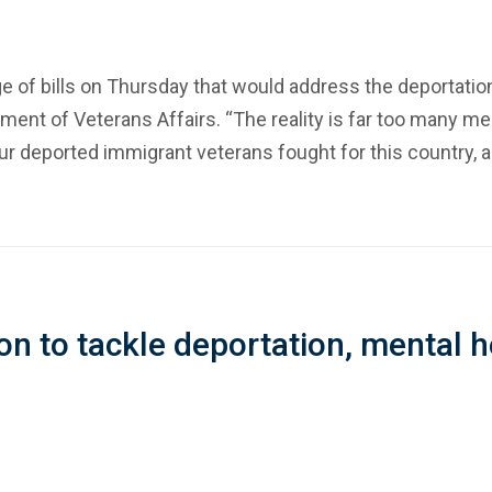
e of bills on Thursday that would address the deportation
tment of Veterans Affairs. “The reality is far too many
Our deported immigrant veterans fought for this country, an
on to tackle deportation, mental h