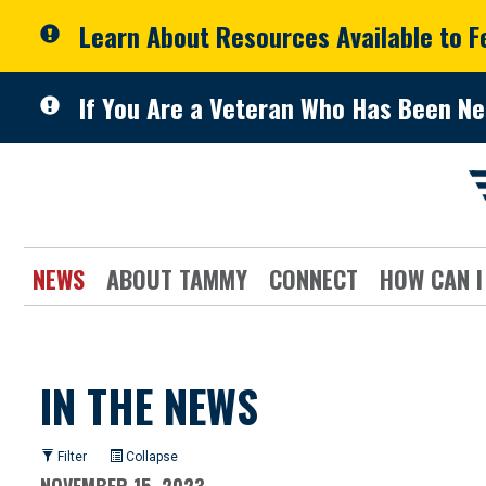
Skip to primary navigation
Skip to content
Learn About Resources Available to 
If You Are a Veteran Who Has Been Ne
NEWS
ABOUT TAMMY
CONNECT
HOW CAN I
IN THE NEWS
Filter
Collapse