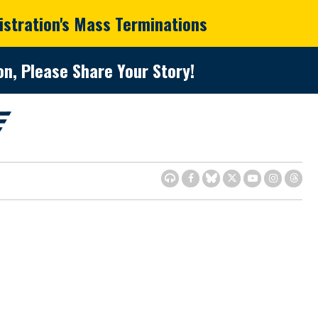
istration's Mass Terminations
n, Please Share Your Story!