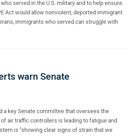
 who served in the U.S. military and to help ensure
PE Act would allow nonviolent, deported immigrant
veterans, immigrants who served can struggle with
xperts warn Senate
and a key Senate committee that oversees the
ir traffic controllers is leading to fatigue and
 system is "showing clear signs of strain that we