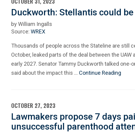
OCTOBER 31, 2023
Duckworth: Stellantis could be
by William Ingalls
Source:
WREX
Thousands of people across the Stateline are still c
October, leaked parts of the deal between the UAW a
early 2027. Senator Tammy Duckworth talked one-on
said about the impact this …
Continue Reading
OCTOBER 27, 2023
Lawmakers propose 7 days paid
unsuccessful parenthood atte