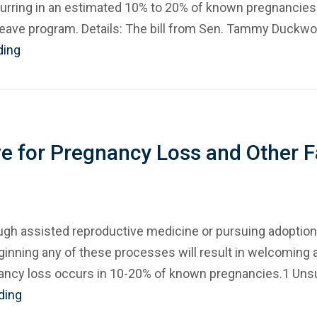
urring in an estimated 10% to 20% of known pregnancies.
 leave program. Details: The bill from Sen. Tammy Duckwor
ding
ve for Pregnancy Loss and Other F
ugh assisted reproductive medicine or pursuing adoption
eginning any of these processes will result in welcoming 
nancy loss occurs in 10-20% of known pregnancies.1 Unsuc
ding