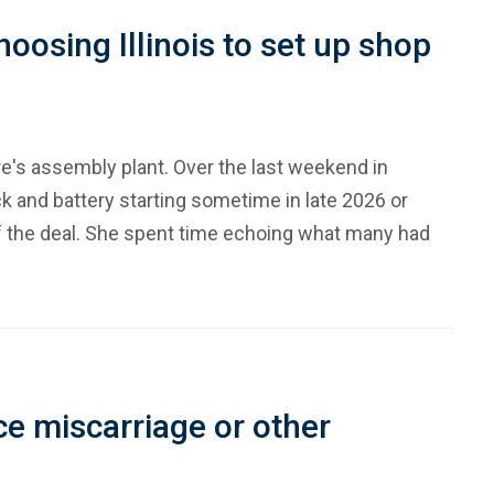
oosing Illinois to set up shop
ere's assembly plant. Over the last weekend in
k and battery starting sometime in late 2026 or
 the deal. She spent time echoing what many had
e miscarriage or other