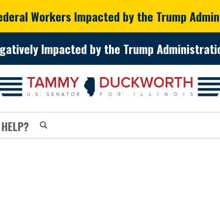
Federal Workers Impacted by the Trump Admin
gatively Impacted by the Trump Administratio
 HELP?