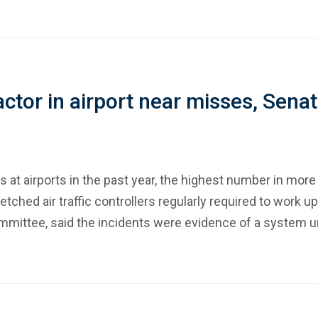
 factor in airport near misses, Sena
 at airports in the past year, the highest number in more
etched air traffic controllers regularly required to work 
ommittee, said the incidents were evidence of a system un