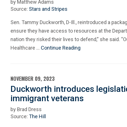
by Matthew Adams
Source:
Stars and Stripes
Sen. Tammy Duckworth, D-Ill., reintroduced a packag
ensure they have access to resources at the Depar
nation they risked their lives to defend,” she said. “
Healthcare …
Continue Reading
NOVEMBER 09, 2023
Duckworth introduces legislati
immigrant veterans
by Brad Dress
Source:
The Hill