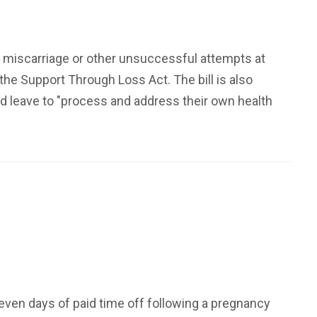
 a miscarriage or other unsuccessful attempts at
he Support Through Loss Act. The bill is also
d leave to "process and address their own health
even days of paid time off following a pregnancy