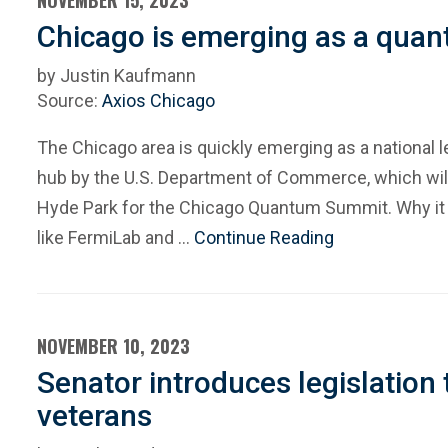
NOVEMBER 15, 2023
Chicago is emerging as a qua
by Justin Kaufmann
Source:
Axios Chicago
The Chicago area is quickly emerging as a national
hub by the U.S. Department of Commerce, which will 
Hyde Park for the Chicago Quantum Summit. Why it m
like FermiLab and …
Continue Reading
NOVEMBER 10, 2023
Senator introduces legislation
veterans