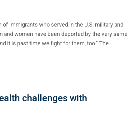
 of immigrants who served in the U.S. military and
 men and women have been deported by the very same
d it is past time we fight for them, too.” The
ealth challenges with