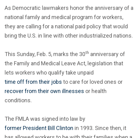
As Democratic lawmakers honor the anniversary of a
national family and medical program for workers,
they are calling for a national paid policy that would
bring the U.S. in line with other industrialized nations.
th
This Sunday, Feb. 5, marks the 30
anniversary of
the Family and Medical Leave Act, legislation that
lets workers who qualify take unpaid
time off from their jobs
to care for loved ones or
recover from their own illnesses
or health
conditions.
The FMLA was signed into law by
former President Bill Clinton
in 1993. Since then, it
has allowed workers to be with their families when a