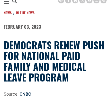
NEWS
IN THE NEWS
FEBRUARY 03, 2023
DEMOCRATS RENEW PUSH
FOR NATIONAL PAID
FAMILY AND MEDICAL
LEAVE PROGRAM
Source:
CNBC