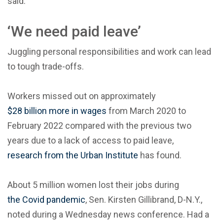
said.
‘We need paid leave’
Juggling personal responsibilities and work can lead
to tough trade-offs.
Workers missed out on approximately
$28 billion more in wages
from March 2020 to
February 2022 compared with the previous two
years due to a lack of access to paid leave,
research from the Urban Institute
has found.
About 5 million women lost their jobs during
the Covid pandemic
, Sen. Kirsten Gillibrand, D-N.Y.,
noted during a Wednesday news conference. Had a