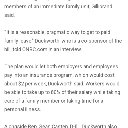
members of an immediate family unit, Gillibrand
said.
“It is a reasonable, pragmatic way to get to paid
family leave,” Duckworth, who is a co-sponsor of the
bill, told CNBC.com in an interview.
The plan would let both employers and employees
pay into an insurance program, which would cost
about $2 per week, Duckworth said. Workers would
be able to take up to 80% of their salary while taking
care of a family member or taking time for a
personal illness.
Alongside Rep. Sean Casten, D-Ill., Duckworth also