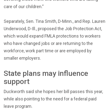
care of our children.”
Separately, Sen. Tina Smith, D-Minn., and Rep. Lauren
Underwood, D-Ill., proposed the Job Protection Act,
which would expand FMLA protections to workers
who have changed jobs or are returning to the
workforce, work part time or are employed by
smaller employers.
State plans may influence
support
Duckworth said she hopes her bill passes this year,
while also pointing to the need for a federal paid
leave program.