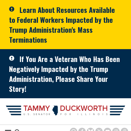
Skip to primary navigation
Skip to content
Learn About Resources Available
to Federal Workers Impacted by the
Trump Administration's Mass
Terminations
If You Are a Veteran Who Has Been
Negatively Impacted by the Trump
Administration, Please Share Your
Story!