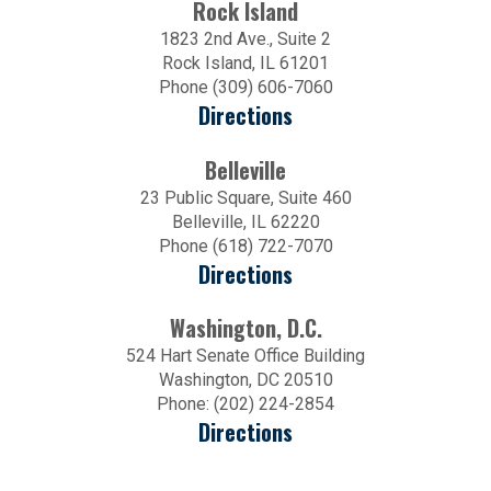
Rock Island
1823 2nd Ave., Suite 2
Rock Island, IL 61201
Phone (309) 606-7060
Directions
Belleville
23 Public Square, Suite 460
Belleville, IL 62220
Phone (618) 722-7070
Directions
Washington, D.C.
524 Hart Senate Office Building
Washington, DC 20510
Phone: (202) 224-2854
Directions