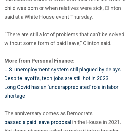
child was born or when relatives were sick, Clinton
said at a White House event Thursday.
“There are still a lot of problems that can’t be solved
without some form of paid leave,” Clinton said.
More from Personal Finance:
U.S. unemployment system still plagued by delays
Despite layoffs, tech jobs are still hot in 2023
Long Covid has an ‘underappreciated’ role in labor
shortage
The anniversary comes as Democrats
passed a paid leave proposal
in the House in 2021.
Yet those changes failed to make it into a broader