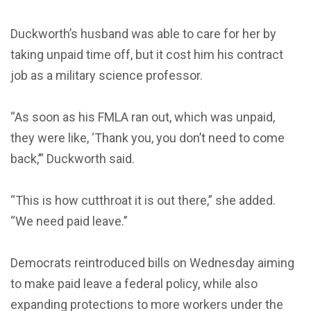
Duckworth’s husband was able to care for her by
taking unpaid time off, but it cost him his contract
job as a military science professor.
“As soon as his FMLA ran out, which was unpaid,
they were like, ‘Thank you, you don’t need to come
back,’” Duckworth said.
“This is how cutthroat it is out there,” she added.
“We need paid leave.”
Democrats reintroduced bills on Wednesday aiming
to make paid leave a federal policy, while also
expanding protections to more workers under the