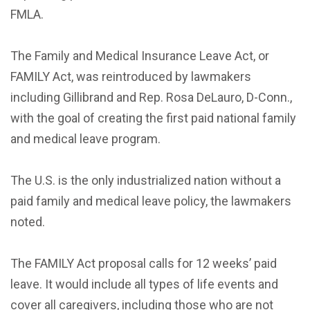
FMLA.
The Family and Medical Insurance Leave Act, or
FAMILY Act, was reintroduced by lawmakers
including Gillibrand and Rep. Rosa DeLauro, D-Conn.,
with the goal of creating the first paid national family
and medical leave program.
The U.S. is the only industrialized nation without a
paid family and medical leave policy, the lawmakers
noted.
The FAMILY Act proposal calls for 12 weeks’ paid
leave. It would include all types of life events and
cover all caregivers, including those who are not