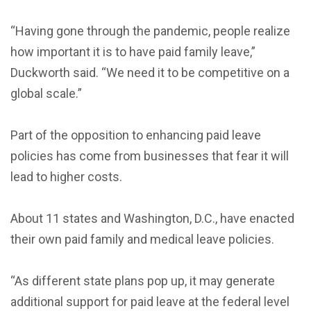
“Having gone through the pandemic, people realize
how important it is to have paid family leave,”
Duckworth said. “We need it to be competitive on a
global scale.”
Part of the opposition to enhancing paid leave
policies has come from businesses that fear it will
lead to higher costs.
About 11 states and Washington, D.C., have enacted
their own paid family and medical leave policies.
“As different state plans pop up, it may generate
additional support for paid leave at the federal level