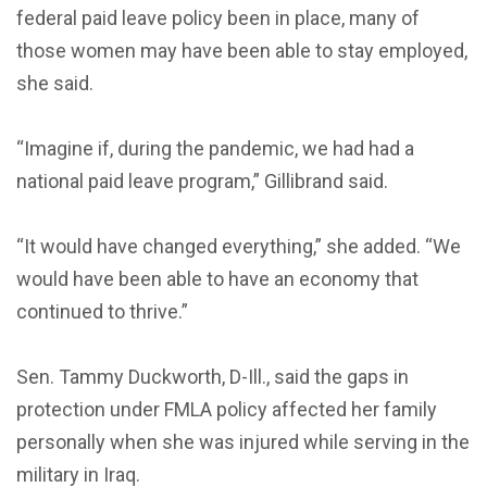
federal paid leave policy been in place, many of
those women may have been able to stay employed,
she said.
“Imagine if, during the pandemic, we had had a
national paid leave program,” Gillibrand said.
“It would have changed everything,” she added. “We
would have been able to have an economy that
continued to thrive.”
Sen. Tammy Duckworth, D-Ill., said the gaps in
protection under FMLA policy affected her family
personally when she was injured while serving in the
military in Iraq.