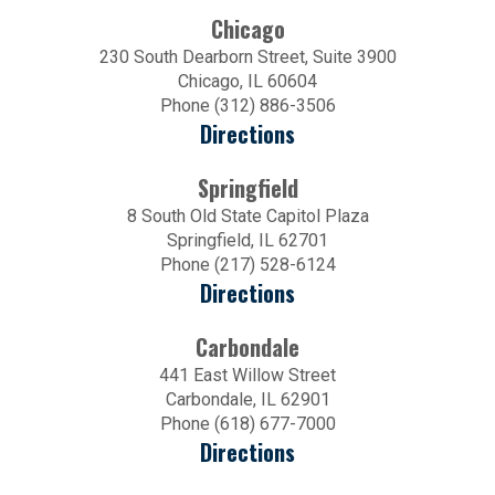
Chicago
230 South Dearborn Street, Suite 3900
Chicago, IL 60604
Phone (312) 886-3506
Directions
Springfield
8 South Old State Capitol Plaza
Springfield, IL 62701
Phone (217) 528-6124
Directions
Carbondale
441 East Willow Street
Carbondale, IL 62901
Phone (618) 677-7000
Directions