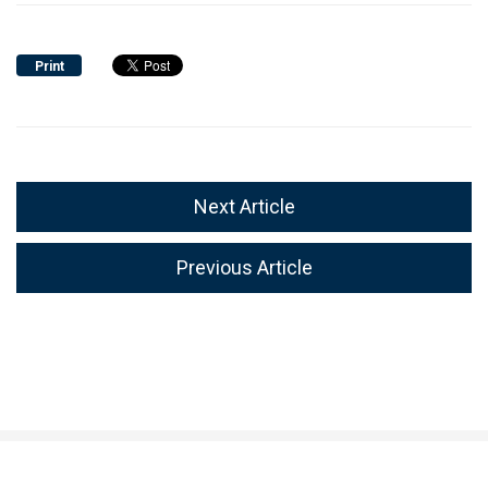
Print
Next Article
Previous Article