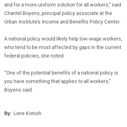
and for a more uniform solution for all workers,” said
Chantel Boyens, principal policy associate at the
Urban Institute’s Income and Benefits Policy Center.
A national policy would likely help low-wage workers,
who tend to be most affected by gaps in the current
federal policies, she noted.
“One of the potential benefits of a national policy is
you have something that applies to all workers,”
Boyens said.
By:
Lorie Konish