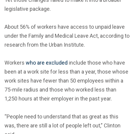
legislative package.
About 56% of workers have access to unpaid leave
under the Family and Medical Leave Act, according to
research from the Urban Institute.
Workers
who are excluded
include those who have
been at a work site for less than a year, those whose
work sites have fewer than 50 employees within a
75-mile radius and those who worked less than
1,250 hours at their employer in the past year.
“People need to understand that as great as this
was, there are still a lot of people left out,” Clinton