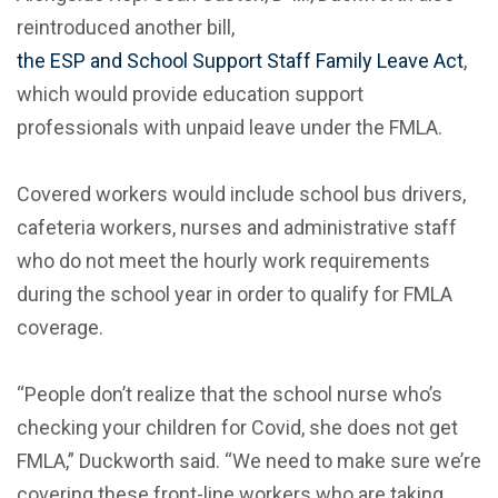
reintroduced another bill,
the ESP and School Support Staff Family Leave Act
,
which would provide education support
professionals with unpaid leave under the FMLA.
Covered workers would include school bus drivers,
cafeteria workers, nurses and administrative staff
who do not meet the hourly work requirements
during the school year in order to qualify for FMLA
coverage.
“People don’t realize that the school nurse who’s
checking your children for Covid, she does not get
FMLA,” Duckworth said. “We need to make sure we’re
covering these front-line workers who are taking