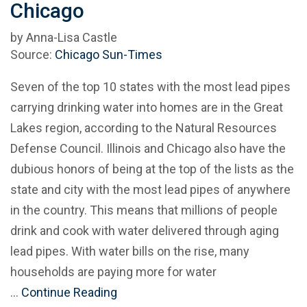
Chicago
by Anna-Lisa Castle
Source:
Chicago Sun-Times
Seven of the top 10 states with the most lead pipes
carrying drinking water into homes are in the Great
Lakes region, according to the Natural Resources
Defense Council. Illinois and Chicago also have the
dubious honors of being at the top of the lists as the
state and city with the most lead pipes of anywhere
in the country. This means that millions of people
drink and cook with water delivered through aging
lead pipes. With water bills on the rise, many
households are paying more for water
…
Continue Reading