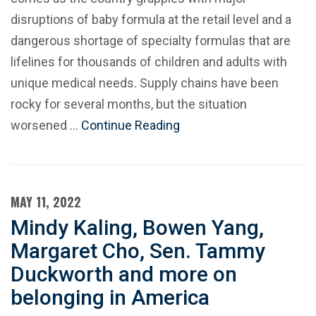
disruptions of baby formula at the retail level and a
dangerous shortage of specialty formulas that are
lifelines for thousands of children and adults with
unique medical needs. Supply chains have been
rocky for several months, but the situation
worsened …
Continue Reading
MAY 11, 2022
Mindy Kaling, Bowen Yang,
Margaret Cho, Sen. Tammy
Duckworth and more on
belonging in America