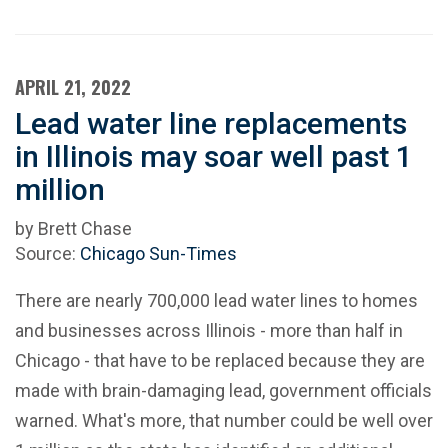
APRIL 21, 2022
Lead water line replacements
in Illinois may soar well past 1
million
by Brett Chase
Source:
Chicago Sun-Times
There are nearly 700,000 lead water lines to homes
and businesses across Illinois - more than half in
Chicago - that have to be replaced because they are
made with brain-damaging lead, government officials
warned. What's more, that number could be well over