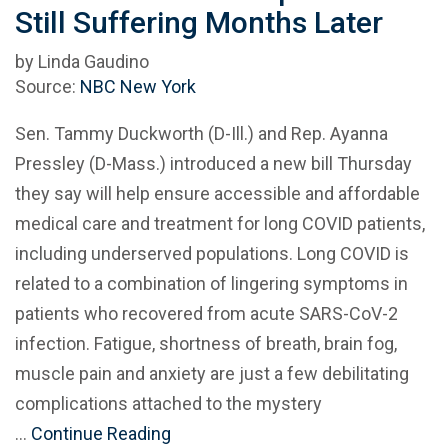
Still Suffering Months Later
by Linda Gaudino
Source:
NBC New York
Sen. Tammy Duckworth (D-Ill.) and Rep. Ayanna
Pressley (D-Mass.) introduced a new bill Thursday
they say will help ensure accessible and affordable
medical care and treatment for long COVID patients,
including underserved populations. Long COVID is
related to a combination of lingering symptoms in
patients who recovered from acute SARS-CoV-2
infection. Fatigue, shortness of breath, brain fog,
muscle pain and anxiety are just a few debilitating
complications attached to the mystery
…
Continue Reading