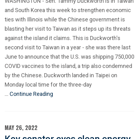
WASHINGTON - Sen. Tammy Duckworth is in Taiwan
and South Korea this week to strengthen economic
ties with Illinois while the Chinese government is
blasting her visit to Taiwan as it steps up its threats
against the island it claims. This is Duckworth's
second visit to Taiwan in a year - she was there last
June to announce that the U.S. was shipping 750,000
COVID vaccines to the island, a trip also condemned
by the Chinese. Duckworth landed in Taipei on
Monday local time for the three-day
…
Continue Reading
MAY 26, 2022
Key senator eyes clean energy