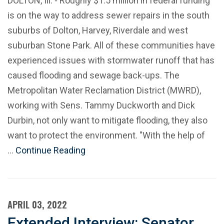
DOLTON, Ill. - Roughly $1.5 million in federal funding
is on the way to address sewer repairs in the south
suburbs of Dolton, Harvey, Riverdale and west
suburban Stone Park. All of these communities have
experienced issues with stormwater runoff that has
caused flooding and sewage back-ups. The
Metropolitan Water Reclamation District (MWRD),
working with Sens. Tammy Duckworth and Dick
Durbin, not only want to mitigate flooding, they also
want to protect the environment. "With the help of
…
Continue Reading
APRIL 03, 2022
Extended Interview: Senator