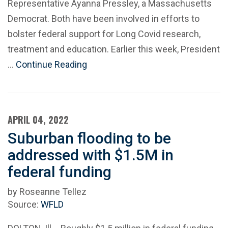
Representative Ayanna Pressley, a Massachusetts
Democrat. Both have been involved in efforts to
bolster federal support for Long Covid research,
treatment and education. Earlier this week, President
…
Continue Reading
APRIL 04, 2022
Suburban flooding to be
addressed with $1.5M in
federal funding
by Roseanne Tellez
Source:
WFLD