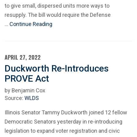
to give small, dispersed units more ways to
resupply. The bill would require the Defense
…
Continue Reading
APRIL 27, 2022
Duckworth Re-Introduces
PROVE Act
by Benjamin Cox
Source:
WLDS
Illinois Senator Tammy Duckworth joined 12 fellow
Democratic Senators yesterday in re-introducing
legislation to expand voter registration and civic