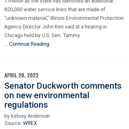
1 million as the state has identified an additional
820,000 water service lines that are made of
"unknown material," Illinois Environmental Protection
Agency Director John Kim said at a hearing in
Chicago held by U.S. Sen. Tammy
…
Continue Reading
APRIL 20, 2022
Senator Duckworth comments
on new environmental
regulations
by Kelsey Anderson
Source:
WREX