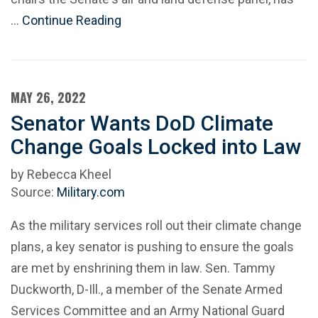
…
Continue Reading
MAY 26, 2022
Senator Wants DoD Climate
Change Goals Locked into Law
by Rebecca Kheel
Source:
Military.com
As the military services roll out their climate change
plans, a key senator is pushing to ensure the goals
are met by enshrining them in law. Sen. Tammy
Duckworth, D-Ill., a member of the Senate Armed
Services Committee and an Army National Guard