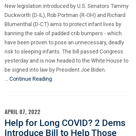
New legislation introduced by U.S. Senators Tammy
Duckworth (D-IL), Rob Portman (R-OH) and Richard
Blumenthal (D-CT) aims to protect infant lives by
banning the sale of padded crib bumpers - which
have been proven to pose an unnecessary, deadly
risk to sleeping infants. The bill passed Congress
yesterday and is now headed to the White House to
be signed into law by President Joe Biden.
…
Continue Reading
APRIL 07, 2022
Help for Long COVID? 2 Dems
Introduce Bill to Help Those