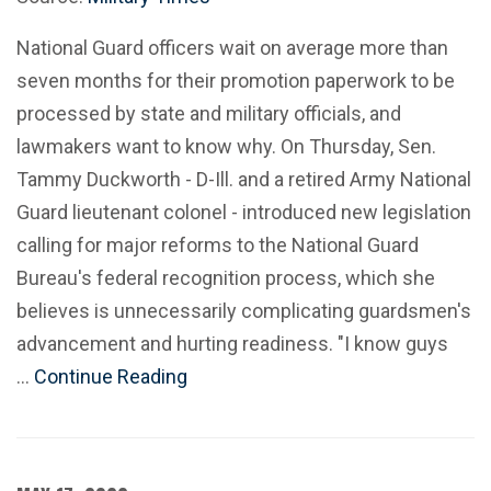
National Guard officers wait on average more than
seven months for their promotion paperwork to be
processed by state and military officials, and
lawmakers want to know why. On Thursday, Sen.
Tammy Duckworth - D-Ill. and a retired Army National
Guard lieutenant colonel - introduced new legislation
calling for major reforms to the National Guard
Bureau's federal recognition process, which she
believes is unnecessarily complicating guardsmen's
advancement and hurting readiness. "I know guys
…
Continue Reading