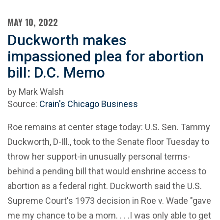
MAY 10, 2022
Duckworth makes
impassioned plea for abortion
bill: D.C. Memo
by Mark Walsh
Source:
Crain's Chicago Business
Roe remains at center stage today: U.S. Sen. Tammy
Duckworth, D-Ill., took to the Senate floor Tuesday to
throw her support-in unusually personal terms-
behind a pending bill that would enshrine access to
abortion as a federal right. Duckworth said the U.S.
Supreme Court's 1973 decision in Roe v. Wade "gave
me my chance to be a mom. . . .I was only able to get