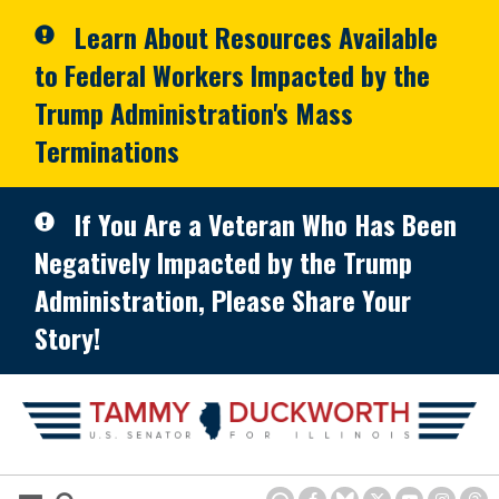
Skip to primary navigation
Skip to content
Learn About Resources Available
to Federal Workers Impacted by the
Trump Administration's Mass
Terminations
If You Are a Veteran Who Has Been
Negatively Impacted by the Trump
Administration, Please Share Your
Story!