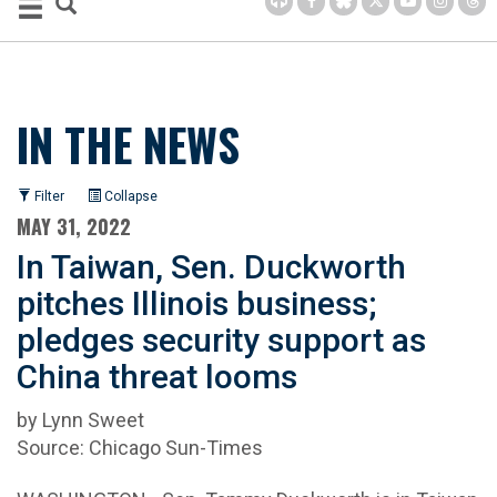
IN THE NEWS
Filter
Collapse
MAY 31, 2022
In Taiwan, Sen. Duckworth
pitches Illinois business;
pledges security support as
China threat looms
by Lynn Sweet
Source: Chicago Sun-Times