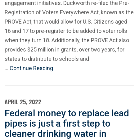
engagement initiatives. Duckworth re-filed the Pre-
Registration of Voters Everywhere Act, known as the
PROVE Act, that would allow for U.S. Citizens aged
16 and 17 to pre-register to be added to voter rolls
when they turn 18. Additionally, the PROVE Act also
provides $25 million in grants, over two years, for
states to distribute to schools and
…
Continue Reading
APRIL 25, 2022
Federal money to replace lead
pipes is just a first step to
cleaner drinking water in