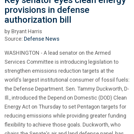
provisions in defense
authorization bill
by Bryant Harris
Source:
Defense News
WASHINGTON - A lead senator on the Armed
Services Committee is introducing legislation to
strengthen emissions reduction targets at the
world's largest institutional consumer of fossil fuels:
the Defense Department. Sen. Tammy Duckworth, D-
Ill., introduced the Depend on Domestic (DOD) Clean
Energy Act on Thursday to set Pentagon targets for
reducing emissions while providing greater funding
flexibility to achieve those goals. Duckworth, who
chairs the Senate's air and land defense panel, has