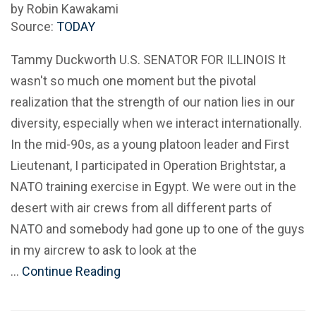
by Robin Kawakami
Source:
TODAY
Tammy Duckworth U.S. SENATOR FOR ILLINOIS It
wasn't so much one moment but the pivotal
realization that the strength of our nation lies in our
diversity, especially when we interact internationally.
In the mid-90s, as a young platoon leader and First
Lieutenant, I participated in Operation Brightstar, a
NATO training exercise in Egypt. We were out in the
desert with air crews from all different parts of
NATO and somebody had gone up to one of the guys
in my aircrew to ask to look at the
…
Continue Reading