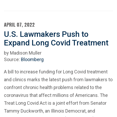
APRIL 07, 2022
U.S. Lawmakers Push to
Expand Long Covid Treatment
by Madison Muller
Source:
Bloomberg
A bill to increase funding for Long Covid treatment
and clinics marks the latest push from lawmakers to
confront chronic health problems related to the
coronavirus that affect millions of Americans. The
Treat Long Covid Act is a joint effort from Senator
Tammy Duckworth, an Illinois Democrat, and