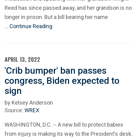
Reed has since passed away, and her grandson is no
longer in prison. But a bill bearing her name
…
Continue Reading
APRIL 13, 2022
'Crib bumper' ban passes
congress, Biden expected to
sign
by Kelsey Anderson
Source:
WREX
WASHINGTON, D.C. -- A new bill to protect babies
from injury is making its way to the President's desk.