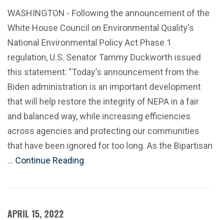
WASHINGTON - Following the announcement of the
White House Council on Environmental Quality's
National Environmental Policy Act Phase 1
regulation, U.S. Senator Tammy Duckworth issued
this statement: "Today's announcement from the
Biden administration is an important development
that will help restore the integrity of NEPA in a fair
and balanced way, while increasing efficiencies
across agencies and protecting our communities
that have been ignored for too long. As the Bipartisan
…
Continue Reading
APRIL 15, 2022