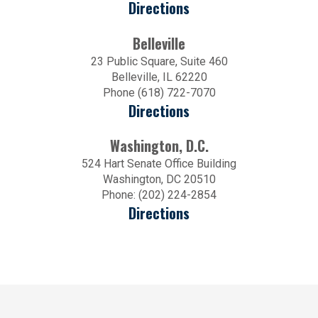
Directions
Belleville
23 Public Square, Suite 460
Belleville, IL 62220
Phone (618) 722-7070
Directions
Washington, D.C.
524 Hart Senate Office Building
Washington, DC 20510
Phone: (202) 224-2854
Directions