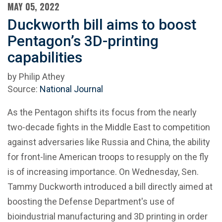
MAY 05, 2022
Duckworth bill aims to boost
Pentagon’s 3D-printing
capabilities
by Philip Athey
Source:
National Journal
As the Pentagon shifts its focus from the nearly
two-decade fights in the Middle East to competition
against adversaries like Russia and China, the ability
for front-line American troops to resupply on the fly
is of increasing importance. On Wednesday, Sen.
Tammy Duckworth introduced a bill directly aimed at
boosting the Defense Department's use of
bioindustrial manufacturing and 3D printing in order