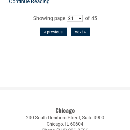
…
Continue Reading
Showing page
of 45
« previous
next »
Chicago
230 South Dearborn Street, Suite 3900
Chicago, IL 60604