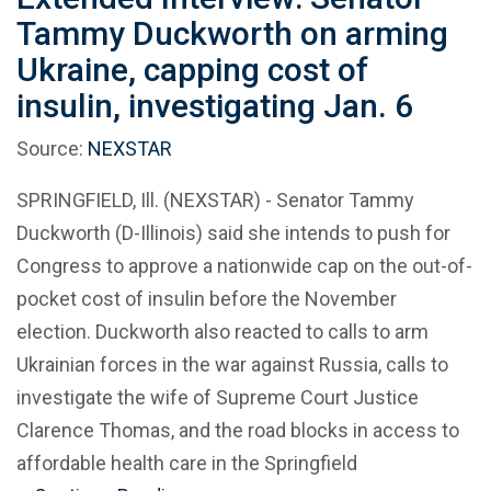
Tammy Duckworth on arming
Ukraine, capping cost of
insulin, investigating Jan. 6
Source:
NEXSTAR
SPRINGFIELD, Ill. (NEXSTAR) - Senator Tammy
Duckworth (D-Illinois) said she intends to push for
Congress to approve a nationwide cap on the out-of-
pocket cost of insulin before the November
election. Duckworth also reacted to calls to arm
Ukrainian forces in the war against Russia, calls to
investigate the wife of Supreme Court Justice
Clarence Thomas, and the road blocks in access to
affordable health care in the Springfield