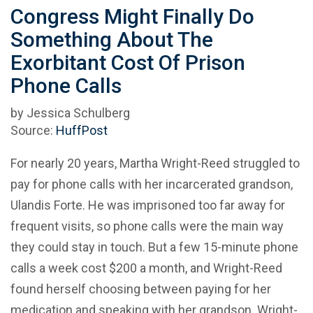
Congress Might Finally Do
Something About The
Exorbitant Cost Of Prison
Phone Calls
by Jessica Schulberg
Source:
HuffPost
For nearly 20 years, Martha Wright-Reed struggled to
pay for phone calls with her incarcerated grandson,
Ulandis Forte. He was imprisoned too far away for
frequent visits, so phone calls were the main way
they could stay in touch. But a few 15-minute phone
calls a week cost $200 a month, and Wright-Reed
found herself choosing between paying for her
medication and speaking with her grandson. Wright-