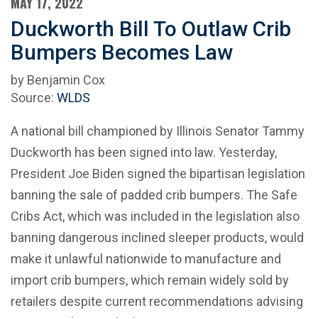
MAY 17, 2022
Duckworth Bill To Outlaw Crib
Bumpers Becomes Law
by Benjamin Cox
Source:
WLDS
A national bill championed by Illinois Senator Tammy
Duckworth has been signed into law. Yesterday,
President Joe Biden signed the bipartisan legislation
banning the sale of padded crib bumpers. The Safe
Cribs Act, which was included in the legislation also
banning dangerous inclined sleeper products, would
make it unlawful nationwide to manufacture and
import crib bumpers, which remain widely sold by
retailers despite current recommendations advising