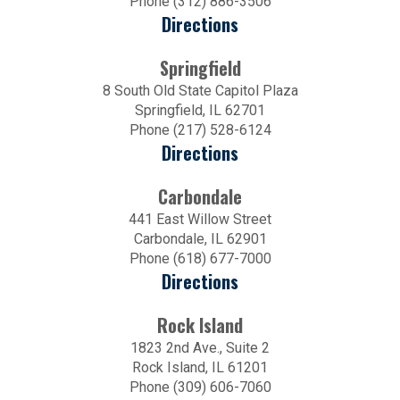
Phone (312) 886-3506
Directions
Springfield
8 South Old State Capitol Plaza
Springfield, IL 62701
Phone (217) 528-6124
Directions
Carbondale
441 East Willow Street
Carbondale, IL 62901
Phone (618) 677-7000
Directions
Rock Island
1823 2nd Ave., Suite 2
Rock Island, IL 61201
Phone (309) 606-7060