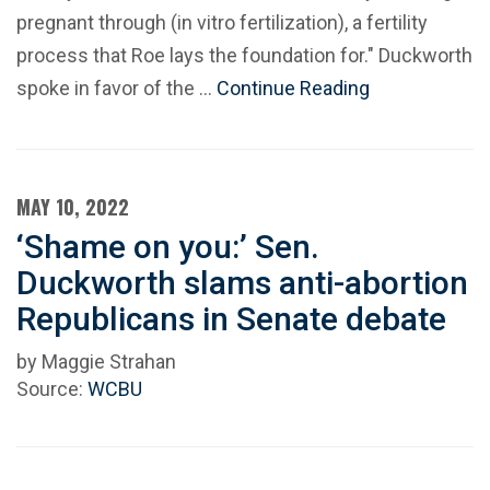
pregnant through (in vitro fertilization), a fertility
process that Roe lays the foundation for." Duckworth
spoke in favor of the …
Continue Reading
MAY 10, 2022
‘Shame on you:’ Sen.
Duckworth slams anti-abortion
Republicans in Senate debate
by Maggie Strahan
Source:
WCBU