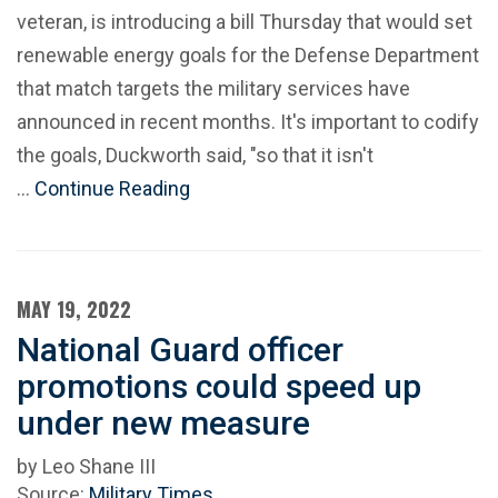
veteran, is introducing a bill Thursday that would set
renewable energy goals for the Defense Department
that match targets the military services have
announced in recent months. It's important to codify
the goals, Duckworth said, "so that it isn't
…
Continue Reading
MAY 19, 2022
National Guard officer
promotions could speed up
under new measure
by Leo Shane III
Source:
Military Times