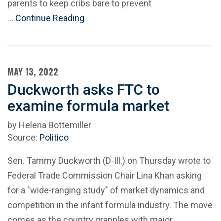
parents to keep cribs bare to prevent
…
Continue Reading
MAY 13, 2022
Duckworth asks FTC to
examine formula market
by Helena Bottemiller
Source:
Politico
Sen. Tammy Duckworth (D-Ill.) on Thursday wrote to
Federal Trade Commission Chair Lina Khan asking
for a "wide-ranging study" of market dynamics and
competition in the infant formula industry. The move
comes as the country grapples with major