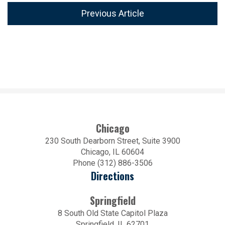
Previous Article
Chicago
230 South Dearborn Street, Suite 3900
Chicago, IL 60604
Phone (312) 886-3506
Directions
Springfield
8 South Old State Capitol Plaza
Springfield, IL 62701