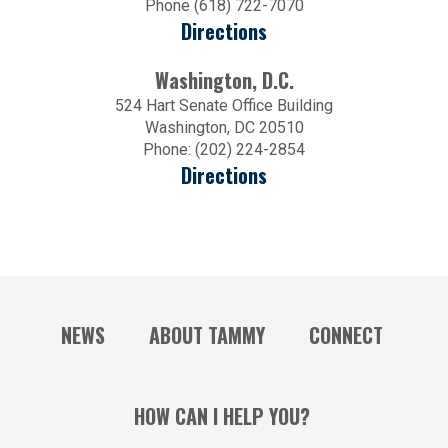
Phone (618) 722-7070
Directions
Washington, D.C.
524 Hart Senate Office Building
Washington, DC 20510
Phone: (202) 224-2854
Directions
NEWS
ABOUT TAMMY
CONNECT
HOW CAN I HELP YOU?