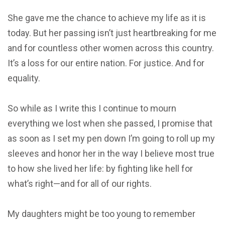
She gave me the chance to achieve my life as it is
today. But her passing isn’t just heartbreaking for me
and for countless other women across this country.
It’s a loss for our entire nation. For justice. And for
equality.
So while as I write this I continue to mourn
everything we lost when she passed, I promise that
as soon as I set my pen down I’m going to roll up my
sleeves and honor her in the way I believe most true
to how she lived her life: by fighting like hell for
what’s right—and for all of our rights.
My daughters might be too young to remember