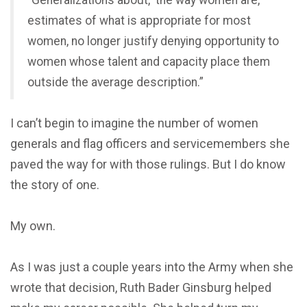
“Generalizations about, ‘the way women are,’
estimates of what is appropriate for most
women, no longer justify denying opportunity to
women whose talent and capacity place them
outside the average description.”
I can’t begin to imagine the number of women
generals and flag officers and servicemembers she
paved the way for with those rulings. But I do know
the story of one.
My own.
As I was just a couple years into the Army when she
wrote that decision, Ruth Bader Ginsburg helped