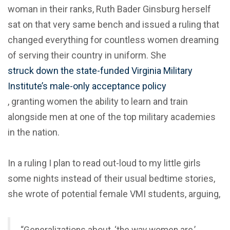
woman in their ranks, Ruth Bader Ginsburg herself
sat on that very same bench and issued a ruling that
changed everything for countless women dreaming
of serving their country in uniform. She
struck down the state-funded Virginia Military
Institute’s male-only acceptance policy
, granting women the ability to learn and train
alongside men at one of the top military academies
in the nation.
In a ruling I plan to read out-loud to my little girls
some nights instead of their usual bedtime stories,
she wrote of potential female VMI students, arguing,