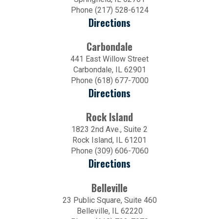
Phone (217) 528-6124
Directions
Carbondale
441 East Willow Street
Carbondale, IL 62901
Phone (618) 677-7000
Directions
Rock Island
1823 2nd Ave., Suite 2
Rock Island, IL 61201
Phone (309) 606-7060
Directions
Belleville
23 Public Square, Suite 460
Belleville, IL 62220