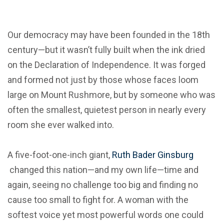
Our democracy may have been founded in the 18th
century—but it wasn’t fully built when the ink dried
on the Declaration of Independence. It was forged
and formed not just by those whose faces loom
large on Mount Rushmore, but by someone who was
often the smallest, quietest person in nearly every
room she ever walked into.
A five-foot-one-inch giant,
Ruth Bader Ginsburg
changed this nation—and my own life—time and
again, seeing no challenge too big and finding no
cause too small to fight for. A woman with the
softest voice yet most powerful words one could