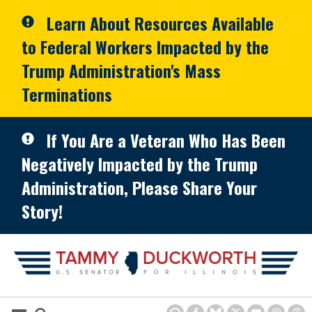
Skip to primary navigation
Skip to content
Learn About Resources Available
to Federal Workers Impacted by the
Trump Administration's Mass
Terminations
If You Are a Veteran Who Has Been
Negatively Impacted by the Trump
Administration, Please Share Your
Story!