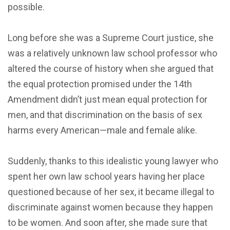
possible.
Long before she was a Supreme Court justice, she
was a relatively unknown law school professor who
altered the course of history when she argued that
the equal protection promised under the 14th
Amendment didn’t just mean equal protection for
men, and that discrimination on the basis of sex
harms every American—male and female alike.
Suddenly, thanks to this idealistic young lawyer who
spent her own law school years having her place
questioned because of her sex, it became illegal to
discriminate against women because they happen
to be women. And soon after, she made sure that