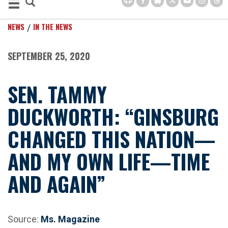
NEWS
IN THE NEWS
SEPTEMBER 25, 2020
SEN. TAMMY
DUCKWORTH: “GINSBURG
CHANGED THIS NATION—
AND MY OWN LIFE—TIME
AND AGAIN”
Source:
Ms. Magazine