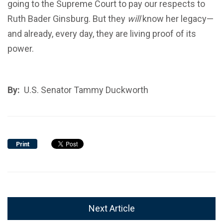
going to the Supreme Court to pay our respects to
Ruth Bader Ginsburg. But they
will
know her legacy—
and already, every day, they are living proof of its
power.
By:
U.S. Senator Tammy Duckworth
Print
Next Article