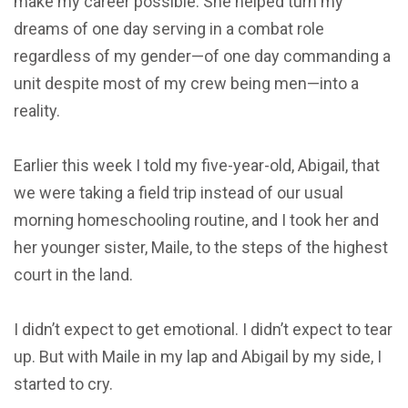
make my career possible. She helped turn my
dreams of one day serving in a combat role
regardless of my gender—of one day commanding a
unit despite most of my crew being men—into a
reality.
Earlier this week I told my five-year-old, Abigail, that
we were taking a field trip instead of our usual
morning homeschooling routine, and I took her and
her younger sister, Maile, to the steps of the highest
court in the land.
I didn’t expect to get emotional. I didn’t expect to tear
up. But with Maile in my lap and Abigail by my side, I
started to cry.