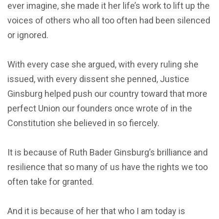
ever imagine, she made it her life’s work to lift up the
voices of others who all too often had been silenced
or ignored.
With every case she argued, with every ruling she
issued, with every dissent she penned, Justice
Ginsburg helped push our country toward that more
perfect Union our founders once wrote of in the
Constitution she believed in so fiercely.
It is because of Ruth Bader Ginsburg’s brilliance and
resilience that so many of us have the rights we too
often take for granted.
And it is because of her that who I am today is