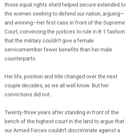
those equal rights she’d helped secure extended to
the women seeking to defend our nation, arguing—
and winning—her first case in front of the Supreme
Court, convincing the justices to rule in 8-1 fashion
that the military couldn’t give a female
servicemember fewer benefits than her male
counterparts.
Her life, position and title changed over the next
couple decades, as we all well know. But her
convictions did not.
Twenty-three years after standing in front of the
bench of the highest court in the land to argue that
our Armed Forces couldn’t discriminate against a