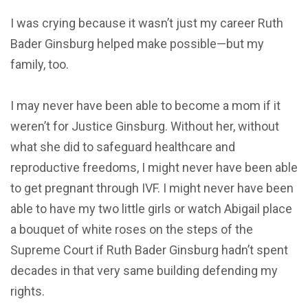
I was crying because it wasn’t just my career Ruth
Bader Ginsburg helped make possible—but my
family, too.
I may never have been able to become a mom if it
weren’t for Justice Ginsburg. Without her, without
what she did to safeguard healthcare and
reproductive freedoms, I might never have been able
to get pregnant through IVF. I might never have been
able to have my two little girls or watch Abigail place
a bouquet of white roses on the steps of the
Supreme Court if Ruth Bader Ginsburg hadn’t spent
decades in that very same building defending my
rights.