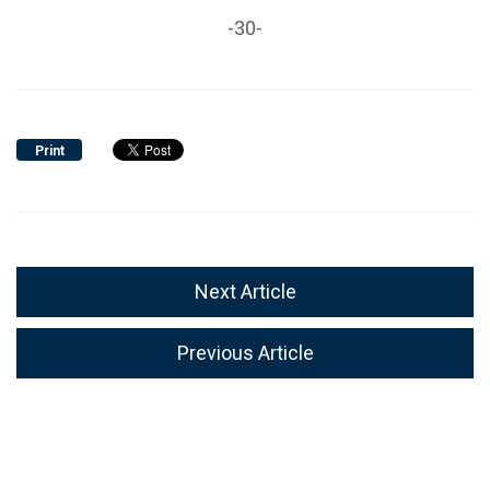
-30-
Print
Next Article
Previous Article