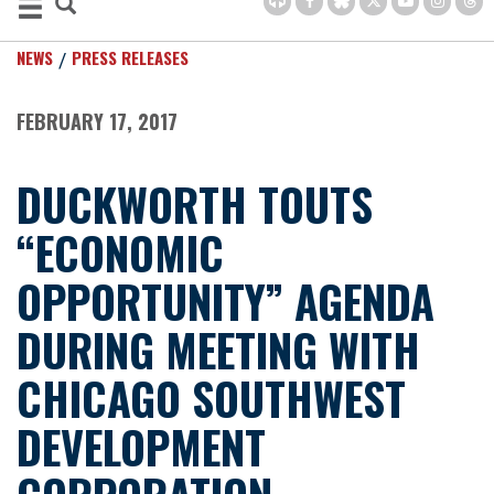
NEWS
PRESS RELEASES
FEBRUARY 17, 2017
DUCKWORTH TOUTS
“ECONOMIC
OPPORTUNITY” AGENDA
DURING MEETING WITH
CHICAGO SOUTHWEST
DEVELOPMENT