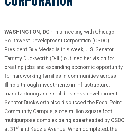
CORPORATION
WASHINGTON, DC -
In a meeting with Chicago
Southwest Development Corporation (CSDC)
President Guy Medaglia this week, U.S. Senator
Tammy Duckworth (D-IL) outlined her vision for
creating jobs and expanding economic opportunity
for hardworking families in communities across
Illinois through investments in infrastructure,
manufacturing and small business development.
Senator Duckworth also discussed the Focal Point
Community Campus, a one million square foot
multipurpose complex being spearheaded by CSDC
st
at 31
and Kedzie Avenue. When completed, the