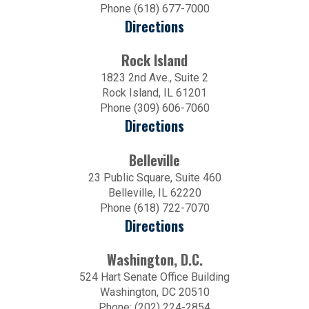
Phone (618) 677-7000
Directions
Rock Island
1823 2nd Ave., Suite 2
Rock Island, IL 61201
Phone (309) 606-7060
Directions
Belleville
23 Public Square, Suite 460
Belleville, IL 62220
Phone (618) 722-7070
Directions
Washington, D.C.
524 Hart Senate Office Building
Washington, DC 20510
Phone: (202) 224-2854