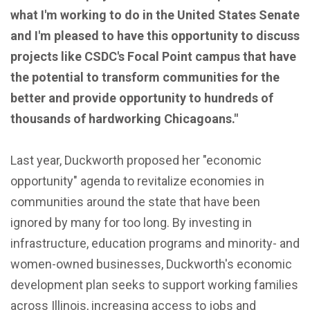
what I'm working to do in the United States Senate
and I'm pleased to have this opportunity to discuss
projects like CSDC's Focal Point campus that have
the potential to transform communities for the
better and provide opportunity to hundreds of
thousands of hardworking Chicagoans."
Last year, Duckworth proposed her "economic
opportunity" agenda to revitalize economies in
communities around the state that have been
ignored by many for too long. By investing in
infrastructure, education programs and minority- and
women-owned businesses, Duckworth's economic
development plan seeks to support working families
across Illinois, increasing access to jobs and