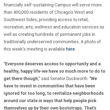
financially self-sustaining Campus will serve more
than 400,000 residents of Chicago's West and
Southwest Sides, providing access to retail,
recreation, arts, wellness and education services as
well as creating hundreds of permanent jobs in
traditionally underserved communities. A photo of
this week's meeting is available
here
.
"Everyone deserves access to opportunity and a
healthy, happy life-we have so much more to do to
get there though,"
said Senator Duckworth.
"We
have to invest in communities that have been
ignored for too long, to revitalize neighborhoods
around our state in ways that help people pick
themselves up by their own bootstraps. That's