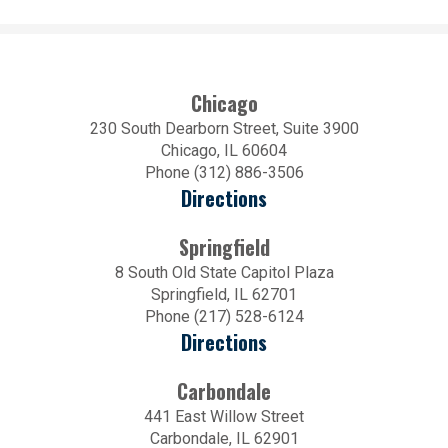
Chicago
230 South Dearborn Street, Suite 3900
Chicago, IL 60604
Phone (312) 886-3506
Directions
Springfield
8 South Old State Capitol Plaza
Springfield, IL 62701
Phone (217) 528-6124
Directions
Carbondale
441 East Willow Street
Carbondale, IL 62901