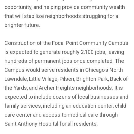
opportunity, and helping provide community wealth
that will stabilize neighborhoods struggling for a
brighter future.
Construction of the Focal Point Community Campus
is expected to generate roughly 2,100 jobs, leaving
hundreds of permanent jobs once completed. The
Campus would serve residents in Chicago's North
Lawndale, Little Village, Pilsen, Brighton Park, Back of
the Yards, and Archer Heights neighborhoods. It is
expected to include dozens of local businesses and
family services, including an education center, child
care center and access to medical care through
Saint Anthony Hospital for all residents.