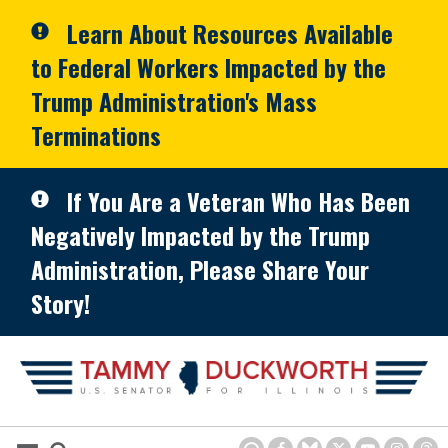
Skip to primary navigation
Skip to content
Learn About Resources Available
to Federal Workers Impacted by the
Trump Administration's Mass
Terminations
If You Are a Veteran Who Has Been
Negatively Impacted by the Trump
Administration, Please Share Your
Story!