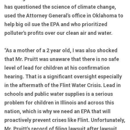
has questioned the science of climate change,
used the Attorney General's office in Oklahoma to
help big oil sue the EPA and who prioritized
polluter's profits over our clean air and water.
"As a mother of a 2 year old, I was also shocked
that Mr. Pruitt was unaware that there is no safe
level of lead for children at his confirmation
hearing. That is a significant oversight especially
in the aftermath of the Flint Water Crisis. Lead in
schools and public water supplies is a serious
problem for children in Illinois and across this
nation, which is why we need an EPA that will
proactively prevent crises like Flint. Unfortunately,
Mr. Pruitt's record of filing lawsuit after lawsuit