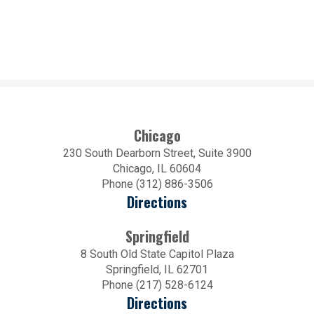
Chicago
230 South Dearborn Street, Suite 3900
Chicago, IL 60604
Phone (312) 886-3506
Directions
Springfield
8 South Old State Capitol Plaza
Springfield, IL 62701
Phone (217) 528-6124
Directions