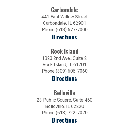
Carbondale
441 East Willow Street
Carbondale, IL 62901
Phone (618) 677-7000
Directions
Rock Island
1823 2nd Ave., Suite 2
Rock Island, IL 61201
Phone (309) 606-7060
Directions
Belleville
23 Public Square, Suite 460
Belleville, IL 62220
Phone (618) 722-7070
Directions