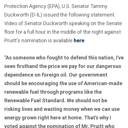
Protection Agency (EPA), U.S. Senator Tammy
Duckworth (D-IL) issued the following statement.
Video of Senator Duckworth speaking on the Senate
floor for a full hour in the middle of the night against
Pruitt's nomination is available
here
.
"As someone who fought to defend this nation, I've
seen firsthand the price we pay for our dangerous
dependence on foreign oil. Our government
should be encouraging the use of American-made
renewable fuel through programs like the
Renewable Fuel Standard. We should not be
risking lives and wasting money when we can use
energy grown right here at home. That's why I
voted against the nomination of Mr. Pruitt who