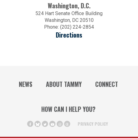
Washington, D.C.
524 Hart Senate Office Building
Washington, DC 20510
Phone: (202) 224-2854
Directions
NEWS
ABOUT TAMMY
CONNECT
HOW CAN I HELP YOU?
PRIVACY POLICY