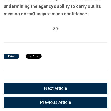
undermining the agency's ability to carry out its
mission doesn't inspire much confidence."
-30-
Print
Next Article
Previous Article