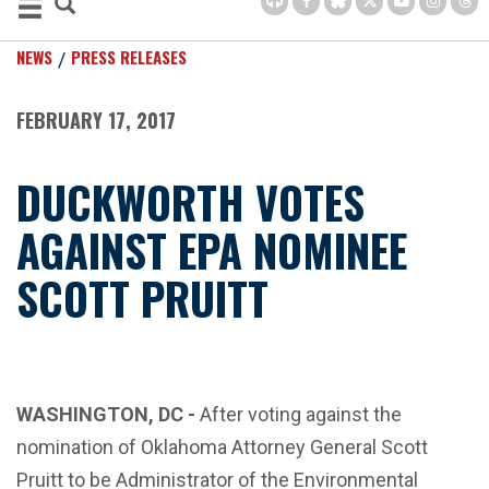
NEWS
PRESS RELEASES
FEBRUARY 17, 2017
DUCKWORTH VOTES
AGAINST EPA NOMINEE
SCOTT PRUITT
WASHINGTON, DC -
After voting against the
nomination of Oklahoma Attorney General Scott
Pruitt to be Administrator of the Environmental