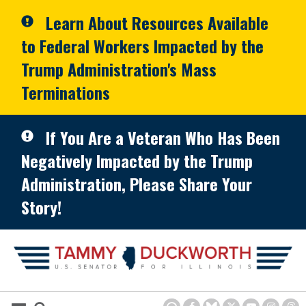
Skip to primary navigation
Skip to content
Learn About Resources Available
to Federal Workers Impacted by the
Trump Administration's Mass
Terminations
If You Are a Veteran Who Has Been
Negatively Impacted by the Trump
Administration, Please Share Your
Story!