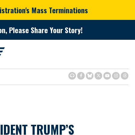
istration's Mass Terminations
n, Please Share Your Story!
SIDENT TRUMP’S