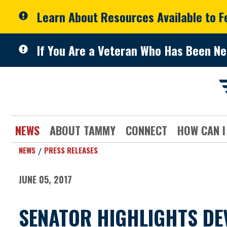
Skip to primary navigation
Skip to content
Learn About Resources Available to 
If You Are a Veteran Who Has Been Ne
NEWS
ABOUT TAMMY
CONNECT
HOW CAN I
NEWS
PRESS RELEASES
JUNE 05, 2017
SENATOR HIGHLIGHTS DE