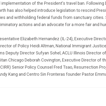
al implementation of the President's travel ban. Followin
rth has also helped introduce legislation to rescind Pre
es and withholding federal funds from sanctuary cities. 
criminatory actions and an advocate for a more fair and 
esentative Elizabeth Hernandez (IL-24), Executive Direct
ector of Policy Heidi Altman, National Immigrant Justice
ons Deputy Director Sufyan Sohel, ACLU Illinois Director
litan Chicago Deborah Covington, Executive Director of 
(ICIRR) Senior Policy Counsel Fred Tsao, Resurrection Pro
Andy Kang and Centro Sin Fronteras founder Pastor Emm