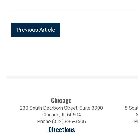
Previous Article
Chicago
230 South Dearborn Street, Suite 3900
8 Sout
Chicago, IL 60604
Phone (312) 886-3506
P
Directions