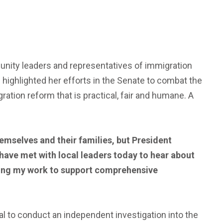
munity leaders and representatives of immigration
highlighted her efforts in the Senate to combat the
tion reform that is practical, fair and humane. A
emselves and their families, but President
o have met with local leaders today to hear about
nuing my work to support comprehensive
l to conduct an independent investigation into the