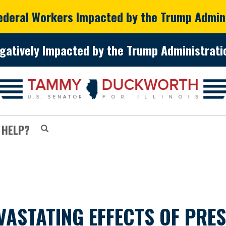
Federal Workers Impacted by the Trump Admin
gatively Impacted by the Trump Administratio
 HELP?
VASTATING EFFECTS OF PRE