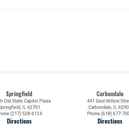
Springfield
Carbondale
h Old State Capitol Plaza
441 East Willow Stre
Springfield, IL 62701
Carbondale, IL 629
hone (217) 528-6124
Phone (618) 677-70
Directions
Directions