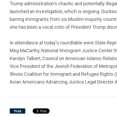
Trump administration's chaotic and potentially illeg
launched an investigation, which is ongoing. Duckwo
barring immigrants from six Muslim-majority countri
she has been a vocal critic of President Trump dis
In attendance at today's roundtable were State Repr
Meg MaCarthy, National Immigrant Justice Center Dir
Karolyn Talbert, Council on American-Islamic Relati
Vice President of the Jewish Federation of Metropo
Illinois Coalition for Immigrant and Refugee Rights 
Asian Americans Advancing Justice Legal Director 
Print