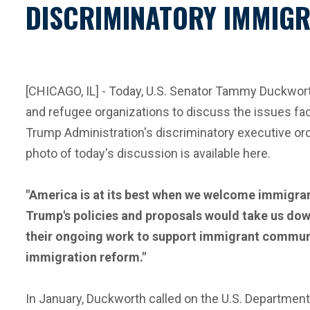
DISCRIMINATORY IMMIGR
[CHICAGO, IL] - Today, U.S. Senator Tammy Duckworth
and refugee organizations to discuss the issues fa
Trump Administration's discriminatory executive ord
photo of today's discussion is available here.
"America is at its best when we welcome immigrant
Trump's policies and proposals would take us dow
their ongoing work to support immigrant communit
immigration reform."
In January, Duckworth called on the U.S. Department