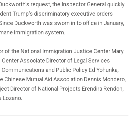
g Duckworth's request, the Inspector General quickly
sident Trump's discriminatory executive orders
Since Duckworth was sworn in to office in January,
humane immigration system.
or of the National Immigration Justice Center Mary
 Center Associate Director of Legal Services
 of Communications and Public Policy Ed Yohunka,
the Chinese Mutual Aid Association Dennis Mondero,
ject Director of National Projects Erendira Rendon,
a Lozano.