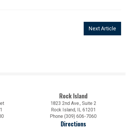
Next Article
Rock Island
et
1823 2nd Ave., Suite 2
01
Rock Island, IL 61201
00
Phone (309) 606-7060
Directions