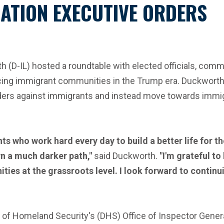
ATION EXECUTIVE ORDERS
 (D-IL) hosted a roundtable with elected officials, com
cing immigrant communities in the Trump era. Duckworth 
ers against immigrants and instead move towards immigra
s who work hard every day to build a better life for th
n a much darker path,"
said Duckworth.
"I'm grateful t
ies at the grassroots level. I look forward to conti
 of Homeland Security's (DHS) Office of Inspector Genera