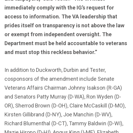
immediately comply with the IG’s request for
access to information. The VA leadership that
prides itself on transparency is not above the law
or exempt from independent oversight. The
Department must be held accountable to veterans
and must stop this reckless behavior.”
In addition to Duckworth, Durbin and Tester,
cosponsors of the amendment include Senate
Veterans Affairs Chairman Johnny Isakson (R-GA)
and Senators Patty Murray (D-WA), Ron Wyden (D-
OR), Sherrod Brown (D-OH), Claire McCaskill (D-MO),
Kirsten Gillibrand (D-NY), Joe Manchin (D-WV),
Richard Blumenthal (D-CT), Tammy Baldwin (D-WI),
Mazie Hirono (D-HI), Angus King (I-ME), Elizabeth