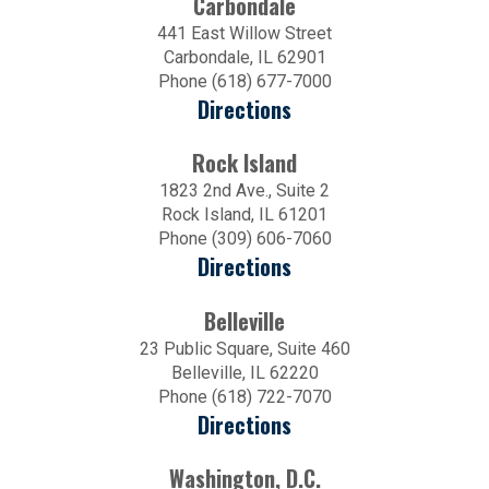
Carbondale
441 East Willow Street
Carbondale, IL 62901
Phone (618) 677-7000
Directions
Rock Island
1823 2nd Ave., Suite 2
Rock Island, IL 61201
Phone (309) 606-7060
Directions
Belleville
23 Public Square, Suite 460
Belleville, IL 62220
Phone (618) 722-7070
Directions
Washington, D.C.