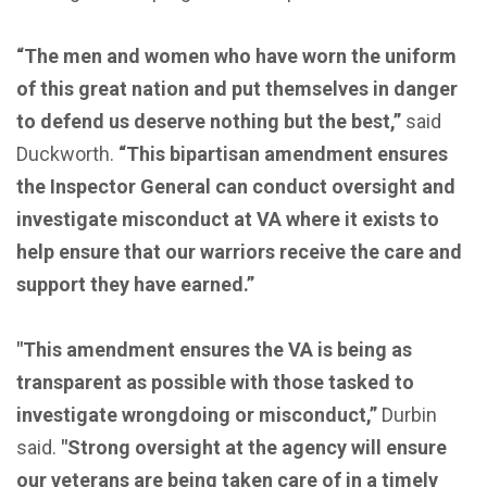
“The men and women who have worn the uniform
of this great nation and put themselves in danger
to defend us deserve nothing but the best,”
said
Duckworth.
“This bipartisan amendment ensures
the Inspector General can conduct oversight and
investigate misconduct at VA where it exists to
help ensure that our warriors receive the care and
support they have earned.”
"This amendment ensures the VA is being as
transparent as possible with those tasked to
investigate wrongdoing or misconduct,”
Durbin
said.
"Strong oversight at the agency will ensure
our veterans are being taken care of in a timely