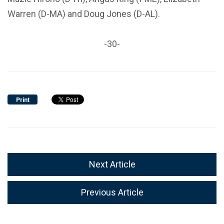
Warren (D-MA) and Doug Jones (D-AL).
-30-
Print
Next Article
Previous Article