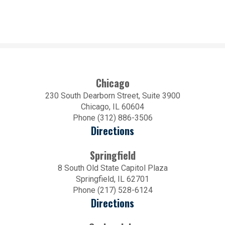
Chicago
230 South Dearborn Street, Suite 3900
Chicago, IL 60604
Phone (312) 886-3506
Directions
Springfield
8 South Old State Capitol Plaza
Springfield, IL 62701
Phone (217) 528-6124
Directions