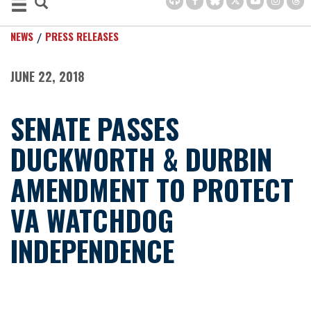
NEWS
PRESS RELEASES
JUNE 22, 2018
SENATE PASSES
DUCKWORTH & DURBIN
AMENDMENT TO PROTECT
VA WATCHDOG
INDEPENDENCE