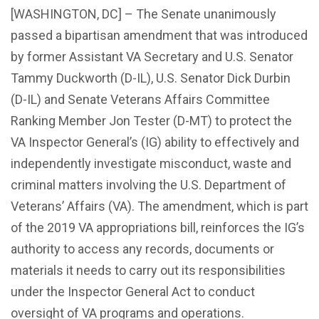
[WASHINGTON, DC] – The Senate unanimously
passed a bipartisan amendment that was introduced
by former Assistant VA Secretary and U.S. Senator
Tammy Duckworth (D-IL), U.S. Senator Dick Durbin
(D-IL) and Senate Veterans Affairs Committee
Ranking Member Jon Tester (D-MT) to protect the
VA Inspector General’s (IG) ability to effectively and
independently investigate misconduct, waste and
criminal matters involving the U.S. Department of
Veterans’ Affairs (VA). The amendment, which is part
of the 2019 VA appropriations bill, reinforces the IG’s
authority to access any records, documents or
materials it needs to carry out its responsibilities
under the Inspector General Act to conduct
oversight of VA programs and operations.