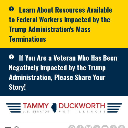
Skip to primary navigation
Skip to content
Learn About Resources Available
to Federal Workers Impacted by the
Trump Administration's Mass
Terminations
If You Are a Veteran Who Has Been
Negatively Impacted by the Trump
Administration, Please Share Your
Story!