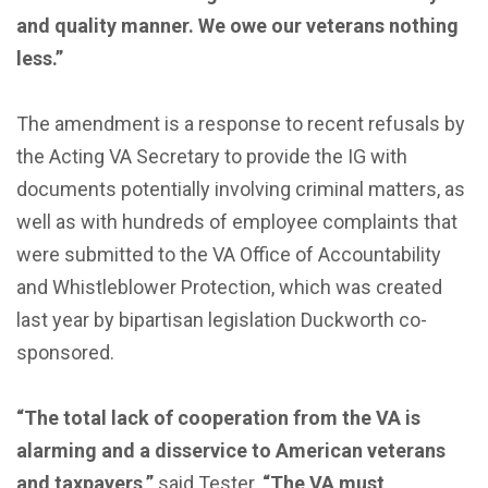
and quality manner. We owe our veterans nothing
less.”
The amendment is a response to recent refusals by
the Acting VA Secretary to provide the IG with
documents potentially involving criminal matters, as
well as with hundreds of employee complaints that
were submitted to the VA Office of Accountability
and Whistleblower Protection, which was created
last year by bipartisan legislation Duckworth co-
sponsored.
“The total lack of cooperation from the VA is
alarming and a disservice to American veterans
and taxpayers,”
said Tester.
“The VA must