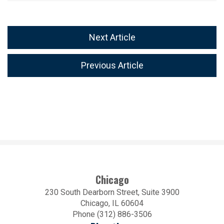
Next Article
Previous Article
Chicago
230 South Dearborn Street, Suite 3900
Chicago, IL 60604
Phone (312) 886-3506