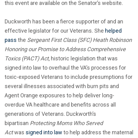
this event are available on the Senator’s website.
Duckworth has been a fierce supporter of and an
effective legislator for our Veterans. She
helped
pass
the
Sergeant First Class (SFC) Heath Robinson
Honoring our Promise to Address Comprehensive
Toxics (PACT) Act
, historic legislation that was
signed into law to overhaul the VA’s processes for
toxic-exposed Veterans to include presumptions for
several illnesses associated with burn pits and
Agent Orange exposures to help deliver long-
overdue VA healthcare and benefits across all
generations of Veterans. Duckworth’s
bipartisan
Protecting Moms Who Served
Act
was
signed into law
to help address the maternal