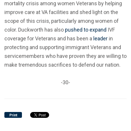
mortality crisis among women Veterans by helping
improve care at VA facilities and shed light on the
scope of this crisis, particularly among women of
color. Duckworth has also
pushed to expand
IVF
coverage for Veterans and has been a
leader
in
protecting and supporting immigrant Veterans and
servicemembers who have proven they are willing to
make tremendous sacrifices to defend our nation.
-30-
Print