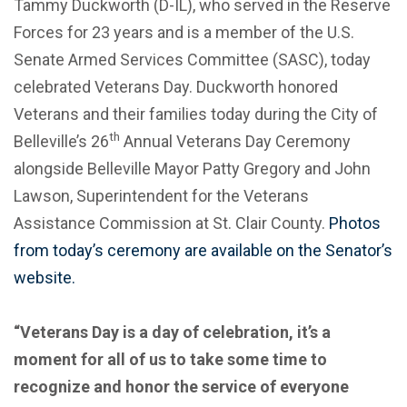
Tammy Duckworth (D-IL), who served in the Reserve
Forces for 23 years and is a member of the U.S.
Senate Armed Services Committee (SASC), today
celebrated Veterans Day. Duckworth honored
Veterans and their families today during the City of
th
Belleville’s 26
Annual Veterans Day Ceremony
alongside Belleville Mayor Patty Gregory and John
Lawson, Superintendent for the Veterans
Assistance Commission at St. Clair County.
Photos
from today’s ceremony are available on the Senator’s
website.
“Veterans Day is a day of celebration, it’s a
moment for all of us to take some time to
recognize and honor the service of everyone