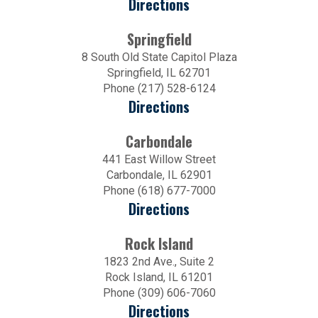
Directions
Springfield
8 South Old State Capitol Plaza
Springfield, IL 62701
Phone (217) 528-6124
Directions
Carbondale
441 East Willow Street
Carbondale, IL 62901
Phone (618) 677-7000
Directions
Rock Island
1823 2nd Ave., Suite 2
Rock Island, IL 61201
Phone (309) 606-7060
Directions