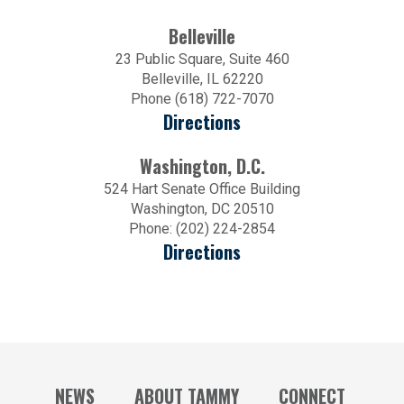
Belleville
23 Public Square, Suite 460
Belleville, IL 62220
Phone (618) 722-7070
Directions
Washington, D.C.
524 Hart Senate Office Building
Washington, DC 20510
Phone: (202) 224-2854
Directions
NEWS
ABOUT TAMMY
CONNECT