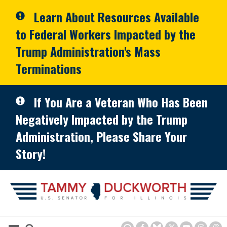
Skip to primary navigation
Skip to content
Learn About Resources Available
to Federal Workers Impacted by the
Trump Administration's Mass
Terminations
If You Are a Veteran Who Has Been
Negatively Impacted by the Trump
Administration, Please Share Your
Story!