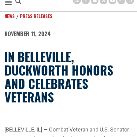
NEWS
PRESS RELEASES
NOVEMBER 11, 2024
IN BELLEVILLE,
DUCKWORTH HONORS
AND CELEBRATES
VETERANS
[BELLEVILLE, IL] — Combat Veteran and U.S. Senator