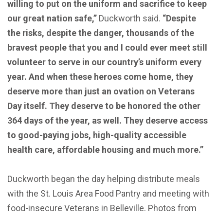
willing to put on the uniform and sacrifice to keep
our great nation safe,”
Duckworth said.
“Despite
the risks, despite the danger, thousands of the
bravest people that you and I could ever meet still
volunteer to serve in our country’s uniform every
year. And when these heroes come home, they
deserve more than just an ovation on Veterans
Day itself. They deserve to be honored the other
364 days of the year, as well. They deserve access
to good-paying jobs, high-quality accessible
health care, affordable housing and much more.”
Duckworth began the day helping distribute meals
with the St. Louis Area Food Pantry and meeting with
food-insecure Veterans in Belleville. Photos from