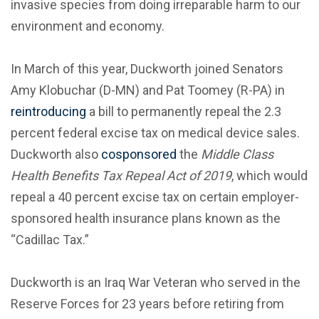
invasive species from doing irreparable harm to our
environment and economy.
In March of this year, Duckworth joined Senators
Amy Klobuchar (D-MN) and Pat Toomey (R-PA) in
reintroducing
a bill to permanently repeal the 2.3
percent federal excise tax on medical device sales.
Duckworth also
cosponsored
the
Middle Class
Health Benefits Tax Repeal Act of 2019
, which would
repeal a 40 percent excise tax on certain employer-
sponsored health insurance plans known as the
“Cadillac Tax.”
Duckworth is an Iraq War Veteran who served in the
Reserve Forces for 23 years before retiring from