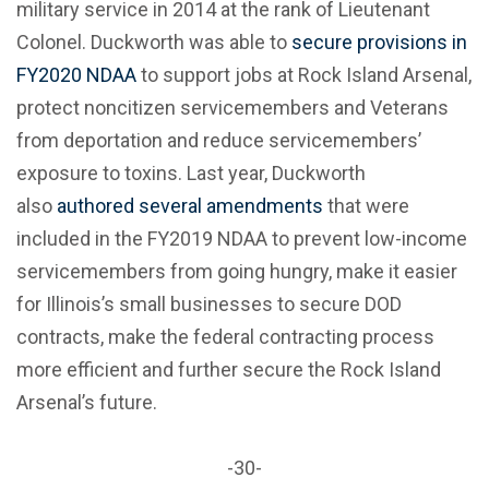
military service in 2014 at the rank of Lieutenant
Colonel. Duckworth was able to
secure provisions in
FY2020 NDAA
to support jobs at Rock Island Arsenal,
protect noncitizen servicemembers and Veterans
from deportation and reduce servicemembers’
exposure to toxins. Last year, Duckworth
also
authored several amendments
that were
included in the FY2019 NDAA to prevent low-income
servicemembers from going hungry, make it easier
for Illinois’s small businesses to secure DOD
contracts, make the federal contracting process
more efficient and further secure the Rock Island
Arsenal’s future.
-30-