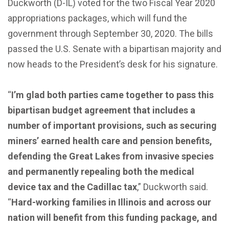
Duckworth (D-IL) voted for the two Fiscal Year 2020
appropriations packages, which will fund the
government through September 30, 2020. The bills
passed the U.S. Senate with a bipartisan majority and
now heads to the President’s desk for his signature.
“
I’m glad both parties came together to pass this
bipartisan budget agreement that includes a
number of important provisions, such as securing
miners’ earned health care and pension benefits,
defending the Great Lakes from invasive species
and permanently repealing both the medical
device tax and the Cadillac tax
,” Duckworth said.
“
Hard-working families in Illinois and across our
nation will benefit from this funding package, and