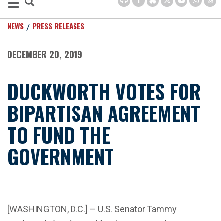
NEWS
PRESS RELEASES
DECEMBER 20, 2019
DUCKWORTH VOTES FOR
BIPARTISAN AGREEMENT
TO FUND THE
GOVERNMENT
[WASHINGTON, D.C.] – U.S. Senator Tammy