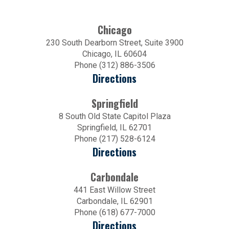
Chicago
230 South Dearborn Street, Suite 3900
Chicago, IL 60604
Phone (312) 886-3506
Directions
Springfield
8 South Old State Capitol Plaza
Springfield, IL 62701
Phone (217) 528-6124
Directions
Carbondale
441 East Willow Street
Carbondale, IL 62901
Phone (618) 677-7000
Directions