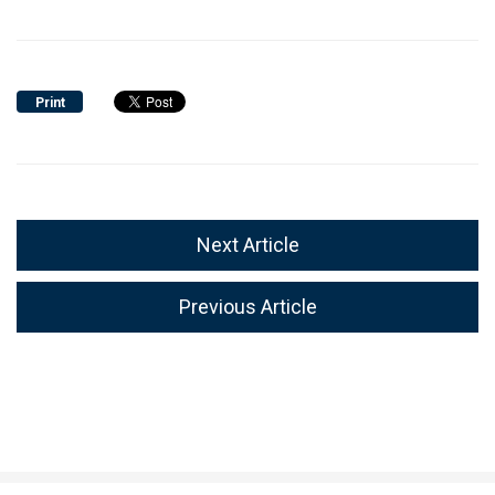
Print
Next Article
Previous Article