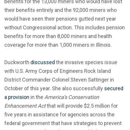
benefits for the 13,000 miners who would have lost
their benefits entirely and the 92,000 miners who
would have seen their pensions gutted next year
without Congressional action. This includes pension
benefits for more than 8,000 miners and health
coverage for more than 1,000 miners in Illinois.
Duckworth
discussed
the invasive species issue
with U.S. Army Corps of Engineers Rock Island
District Commander Colonel Steven Sattinger in
October of this year. She also successfully
secured
a provision
in the
America’s Conservation
Enhancement Act
that will provide $2.5 million for
five years in assistance for agencies across the
federal government that have strategies to prevent