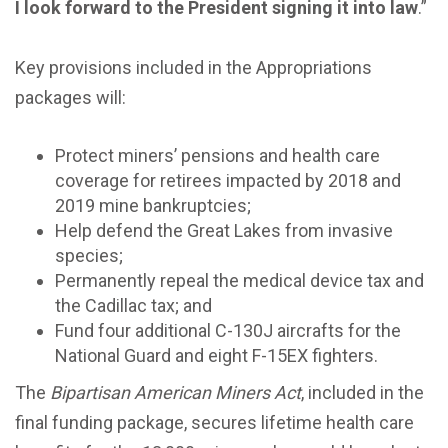
I look forward to the President signing it into law
.”
Key provisions included in the Appropriations
packages will:
Protect miners’ pensions and health care
coverage for retirees impacted by 2018 and
2019 mine bankruptcies;
Help defend the Great Lakes from invasive
species;
Permanently repeal the medical device tax and
the Cadillac tax; and
Fund four additional C-130J aircrafts for the
National Guard and eight F-15EX fighters.
The
Bipartisan American Miners Act
, included in the
final funding package, secures lifetime health care