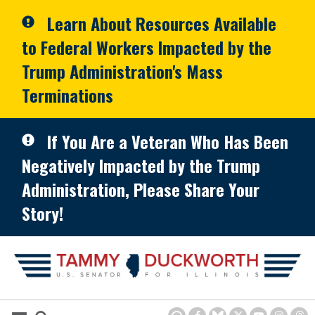
Skip to primary navigation
Skip to content
Learn About Resources Available
to Federal Workers Impacted by the
Trump Administration's Mass
Terminations
If You Are a Veteran Who Has Been
Negatively Impacted by the Trump
Administration, Please Share Your
Story!