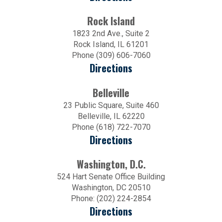
Rock Island
1823 2nd Ave., Suite 2
Rock Island, IL 61201
Phone (309) 606-7060
Directions
Belleville
23 Public Square, Suite 460
Belleville, IL 62220
Phone (618) 722-7070
Directions
Washington, D.C.
524 Hart Senate Office Building
Washington, DC 20510
Phone: (202) 224-2854
Directions