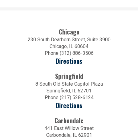
Chicago
230 South Dearborn Street, Suite 3900
Chicago, IL 60604
Phone (312) 886-3506
Directions
Springfield
8 South Old State Capitol Plaza
Springfield, IL 62701
Phone (217) 528-6124
Directions
Carbondale
441 East Willow Street
Carbondale, IL 62901