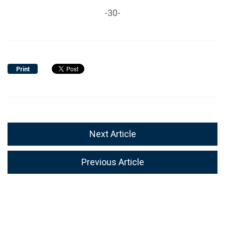
-30-
Print
Next Article
Previous Article