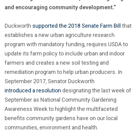
and encouraging community development.”
Duckworth
supported the 2018 Senate Farm Bill
that
establishes a new urban agriculture research
program with mandatory funding, requires USDA to
update its farm policy to include urban and indoor
farmers and creates a new soil testing and
remediation program to help urban producers. In
September 2017, Senator Duckworth
introduced a resolution
designating the last week of
September as National Community Gardening
Awareness Week to highlight the multifaceted
benefits community gardens have on our local
communities, environment and health.