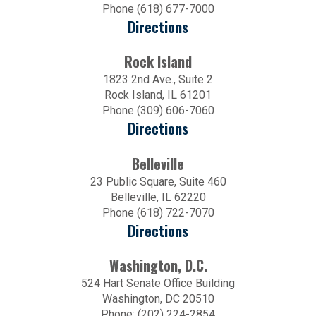
Phone (618) 677-7000
Directions
Rock Island
1823 2nd Ave., Suite 2
Rock Island, IL 61201
Phone (309) 606-7060
Directions
Belleville
23 Public Square, Suite 460
Belleville, IL 62220
Phone (618) 722-7070
Directions
Washington, D.C.
524 Hart Senate Office Building
Washington, DC 20510
Phone: (202) 224-2854