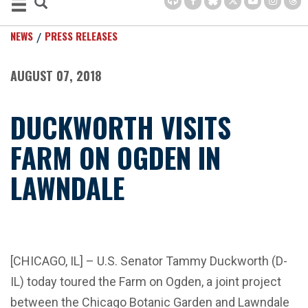
NEWS
PRESS RELEASES
AUGUST 07, 2018
DUCKWORTH VISITS
FARM ON OGDEN IN
LAWNDALE
[CHICAGO, IL] – U.S. Senator Tammy Duckworth (D-
IL) today toured the Farm on Ogden, a joint project
between the Chicago Botanic Garden and Lawndale