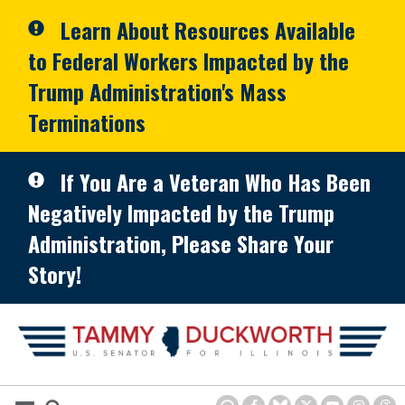
Skip to primary navigation
Skip to content
Learn About Resources Available
to Federal Workers Impacted by the
Trump Administration's Mass
Terminations
If You Are a Veteran Who Has Been
Negatively Impacted by the Trump
Administration, Please Share Your
Story!