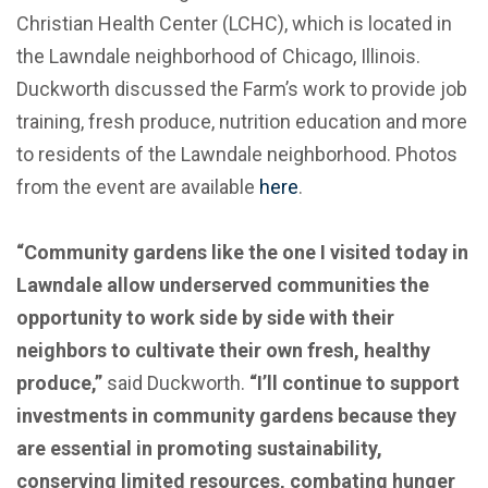
Christian Health Center (LCHC), which is located in
the Lawndale neighborhood of Chicago, Illinois.
Duckworth discussed the Farm’s work to provide job
training, fresh produce, nutrition education and more
to residents of the Lawndale neighborhood. Photos
from the event are available
here
.
“Community gardens like the one I visited today in
Lawndale allow underserved communities the
opportunity to work side by side with their
neighbors to cultivate their own fresh, healthy
produce,”
said Duckworth.
“I’ll continue to support
investments in community gardens because they
are essential in promoting sustainability,
conserving limited resources, combating hunger