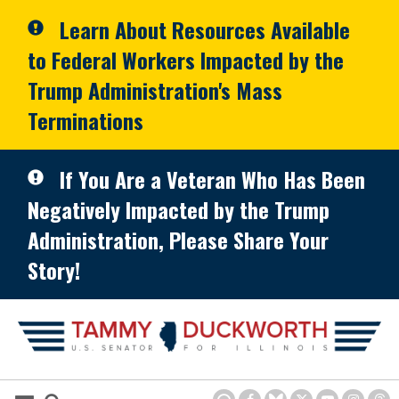
Skip to primary navigation
Skip to content
Learn About Resources Available
to Federal Workers Impacted by the
Trump Administration's Mass
Terminations
If You Are a Veteran Who Has Been
Negatively Impacted by the Trump
Administration, Please Share Your
Story!