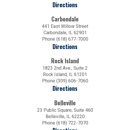
Directions
Carbondale
441 East Willow Street
Carbondale, IL 62901
Phone (618) 677-7000
Directions
Rock Island
1823 2nd Ave., Suite 2
Rock Island, IL 61201
Phone (309) 606-7060
Directions
Belleville
23 Public Square, Suite 460
Belleville, IL 62220
Phone (618) 722-7070