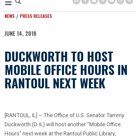
NEWS
PRESS RELEASES
JUNE 14, 2018
DUCKWORTH TO HOST
MOBILE OFFICE HOURS IN
RANTOUL NEXT WEEK
[RANTOUL, IL] – The Office of U.S. Senator Tammy
Duckworth (D-IL) will host another “Mobile Office
Hours” next week at the Rantoul Public Library,