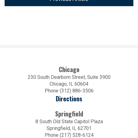
Chicago
230 South Dearborn Street, Suite 3900
Chicago, IL 60604
Phone (312) 886-3506
Directions
Springfield
8 South Old State Capitol Plaza
Springfield, IL 62701
Phone (217) 528-6124