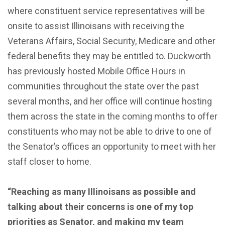
where constituent service representatives will be
onsite to assist Illinoisans with receiving the
Veterans Affairs, Social Security, Medicare and other
federal benefits they may be entitled to. Duckworth
has previously hosted Mobile Office Hours in
communities throughout the state over the past
several months, and her office will continue hosting
them across the state in the coming months to offer
constituents who may not be able to drive to one of
the Senator’s offices an opportunity to meet with her
staff closer to home.
“Reaching as many Illinoisans as possible and
talking about their concerns is one of my top
priorities as Senator, and making my team