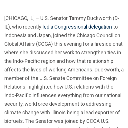
[CHICAGO, IL] – U.S. Senator Tammy Duckworth (D-
IL), who recently
led a Congressional delegation
to
Indonesia and Japan, joined the Chicago Council on
Global Affairs (CCGA) this evening for a fireside chat
where she discussed her work to strengthen ties in
the Indo-Pacific region and how that relationship
affects the lives of working Americans. Duckworth, a
member of the U.S. Senate Committee on Foreign
Relations, highlighted how U.S. relations with the
Indo-Pacific influences everything from our national
security, workforce development to addressing
climate change with Illinois being a lead exporter of
biofuels. The Senator was joined by CCGA U.S.