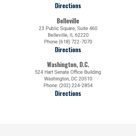
Directions
Belleville
23 Public Square, Suite 460
Belleville, IL 62220
Phone (618) 722-7070
Directions
Washington, D.C.
524 Hart Senate Office Building
Washington, DC 20510
Phone: (202) 224-2854
Directions