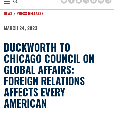
NEWS
PRESS RELEASES
MARCH 24, 2023
DUCKWORTH TO
CHICAGO COUNCIL ON
GLOBAL AFFAIRS:
FOREIGN RELATIONS
AFFECTS EVERY
AMERICAN