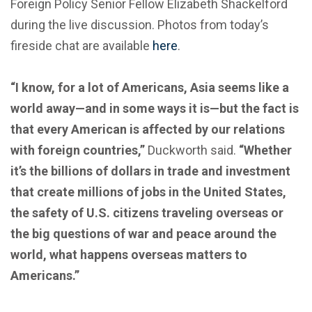
Foreign Policy Senior Fellow Elizabeth Shackelford
during the live discussion. Photos from today’s
fireside chat are available
here
.
“I know, for a lot of Americans, Asia seems like a
world away—and in some ways it is—but the fact is
that every American is affected by our relations
with foreign countries,”
Duckworth said.
“Whether
it’s the billions of dollars in trade and investment
that create millions of jobs in the United States,
the safety of U.S. citizens traveling overseas or
the big questions of war and peace around the
world, what happens overseas matters to
Americans.”