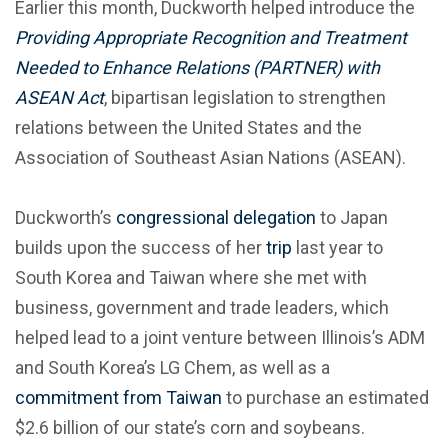
Earlier this month, Duckworth helped introduce the
Providing Appropriate Recognition and Treatment
Needed to Enhance Relations (PARTNER) with
ASEAN Act
, bipartisan legislation to strengthen
relations between the United States and the
Association of Southeast Asian Nations (ASEAN).
Duckworth’s
congressional delegation
to Japan
builds upon the success of her
trip
last year to
South Korea and Taiwan where she met with
business, government and trade leaders, which
helped lead to a joint venture between Illinois’s ADM
and South Korea’s LG Chem, as well as a
commitment from Taiwan
to purchase an estimated
$2.6 billion of our state’s corn and soybeans.