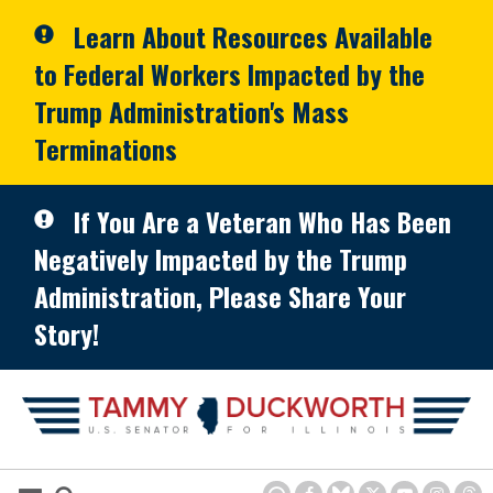
Skip to primary navigation
Skip to content
Learn About Resources Available
to Federal Workers Impacted by the
Trump Administration's Mass
Terminations
If You Are a Veteran Who Has Been
Negatively Impacted by the Trump
Administration, Please Share Your
Story!