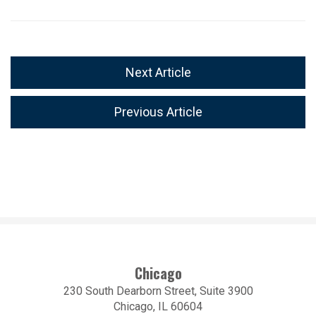
Next Article
Previous Article
Chicago
230 South Dearborn Street, Suite 3900
Chicago, IL 60604