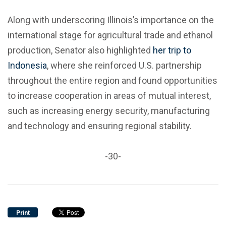
Along with underscoring Illinois’s importance on the
international stage for agricultural trade and ethanol
production, Senator also highlighted
her trip to
Indonesia
, where she reinforced U.S. partnership
throughout the entire region and found opportunities
to increase cooperation in areas of mutual interest,
such as increasing energy security, manufacturing
and technology and ensuring regional stability.
-30-
Print