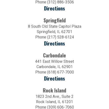
Phone (312) 886-3506
Directions
Springfield
8 South Old State Capitol Plaza
Springfield, IL 62701
Phone (217) 528-6124
Directions
Carbondale
441 East Willow Street
Carbondale, IL 62901
Phone (618) 677-7000
Directions
Rock Island
1823 2nd Ave., Suite 2
Rock Island, IL 61201
Phone (309) 606-7060