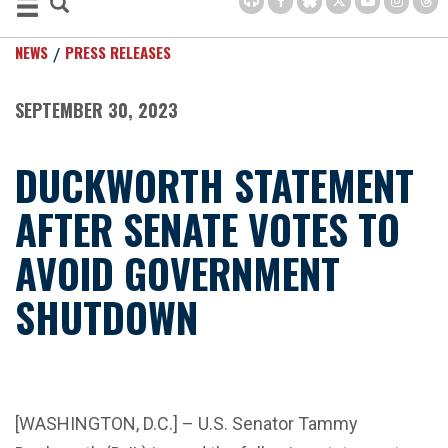
NEWS
PRESS RELEASES
SEPTEMBER 30, 2023
DUCKWORTH STATEMENT
AFTER SENATE VOTES TO
AVOID GOVERNMENT
SHUTDOWN
[WASHINGTON, D.C.] – U.S. Senator Tammy