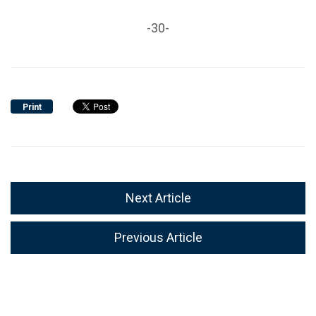
-30-
Print
Next Article
Previous Article