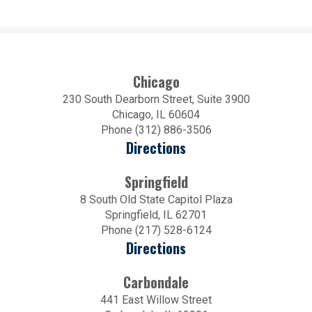
Chicago
230 South Dearborn Street, Suite 3900
Chicago, IL 60604
Phone (312) 886-3506
Directions
Springfield
8 South Old State Capitol Plaza
Springfield, IL 62701
Phone (217) 528-6124
Directions
Carbondale
441 East Willow Street