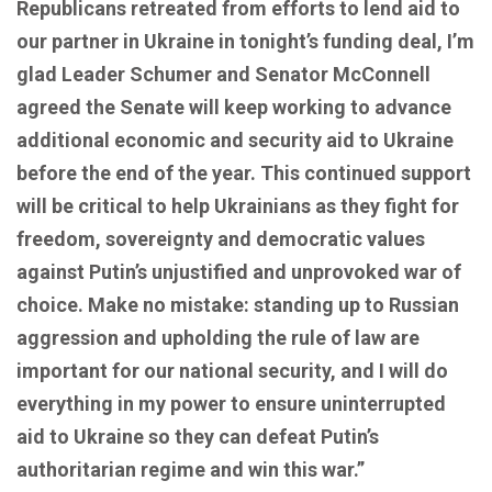
Republicans retreated from efforts to lend aid to
our partner in Ukraine in tonight’s funding deal, I’m
glad Leader Schumer and Senator McConnell
agreed the Senate will keep working to advance
additional economic and security aid to Ukraine
before the end of the year. This continued support
will be critical to help Ukrainians as they fight for
freedom, sovereignty and democratic values
against Putin’s unjustified and unprovoked war of
choice. Make no mistake: standing up to Russian
aggression and upholding the rule of law are
important for our national security, and I will do
everything in my power to ensure uninterrupted
aid to Ukraine so they can defeat Putin’s
authoritarian regime and win this war.”