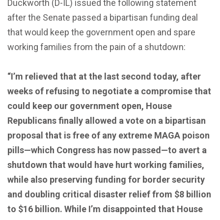
Duckworth (D-IL) issued the following statement
after the Senate passed a bipartisan funding deal
that would keep the government open and spare
working families from the pain of a shutdown:
“I’m relieved that at the last second today, after
weeks of refusing to negotiate a compromise that
could keep our government open, House
Republicans finally allowed a vote on a bipartisan
proposal that is free of any extreme MAGA poison
pills—which Congress has now passed—to avert a
shutdown that would have hurt working families,
while also preserving funding for border security
and doubling critical disaster relief from $8 billion
to $16 billion. While I’m disappointed that House