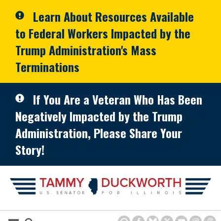
Skip to primary navigation
Skip to content
Learn About Resources Available
to Federal Workers Impacted by the
Trump Administration's Mass
Terminations
If You Are a Veteran Who Has Been
Negatively Impacted by the Trump
Administration, Please Share Your
Story!