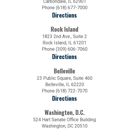
Carbondale, IL 62901
Phone (618) 677-7000
Directions
Rock Island
1823 2nd Ave., Suite 2
Rock Island, IL 61201
Phone (309) 606-7060
Directions
Belleville
23 Public Square, Suite 460
Belleville, IL 62220
Phone (618) 722-7070
Directions
Washington, D.C.
524 Hart Senate Office Building
Washington, DC 20510